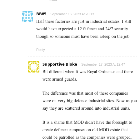
BB85
September 16, 2023 At 20:13
Half these factories are just in industrial estates. I still
would have expected a 12 ft fence and 24/7 security
though so someone must have been asleep on the job.
Reply
Supportive Bloke
September 17, 2023 At 12:47
Bit different when it was Royal Ordnance and there
were armed guards.
The difference was that most of these companies
were on very big defence industrial sites. Now as you
say they are scattered around into industrial units.
It is a shame that MOD didn’t have the foresight to
create defence campuses on old MOD estate that
could be patrolled as the companies were grouped.