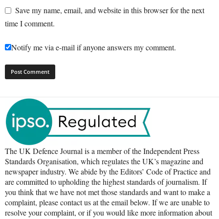
Save my name, email, and website in this browser for the next
time I comment.
Notify me via e-mail if anyone answers my comment.
The UK Defence Journal is a member of the Independent Press
Standards Organisation, which regulates the UK’s magazine and
newspaper industry. We abide by the Editors’ Code of Practice and
are committed to upholding the highest standards of journalism. If
you think that we have not met those standards and want to make a
complaint, please contact us at the email below. If we are unable to
resolve your complaint, or if you would like more information about