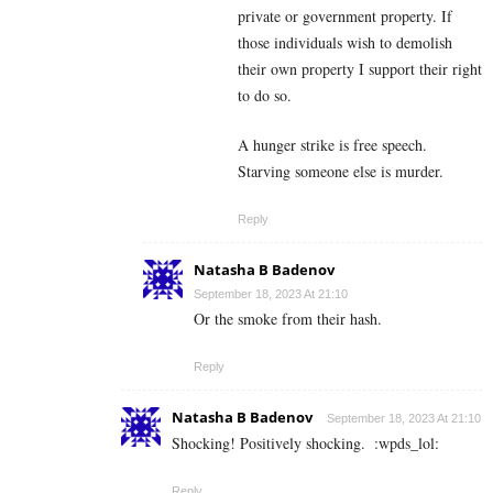
private or government property. If
those individuals wish to demolish
their own property I support their right
to do so.
A hunger strike is free speech.
Starving someone else is murder.
Reply
Natasha B Badenov
September 18, 2023 At 21:10
Or the smoke from their hash.
Reply
Natasha B Badenov
September 18, 2023 At 21:10
Shocking! Positively shocking.
:wpds_lol:
Reply