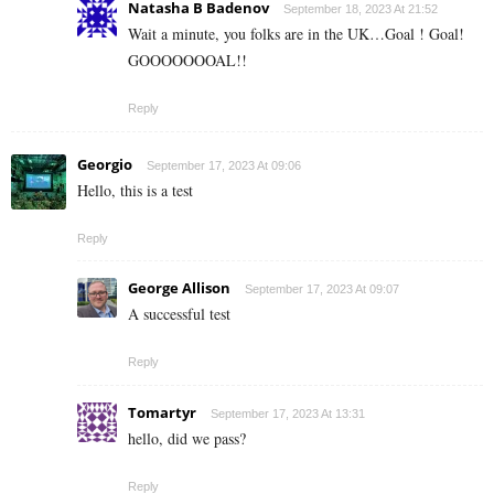
Natasha B Badenov
September 18, 2023 At 21:52
Wait a minute, you folks are in the UK…Goal ! Goal!
GOOOOOOOAL!!
Reply
Georgio
September 17, 2023 At 09:06
Hello, this is a test
Reply
George Allison
September 17, 2023 At 09:07
A successful test
Reply
Tomartyr
September 17, 2023 At 13:31
hello, did we pass?
Reply