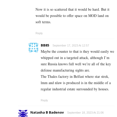
Now it is so scattered that it would be hard. But it
would be possible to offer space on MOD land on
soft terms.
Reply
BB85
September 17, 2023 At 12:57
Maybe the counter to that is they would easily we
whipped out in a targeted attack, although I’m
sure Russia knows full well we’re all of the key
defense manufacturing sights are.
The Thales factory in Belfast where star strek,
lmm and nlaw is produced is in the middle of a
regular industrial estate surrounded by houses.
Reply
Natasha B Badenov
September 18, 2023 At 21:06