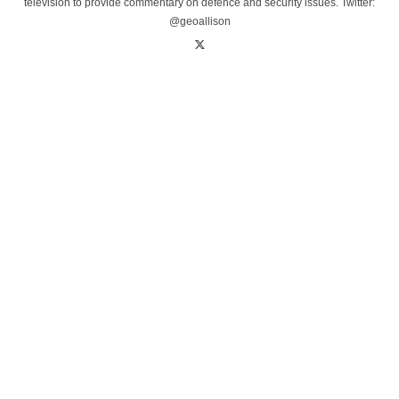
television to provide commentary on defence and security issues. Twitter:
@geoallison