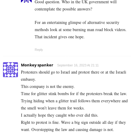
Good question. Who in the UK government will
contemplate the possible answers?
For an entertaining glimpse of alternative security
methods look at some burning man road block videos.
That incident gives one hope.
Reply
Monkey spanker
September 16, 2023 At 21:11
Protesters should go to Israel and protest there or at the Israeli
embassy.
This company is not the enemy.
Time for glitter stink bombs for if the protesters break the law.
Trying hiding when a glitter trail follows them everywhere and
the smell won’t leave them for weeks.
I actually hope they caught who ever did this.
Right to protest is fine. Wave a big sign outside all day if they
want. Overstepping the law and causing damage is not.