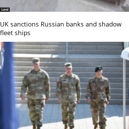
Land
UK sanctions Russian banks and shadow
fleet ships