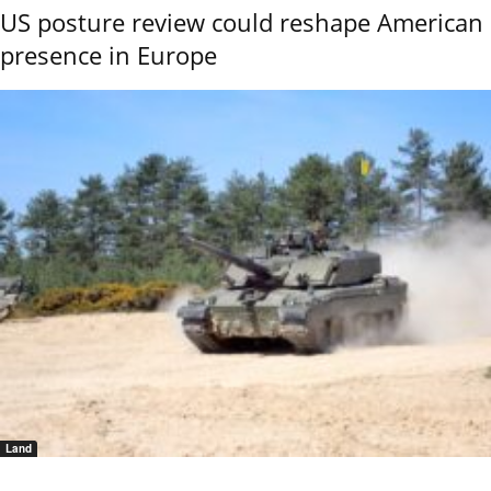
US posture review could reshape American
presence in Europe
Land