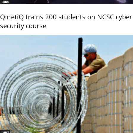
Land
QinetiQ trains 200 students on NCSC cyber
security course
Land