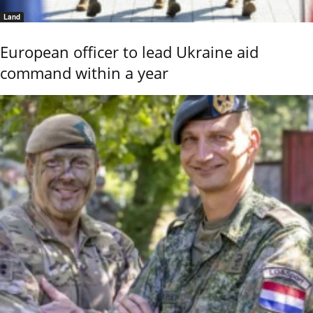
Land
European officer to lead Ukraine aid
command within a year