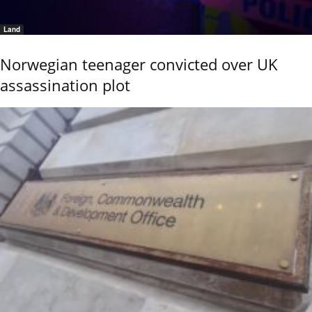
Land
Norwegian teenager convicted over UK
assassination plot