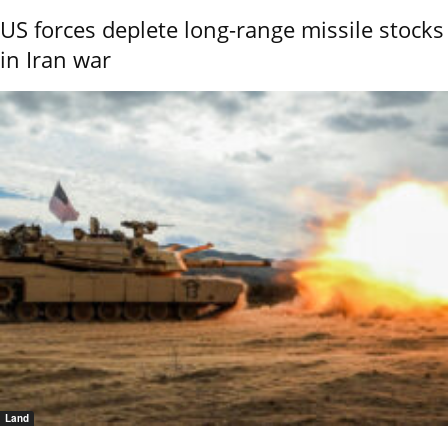
US forces deplete long-range missile stocks
in Iran war
Land