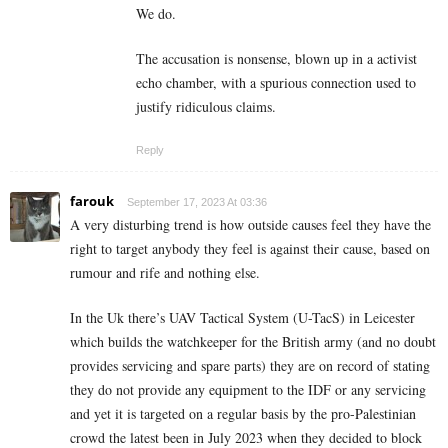
We do.
The accusation is nonsense, blown up in a activist
echo chamber, with a spurious connection used to
justify ridiculous claims.
Reply
farouk
September 17, 2023 At 03:36
A very disturbing trend is how outside causes feel they have the
right to target anybody they feel is against their cause, based on
rumour and rife and nothing else.
In the Uk there’s UAV Tactical System (U-TacS) in Leicester
which builds the watchkeeper for the British army (and no doubt
provides servicing and spare parts) they are on record of stating
they do not provide any equipment to the IDF or any servicing
and yet it is targeted on a regular basis by the pro-Palestinian
crowd the latest been in July 2023 when they decided to block