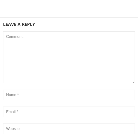
LEAVE A REPLY