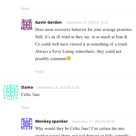
Reply
Gavin Gordon
September 17, 2023 At 15:01
Does seem excessive behavior for your average protester.
Still, it’s an ill wind as they say, in as much as Iran &
Co could well have viewed it as something of a result.
Always a Siver Lining somewhere, they could not
possibly comment
Reply
Damo
September 16, 2023 At 21:46
Celtic fans
Reply
Monkey spanker
September 17, 2023 At 08:38
Why would they be Celtic fans? I’m certain the mrs
spanker wasn’t there, nor rod Stewart or billy connelly