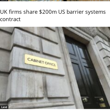
UK firms share $200m US barrier systems
contract
Land