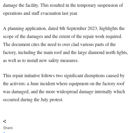
damage the facility. This resulted in the temporary suspension of
operations and staff evacuation last year.
A planning application, dated 8th September 2023, highlights the
scope of the damages and the extent of the repair work required.
The document cites the need to over clad various parts of the
factory, including the main roof and the large diamond north lights,
as well as to install new safety measures.
This repair initiative follows two significant disruptions caused by
the activists: a June incident where equipment on the factory roof
was damaged, and the more widespread damage internally which
occurred during the July protest.
Share