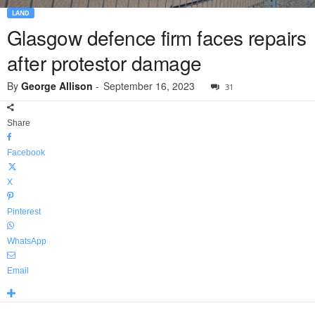
LAND
Glasgow defence firm faces repairs
after protestor damage
By
George Allison
-
September 16, 2023
31
Share
Facebook
X
Pinterest
WhatsApp
Email