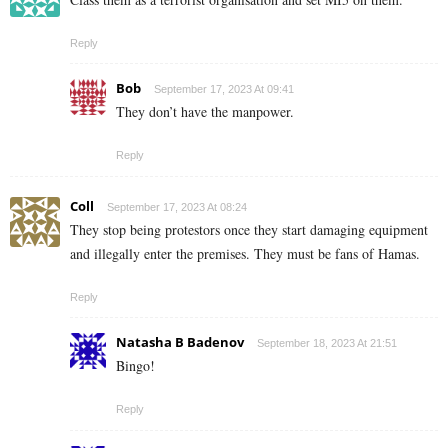
Reply
Bob
September 17, 2023 At 09:41
They don’t have the manpower.
Reply
Coll
September 17, 2023 At 08:24
They stop being protestors once they start damaging equipment
and illegally enter the premises. They must be fans of Hamas.
Reply
Natasha B Badenov
September 18, 2023 At 21:51
Bingo!
Reply