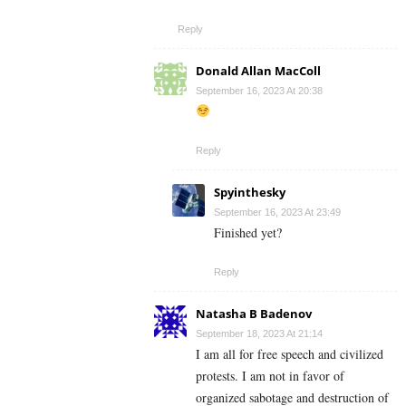
Reply
Donald Allan MacColl
September 16, 2023 At 20:38
Reply
Spyinthesky
September 16, 2023 At 23:49
Finished yet?
Reply
Natasha B Badenov
September 18, 2023 At 21:14
I am all for free speech and civilized
protests. I am not in favor of
organized sabotage and destruction of