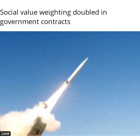
Social value weighting doubled in
government contracts
Land