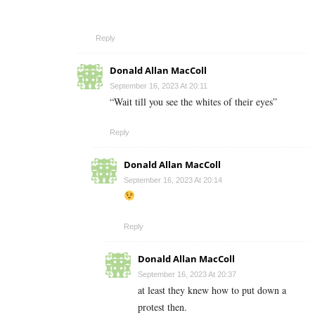
Reply
Donald Allan MacColl
September 16, 2023 At 20:11
“Wait till you see the whites of their eyes”
Reply
Donald Allan MacColl
September 16, 2023 At 20:14
Reply
Donald Allan MacColl
September 16, 2023 At 20:37
at least they knew how to put down a
protest then.