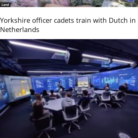
Land
Yorkshire officer cadets train with Dutch in
Netherlands