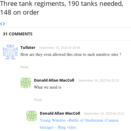
Three tank regiments, 190 tanks needed,
148 on order
31 COMMENTS
Tullzter
September 16, 2023 At 18:48
How are they even allowed this close to such sensitive sites ?
Reply
Donald Allan MacColl
September 16, 2023 At 20:10
What we need is
Reply
Donald Allan MacColl
September 16, 2023 At 20:11
Young Winston ~Battle of Omdurman (Cannon
barrage) – Bing video