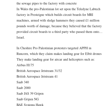
the sewage pipes to the factory with concrete
In Wales the pro-Palestinian lot set upon the Teledyne Labtech
factory in Presteigne which builds circuit boards for MRI
machines, armed with sledge hammers they caused £1 million
pounds worth of damage, because they believed that the factory
provided circuit boards to a third party who passed them onto…
Israel.
In Cheshire Pro Palestinian protesters targeted APPH in
Runcorn, which they claim makes landing gear for Elbit drones
They make landing gear for aircar and helicopters such as:
Airbus H175
British Aerospace Jetstream 31/32
British Aerospace Jetstream 41
Saab 340
Saab 2000
Saab JAS 39 Gripen
Saab Gripen NG
BAE Systems Hawk