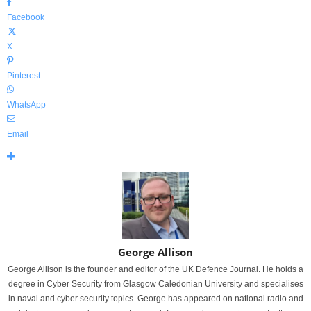
Facebook
X
Pinterest
WhatsApp
Email
George Allison
George Allison is the founder and editor of the UK Defence Journal. He holds a
degree in Cyber Security from Glasgow Caledonian University and specialises
in naval and cyber security topics. George has appeared on national radio and