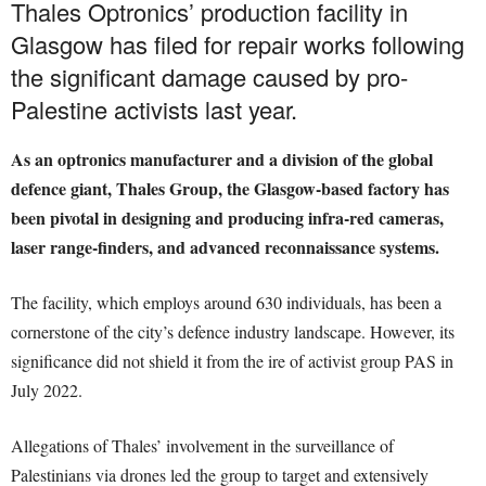
Thales Optronics’ production facility in
Glasgow has filed for repair works following
the significant damage caused by pro-
Palestine activists last year.
As an optronics manufacturer and a division of the global
defence giant, Thales Group, the Glasgow-based factory has
been pivotal in designing and producing infra-red cameras,
laser range-finders, and advanced reconnaissance systems.
The facility, which employs around 630 individuals, has been a
cornerstone of the city’s defence industry landscape. However, its
significance did not shield it from the ire of activist group PAS in
July 2022.
Allegations of Thales’ involvement in the surveillance of
Palestinians via drones led the group to target and extensively