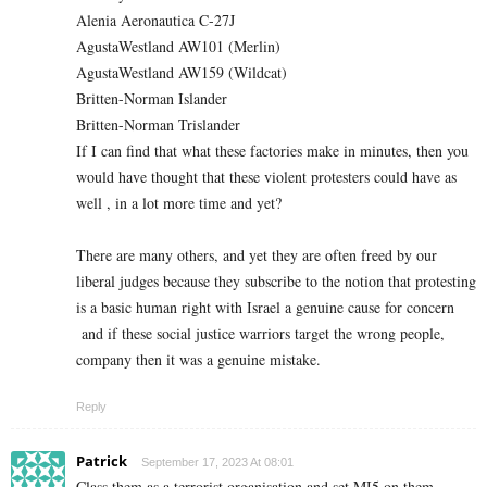
Alenia Aeronautica C-27J
AgustaWestland AW101 (Merlin)
AgustaWestland AW159 (Wildcat)
Britten-Norman Islander
Britten-Norman Trislander
If I can find that what these factories make in minutes, then you
would have thought that these violent protesters could have as
well , in a lot more time and yet?
There are many others, and yet they are often freed by our
liberal judges because they subscribe to the notion that protesting
is a basic human right with Israel a genuine cause for concern
and if these social justice warriors target the wrong people,
company then it was a genuine mistake.
Reply
Patrick
September 17, 2023 At 08:01
Class them as a terrorist organisation and set MI5 on them.