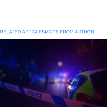
RELATED ARTICLES
MORE FROM AUTHOR