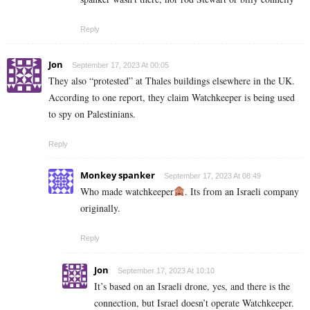
Reply
Jon
September 17, 2023 At 00:05
They also “protested” at Thales buildings elsewhere in the UK.
According to one report, they claim Watchkeeper is being used
to spy on Palestinians.
Reply
Monkey spanker
September 17, 2023 At 08:49
Who made watchkeeper
. Its from an Israeli company
originally.
Reply
Jon
September 17, 2023 At 10:10
It’s based on an Israeli drone, yes, and there is the
connection, but Israel doesn’t operate Watchkeeper.