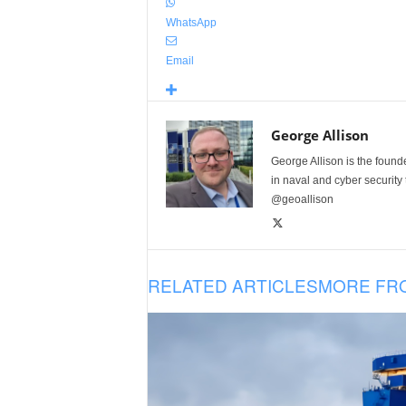
WhatsApp
Email
George Allison
George Allison is the foun
in naval and cyber security
@geoallison
RELATED ARTICLES
MORE FR