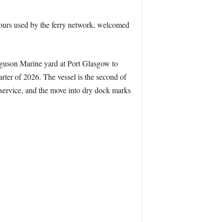
ours used by the ferry network, welcomed
erguson Marine yard at Port Glasgow to
arter of 2026. The vessel is the second of
o service, and the move into dry dock marks