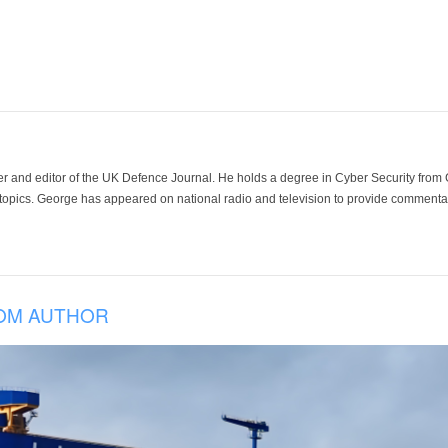
der and editor of the UK Defence Journal. He holds a degree in Cyber Security fro
 topics. George has appeared on national radio and television to provide commentar
OM AUTHOR