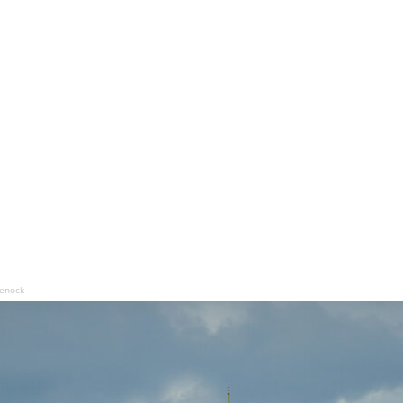
eenock