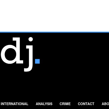
INTERNATIONAL
ANALYSIS
CRIME
CONTACT
ABO