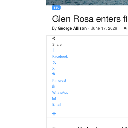
SEA
Glen Rosa enters f
By
George Allison
-
June 17, 2026
Share
Facebook
X
Pinterest
WhatsApp
Email