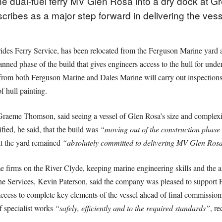
 dual-fuel ferry MV Glen Rosa into a dry dock at Gr
cribes as a major step forward in delivering the vess
rides Ferry Service, has been relocated from the Ferguson Marine yard 
nned phase of the build that gives engineers access to the hull for under
from both Ferguson Marine and Dales Marine will carry out inspections 
 hull painting.
Graeme Thomson, said seeing a vessel of Glen Rosa’s size and complex
ified, he said, that the build was
“moving out of the construction phase a
at the yard remained
“absolutely committed to delivering MV Glen Rosa
 firms on the River Clyde, keeping marine engineering skills and the a
ine Services, Kevin Paterson, said the company was pleased to support
 access to complete key elements of the vessel ahead of final commissio
f specialist works
“safely, efficiently and to the required standards”
, re