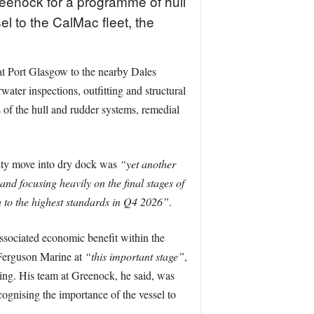
eenock for a programme of hull
el to the CalMac fleet, the
at Port Glasgow to the nearby Dales
water inspections, outfitting and structural
of the hull and rudder systems, remedial
ity move into dry dock was
“yet another
nd focusing heavily on the final stages of
 to the highest standards in Q4 2026”
.
ssociated economic benefit within the
 Ferguson Marine at
“this important stage”
,
ning. His team at Greenock, he said, was
cognising the importance of the vessel to