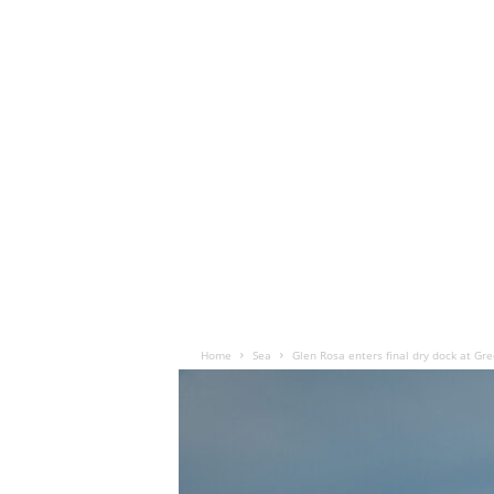
Home
Sea
Glen Rosa enters final dry dock at Gr