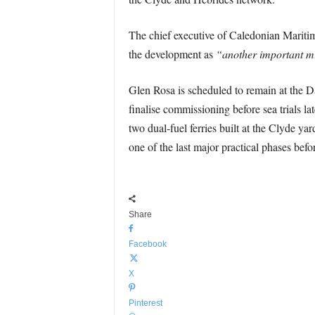
The chief executive of Caledonian Mariti
the development as
“another important m
Glen Rosa is scheduled to remain at the Da
finalise commissioning before sea trials la
two dual-fuel ferries built at the Clyde y
one of the last major practical phases befor
Share
Facebook
X
Pinterest