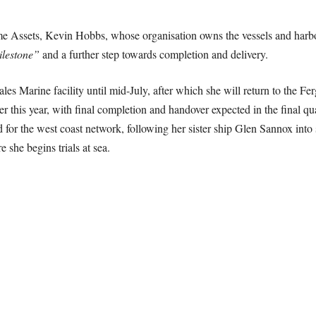
me Assets, Kevin Hobbs, whose organisation owns the vessels and harb
ilestone”
and a further step towards completion and delivery.
les Marine facility until mid-July, after which she will return to the F
ter this year, with final completion and handover expected in the final qu
ard for the west coast network, following her sister ship Glen Sannox int
e she begins trials at sea.