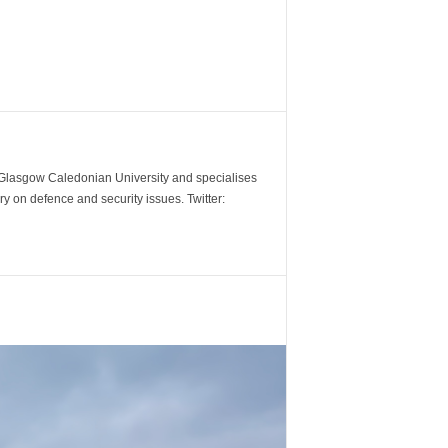
m Glasgow Caledonian University and specialises
y on defence and security issues. Twitter: