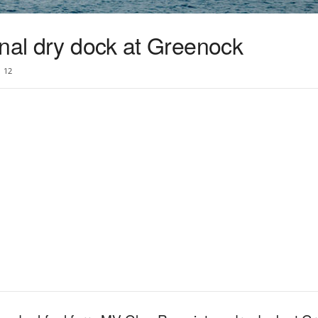
inal dry dock at Greenock
12