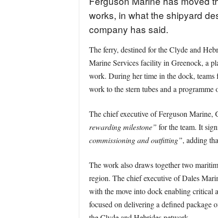
Ferguson Marine has moved the
works, in what the shipyard des
company has said.
The ferry, destined for the Clyde and Heb
Marine Services facility in Greenock, a pla
work. During her time in the dock, teams 
work to the stern tubes and a programme of
The chief executive of Ferguson Marine, 
rewarding milestone”
for the team. It sign
commissioning and outfitting”
, adding th
The work also draws together two maritime
region. The chief executive of Dales Mar
with the move into dock enabling critical
focused on delivering a defined package o
the Clyde and Hebrides network.