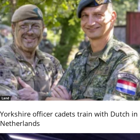
Land
Yorkshire officer cadets train with Dutch in
Netherlands