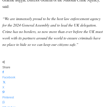
said:
“We are immensely proud to be the host law enforcement agency
for the 2024 General Assembly and to lead the UK delegation.
Crime has no borders, so now more than ever before the UK must
work with its partners around the world to ensure criminals have
no place to hide so we can keep our citizens safe.”
Share
Facebook
X
Pinterest