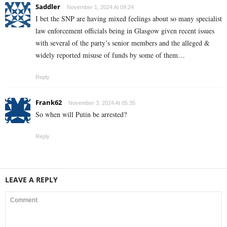
Saddler
November 1, 2024 At 09:24
I bet the SNP are having mixed feelings about so many specialist
law enforcement officials being in Glasgow given recent issues
with several of the party’s senior members and the alleged &
widely reported misuse of funds by some of them…
Reply
Frank62
November 3, 2024 At 05:35
So when will Putin be arrested?
Reply
LEAVE A REPLY