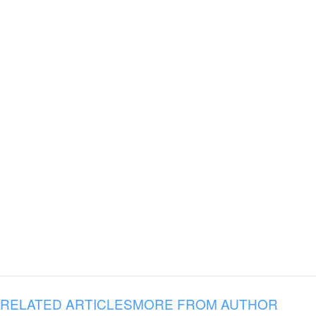
RELATED ARTICLES
MORE FROM AUTHOR