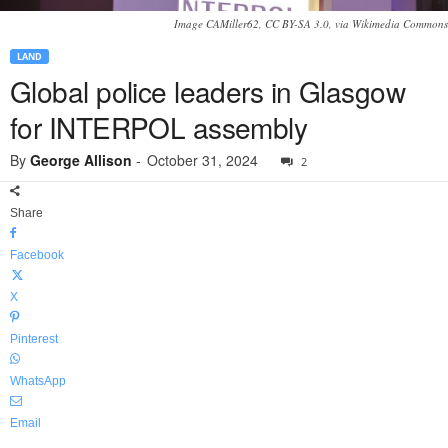
Image CAMiller62, CC BY-SA 3.0, via Wikimedia Commons
LAND
Global police leaders in Glasgow
for INTERPOL assembly
By
George Allison
-
October 31, 2024
2
Share
Facebook
X
Pinterest
WhatsApp
Email