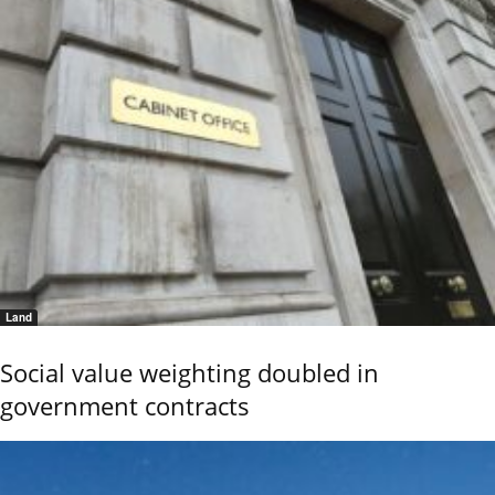
Land
Social value weighting doubled in
government contracts