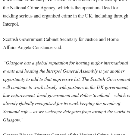
the National Crime Agency, which is the operational lead for
tackling serious and organised crime in the UK, including through
Interpol.
Scottish Government Cabinet Secretary for Justice and Home
Affairs Angela Constance said:
“Glasgow has a global reputation for hosting major international
events and hosting the Interpol General Assembly is yet another
opportunity to add to that impressive list. The Scottish Government
will continue to work closely with partners in the UK government,
law enforcement, local government and Police Scotland – which is
already globally recognised for its work keeping the people of
Scotland safe – as we welcome delegates from around the world to
Glasgow.”
Graeme Biggar, Director General of the National Crime Agency,