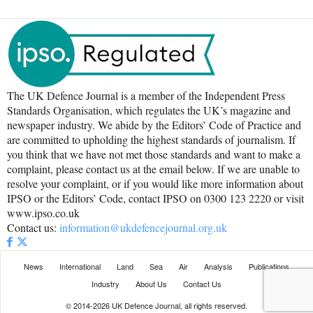
The UK Defence Journal is a member of the Independent Press
Standards Organisation, which regulates the UK’s magazine and
newspaper industry. We abide by the Editors’ Code of Practice and
are committed to upholding the highest standards of journalism. If
you think that we have not met those standards and want to make a
complaint, please contact us at the email below. If we are unable to
resolve your complaint, or if you would like more information about
IPSO or the Editors’ Code, contact IPSO on 0300 123 2220 or visit
www.ipso.co.uk
Contact us:
information@ukdefencejournal.org.uk
News
International
Land
Sea
Air
Analysis
Publications
Industry
About Us
Contact Us
© 2014-2026 UK Defence Journal, all rights reserved.