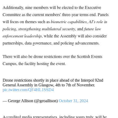
Additionally, nine members will be elected to the Executive
Committee as the current members’ three-year terms end. Panels
will focus on themes such as
biometric capabilities
,
AI’s role in
policing
,
strengthening multilateral security
, and
future law
enforcement leadership
, while the Assembly will also consider
partnerships, data governance, and policing advancements.
There will also be drone restrictions over the Scottish Events
Campus, the facility hosting the event.
Drone restrictions shortly in place ahead of the Interpol 92nd
General Assembly in Glasgow, 4th to 7th of November.
pic.twitter.com/QF4HL1SSD4
— George Allison (@geoallison)
October 31, 2024
Accredited media representatives, including yours truly, will be