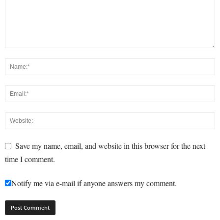
Save my name, email, and website in this browser for the next
time I comment.
Notify me via e-mail if anyone answers my comment.