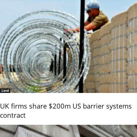
Land
UK firms share $200m US barrier systems
contract