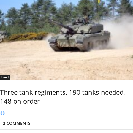
Land
Three tank regiments, 190 tanks needed,
148 on order
2 COMMENTS