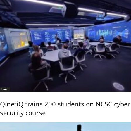
Land
QinetiQ trains 200 students on NCSC cyber
security course