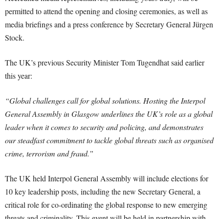
permitted to attend the opening and closing ceremonies, as well as
media briefings and a press conference by Secretary General Jürgen
Stock.
The UK’s previous Security Minister Tom Tugendhat said earlier
this year:
“Global challenges call for global solutions. Hosting the Interpol
General Assembly in Glasgow underlines the UK’s role as a global
leader when it comes to security and policing, and demonstrates
our steadfast commitment to tackle global threats such as organised
crime, terrorism and fraud.”
The UK held Interpol General Assembly will include elections for
10 key leadership posts, including the new Secretary General, a
critical role for co-ordinating the global response to new emerging
threats and criminality. This event will be held in partnership with