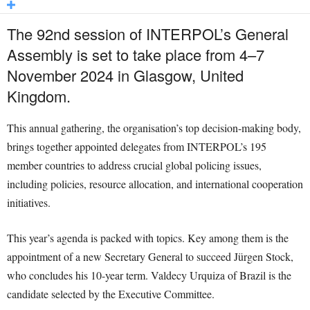
The 92nd session of INTERPOL’s General
Assembly is set to take place from 4–7
November 2024 in Glasgow, United
Kingdom.
This annual gathering, the organisation’s top decision-making body,
brings together appointed delegates from INTERPOL’s 195
member countries to address crucial global policing issues,
including policies, resource allocation, and international cooperation
initiatives.
This year’s agenda is packed with topics. Key among them is the
appointment of a new Secretary General to succeed Jürgen Stock,
who concludes his 10-year term. Valdecy Urquiza of Brazil is the
candidate selected by the Executive Committee.