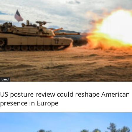
Land
US posture review could reshape American
presence in Europe