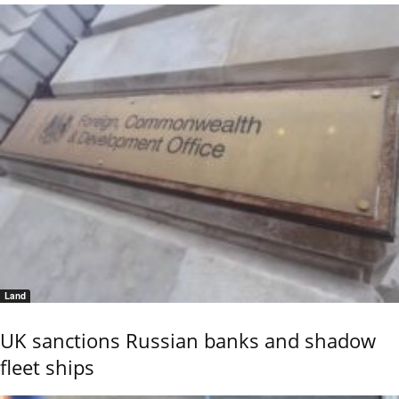
Land
UK sanctions Russian banks and shadow
fleet ships