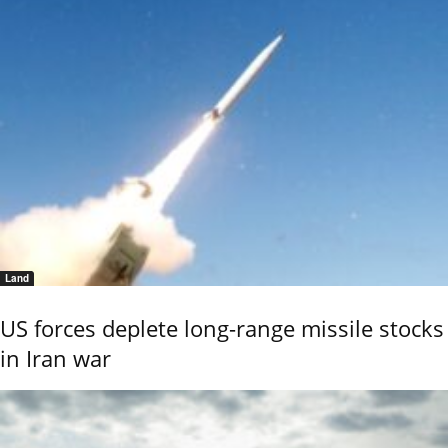
Land
US forces deplete long-range missile stocks
in Iran war