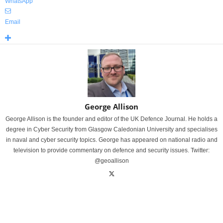
WhatsApp
Email
George Allison
George Allison is the founder and editor of the UK Defence Journal. He holds a
degree in Cyber Security from Glasgow Caledonian University and specialises
in naval and cyber security topics. George has appeared on national radio and
television to provide commentary on defence and security issues. Twitter:
@geoallison