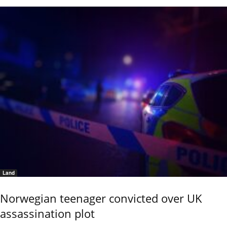
Land
Norwegian teenager convicted over UK
assassination plot