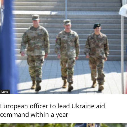
Land
European officer to lead Ukraine aid
command within a year