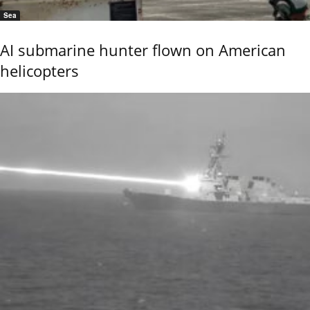
Sea
AI submarine hunter flown on American
helicopters