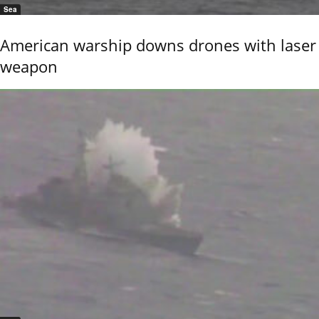
Sea
American warship downs drones with laser
weapon