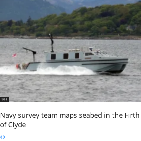
Sea
Navy survey team maps seabed in the Firth
of Clyde