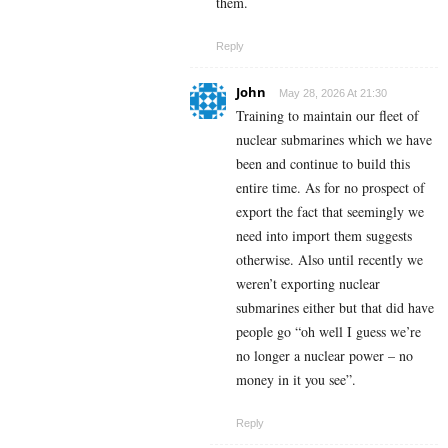
them.
Reply
John
May 28, 2026 At 21:30
Training to maintain our fleet of
nuclear submarines which we have
been and continue to build this
entire time. As for no prospect of
export the fact that seemingly we
need into import them suggests
otherwise. Also until recently we
weren’t exporting nuclear
submarines either but that did have
people go “oh well I guess we’re
no longer a nuclear power – no
money in it you see”.
Reply