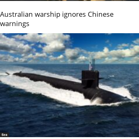
Australian warship ignores Chinese
warnings
Sea