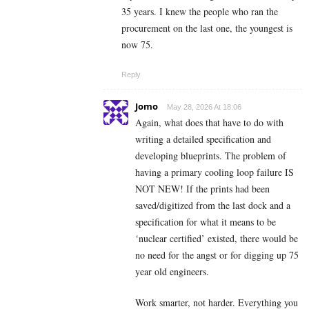
35 years. I knew the people who ran the
procurement on the last one, the youngest is
now 75.
Reply
Jomo
May 28, 2026 At 18:06
Again, what does that have to do with
writing a detailed specification and
developing blueprints. The problem of
having a primary cooling loop failure IS
NOT NEW! If the prints had been
saved/digitized from the last dock and a
specification for what it means to be
‘nuclear certified’ existed, there would be
no need for the angst or for digging up 75
year old engineers.
Work smarter, not harder. Everything you