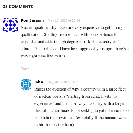
35 COMMENTS
Ron Sawson
May 28, 2026 At 15:04
Nuclear qualified dry docks are very expensive to get through
qualification. Starting from scratch with no experience is
expensive and adds to high degree of risk that country can’t
afford. The dock should have been upgraded years ago, there’s a
very tight time line as it is.
Reply
John
May 28, 2026 At 15:43
Raises the question of why a country with a large fleet
of nuclear boats is “starting from scratch with no
experience” and then also why a country with a large
fleet of nuclear boats is not seeking to gain the means to
maintain their own fleet (especially if the manure were
to hit the air circulator).