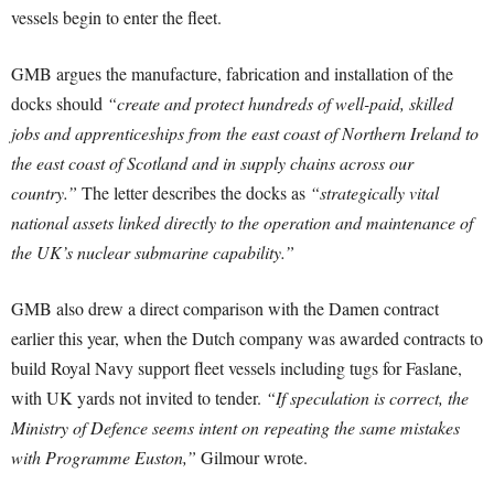
vessels begin to enter the fleet.
GMB argues the manufacture, fabrication and installation of the
docks should
“create and protect hundreds of well-paid, skilled
jobs and apprenticeships from the east coast of Northern Ireland to
the east coast of Scotland and in supply chains across our
country.”
The letter describes the docks as
“strategically vital
national assets linked directly to the operation and maintenance of
the UK’s nuclear submarine capability.”
GMB also drew a direct comparison with the Damen contract
earlier this year, when the Dutch company was awarded contracts to
build Royal Navy support fleet vessels including tugs for Faslane,
with UK yards not invited to tender.
“If speculation is correct, the
Ministry of Defence seems intent on repeating the same mistakes
with Programme Euston,”
Gilmour wrote.