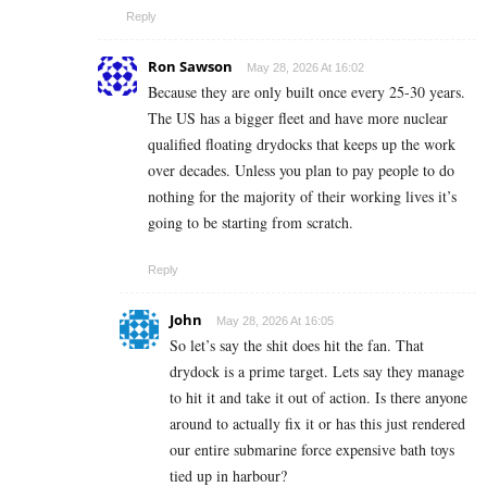
Reply
Ron Sawson
May 28, 2026 At 16:02
Because they are only built once every 25-30 years.
The US has a bigger fleet and have more nuclear
qualified floating drydocks that keeps up the work
over decades. Unless you plan to pay people to do
nothing for the majority of their working lives it’s
going to be starting from scratch.
Reply
John
May 28, 2026 At 16:05
So let’s say the shit does hit the fan. That
drydock is a prime target. Lets say they manage
to hit it and take it out of action. Is there anyone
around to actually fix it or has this just rendered
our entire submarine force expensive bath toys
tied up in harbour?