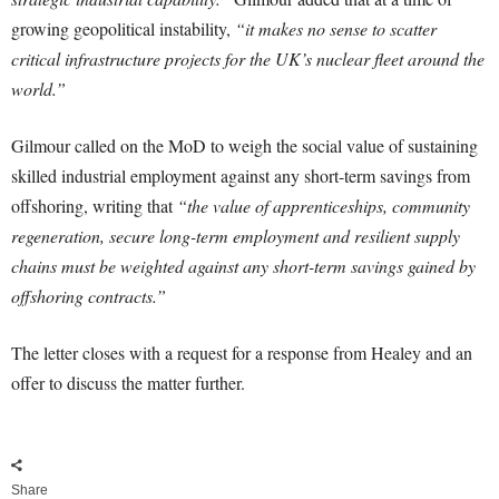
growing geopolitical instability,
“it makes no sense to scatter
critical infrastructure projects for the UK’s nuclear fleet around the
world.”
Gilmour called on the MoD to weigh the social value of sustaining
skilled industrial employment against any short-term savings from
offshoring, writing that
“the value of apprenticeships, community
regeneration, secure long-term employment and resilient supply
chains must be weighted against any short-term savings gained by
offshoring contracts.”
The letter closes with a request for a response from Healey and an
offer to discuss the matter further.
Share