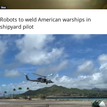
Sea
Robots to weld American warships in
shipyard pilot