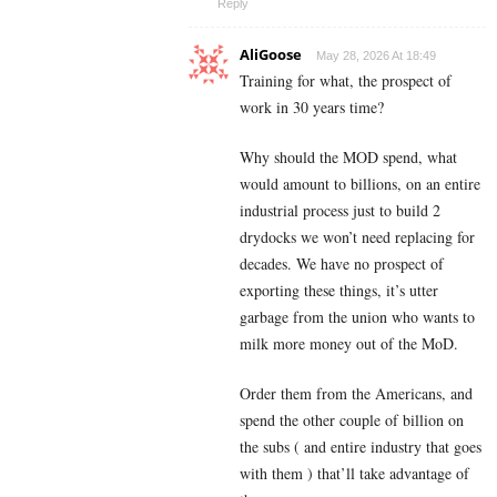
Reply
AliGoose
May 28, 2026 At 18:49
Training for what, the prospect of
work in 30 years time?
Why should the MOD spend, what
would amount to billions, on an entire
industrial process just to build 2
drydocks we won’t need replacing for
decades. We have no prospect of
exporting these things, it’s utter
garbage from the union who wants to
milk more money out of the MoD.
Order them from the Americans, and
spend the other couple of billion on
the subs ( and entire industry that goes
with them ) that’ll take advantage of