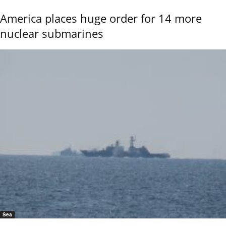
America places huge order for 14 more
nuclear submarines
Sea