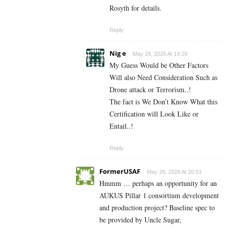
Rosyth for details.
Reply
Nig e
May 28, 2026 At 19:28
My Guess Would be Other Factors
Will also Need Consideration Such as
Drone attack or Terrorism..!
The fact is We Don’t Know What this
Certification will Look Like or
Entail..!
Reply
FormerUSAF
May 28, 2026 At 20:51
Hmmm … perhaps an opportunity for an
AUKUS Pillar 1 consortium development
and production project? Baseline spec to
be provided by Uncle Sugar,