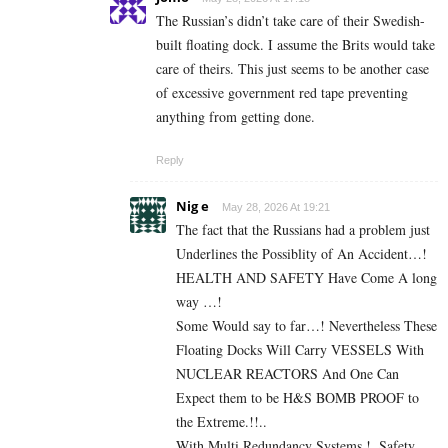
The Russian’s didn’t take care of their Swedish-
built floating dock. I assume the Brits would take
care of theirs. This just seems to be another case
of excessive government red tape preventing
anything from getting done.
Reply
Nig e
May 28, 2026 At 19:21
The fact that the Russians had a problem just
Underlines the Possiblity of An Accident…!
HEALTH AND SAFETY Have Come A long
way …!
Some Would say to far…! Nevertheless These
Floating Docks Will Carry VESSELS With
NUCLEAR REACTORS And One Can
Expect them to be H&S BOMB PROOF to
the Extreme.!!..
With Multi Redundancy Systems.!..Safety