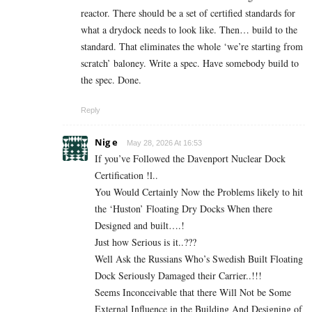
reactor. There should be a set of certified standards for
what a drydock needs to look like. Then… build to the
standard. That eliminates the whole ‘we’re starting from
scratch’ baloney. Write a spec. Have somebody build to
the spec. Done.
Reply
Nig e
May 28, 2026 At 16:53
If you’ve Followed the Davenport Nuclear Dock
Certification !l..
You Would Certainly Now the Problems likely to hit
the ‘Huston’ Floating Dry Docks When there
Designed and built….!
Just how Serious is it..???
Well Ask the Russians Who’s Swedish Built Floating
Dock Seriously Damaged their Carrier..!!!
Seems Inconceivable that there Will Not be Some
External Influence in the Building And Designing of