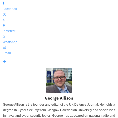
Facebook
X
Pinterest
WhatsApp
Email
George Allison
George Allison is the founder and editor of the UK Defence Journal. He holds a
degree in Cyber Security from Glasgow Caledonian University and specialises
in naval and cyber security topics. George has appeared on national radio and