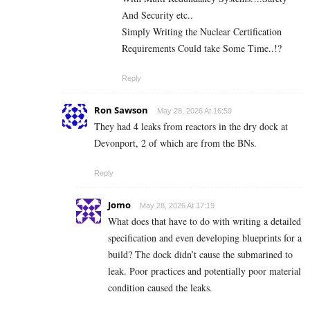
And Security etc..
Simply Writing the Nuclear Certification
Requirements Could take Some Time..!?
Reply
Ron Sawson
May 28, 2026 At 16:59
They had 4 leaks from reactors in the dry dock at
Devonport, 2 of which are from the BNs.
Reply
Jomo
May 28, 2026 At 17:19
What does that have to do with writing a detailed
specification and even developing blueprints for a
build? The dock didn’t cause the submarined to
leak. Poor practices and potentially poor material
condition caused the leaks.