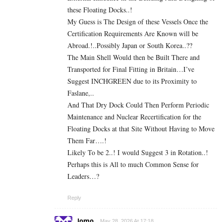
these Floating Docks..!
My Guess is The Design of these Vessels Once the
Certification Requirements Are Known will be
Abroad.!..Possibly Japan or South Korea..??
The Main Shell Would then be Built There and
Transported for Final Fitting in Britain…I’ve
Suggest INCHGREEN due to its Proximity to
Faslane,..
And That Dry Dock Could Then Perform Periodic
Maintenance and Nuclear Recertification for the
Floating Docks at that Site Without Having to Move
Them Far….!
Likely To be 2..! I would Suggest 3 in Rotation..!
Perhaps this is All to much Common Sense for
Leaders…?
Reply
Jomo
May 28, 2026 At 17:18