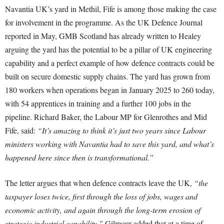
Navantia UK’s yard in Methil, Fife is among those making the case
for involvement in the programme. As the UK Defence Journal
reported in May, GMB Scotland has already written to Healey
arguing the yard has the potential to be a pillar of UK engineering
capability and a perfect example of how defence contracts could be
built on secure domestic supply chains. The yard has grown from
180 workers when operations began in January 2025 to 260 today,
with 54 apprentices in training and a further 100 jobs in the
pipeline. Richard Baker, the Labour MP for Glenrothes and Mid
Fife, said:
“It’s amazing to think it’s just two years since Labour
ministers working with Navantia had to save this yard, and what’s
happened here since then is transformational.”
The letter argues that when defence contracts leave the UK,
“the
taxpayer loses twice, first through the loss of jobs, wages and
economic activity, and again through the long-term erosion of
strategic industrial capability.”
Gilmour added that at a time of