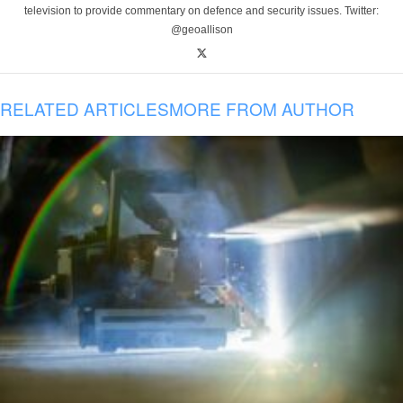
television to provide commentary on defence and security issues. Twitter:
@geoallison
RELATED ARTICLES
MORE FROM AUTHOR