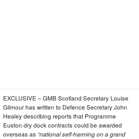
EXCLUSIVE – GMB Scotland Secretary Louise
Gilmour has written to Defence Secretary John
Healey describing reports that Programme
Euston dry dock contracts could be awarded
overseas as
“national self-harming on a grand