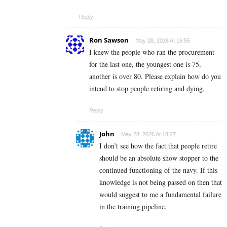
Reply
Ron Sawson
May 28, 2026 At 16:55
I knew the people who ran the procurement
for the last one, the youngest one is 75,
another is over 80. Please explain how do you
intend to stop people retiring and dying.
Reply
John
May 28, 2026 At 18:27
I don’t see how the fact that people retire
should be an absolute show stopper to the
continued functioning of the navy. If this
knowledge is not being passed on then that
would suggest to me a fundamental failure
in the training pipeline.