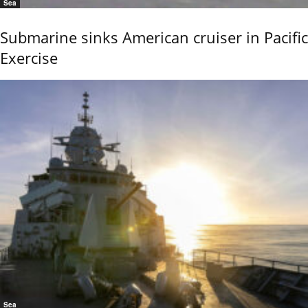
Sea
Submarine sinks American cruiser in Pacific
Exercise
Sea