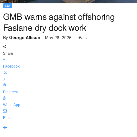
SEA
GMB warns against offshoring
Faslane dry dock work
By
George Allison
-
May 28, 2026
35
Share
Facebook
X
Pinterest
WhatsApp
Email