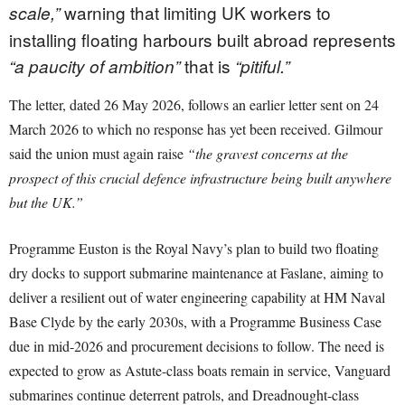
warning that limiting UK workers to
scale,”
installing floating harbours built abroad represents
that is
“a paucity of ambition”
“pitiful.”
The letter, dated 26 May 2026, follows an earlier letter sent on 24
March 2026 to which no response has yet been received. Gilmour
said the union must again raise
“the gravest concerns at the
prospect of this crucial defence infrastructure being built anywhere
but the UK.”
Programme Euston is the Royal Navy’s plan to build two floating
dry docks to support submarine maintenance at Faslane, aiming to
deliver a resilient out of water engineering capability at HM Naval
Base Clyde by the early 2030s, with a Programme Business Case
due in mid-2026 and procurement decisions to follow. The need is
expected to grow as Astute-class boats remain in service, Vanguard
submarines continue deterrent patrols, and Dreadnought-class