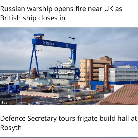
Russian warship opens fire near UK as
British ship closes in
Sea
Defence Secretary tours frigate build hall at
Rosyth