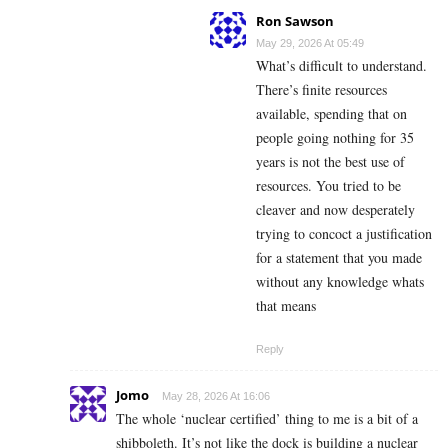
Ron Sawson
May 29, 2026 At 05:49
What’s difficult to understand.
There’s finite resources
available, spending that on
people going nothing for 35
years is not the best use of
resources. You tried to be
cleaver and now desperately
trying to concoct a justification
for a statement that you made
without any knowledge whats
that means
Reply
Jomo
May 28, 2026 At 16:06
The whole ‘nuclear certified’ thing to me is a bit of a
shibboleth. It’s not like the dock is building a nuclear