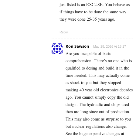
just listed is an EXCUSE. You behave as
if things have to be done the same way
they were done 25-35 years ago.
Reply
Ron Sawson
May 28, 2026 At 18:17
Are you incapable of basic
comprehension. There’s no one who is
qualified to desing and build it in the
time needed. This may actually come
as shock to you but they stopped
making 40 year old electronics decades
ago. You cannot simply copy the old
design. The hydraulic and chips used
then are long since out of production.
This may also come as surprise to you
but nuclear regulations also change.
See the huge expensive changes at