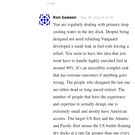
Reply
Ron Sawson
May 28, 2026 At 18:02
You are regularly dealing with primary loop
cooling water in the dry dock. Despite being
designed not need refueling Vanguard
developed a small leak in fuel rods forcing a
refuel. You seem to have this idea that you
wont have to handle highly enriched fuel at
around 90%. It’s an incredibly complex task
that has extreme outcomes if anything goes
wrong. The people who designed the last one
are either dead or long sinced retired. The
number of people that have the experience
and expertise to actually design one is
extremely small and mostly have American
accents. The larger US fleet and the Atlantic
and Pacific fleet means the US builds floating
dry docks at a rate far greater than one every