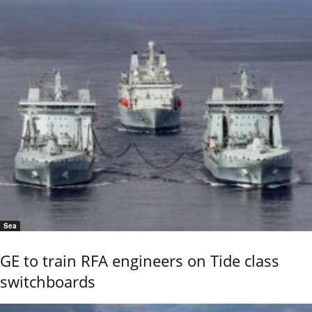
Sea
GE to train RFA engineers on Tide class
switchboards