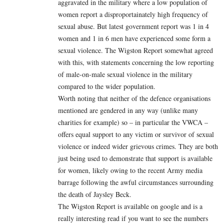
aggravated in the military where a low population of
women report a disproportainately high frequency of
sexual abuse. But latest government report was 1 in 4
women and 1 in 6 men have experienced some form a
sexual violence. The Wigston Report somewhat agreed
with this, with statements concerning the low reporting
of male-on-male sexual violence in the military
compared to the wider population.
Worth noting that neither of the defence organisations
mentioned are gendered in any way (unlike many
charities for example) so – in particular the VWCA –
offers equal support to any victim or survivor of sexual
violence or indeed wider grievous crimes. They are both
just being used to demonstrate that support is available
for women, likely owing to the recent Army media
barrage following the awful circumstances surrounding
the death of Jaysley Beck.
The Wigston Report is available on google and is a
really interesting read if you want to see the numbers