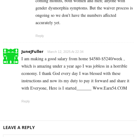
coming months, both women and men; anyone with
gender dysmorphia symptoms. But the waiver process is
ongoing so we don’t have the numbers affected
accurately yet.
Reply
JuneJFuller
March 12, 2025 At 22:34
I am making a good s­al­ary from home $4580-$5240/week ,
which is amazing und­er a year ago I was jobless in a horrible
economy. I thank God every day I was blessed with these
instructions and now its my duty to pay it forward and share it
with Everyone, Here is I started_______ ­W­w­w­.­­E­a­r­n­5­4­.C­O­M
Reply
LEAVE A REPLY