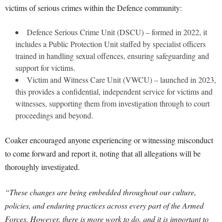
victims of serious crimes within the Defence community:
Defence Serious Crime Unit (DSCU) – formed in 2022, it
includes a Public Protection Unit staffed by specialist officers
trained in handling sexual offences, ensuring safeguarding and
support for victims.
Victim and Witness Care Unit (VWCU) – launched in 2023,
this provides a confidential, independent service for victims and
witnesses, supporting them from investigation through to court
proceedings and beyond.
Coaker encouraged anyone experiencing or witnessing misconduct
to come forward and report it, noting that all allegations will be
thoroughly investigated.
“These changes are being embedded throughout our culture,
policies, and enduring practices across every part of the Armed
Forces. However, there is more work to do, and it is important to