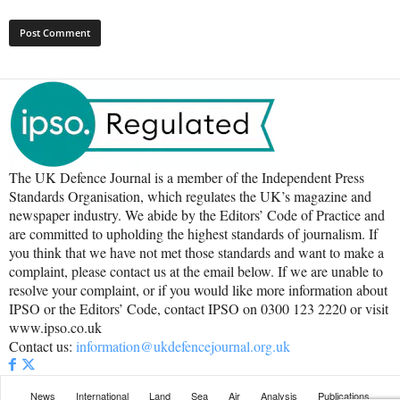
The UK Defence Journal is a member of the Independent Press
Standards Organisation, which regulates the UK’s magazine and
newspaper industry. We abide by the Editors’ Code of Practice and
are committed to upholding the highest standards of journalism. If
you think that we have not met those standards and want to make a
complaint, please contact us at the email below. If we are unable to
resolve your complaint, or if you would like more information about
IPSO or the Editors’ Code, contact IPSO on 0300 123 2220 or visit
www.ipso.co.uk
Contact us:
information@ukdefencejournal.org.uk
News
International
Land
Sea
Air
Analysis
Publications