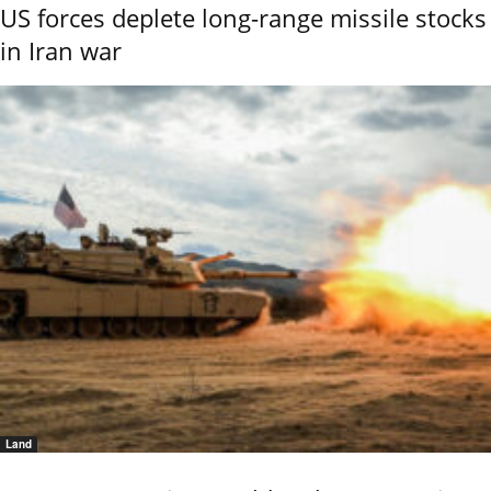
US forces deplete long-range missile stocks
in Iran war
Land