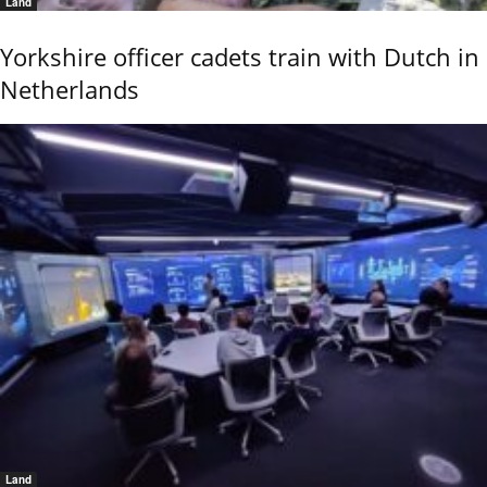
Land
Yorkshire officer cadets train with Dutch in
Netherlands
Land