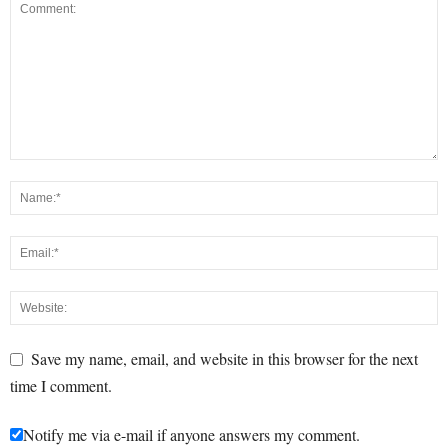
Save my name, email, and website in this browser for the next
time I comment.
Notify me via e-mail if anyone answers my comment.