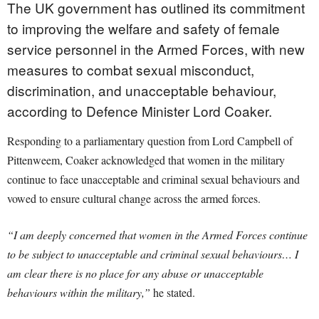
The UK government has outlined its commitment
to improving the welfare and safety of female
service personnel in the Armed Forces, with new
measures to combat sexual misconduct,
discrimination, and unacceptable behaviour,
according to Defence Minister Lord Coaker.
Responding to a parliamentary question from Lord Campbell of
Pittenweem, Coaker acknowledged that women in the military
continue to face unacceptable and criminal sexual behaviours and
vowed to ensure cultural change across the armed forces.
“I am deeply concerned that women in the Armed Forces continue
to be subject to unacceptable and criminal sexual behaviours… I
am clear there is no place for any abuse or unacceptable
behaviours within the military,”
he stated.