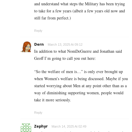
and understand what steps the Military has been trying
to take for a few years (albeit a few years old now and
still far from perfect.)
Reply
Dern
March 13, 2025 At 09:12
In addition to what NomDeGuerre and Jonathan said
Geoff I’m going to call you out here:
“So the welfare of men is…” is only ever brought up
when Women’s welfare is being discussed. Maybe if you
started worrying about Men at any point other than as a
way of diminishing supporting women, people would
take it more seriously.
Reply
Zephyr
March 14, 2025 At 02:49