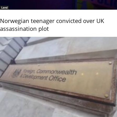
Land
Norwegian teenager convicted over UK
assassination plot