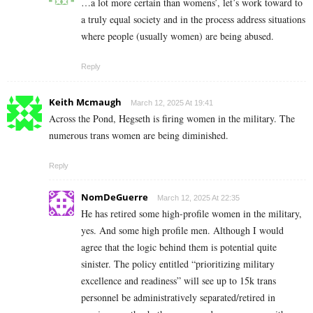
…a lot more certain than womens’, let’s work toward to
a truly equal society and in the process address situations
where people (usually women) are being abused.
Reply
Keith Mcmaugh
March 12, 2025 At 19:41
Across the Pond, Hegseth is firing women in the military. The
numerous trans women are being diminished.
Reply
NomDeGuerre
March 12, 2025 At 22:35
He has retired some high-profile women in the military,
yes. And some high profile men. Although I would
agree that the logic behind them is potential quite
sinister. The policy entitled “prioritizing military
excellence and readiness” will see up to 15k trans
personnel be administratively separated/retired in