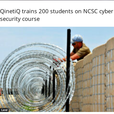
QinetiQ trains 200 students on NCSC cyber
security course
Land