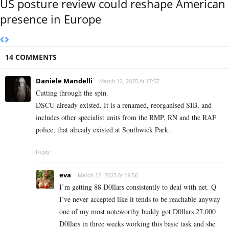
US posture review could reshape American
presence in Europe
14 COMMENTS
Daniele Mandelli
March 12, 2025 At 17:57
Cutting through the spin.
DSCU already existed. It is a renamed, reorganised SIB, and
includes other specialist units from the RMP, RN and the RAF
police, that already existed at Southwick Park.
Reply
eva
March 12, 2025 At 19:56
I’m getting 88 D0llars consistently to deal with net. Q
I’ve never accepted like it tends to be reachable anyway
one of my most noteworthy buddy got D0llars 27,000
D0llars in three weeks working this basic task and she