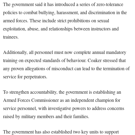
The government said it has introduced a series of zero-tolerance
policies to combat bullying, harassment, and discrimination in the
armed forces. These include strict prohibitions on sexual
exploitation, abuse, and relationships between instructors and
trainees.
Additionally, all personnel must now complete annual mandatory
training on expected standards of behaviour. Coaker stressed that
any proven allegations of misconduct can lead to the termination of
service for perpetrators.
To strengthen accountability, the government is establishing an
Armed Forces Commissioner as an independent champion for
service personnel, with investigative powers to address concerns
raised by military members and their families.
The government has also established two key units to support