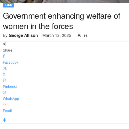
LAND
Government enhancing welfare of
women in the forces
By
George Allison
-
March 12, 2025
14
Share
Facebook
X
Pinterest
WhatsApp
Email