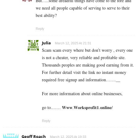
But…..some dreadful things have come to the fore and
we need all people capable of serving to serve to their
best ability?
Reply
Julia
March 12, 2025 At 21:31
Scam scam every where but don’t worry , every one
is not a cheater, very reliable and profitable site.
Thousands peoples are making good earning from it.
For further detail visit the link no instant money
required free signup and information…….__
For more information about online businesses,
go to.…… 𝐖𝐰𝐰.𝐖𝐨𝐫𝐤𝐬𝐩𝐫𝐨𝐟𝐢𝐭𝟏.𝐨𝐧𝐥𝐢𝐧𝐞/
Reply
Geoff Roach
March 12, 2025 At 19:33