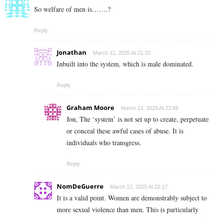
So welfare of men is…….?
Reply
Jonathan
March 12, 2025 At 21:32
Inbuilt into the system, which is male dominated.
Reply
Graham Moore
March 12, 2025 At 23:56
Jon, The ‘system’ is not set up to create, perpetuate
or conceal these awful cases of abuse. It is
individuals who transgress.
Reply
NomDeGuerre
March 12, 2025 At 22:17
It is a valid point. Women are demonstrably subject to
more sexual violence than men. This is particularly