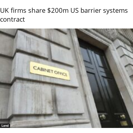
UK firms share $200m US barrier systems
contract
Land