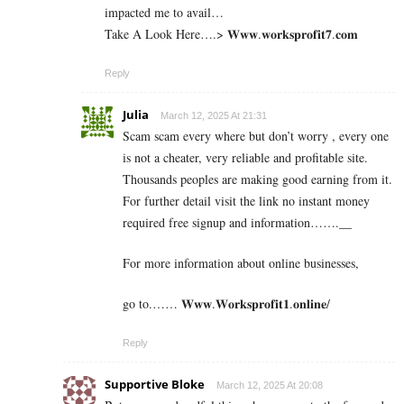
impacted me to avail…
Take A Look Here….> 𝐖­𝐰­𝐰­.­𝐰­𝐨­𝐫­𝐤­𝐬­𝐩­𝐫­𝐨­𝐟­𝐢­𝐭­𝟕.­𝐜­𝐨­𝐦
Reply
Julia
March 12, 2025 At 21:31
Scam scam every where but don’t worry , every one
is not a cheater, very reliable and profitable site.
Thousands peoples are making good earning from it.
For further detail visit the link no instant money
required free signup and information…….__
For more information about online businesses,
go to.…… 𝐖𝐰𝐰.𝐖𝐨𝐫𝐤𝐬𝐩𝐫𝐨𝐟𝐢𝐭𝟏.𝐨𝐧𝐥𝐢𝐧𝐞/
Reply
Supportive Bloke
March 12, 2025 At 20:08