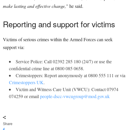
make lasting and effective change,”
he said.
Reporting and support for victims
Victims of serious crimes within the Armed Forces can seek
support via:
Service Police: Call 02392 285 180 (24/7) or use the
confidential crime line at 0800 085 0658.
Crimestoppers: Report anonymously at 0800 555 111 or via
Crimestoppers UK
.
Victim and Witness Care Unit (VWCU): Contact 07974
074259 or email
people-dscc-vwcugroup@mod.gov.uk
Share