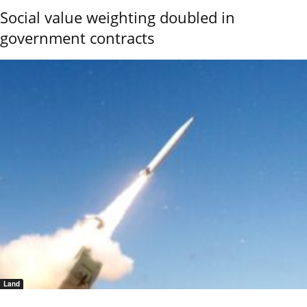
Social value weighting doubled in
government contracts
Land