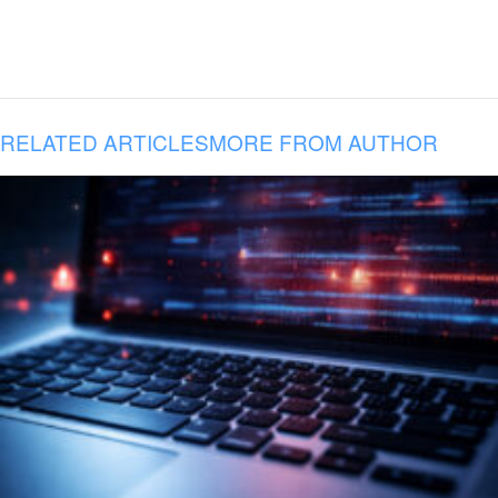
RELATED ARTICLES
MORE FROM AUTHOR