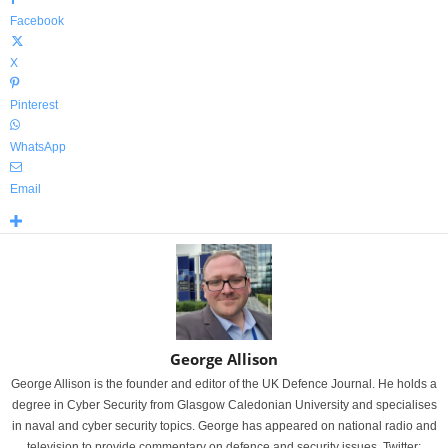
Facebook
X
Pinterest
WhatsApp
Email
George Allison
George Allison is the founder and editor of the UK Defence Journal. He holds a
degree in Cyber Security from Glasgow Caledonian University and specialises
in naval and cyber security topics. George has appeared on national radio and
television to provide commentary on defence and security issues. Twitter: