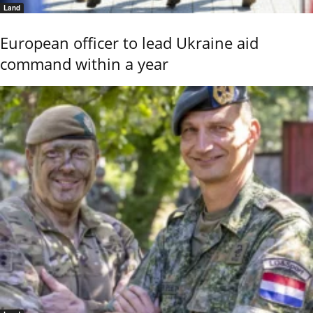
Land
European officer to lead Ukraine aid
command within a year