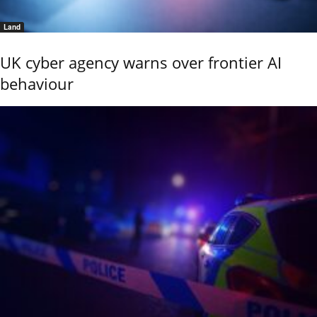
Land
UK cyber agency warns over frontier AI
behaviour