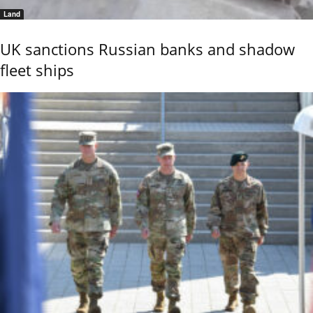
Land
UK sanctions Russian banks and shadow
fleet ships