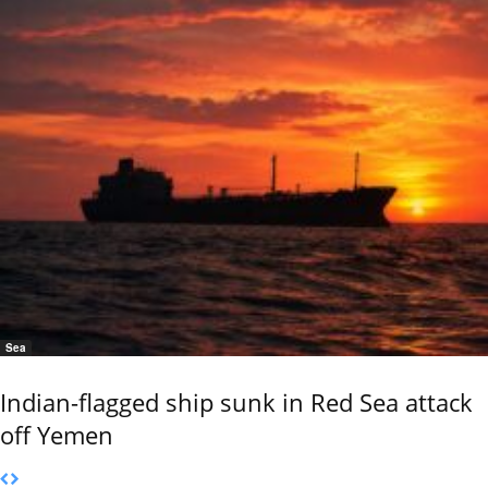
Sea
Indian-flagged ship sunk in Red Sea attack
off Yemen