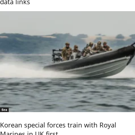
data links
Sea
Korean special forces train with Royal
Marines in UK first