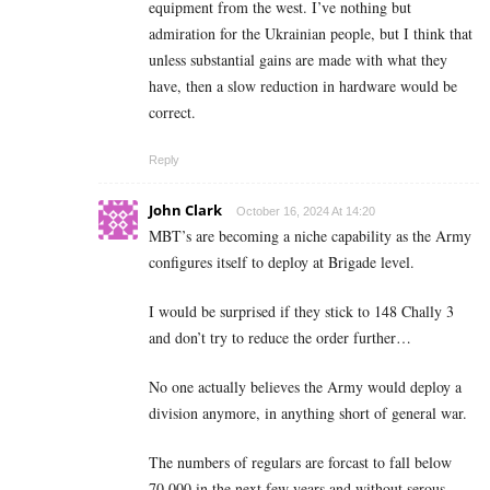
equipment from the west. I’ve nothing but
admiration for the Ukrainian people, but I think that
unless substantial gains are made with what they
have, then a slow reduction in hardware would be
correct.
Reply
John Clark
October 16, 2024 At 14:20
MBT’s are becoming a niche capability as the Army
configures itself to deploy at Brigade level.
I would be surprised if they stick to 148 Chally 3
and don’t try to reduce the order further…
No one actually believes the Army would deploy a
division anymore, in anything short of general war.
The numbers of regulars are forcast to fall below
70,000 in the next few years and without serous