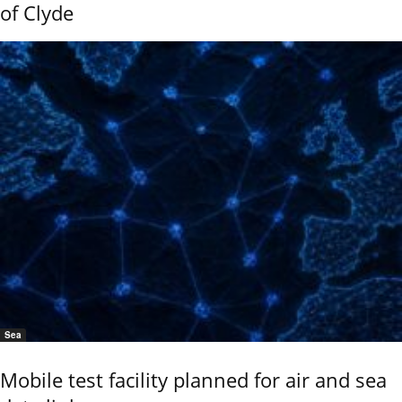
of Clyde
Sea
Mobile test facility planned for air and sea