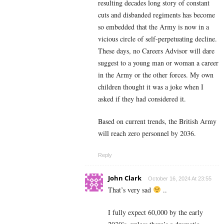
resulting decades long story of constant
cuts and disbanded regiments has become
so embedded that the Army is now in a
vicious circle of self-perpetuating decline.
These days, no Careers Advisor will dare
suggest to a young man or woman a career
in the Army or the other forces. My own
children thought it was a joke when I
asked if they had considered it.
Based on current trends, the British Army
will reach zero personnel by 2036.
Reply
John Clark
October 16, 2024 At 23:55
That’s very sad
..
I fully expect 60,000 by the early