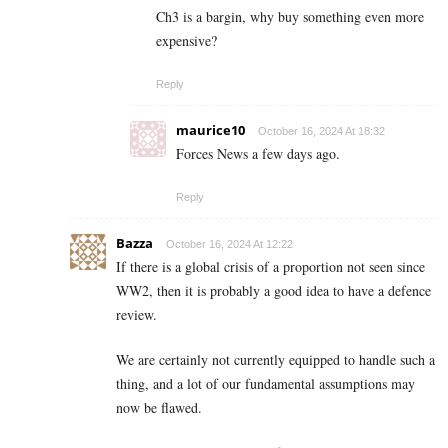
Ch3 is a bargin, why buy something even more
expensive?
Reply
maurice10
October 16, 2024 At 18:32
Forces News a few days ago.
Reply
Bazza
October 16, 2024 At 12:22
If there is a global crisis of a proportion not seen since
WW2, then it is probably a good idea to have a defence
review.
We are certainly not currently equipped to handle such a
thing, and a lot of our fundamental assumptions may
now be flawed.