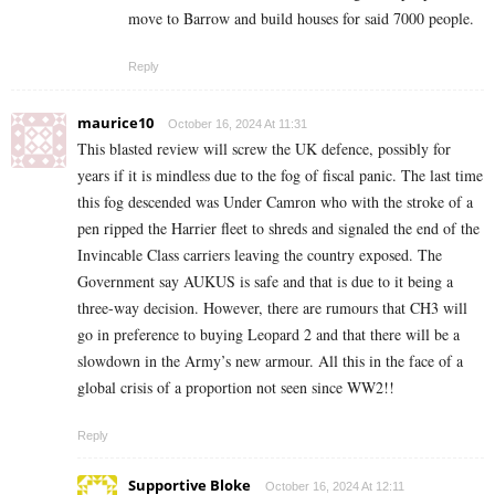
move to Barrow and build houses for said 7000 people.
Reply
maurice10
October 16, 2024 At 11:31
This blasted review will screw the UK defence, possibly for
years if it is mindless due to the fog of fiscal panic. The last time
this fog descended was Under Camron who with the stroke of a
pen ripped the Harrier fleet to shreds and signaled the end of the
Invincable Class carriers leaving the country exposed. The
Government say AUKUS is safe and that is due to it being a
three-way decision. However, there are rumours that CH3 will
go in preference to buying Leopard 2 and that there will be a
slowdown in the Army’s new armour. All this in the face of a
global crisis of a proportion not seen since WW2!!
Reply
Supportive Bloke
October 16, 2024 At 12:11