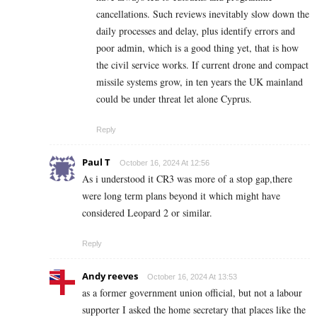
cancellations. Such reviews inevitably slow down the
daily processes and delay, plus identify errors and
poor admin, which is a good thing yet, that is how
the civil service works. If current drone and compact
missile systems grow, in ten years the UK mainland
could be under threat let alone Cyprus.
Reply
Paul T
October 16, 2024 At 12:56
As i understood it CR3 was more of a stop gap,there
were long term plans beyond it which might have
considered Leopard 2 or similar.
Reply
Andy reeves
October 16, 2024 At 13:53
as a former government union official, but not a labour
supporter I asked the home secretary that places like the