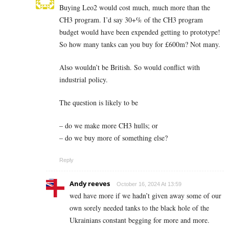
Buying Leo2 would cost much, much more than the
CH3 program. I’d say 30+% of the CH3 program
budget would have been expended getting to prototype!
So how many tanks can you buy for £600m? Not many.
Also wouldn’t be British. So would conflict with
industrial policy.
The question is likely to be
– do we make more CH3 hulls; or
– do we buy more of something else?
Reply
Andy reeves
October 16, 2024 At 13:59
wed have more if we hadn’t given away some of our
own sorely needed tanks to the black hole of the
Ukrainians constant begging for more and more.