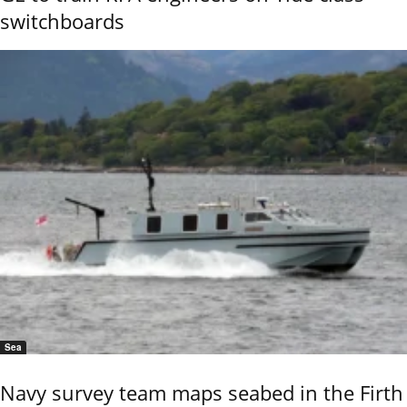
switchboards
Sea
Navy survey team maps seabed in the Firth