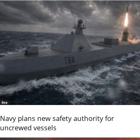
Sea
Navy plans new safety authority for
uncrewed vessels