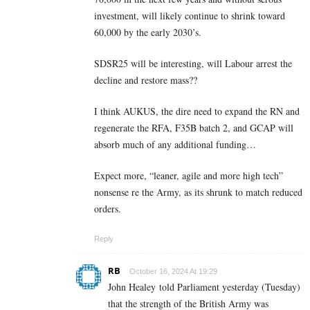
investment, will likely continue to shrink toward
60,000 by the early 2030’s.
SDSR25 will be interesting, will Labour arrest the
decline and restore mass??
I think AUKUS, the dire need to expand the RN and
regenerate the RFA, F35B batch 2, and GCAP will
absorb much of any additional funding…
Expect more, “leaner, agile and more high tech”
nonsense re the Army, as its shrunk to match reduced
orders.
Reply
RB
October 16, 2024 At 19:29
John Healey told Parliament yesterday (Tuesday)
that the strength of the British Army was