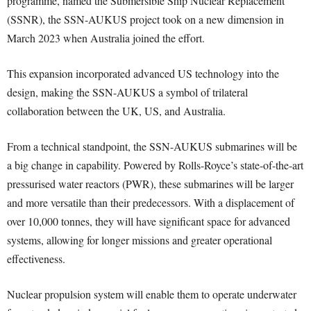
programme, named the Submersible Ship Nuclear Replacement
(SSNR), the SSN-AUKUS project took on a new dimension in
March 2023 when Australia joined the effort.
This expansion incorporated advanced US technology into the
design, making the SSN-AUKUS a symbol of trilateral
collaboration between the UK, US, and Australia.
From a technical standpoint, the SSN-AUKUS submarines will be
a big change in capability. Powered by Rolls-Royce’s state-of-the-art
pressurised water reactors (PWR), these submarines will be larger
and more versatile than their predecessors. With a displacement of
over 10,000 tonnes, they will have significant space for advanced
systems, allowing for longer missions and greater operational
effectiveness.
Nuclear propulsion system will enable them to operate underwater