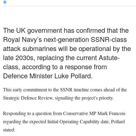
The UK government has confirmed that the
Royal Navy’s next-generation SSNR-class
attack submarines will be operational by the
late 2030s, replacing the current Astute-
class, according to a response from
Defence Minister Luke Pollard.
This early commitment to the SSNR timeline comes ahead of the
Strategic Defence Review, signalling the project’s priority.
Responding to a question from Conservative MP Mark Francois
regarding the expected Initial Operating Capability date, Pollard
stated: