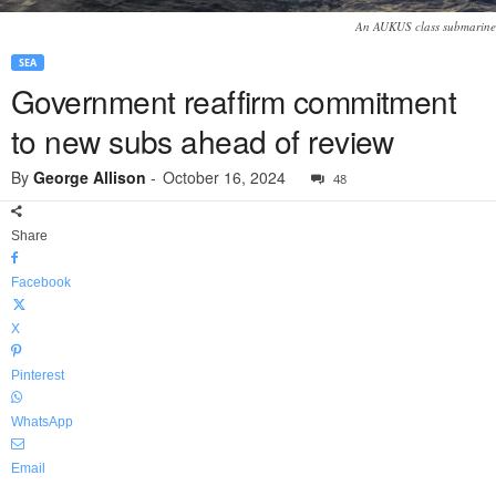
An AUKUS class submarine
SEA
Government reaffirm commitment
to new subs ahead of review
By
George Allison
-
October 16, 2024
48
Share
Facebook
X
Pinterest
WhatsApp
Email