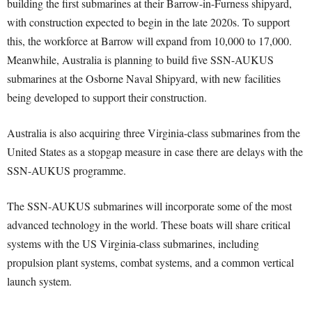
building the first submarines at their Barrow-in-Furness shipyard,
with construction expected to begin in the late 2020s. To support
this, the workforce at Barrow will expand from 10,000 to 17,000.
Meanwhile, Australia is planning to build five SSN-AUKUS
submarines at the Osborne Naval Shipyard, with new facilities
being developed to support their construction.
Australia is also acquiring three Virginia-class submarines from the
United States as a stopgap measure in case there are delays with the
SSN-AUKUS programme.
The SSN-AUKUS submarines will incorporate some of the most
advanced technology in the world. These boats will share critical
systems with the US Virginia-class submarines, including
propulsion plant systems, combat systems, and a common vertical
launch system.