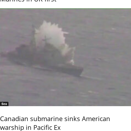
Sea
Canadian submarine sinks American
warship in Pacific Ex