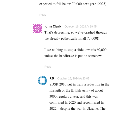
expected to fall below 70,000 next year (2025).
Reply
John Clark
October 16, 2024 At 19:45
That’s depressing, so we’ve crashed through
the already pathetically small 73,000!!
I see nothing to stop a slide towards 60,000
unless the handbrake is put on somehow..
Reply
RB
October 16, 2024 At 23:02
SDSR 2010 put in train a reduction in the
strength of the British Army of about
3000 regulars a year, and this was
confirmed in 2020 and reconfirmed in
2022 – despite the war in Ukraine. The