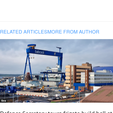
RELATED ARTICLES
MORE FROM AUTHOR
Sea