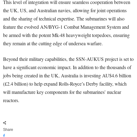
This level of integration will ensure seamless cooperation between
the UK, US, and Australian navies, allowing for joint operations
and the sharing of technical expertise. The submarines will also
feature the evolved AN/BYG-1 Combat Management System and
be armed with the potent Mk-48 heavyweight torpedoes, ensuring
they remain at the cutting edge of undersea warfare.
Beyond their military capabilities, the SSN-AUKUS project is set to
have a significant economic impact. In addition to the thousands of
jobs being created in the UK, Australia is investing AU$4.6 billion
(£2.4 billion) to help expand Rolls-Royce’s Derby facility, which
will manufacture key components for the submarines’ nuclear
reactors.
Share