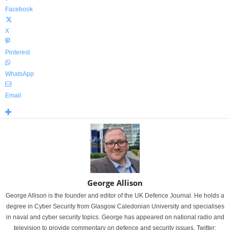
Facebook
X
Pinterest
WhatsApp
Email
George Allison
George Allison is the founder and editor of the UK Defence Journal. He holds a
degree in Cyber Security from Glasgow Caledonian University and specialises
in naval and cyber security topics. George has appeared on national radio and
television to provide commentary on defence and security issues. Twitter: