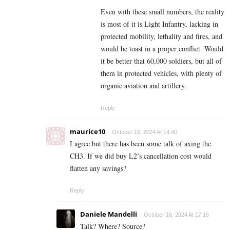
Even with these small numbers, the reality
is most of it is Light Infantry, lacking in
protected mobility, lethality and fires, and
would be toast in a proper conflict. Would
it be better that 60,000 soldiers, but all of
them in protected vehicles, with plenty of
organic aviation and artillery.
Reply
maurice10
October 16, 2024 At 14:40
I agree but there has been some talk of axing the
CH3. If we did buy L2’s cancellation cost would
flatten any savings?
Reply
Daniele Mandelli
October 16, 2024 At 17:15
Talk? Where? Source?