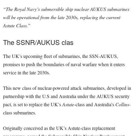
“The Royal Navy’s submersible ship nuclear AUKUS submarines
will be operational from the late 2030s, replacing the current
Astute Class.”
The SSNR/AUKUS clas
The UK’s upcoming fleet of submarines, the SSN-AUKUS,
promises to push the boundaries of naval warfare when it enters
service in the late 2030s.
This new class of nuclear-powered attack submarines, developed in
partnership with the U.S and Australia under the AUKUS security
pact, is set to replace the UK’s
Astute
-class and Australia’s
Collins
-
class submarines.
Originally conceived as the UK’s Astute-class replacement