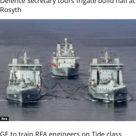
Defence Secretary tours frigate build hall at
Rosyth
Sea
GE to train RFA engineers on Tide class