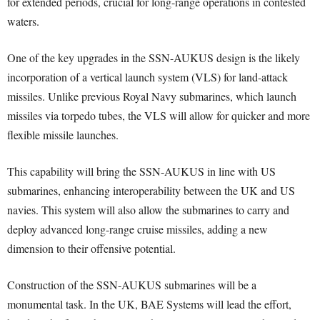
for extended periods, crucial for long-range operations in contested
waters.
One of the key upgrades in the SSN-AUKUS design is the likely
incorporation of a vertical launch system (VLS) for land-attack
missiles. Unlike previous Royal Navy submarines, which launch
missiles via torpedo tubes, the VLS will allow for quicker and more
flexible missile launches.
This capability will bring the SSN-AUKUS in line with US
submarines, enhancing interoperability between the UK and US
navies. This system will also allow the submarines to carry and
deploy advanced long-range cruise missiles, adding a new
dimension to their offensive potential.
Construction of the SSN-AUKUS submarines will be a
monumental task. In the UK, BAE Systems will lead the effort,