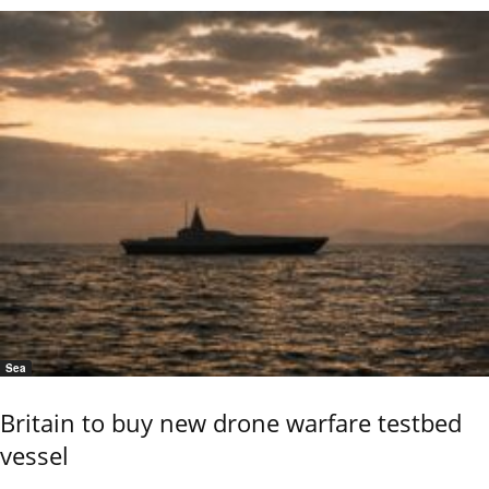
Sea
Britain to buy new drone warfare testbed
vessel