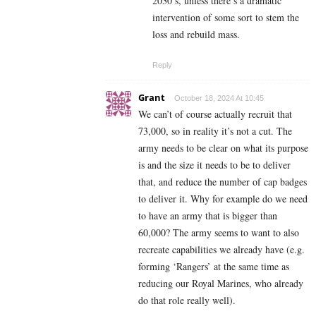
2030’s, unless there’s a dramatic
intervention of some sort to stem the
loss and rebuild mass.
Reply
Grant
October 18, 2024 At 10:45
We can’t of course actually recruit that
73,000, so in reality it’s not a cut. The
army needs to be clear on what its purpose
is and the size it needs to be to deliver
that, and reduce the number of cap badges
to deliver it. Why for example do we need
to have an army that is bigger than
60,000? The army seems to want to also
recreate capabilities we already have (e.g.
forming ‘Rangers’ at the same time as
reducing our Royal Marines, who already
do that role really well).