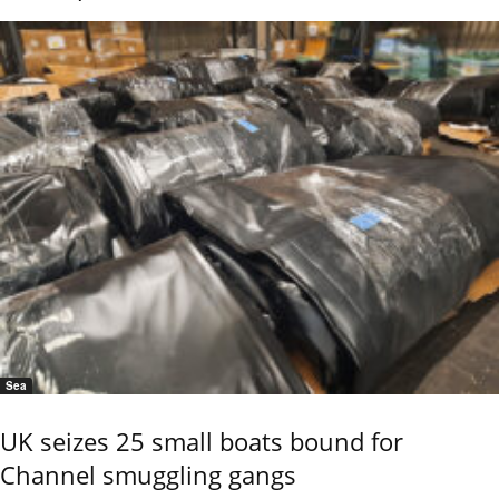
Sea
UK seizes 25 small boats bound for
Channel smuggling gangs