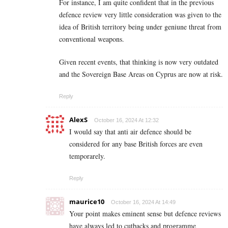
For instance, I am quite confident that in the previous
defence review very little consideration was given to the
idea of British territory being under geniune threat from
conventional weapons.
Given recent events, that thinking is now very outdated
and the Sovereign Base Areas on Cyprus are now at risk.
Reply
AlexS
October 16, 2024 At 12:32
I would say that anti air defence should be
considered for any base British forces are even
temporarely.
Reply
maurice10
October 16, 2024 At 14:49
Your point makes eminent sense but defence reviews
have always led to cutbacks and programme