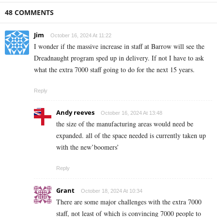
48 COMMENTS
Jim
October 16, 2024 At 11:22
I wonder if the massive increase in staff at Barrow will see the
Dreadnaught program sped up in delivery. If not I have to ask
what the extra 7000 staff going to do for the next 15 years.
Reply
Andy reeves
October 16, 2024 At 13:48
the size of the manufacturing areas would need be
expanded. all of the space needed is currently taken up
with the new’boomers’
Reply
Grant
October 18, 2024 At 10:34
There are some major challenges with the extra 7000
staff, not least of which is convincing 7000 people to