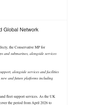
ed Global Network
-Jecty, the Conservative MP for
ips and submarines, alongside services
pport, alongside services and facilities
, new and future platforms including
and fleet support services. As the UK
cover the period from April 2026 to