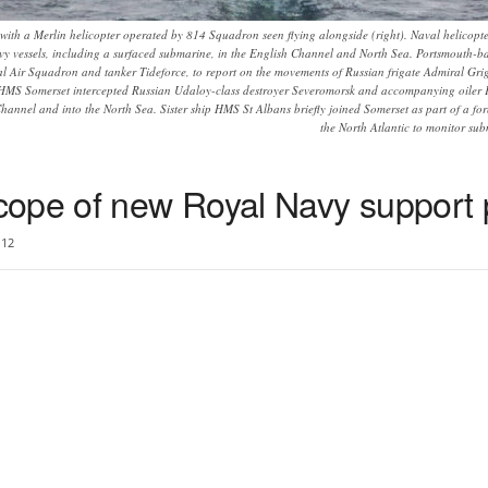
with a Merlin helicopter operated by 814 Squadron seen flying alongside (right). Naval helic
y vessels, including a surfaced submarine, in the English Channel and North Sea. Portsmouth-
al Air Squadron and tanker Tideforce, to report on the movements of Russian frigate Admiral Gr
 HMS Somerset intercepted Russian Udaloy-class destroyer Severomorsk and accompanying oiler Ka
hannel and into the North Sea. Sister ship HMS St Albans briefly joined Somerset as part of a for
the North Atlantic to monitor sub
cope of new Royal Navy suppor
12