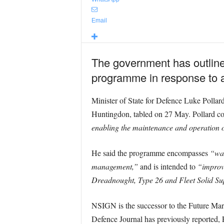
Email
The government has outline
programme in response to a
Minister of State for Defence Luke Pollar
Huntingdon, tabled on 27 May. Pollard 
enabling the maintenance and operation
He said the programme encompasses
“war
management,”
and is intended to
“improve
Dreadnought, Type 26 and Fleet Solid Su
NSIGN is the successor to the Future Mar
Defence Journal has previously reported, 