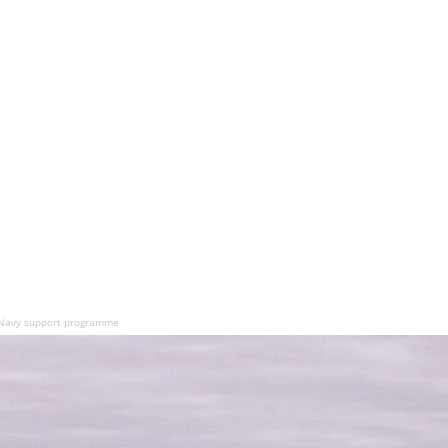
 Navy support programme