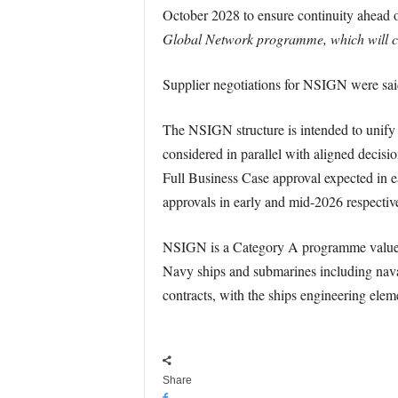
October 2028 to ensure continuity ahead 
Global Network programme, which will co
Supplier negotiations for NSIGN were said
The NSIGN structure is intended to unify 
considered in parallel with aligned decis
Full Business Case approval expected in 
approvals in early and mid-2026 respective
NSIGN is a Category A programme valued a
Navy ships and submarines including naval 
contracts, with the ships engineering elem
Share