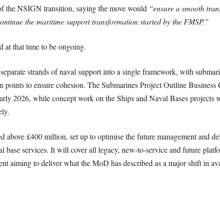
of the NSIGN transition, saying the move would
“ensure a smooth trans
ntinue the maritime support transformation started by the FMSP.”
 at that time to be ongoing.
separate strands of naval support into a single framework, with submar
ion points to ensure cohesion. The Submarines Project Outline Business
early 2026, while concept work on the Ships and Naval Bases projects 
ly.
bove £400 million, set up to optimise the future management and deli
base services. It will cover all legacy, new-to-service and future plat
ent aiming to deliver what the MoD has described as a major shift in avai