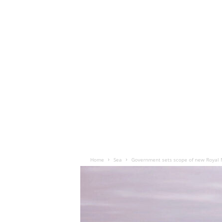
Home
Sea
Government sets scope of new Royal