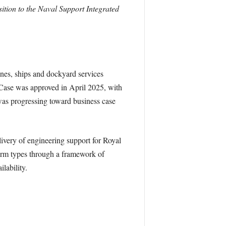
ition to the Naval Support Integrated
ines, ships and dockyard services
 Case was approved in April 2025, with
was progressing toward business case
very of engineering support for Royal
form types through a framework of
lability.