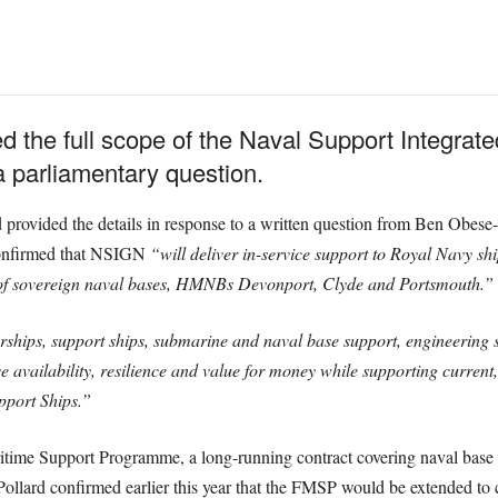
d the full scope of the Naval Support Integrat
 parliamentary question.
d provided the details in response to a written question from Ben Obese
confirmed that NSIGN
“will deliver in-service support to Royal Navy sh
 of sovereign naval bases, HMNBs Devonport, Clyde and Portsmouth.”
ships, support ships, submarine and naval base support, engineering su
 availability, resilience and value for money while supporting current
pport Ships.”
itime Support Programme, a long-running contract covering naval base 
Pollard confirmed earlier this year that the FMSP would be extended to 