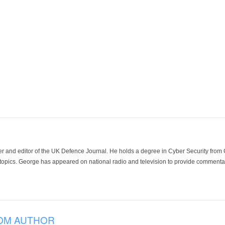
der and editor of the UK Defence Journal. He holds a degree in Cyber Security fro
 topics. George has appeared on national radio and television to provide commentar
OM AUTHOR