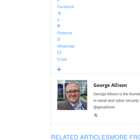
Facebook
X
Pinterest
WhatsApp
Email
George Allison
George Allison is the foun
in naval and cyber security
@geoallison
RELATED ARTICLES
MORE FR