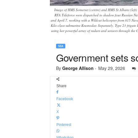
Image of HMS Somerset (centre) and HMS St Albans (left) 
RFA Tideforce were dispatched to shadow four Russian Nav
and April 7, working with a Wildcat helicopter from 815 Nav
Kilo-class submarine Krasnodar. Separately, Type 23 frigate
using her powerful array of radars and sensors through the C
SEA
Government sets s
By
George Allison
-
May 29, 2026
Share
Facebook
X
Pinterest
WhatsApp