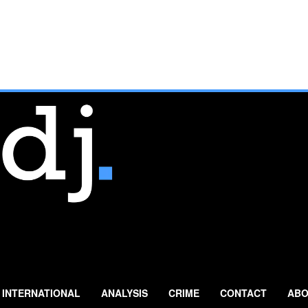
INTERNATIONAL
ANALYSIS
CRIME
CONTACT
ABO