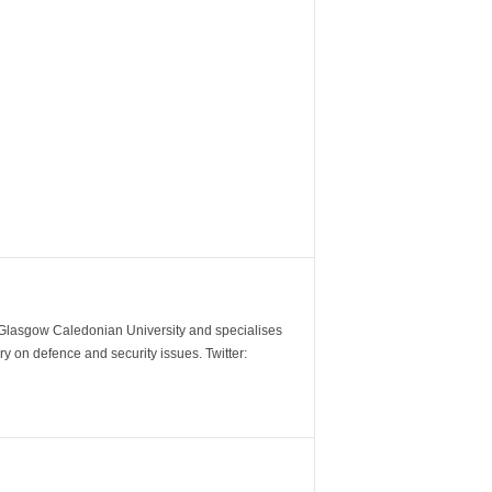
m Glasgow Caledonian University and specialises
y on defence and security issues. Twitter: