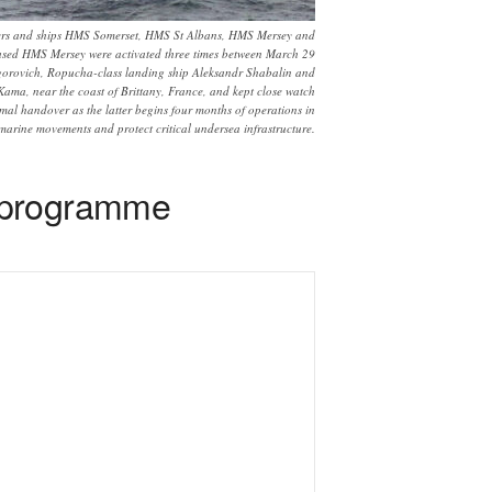
opters and ships HMS Somerset, HMS St Albans, HMS Mersey and
based HMS Mersey were activated three times between March 29
igorovich, Ropucha-class landing ship Aleksandr Shabalin and
ma, near the coast of Brittany, France, and kept close watch
mal handover as the latter begins four months of operations in
marine movements and protect critical undersea infrastructure.
t programme