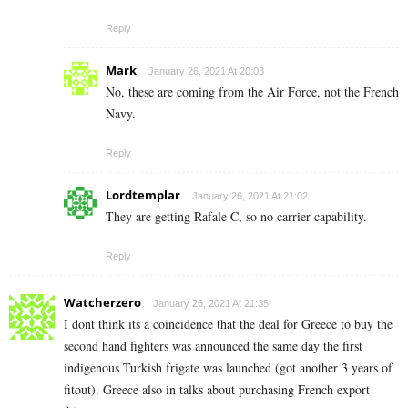
Reply
Mark
January 26, 2021 At 20:03
No, these are coming from the Air Force, not the French
Navy.
Reply
Lordtemplar
January 26, 2021 At 21:02
They are getting Rafale C, so no carrier capability.
Reply
Watcherzero
January 26, 2021 At 21:35
I dont think its a coincidence that the deal for Greece to buy the
second hand fighters was announced the same day the first
indigenous Turkish frigate was launched (got another 3 years of
fitout). Greece also in talks about purchasing French export