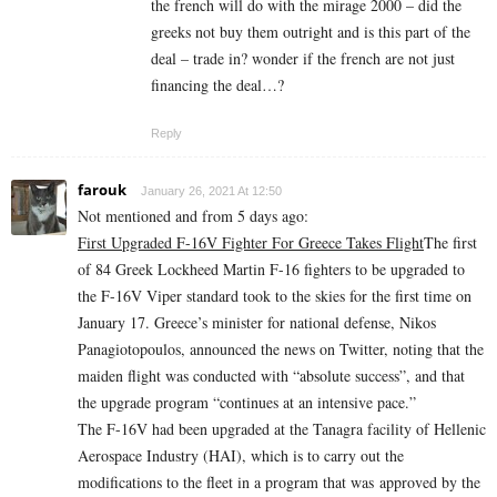
the french will do with the mirage 2000 – did the
greeks not buy them outright and is this part of the
deal – trade in? wonder if the french are not just
financing the deal…?
Reply
farouk
January 26, 2021 At 12:50
Not mentioned and from 5 days ago:
First Upgraded F-16V Fighter For Greece Takes Flight
The first
of 84 Greek Lockheed Martin F-16 fighters to be upgraded to
the F-16V Viper standard took to the skies for the first time on
January 17. Greece’s minister for national defense, Nikos
Panagiotopoulos, announced the news on Twitter, noting that the
maiden flight was conducted with “absolute success”, and that
the upgrade program “continues at an intensive pace.”
The F-16V had been upgraded at the Tanagra facility of Hellenic
Aerospace Industry (HAI), which is to carry out the
modifications to the fleet in a program that was approved by the