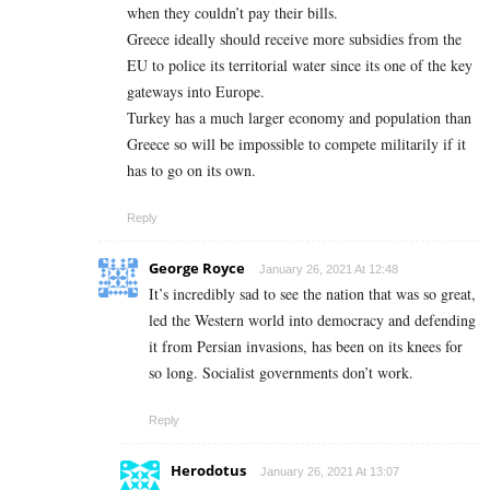
when they couldn’t pay their bills.
Greece ideally should receive more subsidies from the
EU to police its territorial water since its one of the key
gateways into Europe.
Turkey has a much larger economy and population than
Greece so will be impossible to compete militarily if it
has to go on its own.
Reply
George Royce
January 26, 2021 At 12:48
It’s incredibly sad to see the nation that was so great,
led the Western world into democracy and defending
it from Persian invasions, has been on its knees for
so long. Socialist governments don’t work.
Reply
Herodotus
January 26, 2021 At 13:07