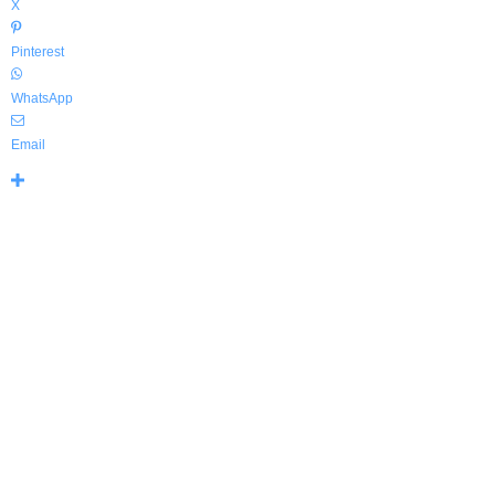
X
Pinterest
WhatsApp
Email