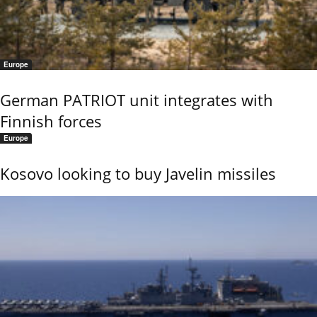
Europe
German PATRIOT unit integrates with
Finnish forces
Europe
Kosovo looking to buy Javelin missiles