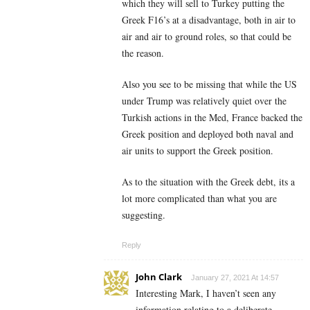
which they will sell to Turkey putting the
Greek F16’s at a disadvantage, both in air to
air and air to ground roles, so that could be
the reason.
Also you see to be missing that while the US
under Trump was relatively quiet over the
Turkish actions in the Med, France backed the
Greek position and deployed both naval and
air units to support the Greek position.
As to the situation with the Greek debt, its a
lot more complicated than what you are
suggesting.
Reply
John Clark
January 27, 2021 At 14:57
Interesting Mark, I haven’t seen any
information relating to a deliberate