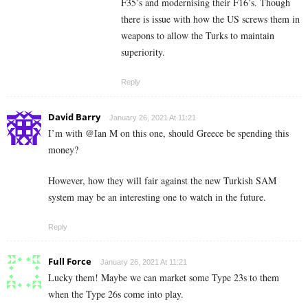
F35’s and modernising their F16’s. Though
there is issue with how the US screws them in
weapons to allow the Turks to maintain
superiority.
Reply
David Barry
January 26, 2021 At 11:21
I’m with @Ian M on this one, should Greece be spending this
money?
However, how they will fair against the new Turkish SAM
system may be an interesting one to watch in the future.
Reply
Full Force
January 26, 2021 At 11:21
Lucky them! Maybe we can market some Type 23s to them
when the Type 26s come into play.