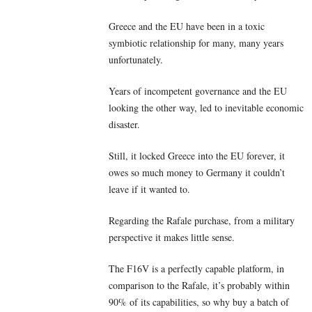
Greece and the EU have been in a toxic
symbiotic relationship for many, many years
unfortunately.
Years of incompetent governance and the EU
looking the other way, led to inevitable economic
disaster.
Still, it locked Greece into the EU forever, it
owes so much money to Germany it couldn’t
leave if it wanted to.
Regarding the Rafale purchase, from a military
perspective it makes little sense.
The F16V is a perfectly capable platform, in
comparison to the Rafale, it’s probably within
90% of its capabilities, so why buy a batch of