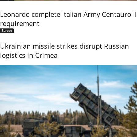
Leonardo complete Italian Army Centauro II
requirement
Europe
Ukrainian missile strikes disrupt Russian
logistics in Crimea