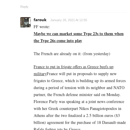
Reply
farouk
January 26, 2021 At 12:55
FF wrote:
Maybe we can market some Type 23s to them when
the Type 26s come into play
The French are already on it: (from yesterday)
France to put in frigate offers as Greece beefs up
military
France will put in proposals to supply new
frigates to Greece, which is building up its armed forces
during a period of tension with its neighbor and NATO
partner, the French defense minister said on Monday.
Florence Parly was speaking at a joint news conference
with her Greek counterpart Nikos Panagiotopoulos in
Athens after the two finalized a 2.5 billion euros ($3
billion) agreement for the purchase of 18 Dassault-made
Rafale fighter jets by Greece.