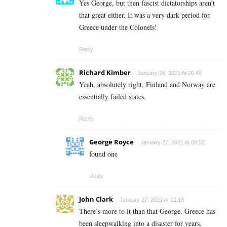
Yes George, but then fascist dictatorships aren’t
that great either. It was a very dark period for
Greece under the Colonels!
Reply
Richard Kimber
January 26, 2021 At 20:46
Yeah, absolutely right, Finland and Norway are
essentially failed states.
Reply
George Royce
January 27, 2021 At 08:52
found one
Reply
John Clark
January 27, 2021 At 12:13
There’s more to it than that George. Greece has
been sleepwalking into a disaster for years.