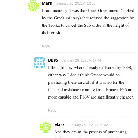
Mark
January 26, 2021 At 13:55
From memory it was the Greek Government (pushed
by the Greek military) that refused the suggestion by
the Troika to cancel the Sub order at the height of
their crash.
Reply
BB85
January 26, 2021 At 17:44
I thought they where already delivered by 2008,
either way I don’t think Greece would be
purchasing these aircraft if it was no for the
financial assistance coming from France. F35 are
more capable and F16V are significantly cheaper.
Reply
Mark
January 26, 2021 At 20:02
And they are in the process of purchasing