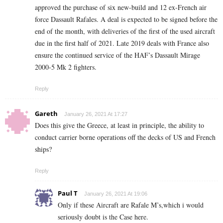
approved the purchase of six new-build and 12 ex-French air
force Dassault Rafales. A deal is expected to be signed before the
end of the month, with deliveries of the first of the used aircraft
due in the first half of 2021. Late 2019 deals with France also
ensure the continued service of the HAF’s Dassault Mirage
2000-5 Mk 2 fighters.
Reply
Gareth
January 26, 2021 At 17:27
Does this give the Greece, at least in principle, the ability to
conduct carrier borne operations off the decks of US and French
ships?
Reply
Paul T
January 26, 2021 At 19:06
Only if these Aircraft are Rafale M’s,which i would
seriously doubt is the Case here.