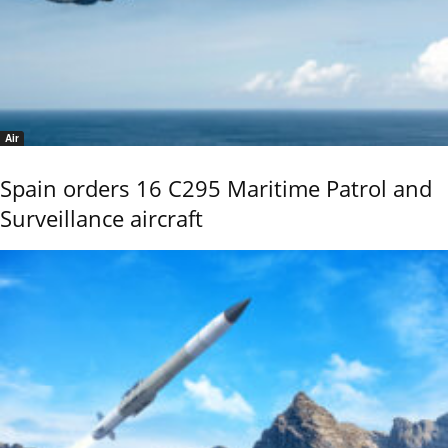
Air
Spain orders 16 C295 Maritime Patrol and
Surveillance aircraft