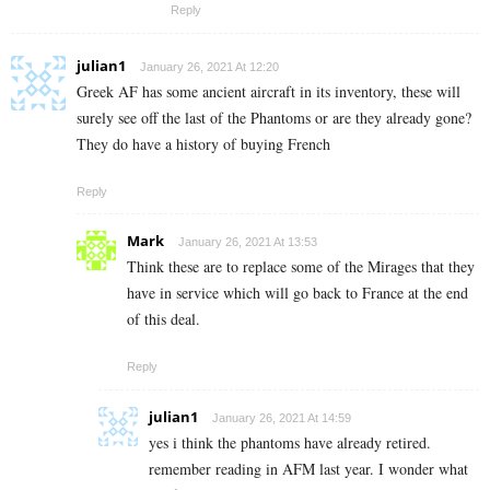
Reply
julian1
January 26, 2021 At 12:20
Greek AF has some ancient aircraft in its inventory, these will
surely see off the last of the Phantoms or are they already gone?
They do have a history of buying French
Reply
Mark
January 26, 2021 At 13:53
Think these are to replace some of the Mirages that they
have in service which will go back to France at the end
of this deal.
Reply
julian1
January 26, 2021 At 14:59
yes i think the phantoms have already retired.
remember reading in AFM last year. I wonder what