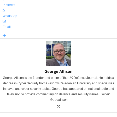
Pinterest
WhatsApp
Email
George Allison
George Allison is the founder and editor of the UK Defence Journal. He holds a
degree in Cyber Security from Glasgow Caledonian University and specialises
in naval and cyber security topics. George has appeared on national radio and
television to provide commentary on defence and security issues. Twitter:
@geoallison