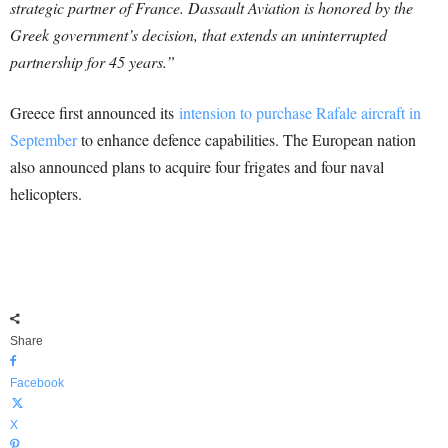
strategic partner of France. Dassault Aviation is honored by the
Greek government’s decision, that extends an uninterrupted
partnership for 45 years.”
Greece first announced its
intension to purchase Rafale aircraft in
September
to enhance defence capabilities. The European nation
also announced plans to acquire four frigates and four naval
helicopters.
Share
Facebook
X