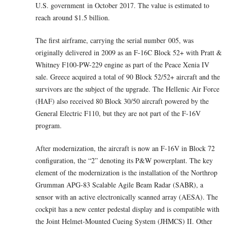
U.S. government in October 2017. The value is estimated to
reach around $1.5 billion.
The first airframe, carrying the serial number 005, was
originally delivered in 2009 as an F-16C Block 52+ with Pratt &
Whitney F100-PW-229 engine as part of the Peace Xenia IV
sale. Greece acquired a total of 90 Block 52/52+ aircraft and the
survivors are the subject of the upgrade. The Hellenic Air Force
(HAF) also received 80 Block 30/50 aircraft powered by the
General Electric F110, but they are not part of the F-16V
program.
After modernization, the aircraft is now an F-16V in Block 72
configuration, the “2” denoting its P&W powerplant. The key
element of the modernization is the installation of the Northrop
Grumman APG-83 Scalable Agile Beam Radar (SABR), a
sensor with an active electronically scanned array (AESA). The
cockpit has a new center pedestal display and is compatible with
the Joint Helmet-Mounted Cueing System (JHMCS) II. Other