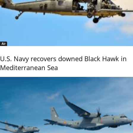
Air
U.S. Navy recovers downed Black Hawk in
Mediterranean Sea