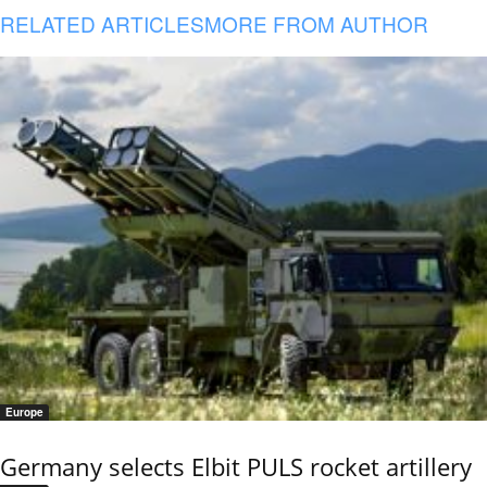
RELATED ARTICLES
MORE FROM AUTHOR
Europe
Germany selects Elbit PULS rocket artillery