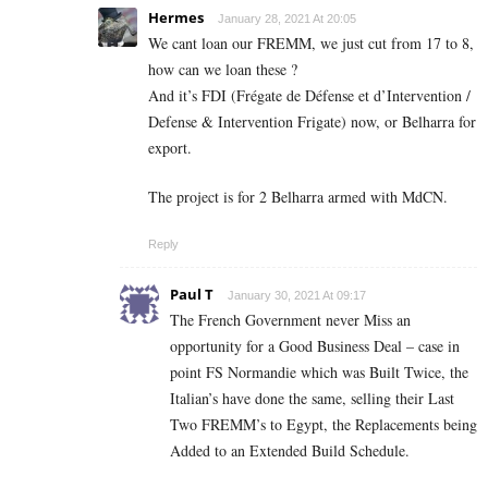
Hermes
January 28, 2021 At 20:05
We cant loan our FREMM, we just cut from 17 to 8,
how can we loan these ?
And it’s FDI (Frégate de Défense et d’Intervention /
Defense & Intervention Frigate) now, or Belharra for
export.
The project is for 2 Belharra armed with MdCN.
Reply
Paul T
January 30, 2021 At 09:17
The French Government never Miss an
opportunity for a Good Business Deal – case in
point FS Normandie which was Built Twice, the
Italian’s have done the same, selling their Last
Two FREMM’s to Egypt, the Replacements being
Added to an Extended Build Schedule.