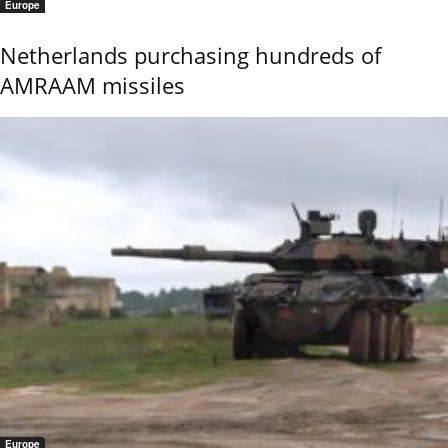
Europe
Netherlands purchasing hundreds of
AMRAAM missiles
Europe