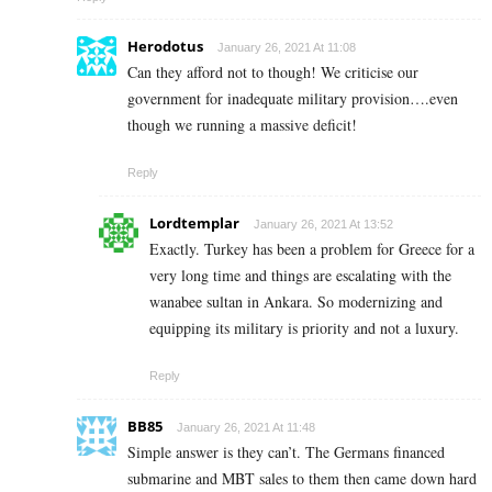
Herodotus
January 26, 2021 At 11:08
Can they afford not to though! We criticise our
government for inadequate military provision….even
though we running a massive deficit!
Reply
Lordtemplar
January 26, 2021 At 13:52
Exactly. Turkey has been a problem for Greece for a
very long time and things are escalating with the
wanabee sultan in Ankara. So modernizing and
equipping its military is priority and not a luxury.
Reply
BB85
January 26, 2021 At 11:48
Simple answer is they can’t. The Germans financed
submarine and MBT sales to them then came down hard