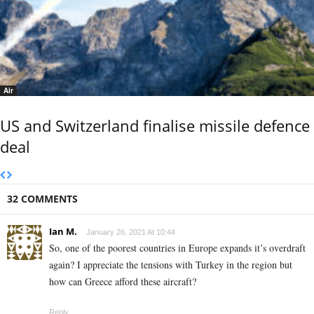
Air
US and Switzerland finalise missile defence
deal
32 COMMENTS
Ian M.
January 26, 2021 At 10:44
So, one of the poorest countries in Europe expands it’s overdraft
again? I appreciate the tensions with Turkey in the region but
how can Greece afford these aircraft?
Reply