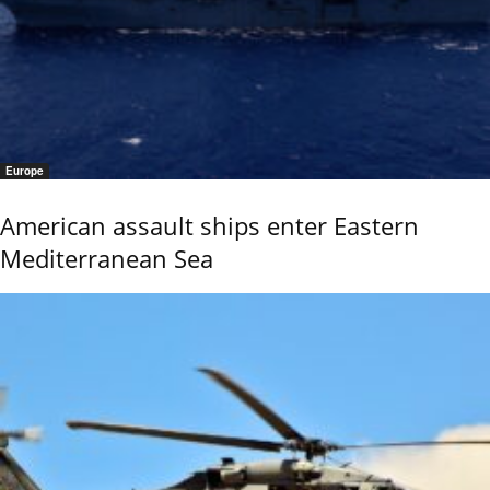
Europe
American assault ships enter Eastern
Mediterranean Sea