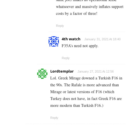
whatsoever and massively inflates support
costs by a factor of three!
Reply
4th watch
January 31, 2021 At 18:40
F35A’s need not apply.
Reply
Lordtemplar
January 27, 2021 At 12:56
Lol. Greek Mirage downed a Turkish F16 in
the 90s. The Rafale is more advanced than
Mirage or latest versions of F16 (which
Turkey does not have, in fact Greek F16 are
more modern than Turkish F16.)
Reply