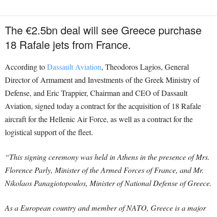
The €2.5bn deal will see Greece purchase
18 Rafale jets from France.
According to
Dassault Aviation
, Theodoros Lagios, General
Director of Armament and Investments of the Greek Ministry of
Defense, and Eric Trappier, Chairman and CEO of Dassault
Aviation, signed today a contract for the acquisition of 18 Rafale
aircraft for the Hellenic Air Force, as well as a contract for the
logistical support of the fleet.
“This signing ceremony was held in Athens in the presence of Mrs.
Florence Parly, Minister of the Armed Forces of France, and Mr.
Nikolaos Panagiotopoulos, Minister of National Defense of Greece.
As a European country and member of NATO, Greece is a major