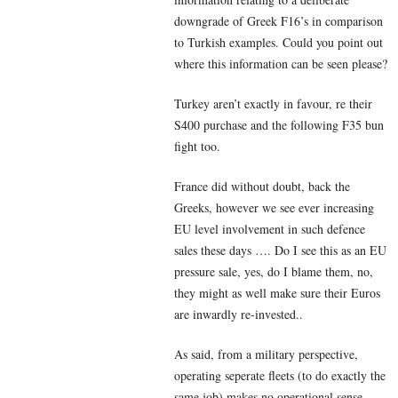
downgrade of Greek F16’s in comparison
to Turkish examples. Could you point out
where this information can be seen please?
Turkey aren’t exactly in favour, re their
S400 purchase and the following F35 bun
fight too.
France did without doubt, back the
Greeks, however we see ever increasing
EU level involvement in such defence
sales these days …. Do I see this as an EU
pressure sale, yes, do I blame them, no,
they might as well make sure their Euros
are inwardly re-invested..
As said, from a military perspective,
operating seperate fleets (to do exactly the
same job) makes no operational sense