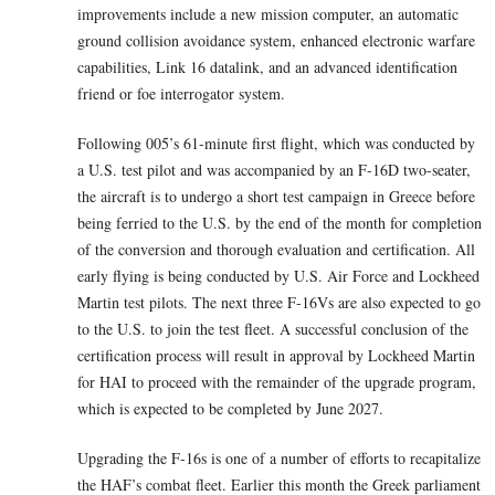
improvements include a new mission computer, an automatic
ground collision avoidance system, enhanced electronic warfare
capabilities, Link 16 datalink, and an advanced identification
friend or foe interrogator system.
Following 005’s 61-minute first flight, which was conducted by
a U.S. test pilot and was accompanied by an F-16D two-seater,
the aircraft is to undergo a short test campaign in Greece before
being ferried to the U.S. by the end of the month for completion
of the conversion and thorough evaluation and certification. All
early flying is being conducted by U.S. Air Force and Lockheed
Martin test pilots. The next three F-16Vs are also expected to go
to the U.S. to join the test fleet. A successful conclusion of the
certification process will result in approval by Lockheed Martin
for HAI to proceed with the remainder of the upgrade program,
which is expected to be completed by June 2027.
Upgrading the F-16s is one of a number of efforts to recapitalize
the HAF’s combat fleet. Earlier this month the Greek parliament