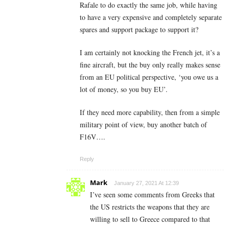
Rafale to do exactly the same job, while having
to have a very expensive and completely separate
spares and support package to support it?
I am certainly not knocking the French jet, it’s a
fine aircraft, but the buy only really makes sense
from an EU political perspective, ‘you owe us a
lot of money, so you buy EU’.
If they need more capability, then from a simple
military point of view, buy another batch of
F16V….
Reply
Mark
January 27, 2021 At 12:39
I’ve seen some comments from Greeks that
the US restricts the weapons that they are
willing to sell to Greece compared to that