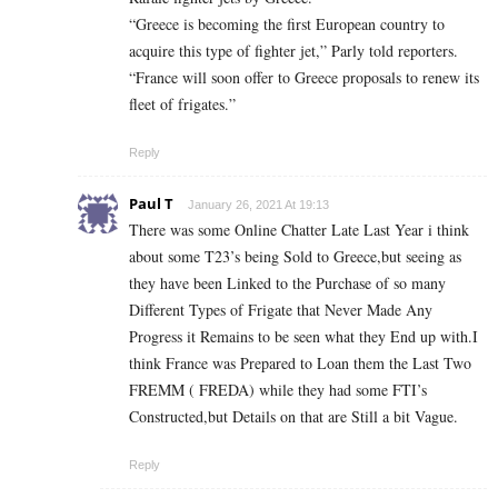
“Greece is becoming the first European country to
acquire this type of fighter jet,” Parly told reporters.
“France will soon offer to Greece proposals to renew its
fleet of frigates.”
Reply
Paul T
January 26, 2021 At 19:13
There was some Online Chatter Late Last Year i think
about some T23’s being Sold to Greece,but seeing as
they have been Linked to the Purchase of so many
Different Types of Frigate that Never Made Any
Progress it Remains to be seen what they End up with.I
think France was Prepared to Loan them the Last Two
FREMM ( FREDA) while they had some FTI’s
Constructed,but Details on that are Still a bit Vague.
Reply