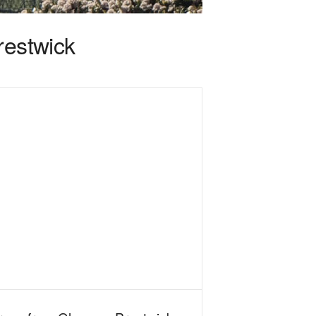
restwick