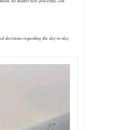
nment, no matter how powerful, can
al decisions regarding the day-to-day