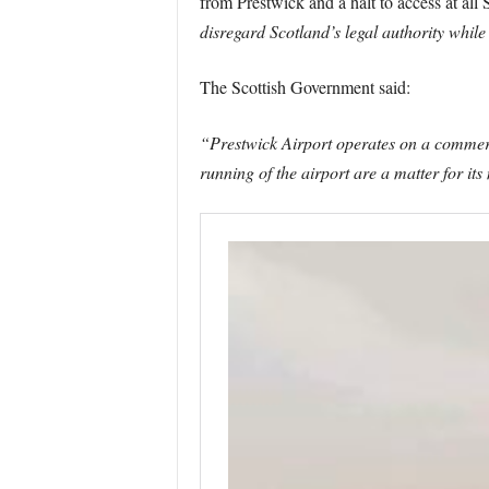
from Prestwick and a halt to access at al
disregard Scotland’s legal authority while
The Scottish Government said:
“Prestwick Airport operates on a commerc
running of the airport are a matter for i