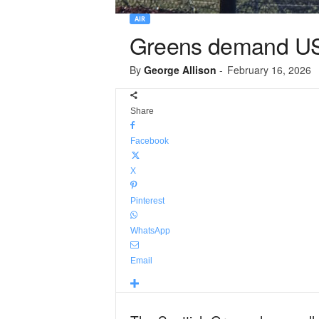
AIR
Greens demand US m
By
George Allison
-
February 16, 2026
Share
Facebook
X
Pinterest
WhatsApp
Email