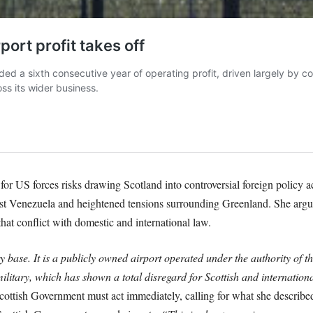
or US forces risks drawing Scotland into controversial foreign policy a
st Venezuela and heightened tensions surrounding Greenland. She argue
hat conflict with domestic and international law.
ry base. It is a publicly owned airport operated under the authority of 
ilitary, which has shown a total disregard for Scottish and internationa
ttish Government must act immediately, calling for what she described 