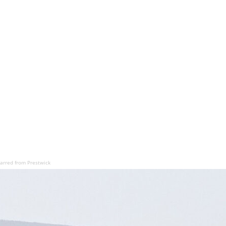
barred from Prestwick