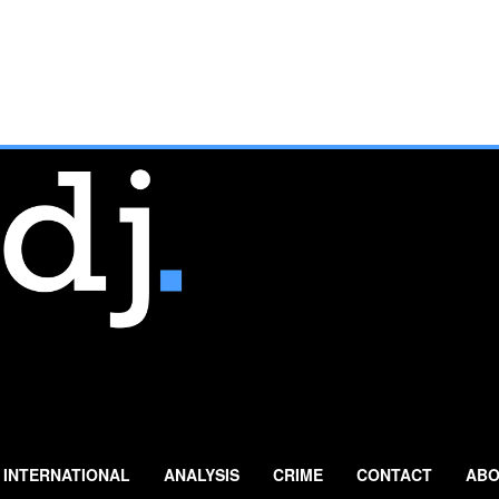
INTERNATIONAL
ANALYSIS
CRIME
CONTACT
ABO