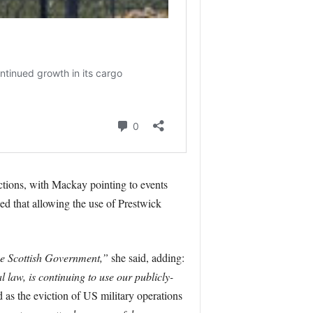
ctions, with Mackay pointing to events
d that allowing the use of Prestwick
the Scottish Government,”
she said, adding:
l law, is continuing to use our publicly-
as the eviction of US military operations