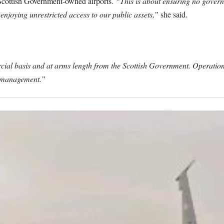
l Scottish Government-owned airports.
“This is about ensuring no gover
 enjoying unrestricted access to our public assets,”
she said.
ial basis and at arms length from the Scottish Government. Operation
ts management.”