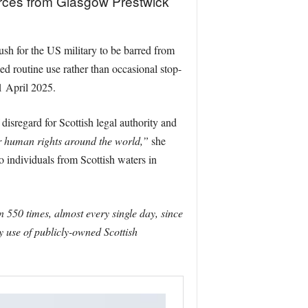
orces from Glasgow Prestwick
sh for the US military to be barred from
ed routine use rather than occasional stop-
1 April 2025.
isregard for Scottish legal authority and
r human rights around the world,”
she
o individuals from Scottish waters in
550 times, almost every single day, since
ry use of publicly-owned Scottish