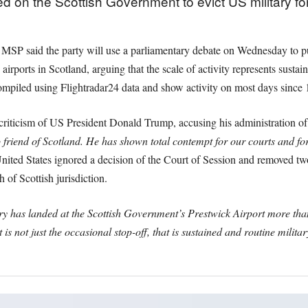
d on the Scottish Government to evict US military f
MSP said the party will use a parliamentary debate on Wednesday to pu
rports in Scotland, arguing that the scale of activity represents sustain
compiled using Flightradar24 data and show activity on most days since 
criticism of US President Donald Trump, accusing his administration of d
friend of Scotland. He has shown total contempt for our courts and fo
 United States ignored a decision of the Court of Session and removed tw
 of Scottish jurisdiction.
y has landed at the Scottish Government’s Prestwick Airport more than 
 is not just the occasional stop-off, that is sustained and routine milita