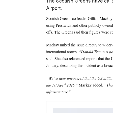
The Scottish Greens have calle
Airport.
Scottish Greens co-leader Gillian Mackay 
using Prestwick and other publicly-owned ai
offs. The Greens said their figures were 
Mackay linked the issue directly to wider 
international norms.
“Donald Trump is no 
said. She also referenced reports that the
January, describing the incident as a breach
“We’ve now uncovered that the US militar
the 1st April 2025,”
Mackay added.
“That
infrastructure.”