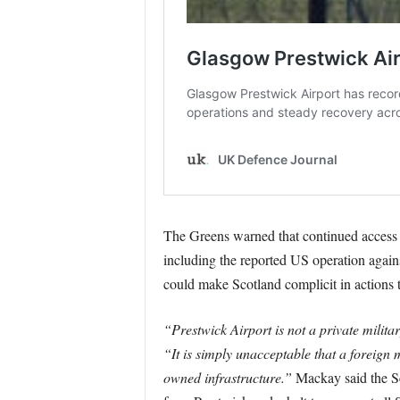
The Greens warned that continued access f
including the reported US operation again
could make Scotland complicit in actions t
“Prestwick Airport is not a private milita
“It is simply unacceptable that a foreign m
owned infrastructure.”
Mackay said the Sco