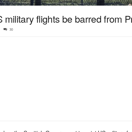
ilitary flights be barred from P
30