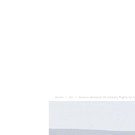
Home
Air
Greens demand US military flights be 