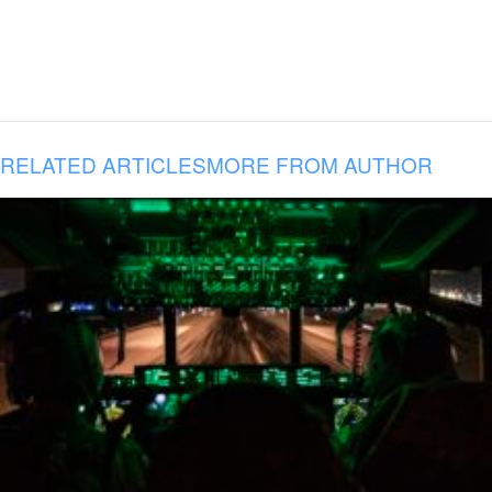
RELATED ARTICLES
MORE FROM AUTHOR