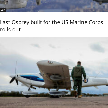
Air
Last Osprey built for the US Marine Corps
rolls out