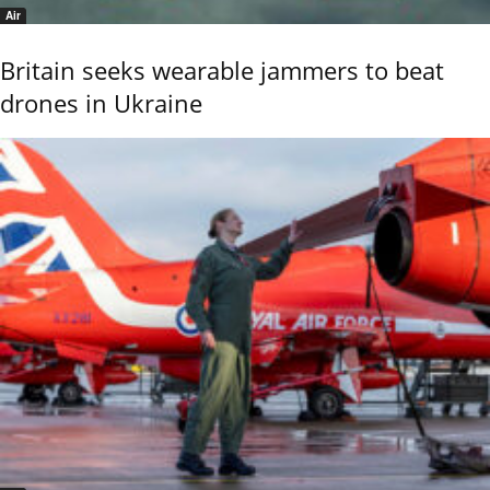
Air
Britain seeks wearable jammers to beat
drones in Ukraine