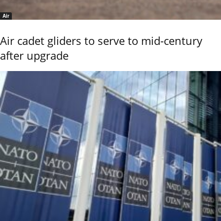
Air
Air cadet gliders to serve to mid-century
after upgrade