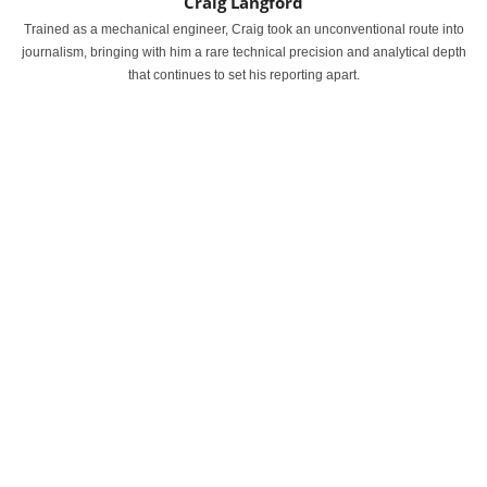
Craig Langford
Trained as a mechanical engineer, Craig took an unconventional route into
journalism, bringing with him a rare technical precision and analytical depth
that continues to set his reporting apart.