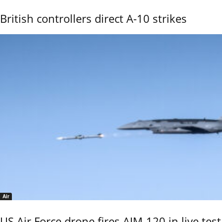
British controllers direct A-10 strikes
Air
US Air Force drone fires AIM-120 in live test