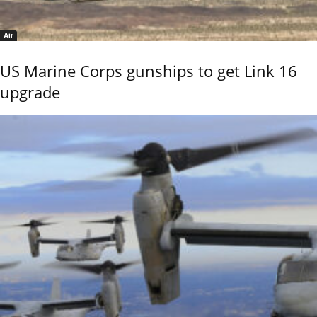
Air
US Marine Corps gunships to get Link 16
upgrade