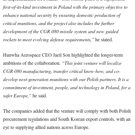
first-of-its-kind investment in Poland with the primary objective to
enhance national security by ensuring domestic production of
critical munitions, and the project also includes the further
development of the CGR-080 missile system and new guided
rockets to meet evolving defense requirements,”
he stated.
Hanwha Aerospace CEO Jaeil Son highlighted the longer-term
ambitions of the collaboration.
“This joint venture will localize
CGR-080 manufacturing, transfer critical know-how, and co-
develop next-generation munitions with our Polish partners. It is a
commitment of investment, people, and technology in Poland, for a
safer Europe,”
he said.
The companies added that the venture will comply with both Polish
procurement regulations and South Korean export controls, with an
eye to supplying allied nations across Europe.