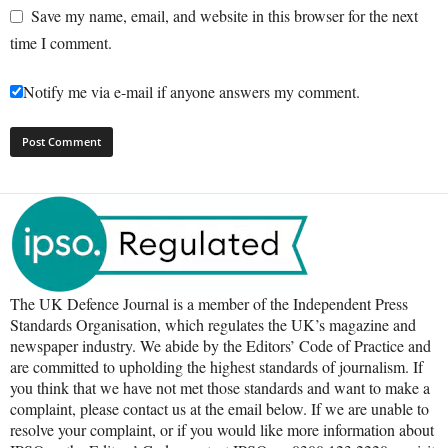
Save my name, email, and website in this browser for the next
time I comment.
Notify me via e-mail if anyone answers my comment.
The UK Defence Journal is a member of the Independent Press
Standards Organisation, which regulates the UK’s magazine and
newspaper industry. We abide by the Editors’ Code of Practice and
are committed to upholding the highest standards of journalism. If
you think that we have not met those standards and want to make a
complaint, please contact us at the email below. If we are unable to
resolve your complaint, or if you would like more information about