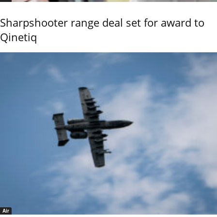
Sharpshooter range deal set for award to
Qinetiq
Air