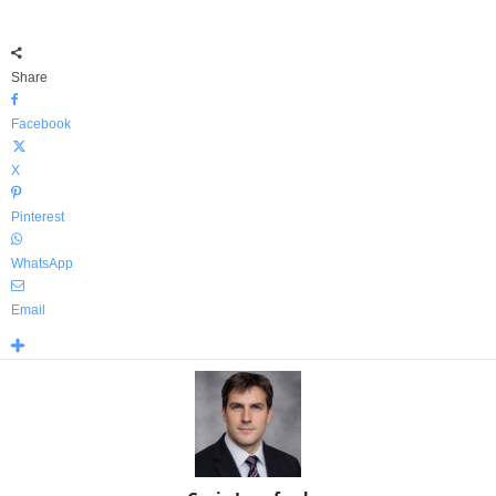
Share
Facebook
X
Pinterest
WhatsApp
Email