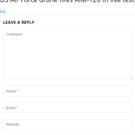
LEAVE A REPLY