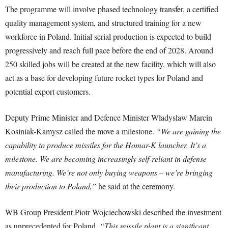
The programme will involve phased technology transfer, a certified
quality management system, and structured training for a new
workforce in Poland. Initial serial production is expected to build
progressively and reach full pace before the end of 2028. Around
250 skilled jobs will be created at the new facility, which will also
act as a base for developing future rocket types for Poland and
potential export customers.
Deputy Prime Minister and Defence Minister Władysław Marcin
Kosiniak-Kamysz called the move a milestone.
“We are gaining the
capability to produce missiles for the Homar-K launcher. It’s a
milestone. We are becoming increasingly self-reliant in defense
manufacturing. We’re not only buying weapons – we’re bringing
their production to Poland,”
he said at the ceremony.
WB Group President Piotr Wojciechowski described the investment
as unprecedented for Poland.
“This missile plant is a significant,