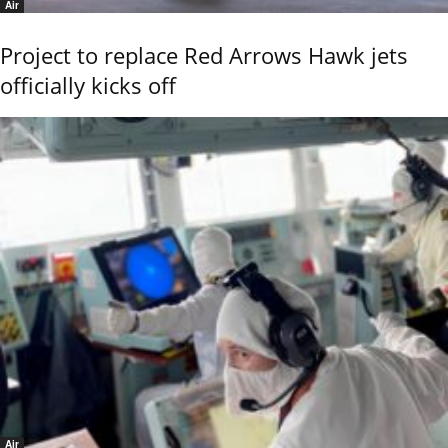
Air
Project to replace Red Arrows Hawk jets
officially kicks off
Air