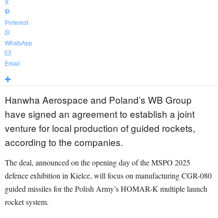
X
Pinterest
WhatsApp
Email
Hanwha Aerospace and Poland’s WB Group
have signed an agreement to establish a joint
venture for local production of guided rockets,
according to the companies.
The deal, announced on the opening day of the MSPO 2025
defence exhibition in Kielce, will focus on manufacturing CGR-080
guided missiles for the Polish Army’s HOMAR-K multiple launch
rocket system.