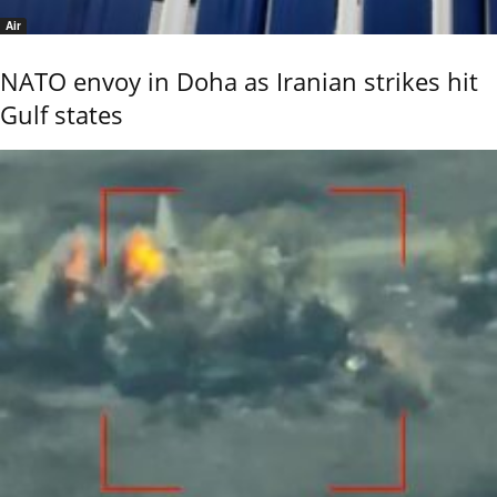
Air
NATO envoy in Doha as Iranian strikes hit
Gulf states