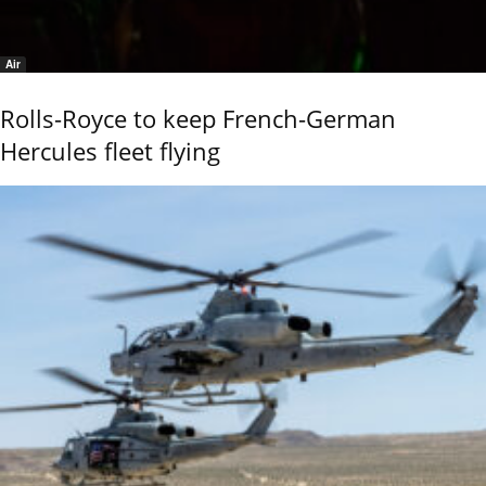
Air
Rolls-Royce to keep French-German
Hercules fleet flying