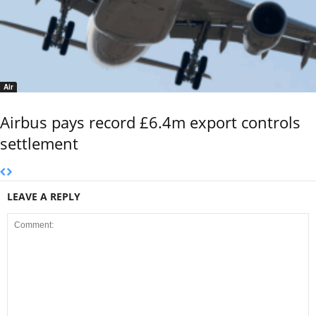
Air
Airbus pays record £6.4m export controls
settlement
LEAVE A REPLY