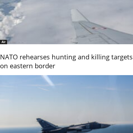
Air
NATO rehearses hunting and killing targets
on eastern border