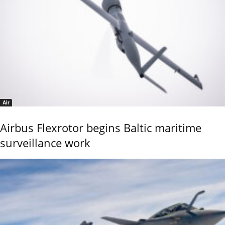
Air
Airbus Flexrotor begins Baltic maritime
surveillance work