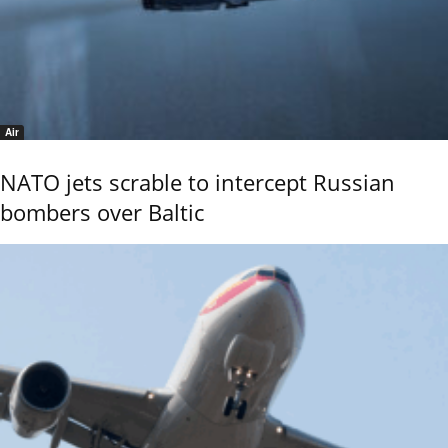
Air
NATO jets scrable to intercept Russian
bombers over Baltic