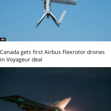
Air
Canada gets first Airbus Flexrotor drones
in Voyageur deal