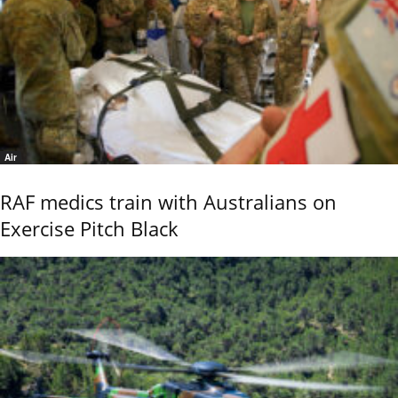
Air
RAF medics train with Australians on
Exercise Pitch Black