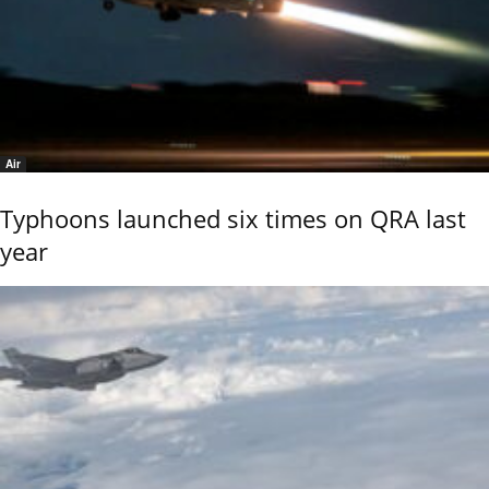
Air
Typhoons launched six times on QRA last
year