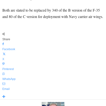
Both are slated to be replaced by 340 of the B version of the F-35
and 80 of the C version for deployment with Navy carrier air wings.
Share
Facebook
X
Pinterest
WhatsApp
Email