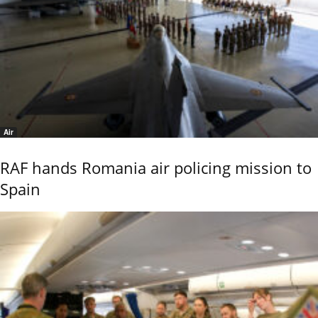
Air
RAF hands Romania air policing mission to
Spain