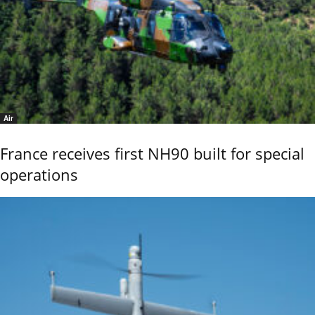
Air
France receives first NH90 built for special
operations