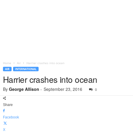
Home
Air
Harrier crashes into ocean
AIR
INTERNATIONAL
Harrier crashes into ocean
By
George Allison
-
September 23, 2016
0
Share
Facebook
X