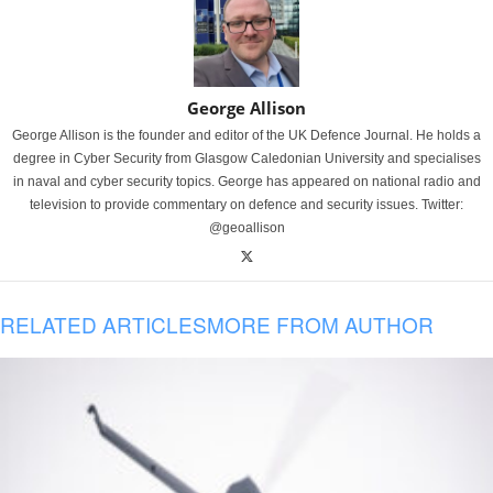
George Allison
George Allison is the founder and editor of the UK Defence Journal. He holds a
degree in Cyber Security from Glasgow Caledonian University and specialises
in naval and cyber security topics. George has appeared on national radio and
television to provide commentary on defence and security issues. Twitter:
@geoallison
RELATED ARTICLES
MORE FROM AUTHOR