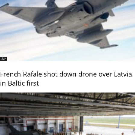
Air
French Rafale shot down drone over Latvia
in Baltic first