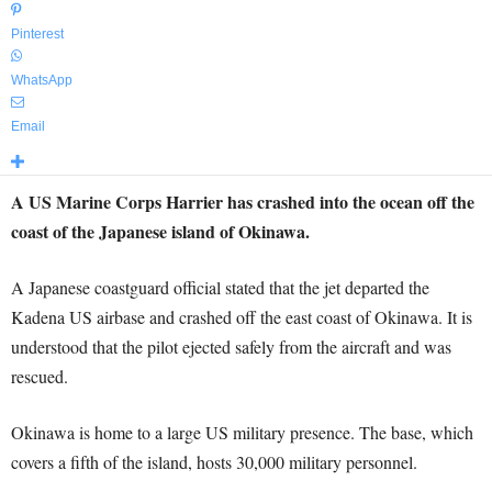
Pinterest
WhatsApp
Email
A US Marine Corps Harrier has crashed into the ocean off the
coast of the Japanese island of Okinawa.
A Japanese coastguard official stated that the jet departed the
Kadena US airbase and crashed off the east coast of Okinawa. It is
understood that the pilot ejected safely from the aircraft and was
rescued.
Okinawa is home to a large US military presence. The base, which
covers a fifth of the island, hosts 30,000 military personnel.