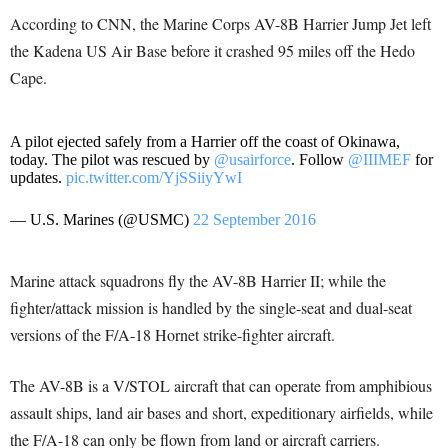
According to CNN, the Marine Corps AV-8B Harrier Jump Jet left
the Kadena US Air Base before it crashed 95 miles off the Hedo
Cape.
A pilot ejected safely from a Harrier off the coast of Okinawa,
today. The pilot was rescued by
@usairforce
. Follow
@IIIMEF
for
updates.
pic.twitter.com/YjSSiiyYwI
— U.S. Marines (@USMC)
22 September 2016
Marine attack squadrons fly the AV-8B Harrier II; while the
fighter/attack mission is handled by the single-seat and dual-seat
versions of the F/A-18 Hornet strike-fighter aircraft.
The AV-8B is a V/STOL aircraft that can operate from amphibious
assault ships, land air bases and short, expeditionary airfields, while
the F/A-18 can only be flown from land or aircraft carriers.