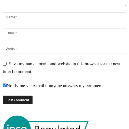
Save my name, email, and website in this browser for the next
time I comment.
Notify me via e-mail if anyone answers my comment.