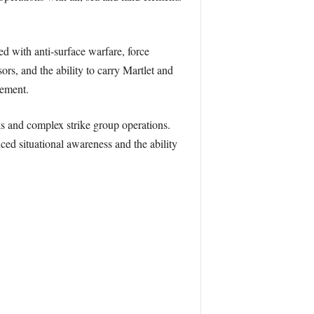
 with anti-surface warfare, force
ors, and the ability to carry Martlet and
rement.
s and complex strike group operations.
d situational awareness and the ability