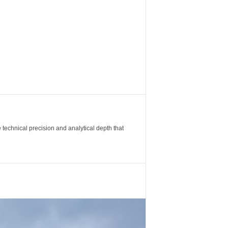
 technical precision and analytical depth that