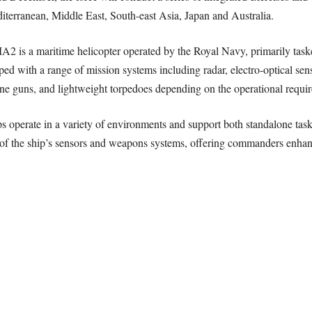
diterranean, Middle East, South-east Asia, Japan and Australia.
 a maritime helicopter operated by the Royal Navy, primarily tasked
ped with a range of mission systems including radar, electro-optical sens
 guns, and lightweight torpedoes depending on the operational requi
operate in a variety of environments and support both standalone task
of the ship’s sensors and weapons systems, offering commanders enhance