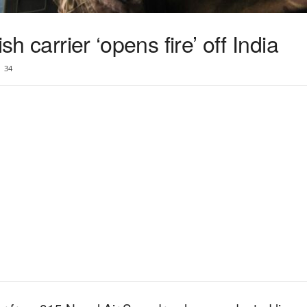
sh carrier ‘opens fire’ off India
34