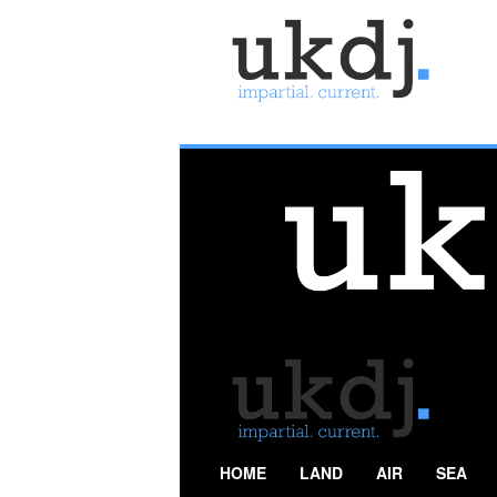
U
K
D
e
f
e
n
c
e
J
o
u
r
n
a
l
HOME
LAND
AIR
SEA