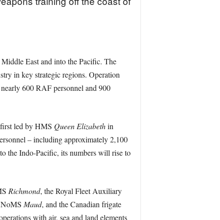
apons training off the coast of
 Middle East and into the Pacific. The
try in key strategic regions. Operation
, nearly 600 RAF personnel and 900
 first led by HMS
Queen Elizabeth
in
sonnel – including approximately 2,100
the Indo-Pacific, its numbers will rise to
HMS
Richmond
, the Royal Fleet Auxiliary
r HNoMS
Maud
, and the Canadian frigate
operations with air, sea and land elements