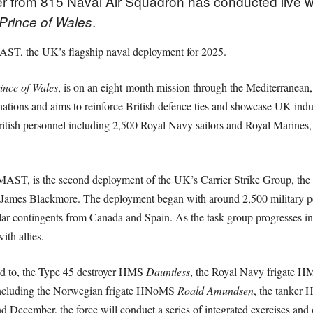
r from 815 Naval Air Squadron has conducted live we
.
Prince of Wales
AST, the UK’s flagship naval deployment for 2025.
ince of Wales
, is on an eight-month mission through the Mediterranean,
ations and aims to reinforce British defence ties and showcase UK indus
sh personnel including 2,500 Royal Navy sailors and Royal Marines
ST, is the second deployment of the UK’s Carrier Strike Group, the
mes Blackmore. The deployment began with around 2,500 military per
 contingents from Canada and Spain. As the task group progresses into 
ith allies.
ted to, the Type 45 destroyer HMS
Dauntless
, the Royal Navy frigate 
s including the Norwegian frigate HNoMS
Roald Amundsen
, the tanke
 December, the force will conduct a series of integrated exercises and 