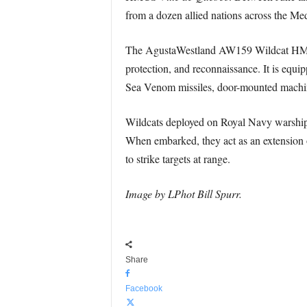
from a dozen allied nations across the Me
The AgustaWestland AW159 Wildcat HMA2 is
protection, and reconnaissance. It is equip
Sea Venom missiles, door-mounted machine
Wildcats deployed on Royal Navy warships 
When embarked, they act as an extension 
to strike targets at range.
Image by LPhot Bill Spurr.
Share
Facebook