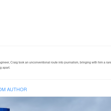
ineer, Craig took an unconventional route into journalism, bringing with him a rare
g apart.
OM AUTHOR