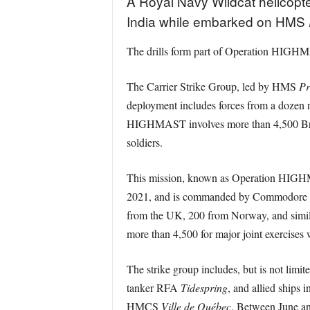
A Royal Navy Wildcat helicopte
India while embarked on HMS
The drills form part of Operation HIGHM
The Carrier Strike Group, led by HMS
Pr
deployment includes forces from a dozen n
HIGHMAST involves more than 4,500 Briti
soldiers.
This mission, known as Operation HIGHMA
2021, and is commanded by Commodore Ja
from the UK, 200 from Norway, and similar
more than 4,500 for major joint exercises w
The strike group includes, but is not limi
tanker RFA
Tidespring
, and allied ship
HMCS
Ville de Québec
. Between June and