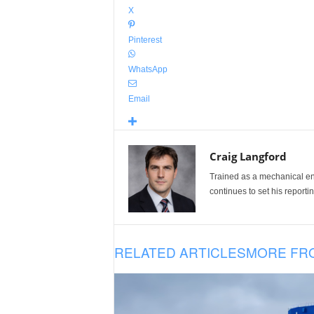
X
Pinterest
WhatsApp
Email
Craig Langford
Trained as a mechanical eng
continues to set his reportin
RELATED ARTICLES
MORE FR