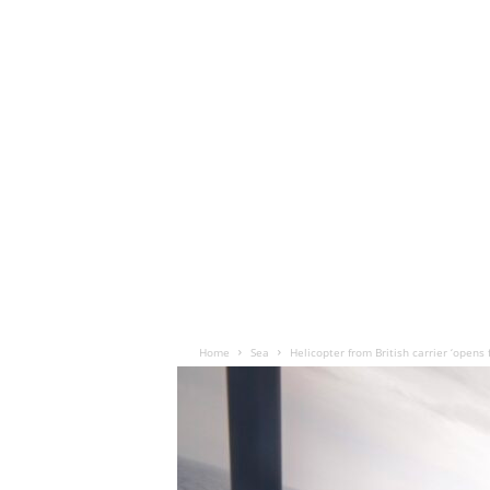
Home
Sea
Helicopter from British carrier ‘opens f