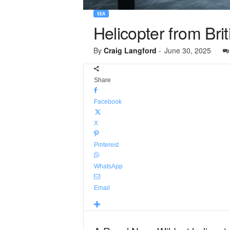
SEA
Helicopter from Briti
By
Craig Langford
-
June 30, 2025
Share
Facebook
X
Pinterest
WhatsApp
Email