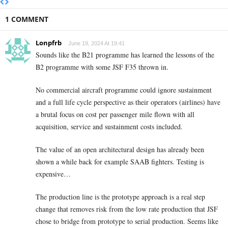
1 COMMENT
Lonpfrb
June 19, 2024 At 19:41
Sounds like the B21 programme has learned the lessons of the
B2 programme with some JSF F35 thrown in.
No commercial aircraft programme could ignore sustainment
and a full life cycle perspective as their operators (airlines) have
a brutal focus on cost per passenger mile flown with all
acquisition, service and sustainment costs included.
The value of an open architectural design has already been
shown a while back for example SAAB fighters. Testing is
expensive…
The production line is the prototype approach is a real step
change that removes risk from the low rate production that JSF
chose to bridge from prototype to serial production. Seems like