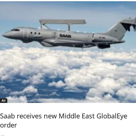
Air
Saab receives new Middle East GlobalEye
order