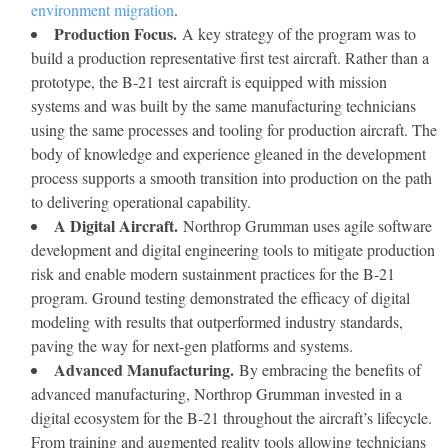
environment migration
.
Production Focus.
A key strategy of the program was to
build a production representative first test aircraft. Rather than a
prototype, the B-21 test aircraft is equipped with mission
systems and was built by the same manufacturing technicians
using the same processes and tooling for production aircraft. The
body of knowledge and experience gleaned in the development
process supports a smooth transition into production on the path
to delivering operational capability.
A Digital Aircraft.
Northrop Grumman uses agile software
development and digital engineering tools to mitigate production
risk and enable modern sustainment practices for the B-21
program. Ground testing demonstrated the efficacy of digital
modeling with results that outperformed industry standards,
paving the way for next-gen platforms and systems.
Advanced Manufacturing.
By embracing the benefits of
advanced manufacturing, Northrop Grumman invested in a
digital ecosystem for the B-21 throughout the aircraft’s lifecycle.
From training and augmented reality tools allowing technicians