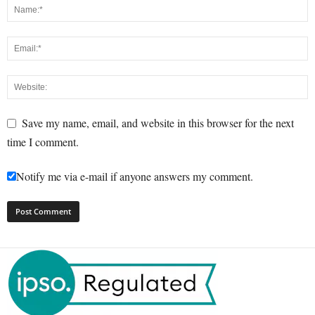
Save my name, email, and website in this browser for the next
time I comment.
Notify me via e-mail if anyone answers my comment.