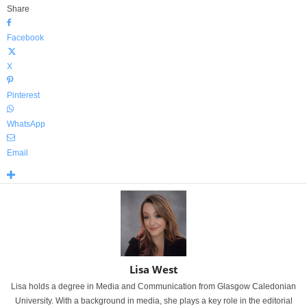
Share
Facebook
X
Pinterest
WhatsApp
Email
Lisa West
Lisa holds a degree in Media and Communication from Glasgow Caledonian
University. With a background in media, she plays a key role in the editorial