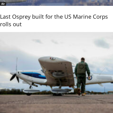
Air
Last Osprey built for the US Marine Corps
rolls out