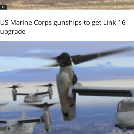
Air
US Marine Corps gunships to get Link 16
upgrade