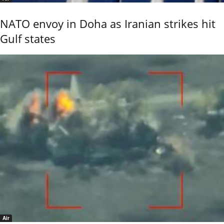
NATO envoy in Doha as Iranian strikes hit
Gulf states
Air