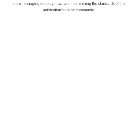
team, managing industry news and maintaining the standards of the
publication's online community.