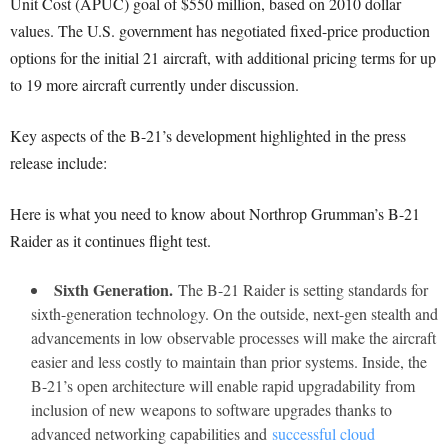
Unit Cost (APUC) goal of $550 million, based on 2010 dollar
values. The U.S. government has negotiated fixed-price production
options for the initial 21 aircraft, with additional pricing terms for up
to 19 more aircraft currently under discussion.
Key aspects of the B-21’s development highlighted in the press
release include:
Here is what you need to know about Northrop Grumman’s B-21
Raider as it continues flight test.
Sixth Generation.
The B-21 Raider is setting standards for
sixth-generation technology. On the outside, next-gen stealth and
advancements in low observable processes will make the aircraft
easier and less costly to maintain than prior systems. Inside, the
B-21’s open architecture will enable rapid upgradability from
inclusion of new weapons to software upgrades thanks to
advanced networking capabilities and
successful cloud