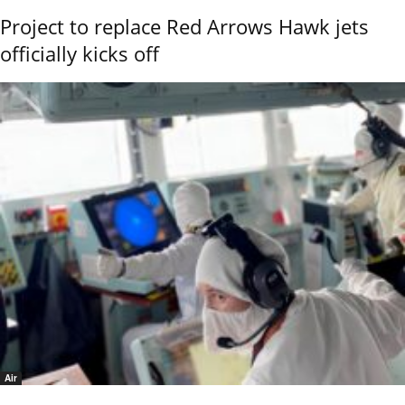
Project to replace Red Arrows Hawk jets
officially kicks off
Air