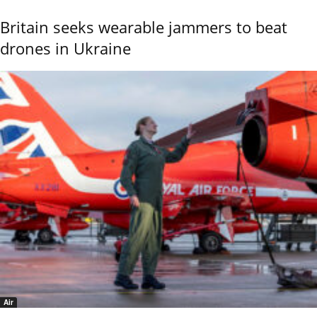
Britain seeks wearable jammers to beat
drones in Ukraine
Air