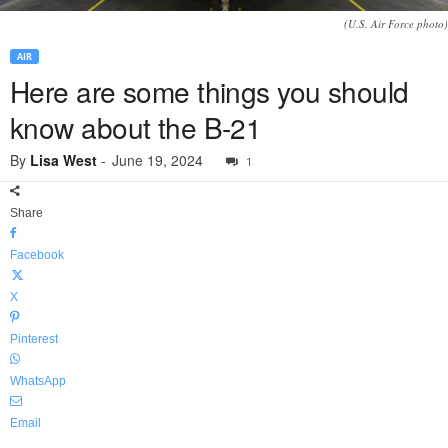
(U.S. Air Force photo)
AIR
Here are some things you should
know about the B-21
By
Lisa West
-
June 19, 2024
1
Share
Facebook
X
Pinterest
WhatsApp
Email