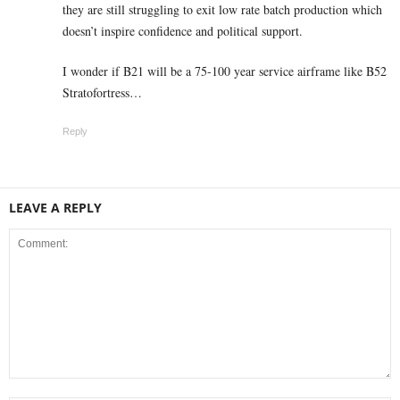
they are still struggling to exit low rate batch production which
doesn’t inspire confidence and political support.
I wonder if B21 will be a 75-100 year service airframe like B52
Stratofortress…
Reply
LEAVE A REPLY