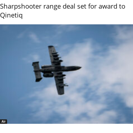
Sharpshooter range deal set for award to
Qinetiq
Air