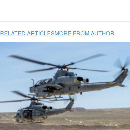
RELATED ARTICLES
MORE FROM AUTHOR