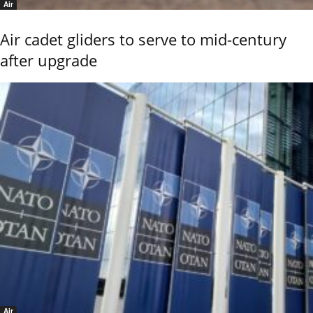
Air
Air cadet gliders to serve to mid-century
after upgrade
Air