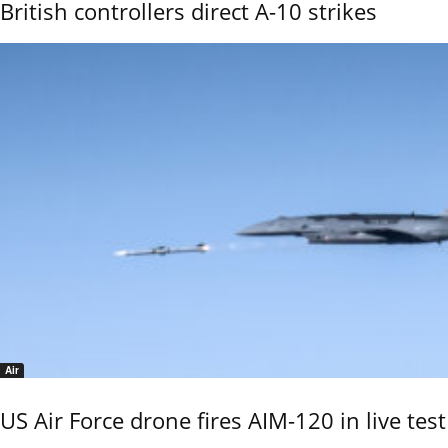
British controllers direct A-10 strikes
Air
US Air Force drone fires AIM-120 in live test