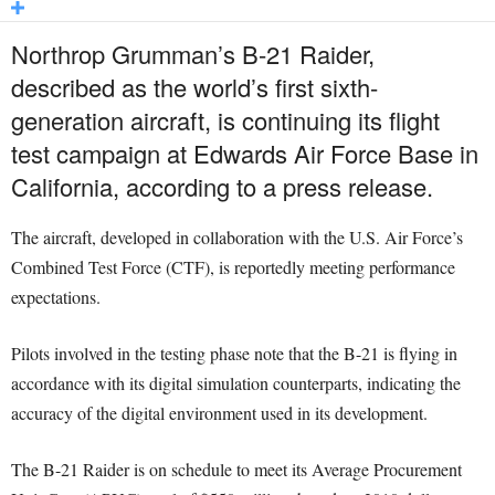
Northrop Grumman’s B-21 Raider,
described as the world’s first sixth-
generation aircraft, is continuing its flight
test campaign at Edwards Air Force Base in
California, according to a press release.
The aircraft, developed in collaboration with the U.S. Air Force’s
Combined Test Force (CTF), is reportedly meeting performance
expectations.
Pilots involved in the testing phase note that the B-21 is flying in
accordance with its digital simulation counterparts, indicating the
accuracy of the digital environment used in its development.
The B-21 Raider is on schedule to meet its Average Procurement