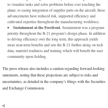
to visualize tasks and solve problems before ever touching the
plane, to easing integration of supplier parts on the aircraft, these
advancements have reduced risk, supported efficiency and
cultivated expertise throughout the manufacturing workforce.
Sustainment at the Forefront.
Sustainment was a program
priority throughout the B-21 program’s design phase. In addition
to driving efficiency over the long term, this approach yields
more near-term benefits and sets the B-21 further along on tech
data, materiel readiness and training which will benefit the user
community upon fielding.
The press release also includes a caution regarding forward-looking
statements, noting that these projections are subject to risks and
uncertainties, as detailed in the company’s filings with the Securities
and Exchange Commission.