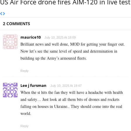
US Air Force drone fires AIM-120 in live test
2 COMMENTS
maurice10
July 10, 2025 At 18:09
Brilliant news and well done, MOD for getting your finger out.
Now let’s see the same level of speed and determination in
building up the Army’s armoured fleets.
Reply
Lee j fursman
July 10, 2025 At 19:47
When the st hits the fan they will have a headache with health
and safety… Just look at all them bits of drones and rockets
falling on houses in Ukraine.. They should come into the real
world.
Reply