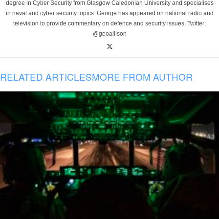
degree in Cyber Security from Glasgow Caledonian University and specialises
in naval and cyber security topics. George has appeared on national radio and
television to provide commentary on defence and security issues. Twitter:
@geoallison
RELATED ARTICLES
MORE FROM AUTHOR