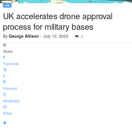
AIR
UK accelerates drone approval
process for military bases
By
George Allison
-
July 10, 2025
2
Share
Facebook
X
Pinterest
WhatsApp
Email