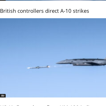
British controllers direct A-10 strikes
Air