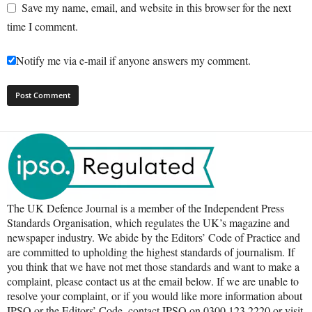
Save my name, email, and website in this browser for the next
time I comment.
Notify me via e-mail if anyone answers my comment.
The UK Defence Journal is a member of the Independent Press
Standards Organisation, which regulates the UK’s magazine and
newspaper industry. We abide by the Editors’ Code of Practice and
are committed to upholding the highest standards of journalism. If
you think that we have not met those standards and want to make a
complaint, please contact us at the email below. If we are unable to
resolve your complaint, or if you would like more information about
IPSO or the Editors’ Code, contact IPSO on 0300 123 2220 or visit