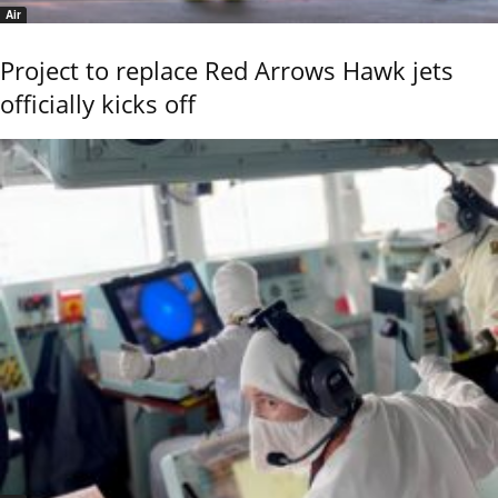
Air
Project to replace Red Arrows Hawk jets
officially kicks off