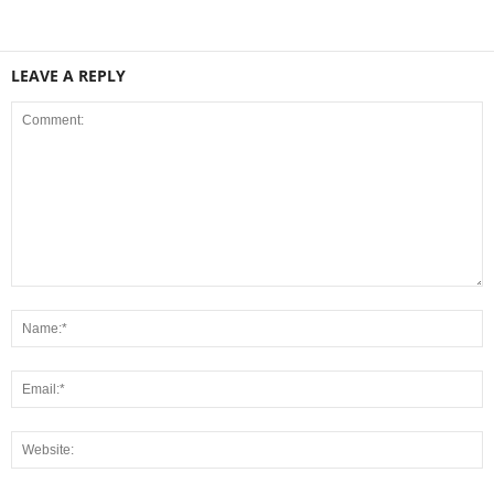
LEAVE A REPLY