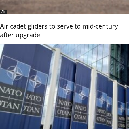
Air
Air cadet gliders to serve to mid-century
after upgrade