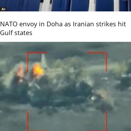
Air
NATO envoy in Doha as Iranian strikes hit
Gulf states