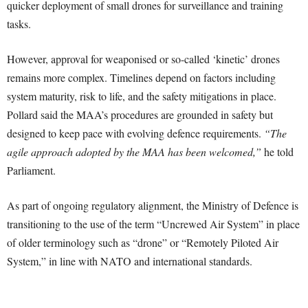
quicker deployment of small drones for surveillance and training
tasks.
However, approval for weaponised or so-called ‘kinetic’ drones
remains more complex. Timelines depend on factors including
system maturity, risk to life, and the safety mitigations in place.
Pollard said the MAA’s procedures are grounded in safety but
designed to keep pace with evolving defence requirements.
“The
agile approach adopted by the MAA has been welcomed,”
he told
Parliament.
As part of ongoing regulatory alignment, the Ministry of Defence is
transitioning to the use of the term “Uncrewed Air System” in place
of older terminology such as “drone” or “Remotely Piloted Air
System,” in line with NATO and international standards.