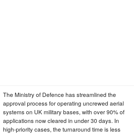
The Ministry of Defence has streamlined the
approval process for operating uncrewed aerial
systems on UK military bases, with over 90% of
applications now cleared in under 30 days. In
high-priority cases, the turnaround time is less