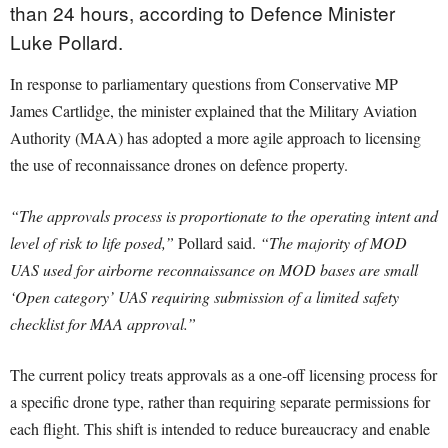
than 24 hours, according to Defence Minister
Luke Pollard.
In response to parliamentary questions from Conservative MP
James Cartlidge, the minister explained that the Military Aviation
Authority (MAA) has adopted a more agile approach to licensing
the use of reconnaissance drones on defence property.
“The approvals process is proportionate to the operating intent and
level of risk to life posed,”
Pollard said.
“The majority of MOD
UAS used for airborne reconnaissance on MOD bases are small
‘Open category’ UAS requiring submission of a limited safety
checklist for MAA approval.”
The current policy treats approvals as a one-off licensing process for
a specific drone type, rather than requiring separate permissions for
each flight. This shift is intended to reduce bureaucracy and enable