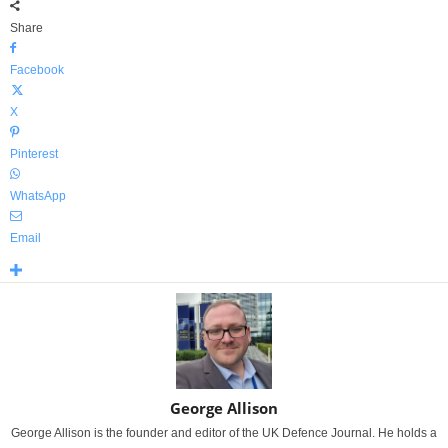
Share
Facebook
X
Pinterest
WhatsApp
Email
George Allison
George Allison is the founder and editor of the UK Defence Journal. He holds a