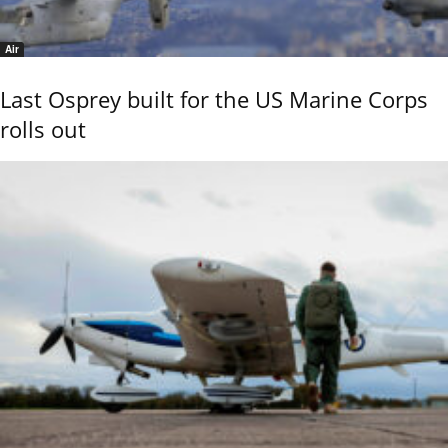
Air
Last Osprey built for the US Marine Corps
rolls out