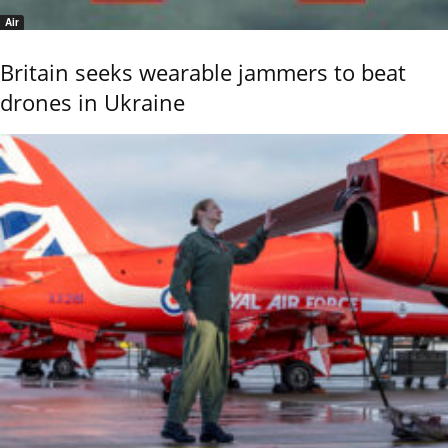
Air
Britain seeks wearable jammers to beat
drones in Ukraine