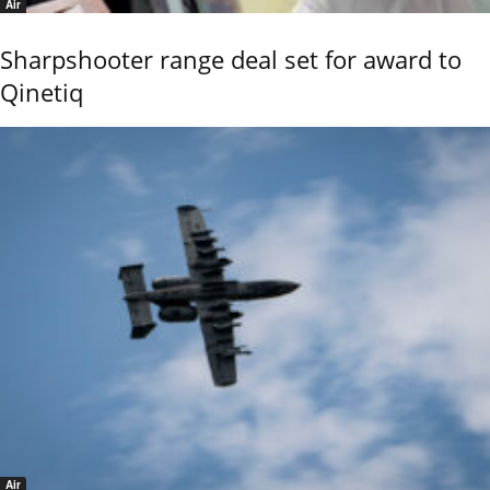
Air
Sharpshooter range deal set for award to
Qinetiq
Air