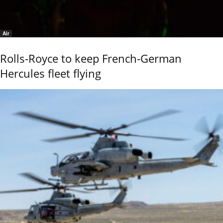
Air
Rolls-Royce to keep French-German
Hercules fleet flying