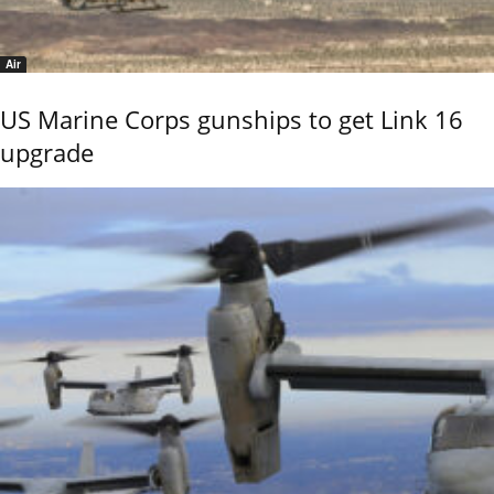
Air
US Marine Corps gunships to get Link 16
upgrade