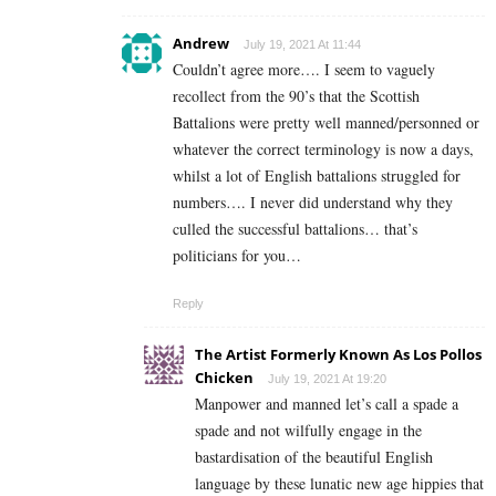
Andrew
July 19, 2021 At 11:44
Couldn’t agree more…. I seem to vaguely
recollect from the 90’s that the Scottish
Battalions were pretty well manned/personned or
whatever the correct terminology is now a days,
whilst a lot of English battalions struggled for
numbers…. I never did understand why they
culled the successful battalions… that’s
politicians for you…
Reply
The Artist Formerly Known As Los Pollos
Chicken
July 19, 2021 At 19:20
Manpower and manned let’s call a spade a
spade and not wilfully engage in the
bastardisation of the beautiful English
language by these lunatic new age hippies that