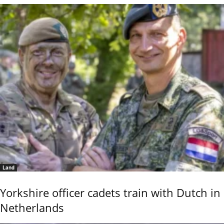
Land
Yorkshire officer cadets train with Dutch in
Netherlands