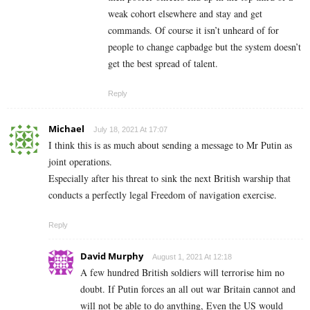
weak cohort elsewhere and stay and get
commands. Of course it isn’t unheard of for
people to change capbadge but the system doesn’t
get the best spread of talent.
Reply
Michael
July 18, 2021 At 17:07
I think this is as much about sending a message to Mr Putin as
joint operations.
Especially after his threat to sink the next British warship that
conducts a perfectly legal Freedom of navigation exercise.
Reply
David Murphy
August 1, 2021 At 12:18
A few hundred British soldiers will terrorise him no
doubt. If Putin forces an all out war Britain cannot and
will not be able to do anything, Even the US would