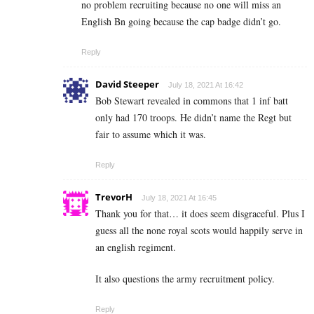
no problem recruiting because no one will miss an
English Bn going because the cap badge didn’t go.
Reply
David Steeper
July 18, 2021 At 16:42
Bob Stewart revealed in commons that 1 inf batt
only had 170 troops. He didn’t name the Regt but
fair to assume which it was.
Reply
TrevorH
July 18, 2021 At 16:45
Thank you for that… it does seem disgraceful. Plus I
guess all the none royal scots would happily serve in
an english regiment.
It also questions the army recruitment policy.
Reply