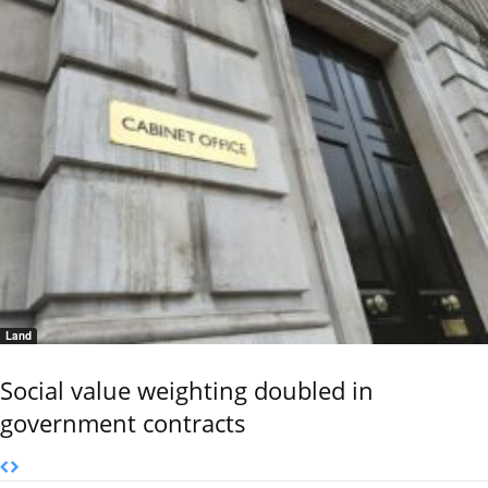
Land
Social value weighting doubled in
government contracts