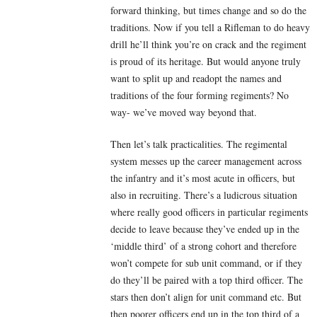
forward thinking, but times change and so do the
traditions. Now if you tell a Rifleman to do heavy
drill he’ll think you’re on crack and the regiment
is proud of its heritage. But would anyone truly
want to split up and readopt the names and
traditions of the four forming regiments? No
way- we’ve moved way beyond that.
Then let’s talk practicalities. The regimental
system messes up the career management across
the infantry and it’s most acute in officers, but
also in recruiting. There’s a ludicrous situation
where really good officers in particular regiments
decide to leave because they’ve ended up in the
‘middle third’ of a strong cohort and therefore
won’t compete for sub unit command, or if they
do they’ll be paired with a top third officer. The
stars then don’t align for unit command etc. But
then poorer officers end up in the top third of a