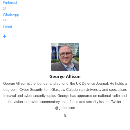
Pinterest
WhatsApp
Email
George Allison
George Allison is the founder and editor of the UK Defence Journal. He holds a
degree in Cyber Security from Glasgow Caledonian University and specialises
in naval and cyber security topics. George has appeared on national radio and
television to provide commentary on defence and security issues. Twitter:
@geoallison