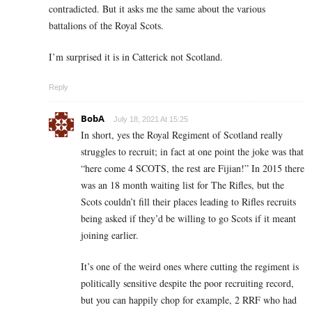
contradicted. But it asks me the same about the various
battalions of the Royal Scots.
I’m surprised it is in Catterick not Scotland.
Reply
BobA
July 18, 2021 At 15:25
In short, yes the Royal Regiment of Scotland really
struggles to recruit; in fact at one point the joke was that
“here come 4 SCOTS, the rest are Fijian!” In 2015 there
was an 18 month waiting list for The Rifles, but the
Scots couldn’t fill their places leading to Rifles recruits
being asked if they’d be willing to go Scots if it meant
joining earlier.
It’s one of the weird ones where cutting the regiment is
politically sensitive despite the poor recruiting record,
but you can happily chop for example, 2 RRF who had