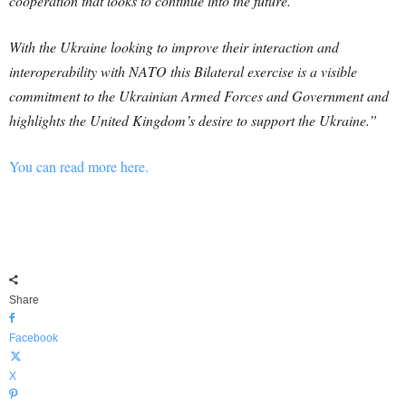
cooperation that looks to continue into the future.
With the Ukraine looking to improve their interaction and
interoperability with NATO this Bilateral exercise is a visible
commitment to the Ukrainian Armed Forces and Government and
highlights the United Kingdom’s desire to support the Ukraine.”
You can read more here.
Share
Facebook
X