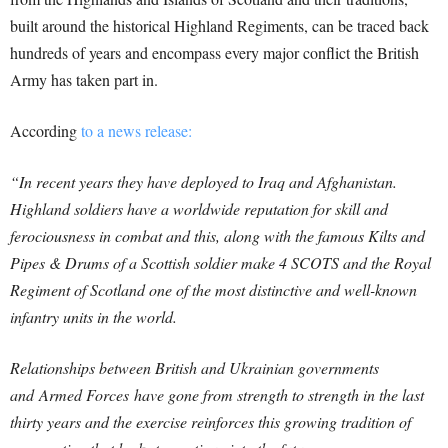
built around the historical Highland Regiments, can be traced back
hundreds of years and encompass every major conflict the British
Army has taken part in.
According
to a news release:
“In recent years they have deployed to Iraq and Afghanistan.
Highland soldiers have a worldwide reputation for skill and
ferociousness in combat and this, along with the famous Kilts and
Pipes & Drums of a Scottish soldier make 4 SCOTS and the Royal
Regiment of Scotland one of the most distinctive and well-known
infantry units in the world.
Relationships between British and Ukrainian governments
and Armed Forces have gone from strength to strength in the last
thirty years and the exercise reinforces this growing tradition of