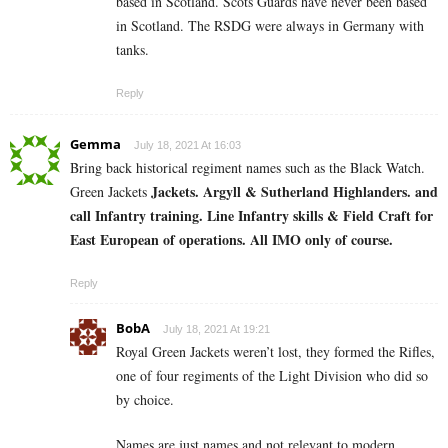
based in Scotland. Scots Guards have never been based
in Scotland. The RSDG were always in Germany with
tanks.
Reply
Gemma
July 18, 2021 At 16:03
Bring back historical regiment names such as the Black Watch.
Jackets. Argyll & Sutherland Highlanders. and
Green Jackets
call Infantry training. Line Infantry skills & Field Craft for
East European of operations. All IMO only of course.
Reply
BobA
July 18, 2021 At 19:21
Royal Green Jackets weren’t lost, they formed the Rifles,
one of four regiments of the Light Division who did so
by choice.
Names are just names and not relevant to modern