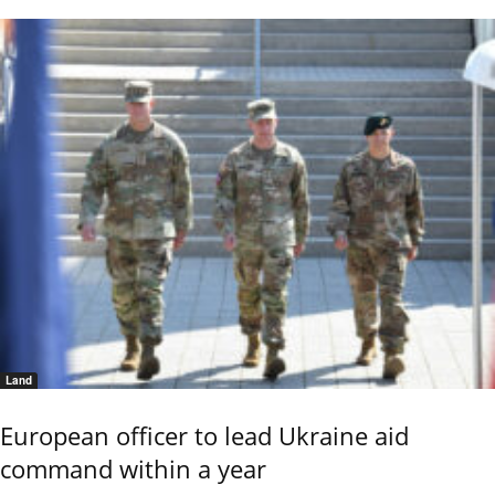
Land
European officer to lead Ukraine aid
command within a year