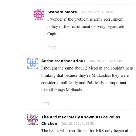
Graham Moore
July 20, 2021 At 14:31
I wonder if the problem is army recruitment
policy or the recruitment delivery organisation,
Capita.
Reply
Aethelstanthecurious
July 18, 2021 At 16:48
I thought the same about 2 Mercian and couldn’t help
thinking that because they’re Midlanders they were
considered politically and Politically unimportant
like all things Midlands.
Reply
The Artist Formerly Known As Los Pollos
Chicken
July 18, 2021 At 16:58
The issues with recruitment for RRS only began after