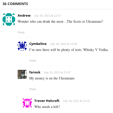
36 COMMENTS
Andrew
July 18, 2021 At 12:57
Wonder who can drink the most…The Scots or Ukrainians?
Reply
Cymbeline
July 18, 2021 At 13:06
I’m sure there will be plenty of tests. Whisky V Vodka.
Reply
farouk
July 18, 2021 At 13:47
My money is on the Ukrainians:
Reply
Trevor Holcroft
July 18, 2021 At 14:15
Who needs a kilt?