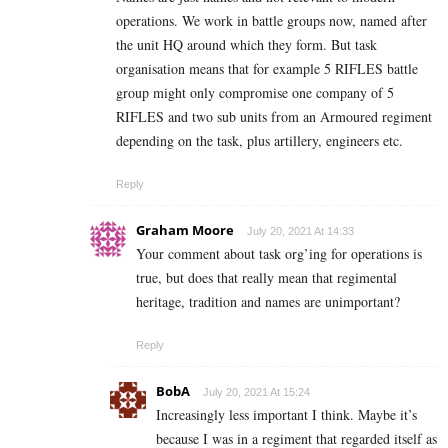
operations. We work in battle groups now, named after
the unit HQ around which they form. But task
organisation means that for example 5 RIFLES battle
group might only compromise one company of 5
RIFLES and two sub units from an Armoured regiment
depending on the task, plus artillery, engineers etc.
Reply
Graham Moore
July 20, 2021 At 14:33
Your comment about task org’ing for operations is
true, but does that really mean that regimental
heritage, tradition and names are unimportant?
Reply
BobA
July 20, 2021 At 15:24
Increasingly less important I think. Maybe it’s
because I was in a regiment that regarded itself as