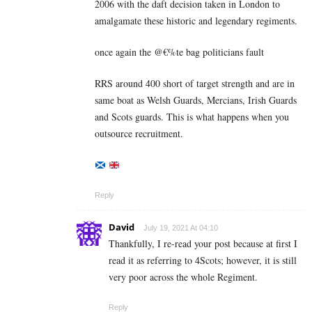
2006 with the daft decision taken in London to
amalgamate these historic and legendary regiments.
once again the @€%te bag politicians fault
RRS around 400 short of target strength and are in
same boat as Welsh Guards, Mercians, Irish Guards
and Scots guards. This is what happens when you
outsource recruitment.
Reply
David
July 19, 2021 At 04:10
Thankfully, I re-read your post because at first I
read it as referring to 4Scots; however, it is still
very poor across the whole Regiment.
Reply