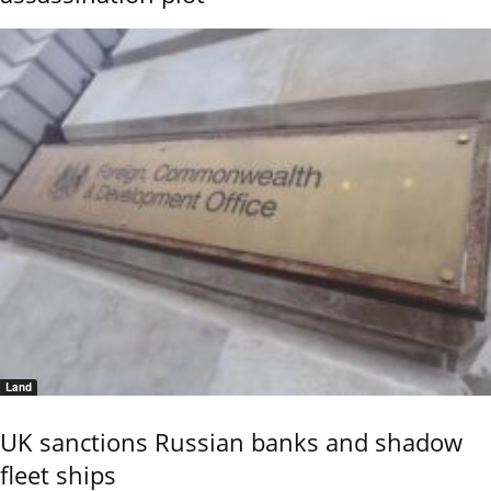
Land
UK sanctions Russian banks and shadow
fleet ships