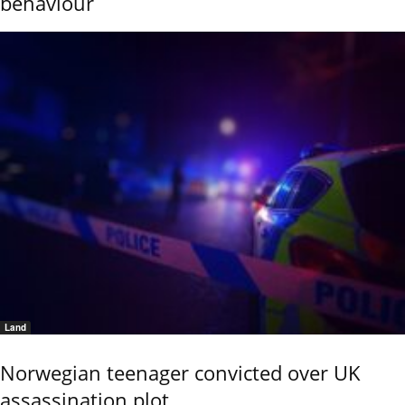
behaviour
Land
Norwegian teenager convicted over UK
assassination plot