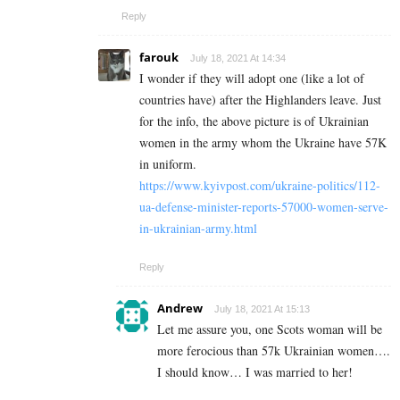
Reply
farouk
July 18, 2021 At 14:34
I wonder if they will adopt one (like a lot of
countries have) after the Highlanders leave. Just
for the info, the above picture is of Ukrainian
women in the army whom the Ukraine have 57K
in uniform.
https://www.kyivpost.com/ukraine-politics/112-
ua-defense-minister-reports-57000-women-serve-
in-ukrainian-army.html
Reply
Andrew
July 18, 2021 At 15:13
Let me assure you, one Scots woman will be
more ferocious than 57k Ukrainian women….
I should know… I was married to her!