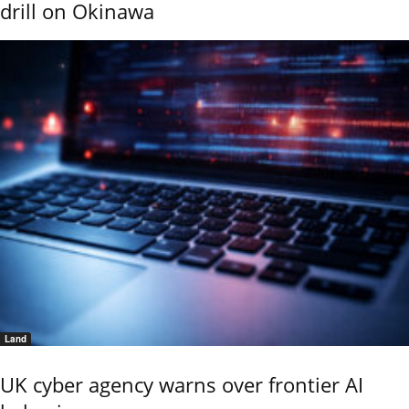
drill on Okinawa
Land
UK cyber agency warns over frontier AI