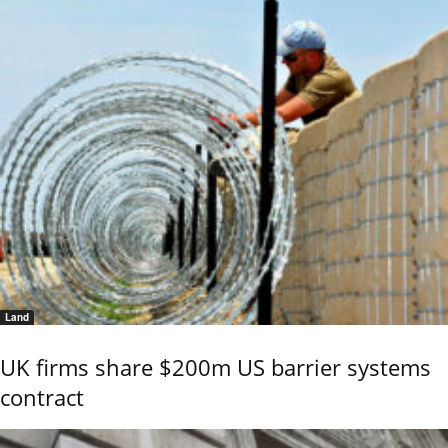
Land
UK firms share $200m US barrier systems
contract