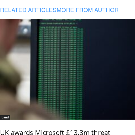
RELATED ARTICLES
MORE FROM AUTHOR
Land
UK awards Microsoft £13.3m threat