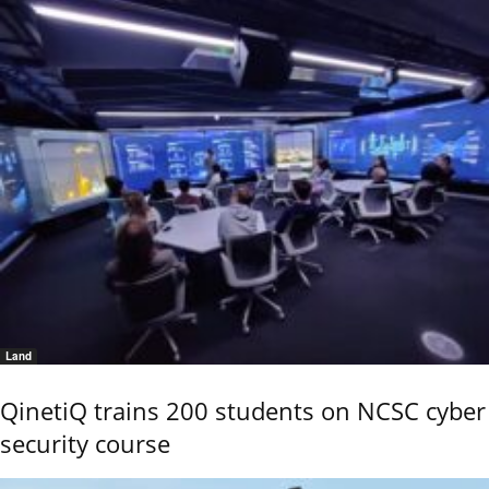
Land
QinetiQ trains 200 students on NCSC cyber
security course