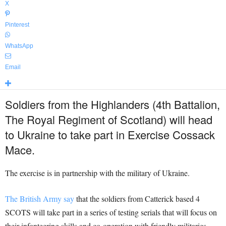
X
Pinterest
WhatsApp
Email
Soldiers from the Highlanders (4th Battalion,
The Royal Regiment of Scotland) will head
to Ukraine to take part in Exercise Cossack
Mace.
The exercise is in partnership with the military of Ukraine.
The British Army say
that the soldiers from Catterick based 4
SCOTS will take part in a series of testing serials that will focus on
their infanteering skills and co-operation with friendly militaries.