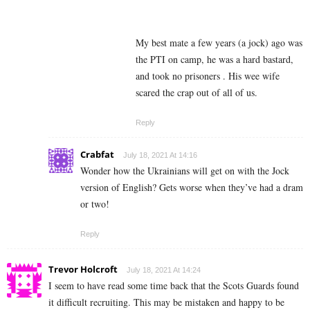
My best mate a few years (a jock) ago was
the PTI on camp, he was a hard bastard,
and took no prisoners . His wee wife
scared the crap out of all of us.
Reply
Crabfat
July 18, 2021 At 14:16
Wonder how the Ukrainians will get on with the Jock
version of English? Gets worse when they’ve had a dram
or two!
Reply
Trevor Holcroft
July 18, 2021 At 14:24
I seem to have read some time back that the Scots Guards found
it difficult recruiting. This may be mistaken and happy to be