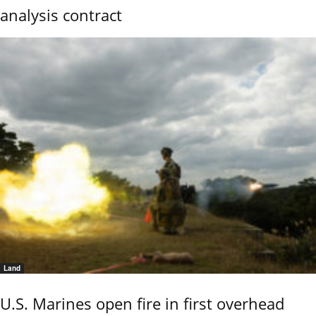
analysis contract
Land
U.S. Marines open fire in first overhead