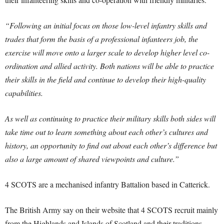
“Following an initial focus on those low-level infantry skills and
trades that form the basis of a professional infanteers job, the
exercise will move onto a larger scale to develop higher level co-
ordination and allied activity. Both nations will be able to practice
their skills in the field and continue to develop their high-quality
capabilities.
As well as continuing to practice their military skills both sides will
take time out to learn something about each other’s cultures and
history, an opportunity to find out about each other’s difference but
also a large amount of shared viewpoints and culture.”
4 SCOTS are a mechanised infantry Battalion based in Catterick.
The British Army say on their website that 4 SCOTS recruit mainly
from the Highlands and Islands of Scotland and their traditions,