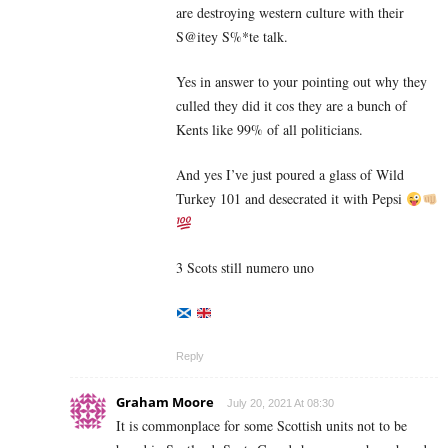
are destroying western culture with their
S@itey S%*te talk.
Yes in answer to your pointing out why they
culled they did it cos they are a bunch of
Kents like 99% of all politicians.
And yes I’ve just poured a glass of Wild
Turkey 101 and desecrated it with Pepsi
3 Scots still numero uno
Reply
Graham Moore
July 20, 2021 At 08:30
It is commonplace for some Scottish units not to be