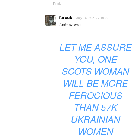
Reply
farouk
July 18, 2021 At 15:22
Andrew wrote:
LET ME ASSURE
YOU, ONE
SCOTS WOMAN
WILL BE MORE
FEROCIOUS
THAN 57K
UKRAINIAN
WOMEN