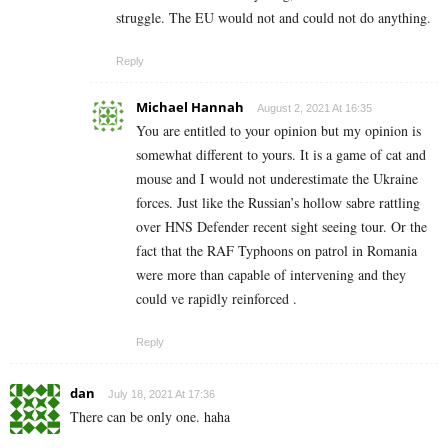
struggle. The EU would not and could not do anything.
Reply
Michael Hannah
August 2, 2021 At 16:35
You are entitled to your opinion but my opinion is
somewhat different to yours. It is a game of cat and
mouse and I would not underestimate the Ukraine
forces. Just like the Russian’s hollow sabre rattling
over HNS Defender recent sight seeing tour. Or the
fact that the RAF Typhoons on patrol in Romania
were more than capable of intervening and they
could ve rapidly reinforced .
Reply
dan
July 18, 2021 At 17:36
There can be only one. haha