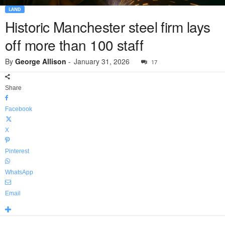
LAND
Historic Manchester steel firm lays
off more than 100 staff
By
George Allison
-
January 31, 2026
17
Share
Facebook
X
Pinterest
WhatsApp
Email