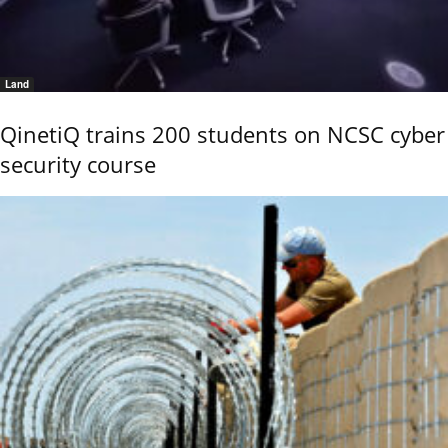
Land
QinetiQ trains 200 students on NCSC cyber
security course