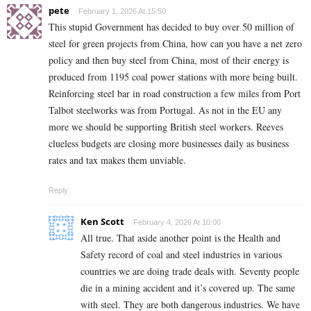
pete
February 1, 2026 At 15:50
This stupid Government has decided to buy over 50 million of
steel for green projects from China, how can you have a net zero
policy and then buy steel from China, most of their energy is
produced from 1195 coal power stations with more being built.
Reinforcing steel bar in road construction a few miles from Port
Talbot steelworks was from Portugal. As not in the EU any
more we should be supporting British steel workers. Reeves
clueless budgets are closing more businesses daily as business
rates and tax makes them unviable.
Reply
Ken Scott
February 4, 2026 At 10:00
All true. That aside another point is the Health and
Safety record of coal and steel industries in various
countries we are doing trade deals with. Seventy people
die in a mining accident and it’s covered up. The same
with steel. They are both dangerous industries. We have