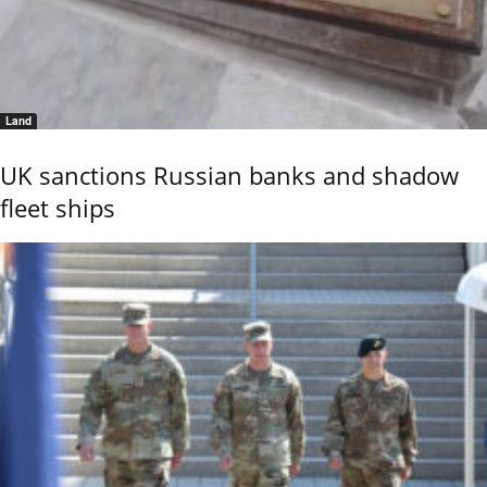
Land
UK sanctions Russian banks and shadow
fleet ships