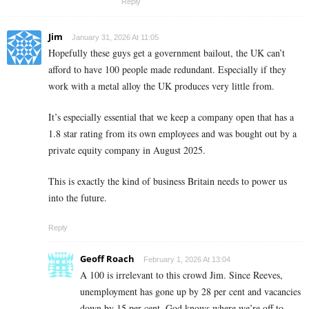
Reply
Jim
January 31, 2026 At 11:05
Hopefully these guys get a government bailout, the UK can’t
afford to have 100 people made redundant. Especially if they
work with a metal alloy the UK produces very little from.
It’s especially essential that we keep a company open that has a
1.8 star rating from its own employees and was bought out by a
private equity company in August 2025.
This is exactly the kind of business Britain needs to power us
into the future.
Reply
Geoff Roach
February 1, 2026 At 13:04
A 100 is irrelevant to this crowd Jim. Since Reeves,
unemployment has gone up by 28 per cent and vacancies
down by 15 per cent. God knows where we’re off to