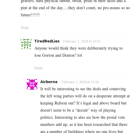
grafters, hard physical labour, sweat, pride in their skills and a
pint at the end of the day….they don’t count, no pro-nouns so no
future!!!!!!
Reply
TiredRedLies
February 1, 2026 At 13:51
Anyone would think they were deliberately trying to
lose Gorton and Denton? lol
Reply
Airborne
February 1, 2026 At 15:59
It will be interesting to see the deals and conniving
the left wing parties will do on a desperate attempt at
keeping Reform out? It’s legal and above board but
doesn’t seem to be a “decent” way of playing
politics. Interesting to also see how the postal vote
numbers add up, as it has been researched that there
are a number of buildings where no one lives but