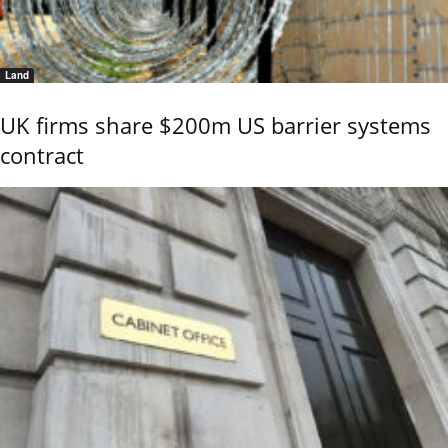
Land
UK firms share $200m US barrier systems
contract