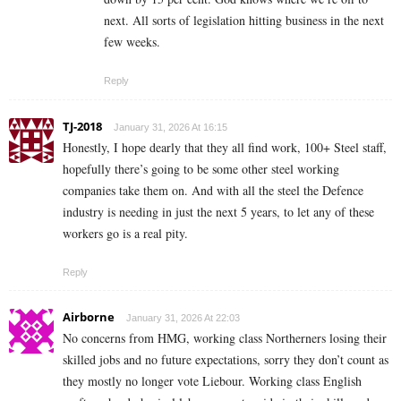
next. All sorts of legislation hitting business in the next
few weeks.
Reply
TJ-2018
January 31, 2026 At 16:15
Honestly, I hope dearly that they all find work, 100+ Steel staff,
hopefully there’s going to be some other steel working
companies take them on. And with all the steel the Defence
industry is needing in just the next 5 years, to let any of these
workers go is a real pity.
Reply
Airborne
January 31, 2026 At 22:03
No concerns from HMG, working class Northerners losing their
skilled jobs and no future expectations, sorry they don’t count as
they mostly no longer vote Liebour. Working class English