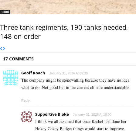
Land
Three tank regiments, 190 tanks needed,
148 on order
17 COMMENTS
Geoff Roach
January 31, 2026 At 09:30
The company might be stonewalling because they have no idea
what to do. Not good but in the current climate understandable.
Reply
Supportive Bloke
January 31, 2026 At 10:00
I think we all assumed that once Rachel had done her
Hokey Cokey Budget things would start to improve.