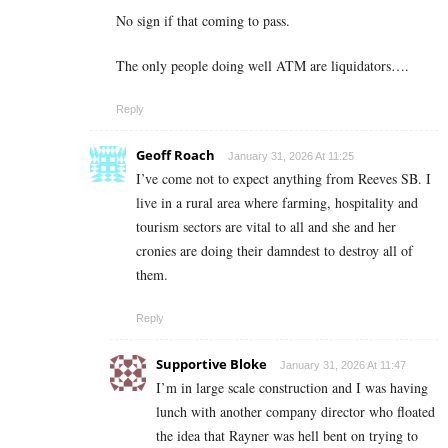
No sign if that coming to pass.
The only people doing well ATM are liquidators….
Reply
Geoff Roach
January 31, 2026 At 11:25
I’ve come not to expect anything from Reeves SB. I
live in a rural area where farming, hospitality and
tourism sectors are vital to all and she and her
cronies are doing their damndest to destroy all of
them.
Reply
Supportive Bloke
January 31, 2026 At 11:47
I’m in large scale construction and I was having
lunch with another company director who floated
the idea that Rayner was hell bent on trying to