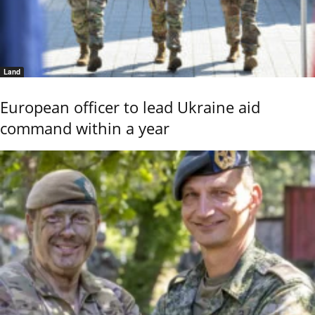
Land
European officer to lead Ukraine aid
command within a year