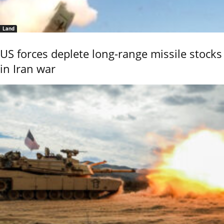
Land
US forces deplete long-range missile stocks
in Iran war