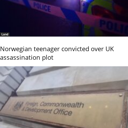
Land
Norwegian teenager convicted over UK
assassination plot