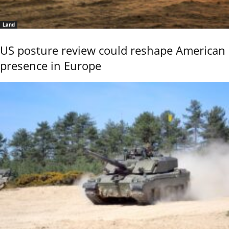
Land
US posture review could reshape American
presence in Europe