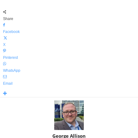
Share
Facebook
X
Pinterest
WhatsApp
Email
George Allison