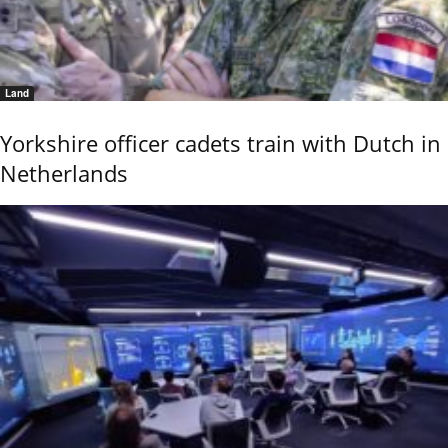
Land
Yorkshire officer cadets train with Dutch in
Netherlands