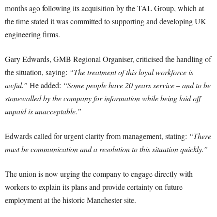
months ago following its acquisition by the TAL Group, which at
the time stated it was committed to supporting and developing UK
engineering firms.
Gary Edwards, GMB Regional Organiser, criticised the handling of
the situation, saying:
“The treatment of this loyal workforce is
awful.”
He added:
“Some people have 20 years service – and to be
stonewalled by the company for information while being laid off
unpaid is unacceptable.”
Edwards called for urgent clarity from management, stating:
“There
must be communication and a resolution to this situation quickly.”
The union is now urging the company to engage directly with
workers to explain its plans and provide certainty on future
employment at the historic Manchester site.