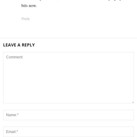
bits now.
Reply
LEAVE A REPLY