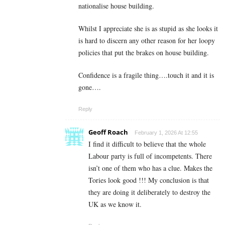
nationalise house building.
Whilst I appreciate she is as stupid as she looks it
is hard to discern any other reason for her loopy
policies that put the brakes on house building.
Confidence is a fragile thing….touch it and it is
gone….
Reply
Geoff Roach
February 1, 2026 At 12:55
I find it difficult to believe that the whole
Labour party is full of incompetents. There
isn’t one of them who has a clue. Makes the
Tories look good !!! My conclusion is that
they are doing it deliberately to destroy the
UK as we know it.