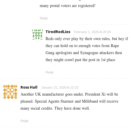
many postal voters are registered!
Reply
TiredRedLies
February 1, 2026 At 20:34
Reds only ever play by their own rules, but hey if
they can hold on to enough votes from Rape
Gang apologists and Synagogue attackers then
they might crawl past the post in 1st place
Reply
Ross Hall
January 31, 2026 At 22:32
Another UK manufacturer goes under. President Xi will be
pleased. Special Agents Starmer and Milliband will receive
many social credits. They have done well.
Reply