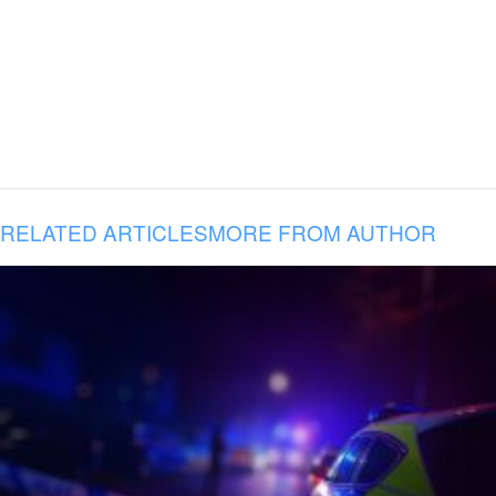
RELATED ARTICLES
MORE FROM AUTHOR