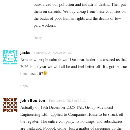
outsourced our pollution and industrial deaths. Then put
them on steroids. We buy cheap from these countries on
the backs of poor human rights and the deaths of low
paid workers.
Reply
Jacko
February 2, 2026 At 08:13
Now now people calm down! Our dear leader has assured us that
2026 is the year we will all be and feel better off! It’s got be true
then hasn’t it?
Reply
John Boulton
February 3, 2026 At 12:12
Actually on 19th December 2025 TAL Group Advanced
Engineering Ltd., applied to Companies House to be struck off
the register. The entire company, its holdings, and subsidiaries
are bankrupt. Poooof, Gone! Just a matter of sweeping up the