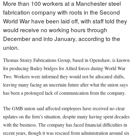
More than 100 workers at a Manchester steel
fabrication company with roots in the Second
World War have been laid off, with staff told they
would receive no working hours through
December and into January, according to the
union.
Thomas Storey Fabrications Group, based in Openshaw, is known
for producing Bailey bridges for Allied forces during World War
Two. Workers were informed they would not be allocated shifts,
leaving many facing an uncertain future after what the union says
has been a prolonged lack of communication from the company.
The GMB union said affected employees have received no clear
updates on the firm’s situation, despite many having spent decades
with the business. The company has faced financial difficulties in
recent years, though it was rescued from administration around six