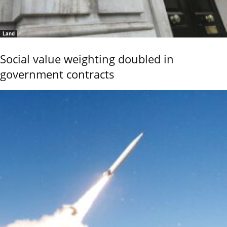
Land
Social value weighting doubled in
government contracts