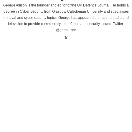
George Allison is the founder and editor of the UK Defence Journal. He holds a
degree in Cyber Security from Glasgow Caledonian University and specialises
in naval and cyber security topics. George has appeared on national radio and
television to provide commentary on defence and security issues. Twitter:
@geoallison