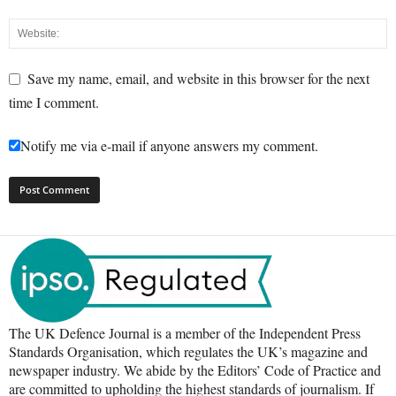
Save my name, email, and website in this browser for the next
time I comment.
Notify me via e-mail if anyone answers my comment.
The UK Defence Journal is a member of the Independent Press
Standards Organisation, which regulates the UK’s magazine and
newspaper industry. We abide by the Editors’ Code of Practice and
are committed to upholding the highest standards of journalism. If