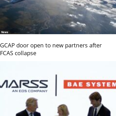
News
GCAP door open to new partners after
FCAS collapse