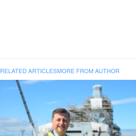
RELATED ARTICLES
MORE FROM AUTHOR