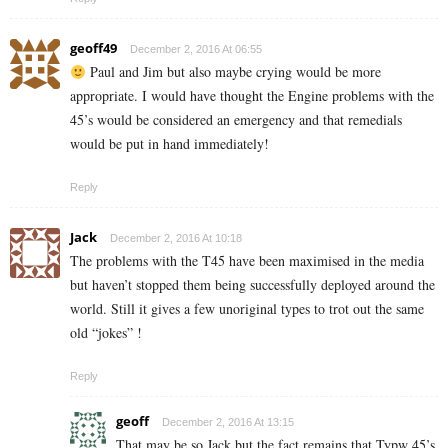
geoff49
December 2, 2016 At 06:55
Paul and Jim but also maybe crying would be more
appropriate. I would have thought the Engine problems with the
45’s would be considered an emergency and that remedials
would be put in hand immediately!
Reply
Jack
December 2, 2016 At 10:18
The problems with the T45 have been maximised in the media
but haven’t stopped them being successfully deployed around the
world. Still it gives a few unoriginal types to trot out the same
old “jokes” !
Reply
geoff
December 2, 2016 At 13:15
That may be so Jack but the fact remains that Typw 45’s