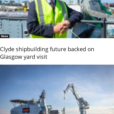
News
Clyde shipbuilding future backed on
Glasgow yard visit