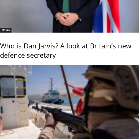
News
Who is Dan Jarvis? A look at Britain’s new
defence secretary