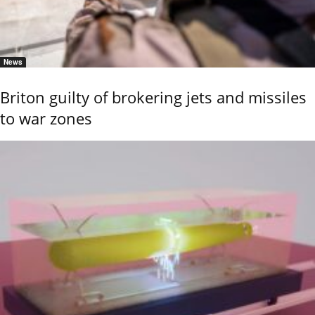
News
Briton guilty of brokering jets and missiles
to war zones