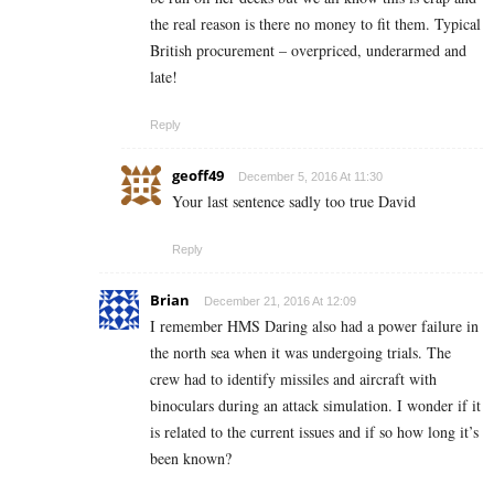
the real reason is there no money to fit them. Typical
British procurement – overpriced, underarmed and
late!
Reply
geoff49
December 5, 2016 At 11:30
Your last sentence sadly too true David
Reply
Brian
December 21, 2016 At 12:09
I remember HMS Daring also had a power failure in
the north sea when it was undergoing trials. The
crew had to identify missiles and aircraft with
binoculars during an attack simulation. I wonder if it
is related to the current issues and if so how long it’s
been known?