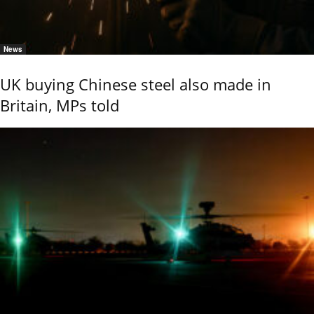
News
UK buying Chinese steel also made in
Britain, MPs told