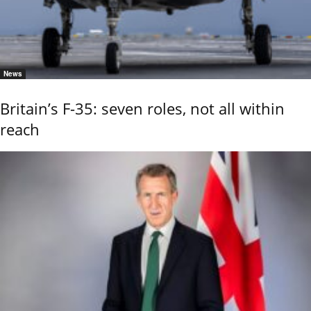
News
Britain’s F-35: seven roles, not all within
reach