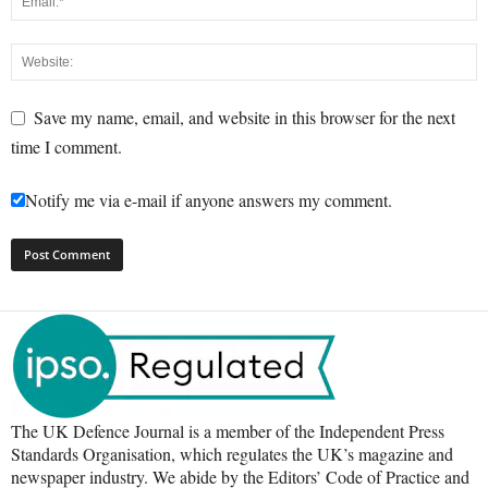
Save my name, email, and website in this browser for the next
time I comment.
Notify me via e-mail if anyone answers my comment.
The UK Defence Journal is a member of the Independent Press
Standards Organisation, which regulates the UK’s magazine and
newspaper industry. We abide by the Editors’ Code of Practice and