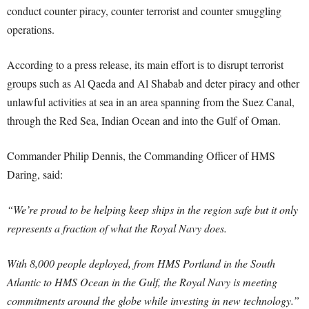
conduct counter piracy, counter terrorist and counter smuggling
operations.
According to a press release, its main effort is to disrupt terrorist
groups such as Al Qaeda and Al Shabab and deter piracy and other
unlawful activities at sea in an area spanning from the Suez Canal,
through the Red Sea, Indian Ocean and into the Gulf of Oman.
Commander Philip Dennis, the Commanding Officer of HMS
Daring, said:
“We’re proud to be helping keep ships in the region safe but it only
represents a fraction of what the Royal Navy does.
With 8,000 people deployed, from HMS Portland in the South
Atlantic to HMS Ocean in the Gulf, the Royal Navy is meeting
commitments around the globe while investing in new technology.”