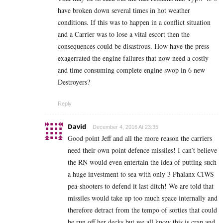
have broken down several times in hot weather
conditions. If this was to happen in a conflict situation
and a Carrier was to lose a vital escort then the
consequences could be disastrous. How have the press
exagerrated the engine failures that now need a costly
and time consuming complete engine swop in 6 new
Destroyers?
Reply
David
December 4, 2016 At 23:35
Good point Jeff and all the more reason the carriers
need their own point defence missiles! I can’t believe
the RN would even entertain the idea of putting such
a huge investment to sea with only 3 Phalanx CIWS
pea-shooters to defend it last ditch! We are told that
missiles would take up too much space internally and
therefore detract from the tempo of sorties that could
be run off her decks but we all know this is crap and