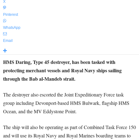
X
Pinterest
WhatsApp
Email
HMS Daring, Type 45 destroyer, has been tasked with
protecting merchant vessels and Royal Navy ships sailing
through the Bab al-Mandeb strait.
The destroyer also escorted the Joint Expeditionary Force task
group including Devonport-based HMS Bulwark, flagship HMS
Ocean, and the MV Eddystone Point.
The ship will also be operating as part of Combined Task Force 150
and will use its Royal Navy and Royal Marines boarding teams to