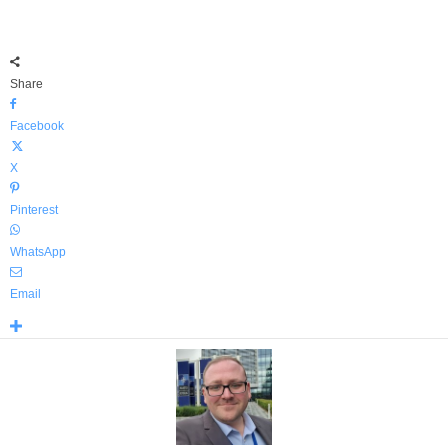
Share
Facebook
X
Pinterest
WhatsApp
Email