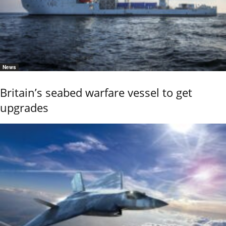
News
Britain’s seabed warfare vessel to get
upgrades