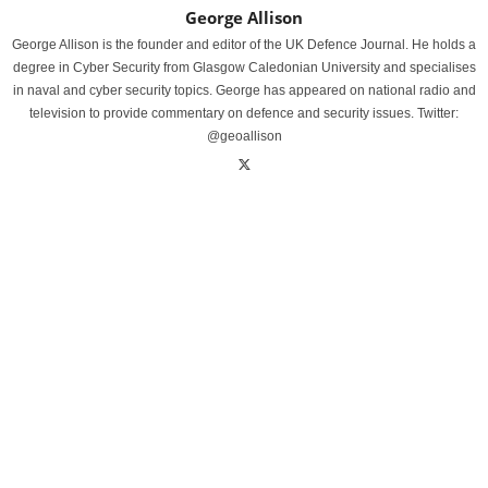
George Allison
George Allison is the founder and editor of the UK Defence Journal. He holds a
degree in Cyber Security from Glasgow Caledonian University and specialises
in naval and cyber security topics. George has appeared on national radio and
television to provide commentary on defence and security issues. Twitter:
@geoallison