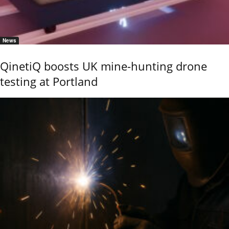
News
QinetiQ boosts UK mine-hunting drone
testing at Portland