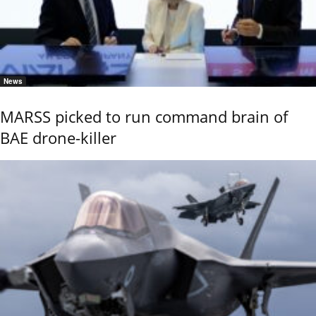
News
MARSS picked to run command brain of
BAE drone-killer