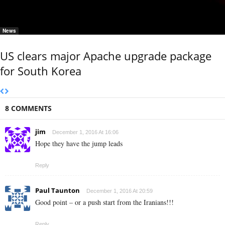
News
US clears major Apache upgrade package
for South Korea
8 COMMENTS
jim
December 1, 2016 At 16:06
Hope they have the jump leads
Reply
Paul Taunton
December 1, 2016 At 20:59
Good point – or a push start from the Iranians!!!
Reply