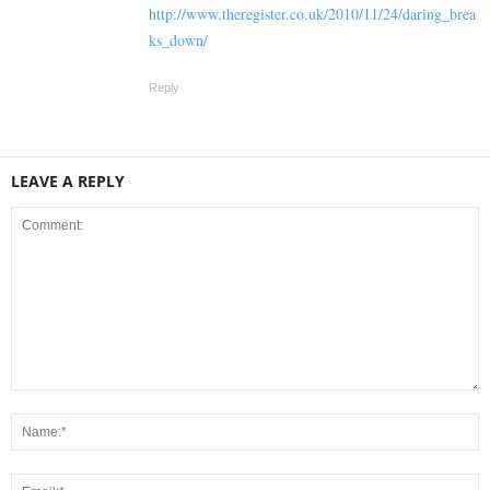
http://www.theregister.co.uk/2010/11/24/daring_brea
ks_down/
Reply
LEAVE A REPLY