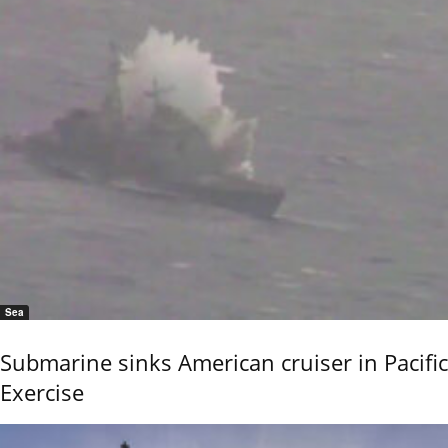
Sea
Submarine sinks American cruiser in Pacific
Exercise