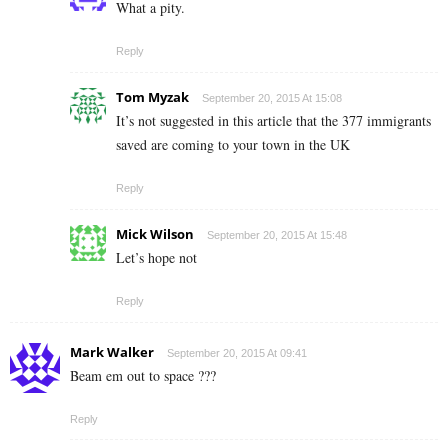
What a pity.
Reply
Tom Myzak
September 20, 2015 At 15:08
It’s not suggested in this article that the 377 immigrants
saved are coming to your town in the UK
Reply
Mick Wilson
September 20, 2015 At 15:48
Let’s hope not
Reply
Mark Walker
September 20, 2015 At 09:41
Beam em out to space ???
Reply