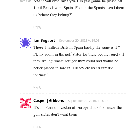
And if you even say Syria I’m just gonna be pissed off.
1 mil Brits live in Spain. Should the Spanish send them
to ‘where they belong?’
Reply
Ian Bogaert
September 20, 2015 At 15:05
Those 1 million Brits in Spain hardly the same is it ?
Plenty room in the gulf states for these people ,surely if
they are legitimate refugee they could and would be
better placed in Jordan ,Turkey etc less traumatic
journey !
Reply
Casper J Gibbons
September 20, 2015 At 15:07
It’s an islamic invasion of Europe that’s the reason the
gulf states don’t want them
Reply