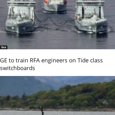
Sea
GE to train RFA engineers on Tide class
switchboards