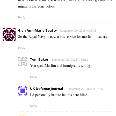
migrants has gone before.
Reply
Glen Ann-Marie Beatty
September 20, 2015 At 06:35
So the Royal Navy is now a bus service for moslem invaders.
Reply
Tom Baker
September 20, 2015 At 06:51
You spelt Muslim and immigrants wrong
Reply
UK Defence Journal
September 20, 2015 At 07:56
I’d personally hate to be this hate filled.
Reply