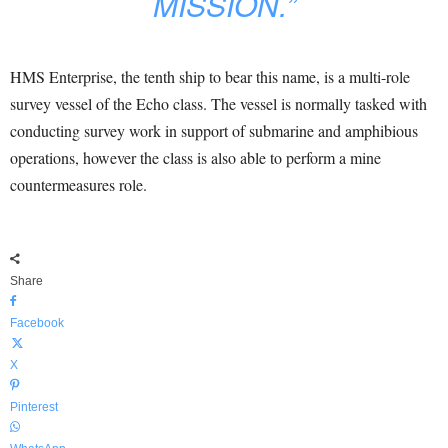
MISSION.”
HMS Enterprise, the tenth ship to bear this name, is a multi-role
survey vessel of the Echo class. The vessel is normally tasked with
conducting survey work in support of submarine and amphibious
operations, however the class is also able to perform a mine
countermeasures role.
Share
Facebook
X
Pinterest