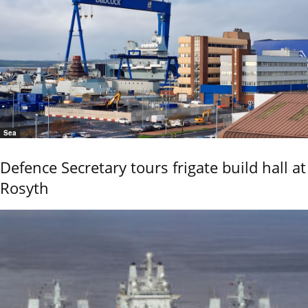
Sea
Defence Secretary tours frigate build hall at
Rosyth