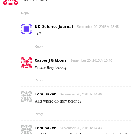
Reply
UK Defence Journal
September 20, 2015 At 13:45
To?
Reply
Casper J Gibbons
September 20, 2015 At 13:46
Where they belong
Reply
Tom Baker
September 20, 2015 At 14:40
And where do they belong?
Reply
Tom Baker
September 20, 2015 At 14:43