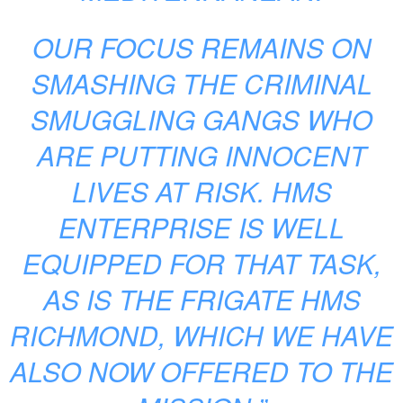
OUR FOCUS REMAINS ON
SMASHING THE CRIMINAL
SMUGGLING GANGS WHO
ARE PUTTING INNOCENT
LIVES AT RISK. HMS
ENTERPRISE IS WELL
EQUIPPED FOR THAT TASK,
AS IS THE FRIGATE HMS
RICHMOND, WHICH WE HAVE
ALSO NOW OFFERED TO THE