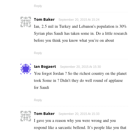
Reply
Tom Baker
September 20, 2015 At 15:24
Ian, 2.5 mil in Turkey and Lebanon’s population is 30%
Syrian plus Saudi has taken some in. Do a little research
before you think you know what you’re on about
Reply
Ian Bogaert
September 20, 2015 At 15:30
You forgot Jordan ? So the richest country on the planet
took Some in ? Didn’t they do well round of applause
for Saudi
Reply
Tom Baker
September 20, 2015 At 15:33
I gave you a reason why you were wrong and you
respond like a sarcastic bellend. It’s people like you that