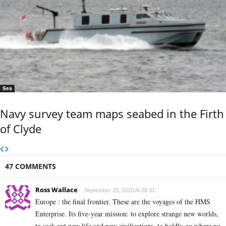
Sea
Navy survey team maps seabed in the Firth
of Clyde
47 COMMENTS
Ross Wallace
September 20, 2015 At 06:31
Europe : the final frontier. These are the voyages of the HMS
Enterprise. Its five-year mission: to explore strange new worlds,
to seek out new life and new civilizations, to boldly go where no