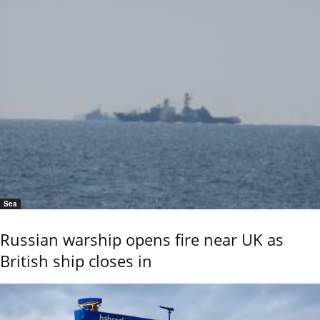
Sea
Russian warship opens fire near UK as
British ship closes in