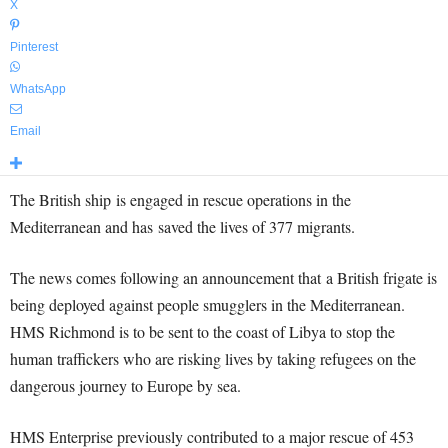
X
Pinterest
WhatsApp
Email
The British ship is engaged in rescue operations in the
Mediterranean and has saved the lives of 377 migrants.
The news comes following an announcement that a British frigate is
being deployed against people smugglers in the Mediterranean.
HMS Richmond is to be sent to the coast of Libya to stop the
human traffickers who are risking lives by taking refugees on the
dangerous journey to Europe by sea.
HMS Enterprise previously contributed to a major rescue of 453