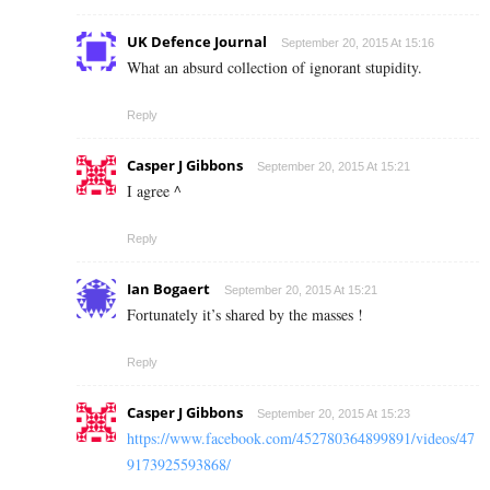
UK Defence Journal
September 20, 2015 At 15:16
What an absurd collection of ignorant stupidity.
Reply
Casper J Gibbons
September 20, 2015 At 15:21
I agree ^
Reply
Ian Bogaert
September 20, 2015 At 15:21
Fortunately it’s shared by the masses !
Reply
Casper J Gibbons
September 20, 2015 At 15:23
https://www.facebook.com/452780364899891/videos/47
9173925593868/