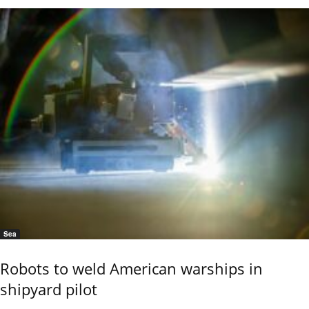
Sea
Robots to weld American warships in
shipyard pilot