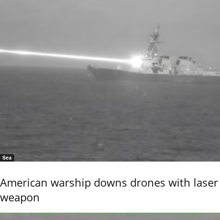
Sea
American warship downs drones with laser
weapon