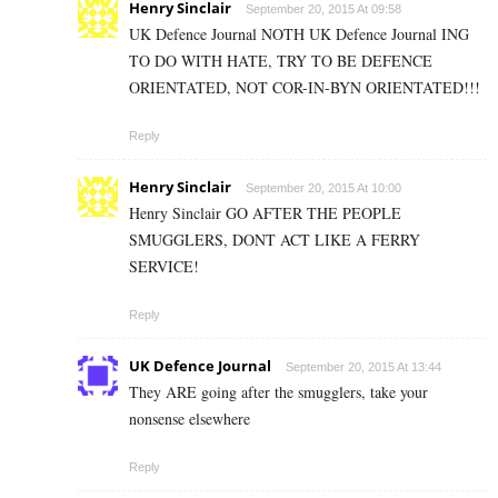
Henry Sinclair
September 20, 2015 At 09:58
UK Defence Journal NOTH UK Defence Journal ING
TO DO WITH HATE, TRY TO BE DEFENCE
ORIENTATED, NOT COR-IN-BYN ORIENTATED!!!
Reply
Henry Sinclair
September 20, 2015 At 10:00
Henry Sinclair GO AFTER THE PEOPLE
SMUGGLERS, DONT ACT LIKE A FERRY
SERVICE!
Reply
UK Defence Journal
September 20, 2015 At 13:44
They ARE going after the smugglers, take your
nonsense elsewhere
Reply