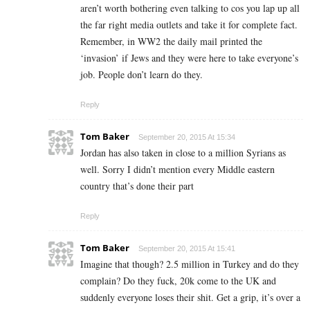
aren’t worth bothering even talking to cos you lap up all
the far right media outlets and take it for complete fact.
Remember, in WW2 the daily mail printed the
‘invasion’ if Jews and they were here to take everyone’s
job. People don’t learn do they.
Reply
Tom Baker
September 20, 2015 At 15:34
Jordan has also taken in close to a million Syrians as
well. Sorry I didn’t mention every Middle eastern
country that’s done their part
Reply
Tom Baker
September 20, 2015 At 15:41
Imagine that though? 2.5 million in Turkey and do they
complain? Do they fuck, 20k come to the UK and
suddenly everyone loses their shit. Get a grip, it’s over a