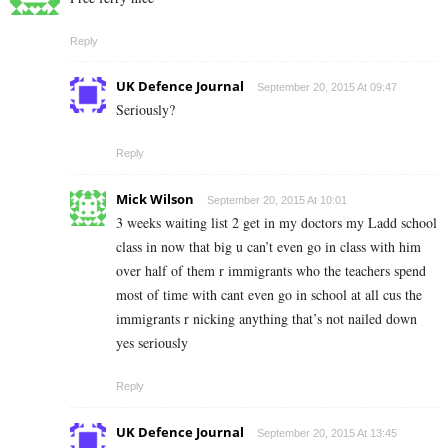
Reply
UK Defence Journal
September 20, 2015 At 09:47
Seriously?
Reply
Mick Wilson
September 20, 2015 At 10:01
3 weeks waiting list 2 get in my doctors my Ladd school
class in now that big u can’t even go in class with him
over half of them r immigrants who the teachers spend
most of time with cant even go in school at all cus the
immigrants r nicking anything that’s not nailed down
yes seriously
Reply
UK Defence Journal
September 20, 2015 At 13:45