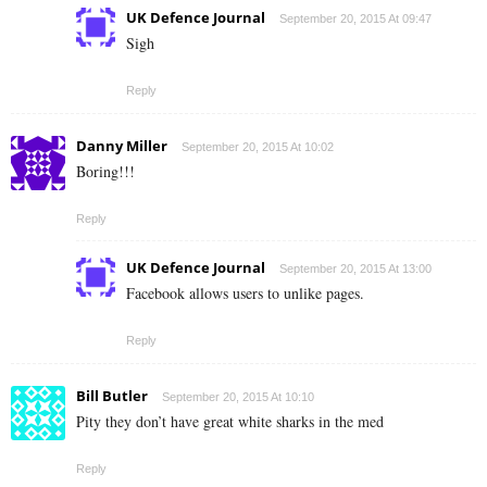
UK Defence Journal
September 20, 2015 At 09:47
Sigh
Reply
Danny Miller
September 20, 2015 At 10:02
Boring!!!
Reply
UK Defence Journal
September 20, 2015 At 13:00
Facebook allows users to unlike pages.
Reply
Bill Butler
September 20, 2015 At 10:10
Pity they don’t have great white sharks in the med
Reply