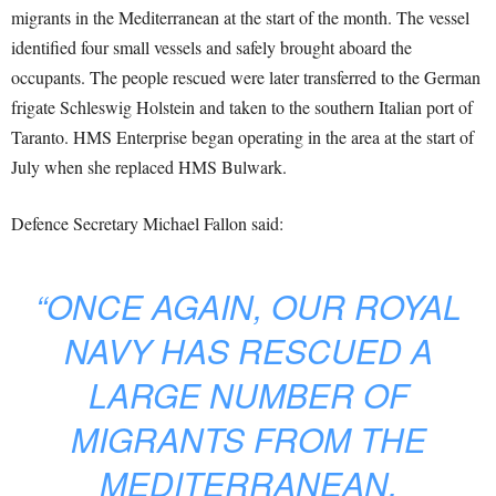
migrants in the Mediterranean at the start of the month. The vessel
identified four small vessels and safely brought aboard the
occupants. The people rescued were later transferred to the German
frigate Schleswig Holstein and taken to the southern Italian port of
Taranto. HMS Enterprise began operating in the area at the start of
July when she replaced HMS Bulwark.
Defence Secretary Michael Fallon said:
“ONCE AGAIN, OUR ROYAL
NAVY HAS RESCUED A
LARGE NUMBER OF
MIGRANTS FROM THE
MEDITERRANEAN.