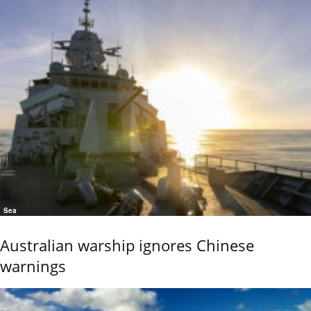
Sea
Australian warship ignores Chinese
warnings