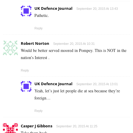
UK Defence Journal
September 20, 2015 At 13:43
Pathetic.
Reply
Robert Norton
September 20, 2015 At 10:31
Would be better served moored in Pompey. This is NOT in the
nation’s Interest .
Reply
UK Defence Journal
September 20, 2015 At 13:01
Yeah, let’s just let people die at sea because they’re
foreign…
Reply
Casper J Gibbons
September 20, 2015 At 11:25
Take them back