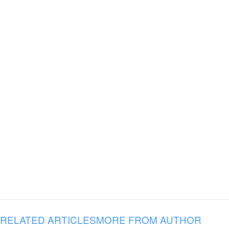
RELATED ARTICLES
MORE FROM AUTHOR