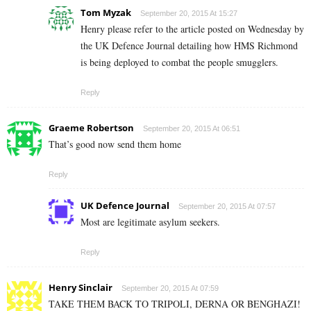
Tom Myzak
September 20, 2015 At 15:27
Henry please refer to the article posted on Wednesday by
the UK Defence Journal detailing how HMS Richmond
is being deployed to combat the people smugglers.
Reply
Graeme Robertson
September 20, 2015 At 06:51
That’s good now send them home
Reply
UK Defence Journal
September 20, 2015 At 07:57
Most are legitimate asylum seekers.
Reply
Henry Sinclair
September 20, 2015 At 07:59
TAKE THEM BACK TO TRIPOLI, DERNA OR BENGHAZI!