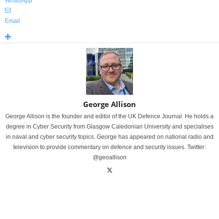
WhatsApp
Email
George Allison
George Allison is the founder and editor of the UK Defence Journal. He holds a
degree in Cyber Security from Glasgow Caledonian University and specialises
in naval and cyber security topics. George has appeared on national radio and
television to provide commentary on defence and security issues. Twitter:
@geoallison