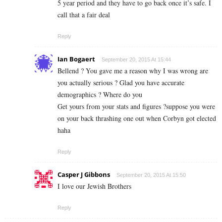
5 year period and they have to go back once it’s safe. I
call that a fair deal
Reply
Ian Bogaert
September 20, 2015 At 15:44
Bellend ? You gave me a reason why I was wrong are
you actually serious ? Glad you have accurate
demographics ? Where do you
Get yours from your stats and figures ?suppose you were
on your back thrashing one out when Corbyn got elected
haha
Reply
Casper J Gibbons
September 20, 2015 At 15:50
I love our Jewish Brothers
Reply