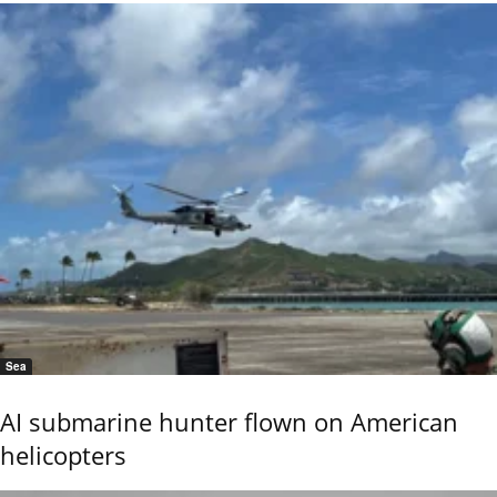
Sea
AI submarine hunter flown on American
helicopters