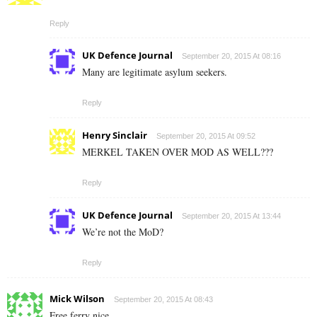
Reply
UK Defence Journal
September 20, 2015 At 08:16
Many are legitimate asylum seekers.
Reply
Henry Sinclair
September 20, 2015 At 09:52
MERKEL TAKEN OVER MOD AS WELL???
Reply
UK Defence Journal
September 20, 2015 At 13:44
We’re not the MoD?
Reply
Mick Wilson
September 20, 2015 At 08:43
Free ferry nice