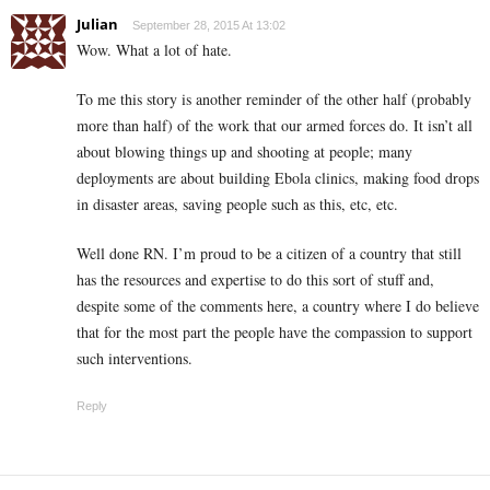
Julian
September 28, 2015 At 13:02
Wow. What a lot of hate.
To me this story is another reminder of the other half (probably
more than half) of the work that our armed forces do. It isn’t all
about blowing things up and shooting at people; many
deployments are about building Ebola clinics, making food drops
in disaster areas, saving people such as this, etc, etc.
Well done RN. I’m proud to be a citizen of a country that still
has the resources and expertise to do this sort of stuff and,
despite some of the comments here, a country where I do believe
that for the most part the people have the compassion to support
such interventions.
Reply