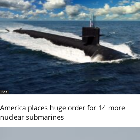
Sea
America places huge order for 14 more
nuclear submarines