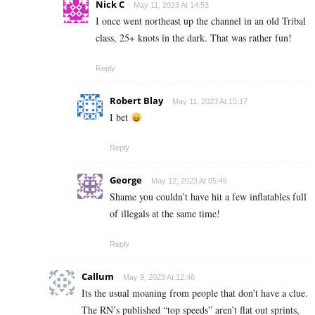
Nick C
May 11, 2023 At 14:53
I once went northeast up the channel in an old Tribal
class, 25+ knots in the dark. That was rather fun!
Reply
Robert Blay
May 11, 2023 At 15:17
I bet
Reply
George
May 12, 2023 At 05:46
Shame you couldn’t have hit a few inflatables full
of illegals at the same time!
Reply
Callum
May 9, 2023 At 12:46
Its the usual moaning from people that don’t have a clue.
The RN’s published “top speeds” aren’t flat out sprints,