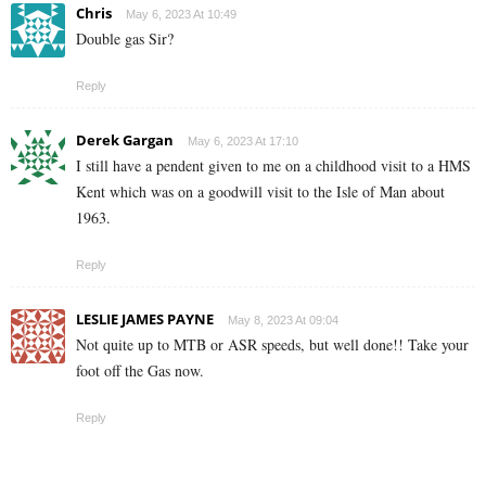
Chris
May 6, 2023 At 10:49
Double gas Sir?
Reply
Derek Gargan
May 6, 2023 At 17:10
I still have a pendent given to me on a childhood visit to a HMS
Kent which was on a goodwill visit to the Isle of Man about
1963.
Reply
LESLIE JAMES PAYNE
May 8, 2023 At 09:04
Not quite up to MTB or ASR speeds, but well done!! Take your
foot off the Gas now.
Reply