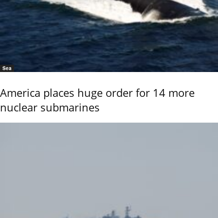
Sea
America places huge order for 14 more
nuclear submarines