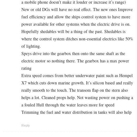
a mobile phone doesn’t make it louder or increase it’s range)
New or old DGs will have no real effect. The new ones Improve
fuel efficiency and allow the ships control system to have more
power available for other systems when the electric drive is on.
Hopefully shedables will be a thing of the past. Shedables is
where the control system ditches non-essential electrics like 50%
of lighting.
Speys drive into the gearbox then onto the same shaft as the
electric motor so nothing there. The gearbox has a max power
rating
Extra speed comes from better underwater paint such as Hempel
X7 which cuts down marine growth. It’s silicon based and really
really smooth to the touch. The transom flap on the stern also
helps a lot. Cleaned props help. Not wasting power on pushing a
a fouled Hull through the water leaves more for speed
Trimming the fuel and water distribution in tanks will also help
Reply