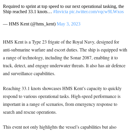
Required to sprint at top speed to our next operational tasking, the
Ship reached 33.1 knots…
#Invicta
pic.twitter.com/vqcw9LWxos
— HMS Kent (@hms_kent)
May 3, 2023
HMS Kent is a Type 23 frigate of the Royal Navy, designed for
anti-submarine warfare and escort duties. The ship is equipped with
a range of technology, including the Sonar 2087, enabling it to
track, detect, and engage underwater threats. It also has air defence
and surveillance capabilities.
Reaching 33.1 knots showcases HMS Kent’s capacity to quickly
respond to various operational tasks. High-speed performance is
important in a range of scenarios, from emergency response to
search and rescue operations.
This event not only highlights the vessel’s capabilities but also