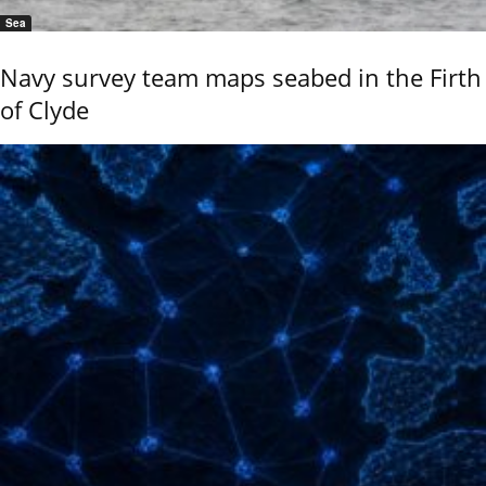
Sea
Navy survey team maps seabed in the Firth
of Clyde