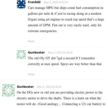
Frank62
May 6, 2023 At 02:44
Cars manage MPG but ships count fuel consumption in
gallons per mile & if you’re racing along in a modern
frigate using jet engines to reach top speed that’s a huge
amount of GPM. Flat out is very rarely used, only for
extreme emergencies.
Reply
Gunbuster
May 6, 2023 At 06:25
The old Oly GT did 7gal a second If I remember
correctly at max speed. Speys are way better than that
Reply
Gunbuster
May 6, 2023 At 06:20
On the DGs new or old you are providing electric power to the
electric motor to drive the shafts. There is a limit on what the
motor will do. (Good anology… Connecting a 12v car battery to