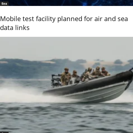
Sea
Mobile test facility planned for air and sea
data links