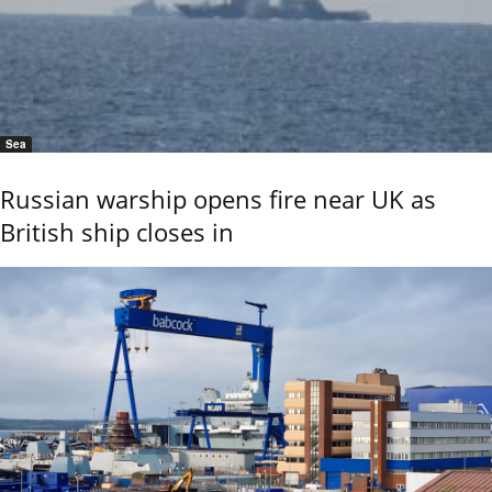
Sea
Russian warship opens fire near UK as
British ship closes in