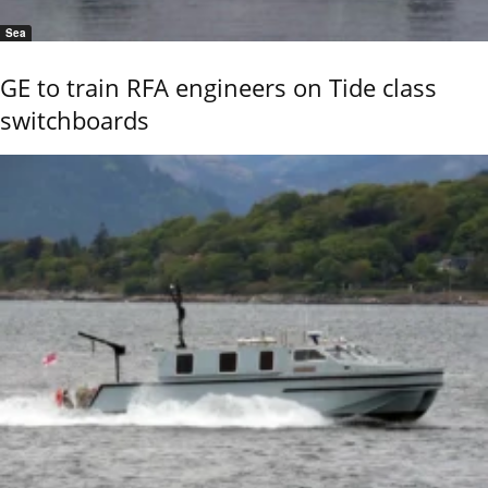
Sea
GE to train RFA engineers on Tide class
switchboards