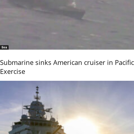
Sea
Submarine sinks American cruiser in Pacific
Exercise