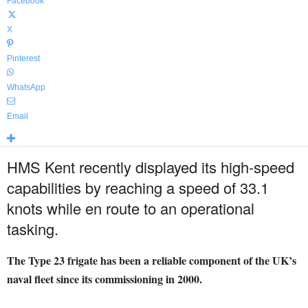
Facebook
X
Pinterest
WhatsApp
Email
HMS Kent recently displayed its high-speed
capabilities by reaching a speed of 33.1
knots while en route to an operational
tasking.
The Type 23 frigate has been a reliable component of the UK’s
naval fleet since its commissioning in 2000.