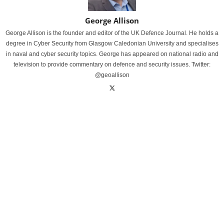
George Allison
George Allison is the founder and editor of the UK Defence Journal. He holds a
degree in Cyber Security from Glasgow Caledonian University and specialises
in naval and cyber security topics. George has appeared on national radio and
television to provide commentary on defence and security issues. Twitter:
@geoallison