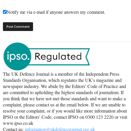
Notify me via e-mail if anyone answers my comment.
The UK Defence Journal is a member of the Independent Press
Standards Organisation, which regulates the UK’s magazine and
newspaper industry. We abide by the Editors’ Code of Practice and
are committed to upholding the highest standards of journalism. If
you think that we have not met those standards and want to make a
complaint, please contact us at the email below. If we are unable to
resolve your complaint, or if you would like more information about
IPSO or the Editors’ Code, contact IPSO on 0300 123 2220 or visit
www.ipso.co.uk
Contact us:
information@ukdefencejournal.org.uk