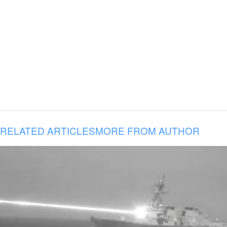
RELATED ARTICLES
MORE FROM AUTHOR