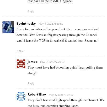
that has had the PGMU Upgrade.
Reply
Spyinthesky
May 5, 2023 At 19:50
Seem to remember a few years back there were moans about
how the latest Russian frigates passing through the Channel
would leave the T-23 in its wake if it wanted too. Seems not.
Reply
James
May 5, 2023 At 20:51
They must have had blooming quick Tugs pulling them
along!!
Reply
Robert Blay
May 5, 2023 At 23:17
They don’t transit at high speed through the channel. It’s
too busy, and complex shipping lanes.