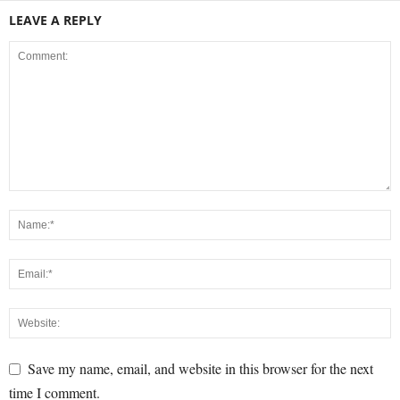
LEAVE A REPLY
Save my name, email, and website in this browser for the next
time I comment.