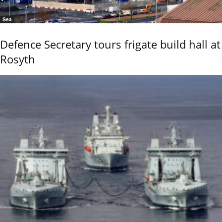
Sea
Defence Secretary tours frigate build hall at
Rosyth