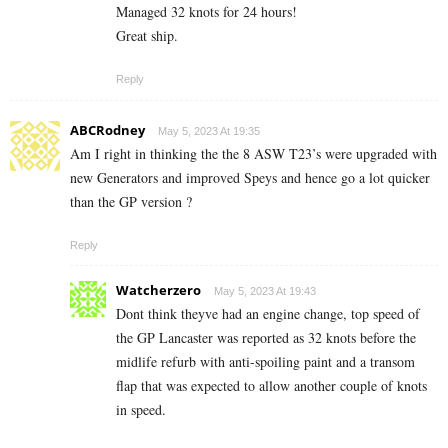
Managed 32 knots for 24 hours!
Great ship.
Reply
ABCRodney
May 5, 2023 At 19:35
Am I right in thinking the the 8 ASW T23’s were upgraded with
new Generators and improved Speys and hence go a lot quicker
than the GP version ?
Reply
Watcherzero
May 5, 2023 At 19:43
Dont think theyve had an engine change, top speed of
the GP Lancaster was reported as 32 knots before the
midlife refurb with anti-spoiling paint and a transom
flap that was expected to allow another couple of knots
in speed.