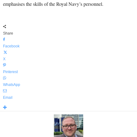
emphasises the skills of the Royal Navy’s personnel.
Share
Facebook
X
Pinterest
WhatsApp
Email