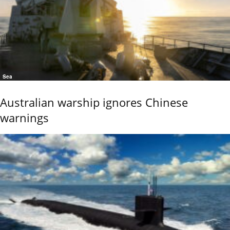
Sea
Australian warship ignores Chinese
warnings