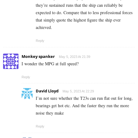
they’re sustained runs that the ship can reliably be
expected to do. Compare that to less professional forces
that simply quote the highest figure the ship ever
achieved.
Reply
Monkey spanker
May 5, 2023 At 21:39
I wonder the MPG at full speed?
Reply
David Lloyd
May 5, 2023 At 22:29
I’m not sure whether the T23s can run flat out for long,
bearings get hot etc. And the faster they run the more
noise they make
Reply