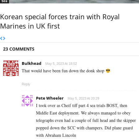
Sea
Korean special forces train with Royal
Marines in UK first
23 COMMENTS
Bulkhead
May 5, 2023 At 18:52
That would have been fun down the donk shop
Reply
Pete Wheeler
May 5, 2023 At 20:29
I took over as Cheif tiff part 4 sea trials BOST, then
Middle East deployment. We always managed to obey
telegraphs even had a couple of full head and the skipper
popped down the SCC with champers. Did plane guard
with Abraham Lincoln