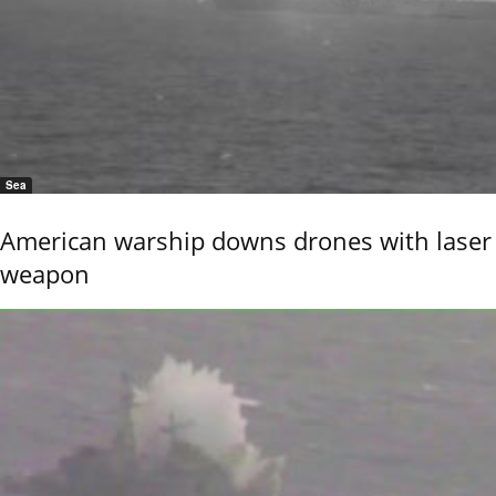
Sea
American warship downs drones with laser
weapon