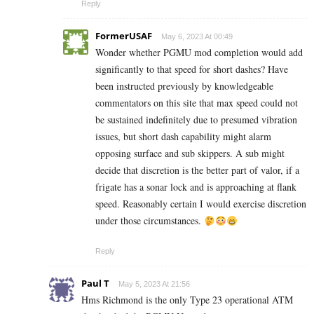
Reply
FormerUSAF
May 6, 2023 At 00:49
Wonder whether PGMU mod completion would add
significantly to that speed for short dashes? Have
been instructed previously by knowledgeable
commentators on this site that max speed could not
be sustained indefinitely due to presumed vibration
issues, but short dash capability might alarm
opposing surface and sub skippers. A sub might
decide that discretion is the better part of valor, if a
frigate has a sonar lock and is approaching at flank
speed. Reasonably certain I would exercise discretion
under those circumstances.
Reply
Paul T
May 5, 2023 At 21:56
Hms Richmond is the only Type 23 operational ATM