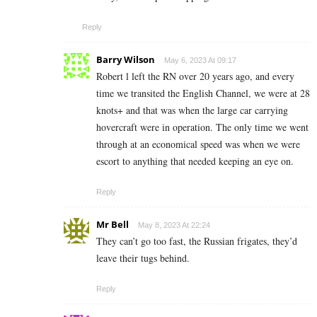
Reply
Barry Wilson
May 6, 2023 At 09:17
Robert l left the RN over 20 years ago, and every
time we transited the English Channel, we were at 28
knots+ and that was when the large car carrying
hovercraft were in operation. The only time we went
through at an economical speed was when we were
escort to anything that needed keeping an eye on.
Reply
Mr Bell
May 8, 2023 At 22:24
They can’t go too fast, the Russian frigates, they’d
leave their tugs behind.
Reply