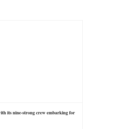
with its nine-strong crew embarking for