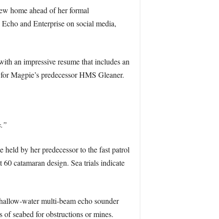
 new home ahead of her formal
s Echo and Enterprise on social media,
ith an impressive resume that includes an
r for Magpie’s predecessor HMS Gleaner.
s.”
 held by her predecessor to the fast patrol
 60 catamaran design. Sea trials indicate
 shallow-water multi-beam echo sounder
 of seabed for obstructions or mines.