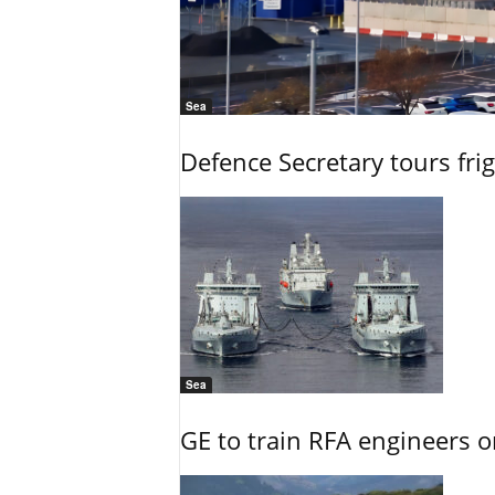
Sea
Defence Secretary tours frig
Sea
GE to train RFA engineers o