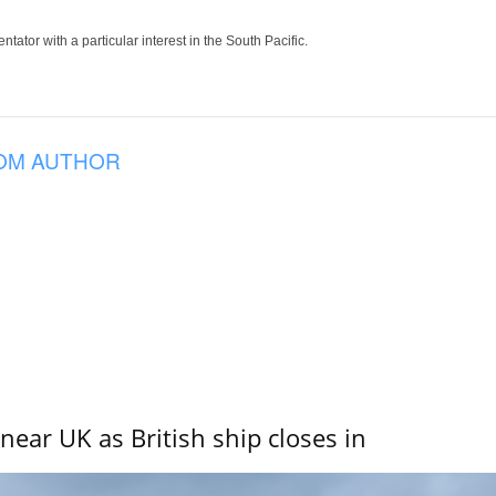
tor with a particular interest in the South Pacific.
OM AUTHOR
near UK as British ship closes in