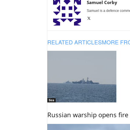
Samuel Corby
Samuel is a defence commenta
RELATED ARTICLES
MORE FR
Sea
Russian warship opens fire 