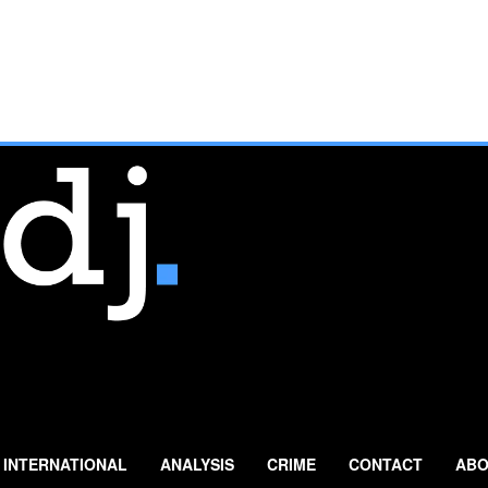
INTERNATIONAL
ANALYSIS
CRIME
CONTACT
ABO