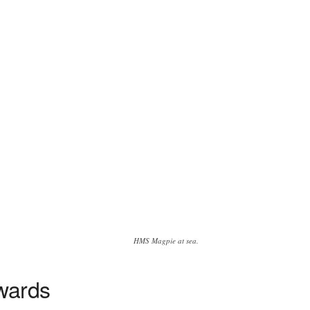
HMS Magpie at sea.
wards