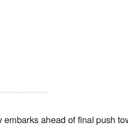
final push towards commissioning
 embarks ahead of final push to