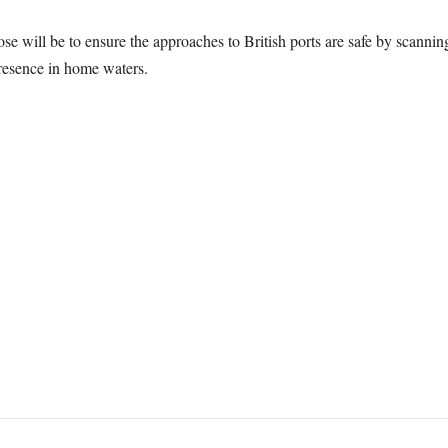
e will be to ensure the approaches to British ports are safe by scannin
resence in home waters.