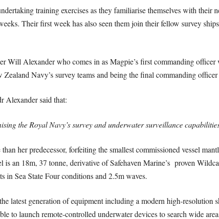
ertaking training exercises as they familiarise themselves with their
eks. Their first week has also seen them join their fellow survey ship
 Will Alexander who comes in as Magpie’s first commanding officer w
w Zealand Navy’s survey teams and being the final commanding office
dr Alexander said that:
ising the Royal Navy’s survey and underwater surveillance capabilitie
than her predecessor, forfeiting the smallest commissioned vessel mantle
el is an 18m, 37 tonne, derivative of Safehaven Marine’s proven Wildcat
ots in Sea State Four conditions and 2.5m waves.
the latest generation of equipment including a modern high-resolution
ble to launch remote-controlled underwater devices to search wide areas