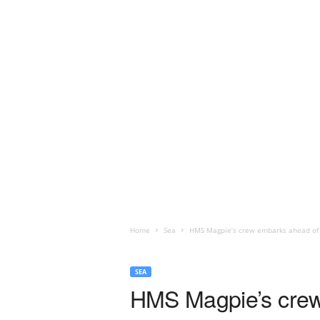
Home
Sea
HMS Magpie’s crew embarks ahead of 
SEA
HMS Magpie’s crew