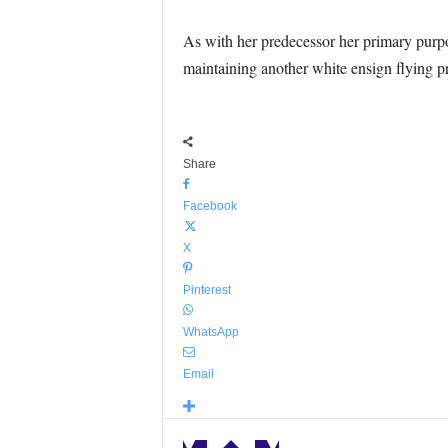
As with her predecessor her primary purpos
maintaining another white ensign flying p
Share
Facebook
X
Pinterest
WhatsApp
Email