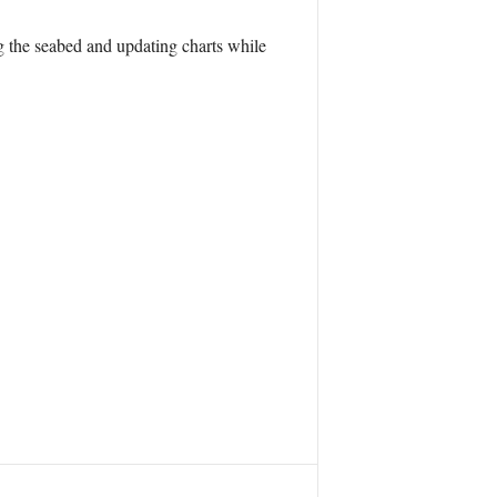
g the seabed and updating charts while