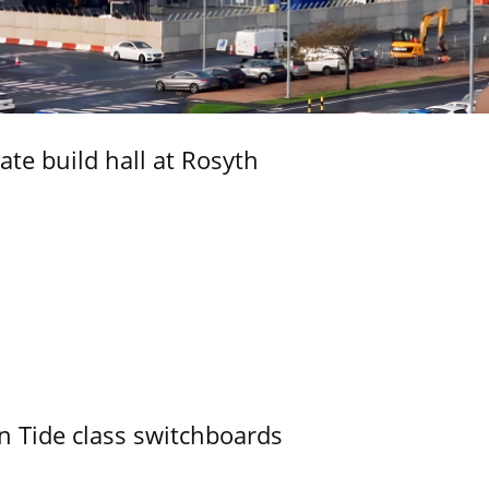
ate build hall at Rosyth
n Tide class switchboards