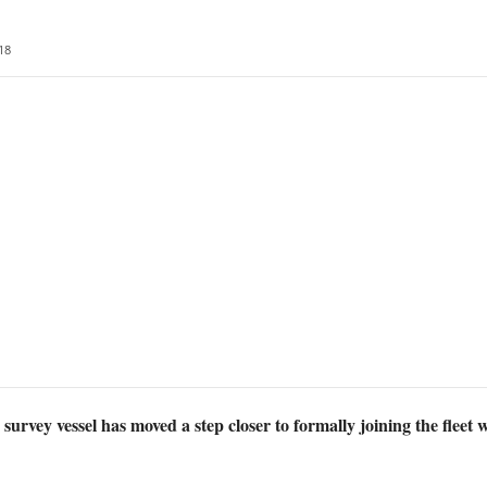
18
rvey vessel has moved a step closer to formally joining the fleet 