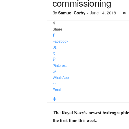
commissioning
By
Samuel Corby
-
June 14, 2018
Share
Facebook
X
Pinterest
WhatsApp
Email
The Royal Navy’s newest hydrographic su
the first time this week.