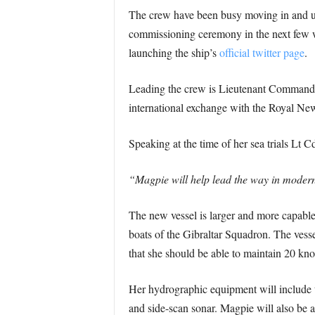
The crew have been busy moving in and und
commissioning ceremony in the next few we
launching the ship’s
official twitter page
.
Leading the crew is Lieutenant Commander
international exchange with the Royal Ne
Speaking at the time of her sea trials Lt C
“Magpie will help lead the way in modern
The new vessel is larger and more capable 
boats of the Gibraltar Squadron. The vess
that she should be able to maintain 20 kn
Her hydrographic equipment will include 
and side-scan sonar. Magpie will also be a