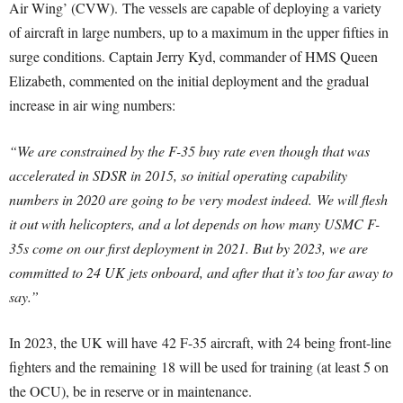
Air Wing’ (CVW). The vessels are capable of deploying a variety
of aircraft in large numbers, up to a maximum in the upper fifties in
surge conditions. Captain Jerry Kyd, commander of HMS Queen
Elizabeth, commented on the initial deployment and the gradual
increase in air wing numbers:
“We are constrained by the F-35 buy rate even though that was
accelerated in SDSR in 2015, so initial operating capability
numbers in 2020 are going to be very modest indeed.
We will flesh
it out with helicopters, and a lot depends on how many USMC F-
35s come on our first deployment in 2021. But by 2023, we are
committed to 24 UK jets onboard, and after that it’s too far away to
say.”
In 2023, the UK will have 42 F-35 aircraft, with 24 being front-line
fighters and the remaining 18 will be used for training (at least 5 on
the OCU), be in reserve or in maintenance.