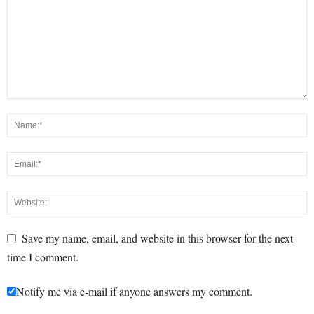
Save my name, email, and website in this browser for the next
time I comment.
Notify me via e-mail if anyone answers my comment.