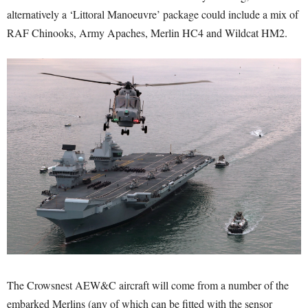
alternatively a ‘Littoral Manoeuvre’ package could include a mix of
RAF Chinooks, Army Apaches, Merlin HC4 and Wildcat HM2.
The Crowsnest AEW&C aircraft will come from a number of the
embarked Merlins (any of which can be fitted with the sensor