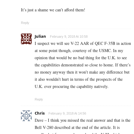
It’s just a shame we can’t afford them!
Reply
Julian
February 9, 2018 At 10:58
I suspect we will see V-22 AAR of QEC F-35B in action
at some point though, courtesy of the USMC. In my
opinion that would be no bad thing for the U.K. to see
the capabilities demonstrated so close to home. If there’s
no money anyway then it won’t make any difference but
it also wouldn’t hurt in terms of the prospects of the
U.K. ever procuring the capability natively.
Reply
Chris
February 9, 2018 At 14:56
Dave – I think you missed the real answer and that is the
Bell V-280 described at the end of the article. It is