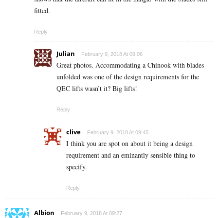
fitted.
Reply
Julian
February 9, 2018 At 09:06
Great photos. Accommodating a Chinook with blades
unfolded was one of the design requirements for the
QEC lifts wasn’t it? Big lifts!
Reply
clive
February 9, 2018 At 09:45
I think you are spot on about it being a design
requirement and an eminantly sensible thing to
specify.
Reply
Albion
February 9, 2018 At 09:27