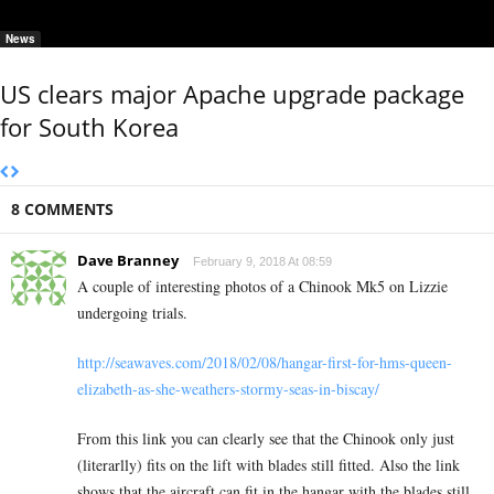
News
US clears major Apache upgrade package
for South Korea
8 COMMENTS
Dave Branney
February 9, 2018 At 08:59
A couple of interesting photos of a Chinook Mk5 on Lizzie
undergoing trials.
http://seawaves.com/2018/02/08/hangar-first-for-hms-queen-
elizabeth-as-she-weathers-stormy-seas-in-biscay/
From this link you can clearly see that the Chinook only just
(literarlly) fits on the lift with blades still fitted. Also the link
shows that the aircraft can fit in the hangar with the blades still