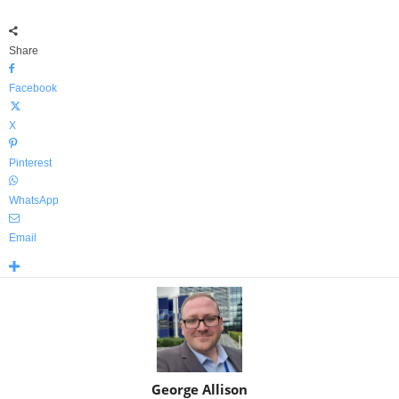
Share
Facebook
X
Pinterest
WhatsApp
Email
George Allison