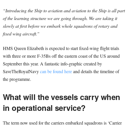
“Introducing the Ship to aviation and aviation to the Ship is all part
of the learning structure we are going through. We are taking it
slowly at first before we embark whole squadrons of rotary and
fixed wing aircraft.”
HMS Queen Elizabeth is expected to start fixed-wing flight trials
with three or more F-35Bs off the eastern coast of the US around
September this year. A fantastic info-graphic created by
SaveTheRoyalNavy
can be found here
and details the timeline of
the programme.
What will the vessels carry when
in operational service?
The term now used for the carriers embarked squadrons is ‘Carrier