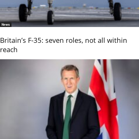
News
Britain’s F-35: seven roles, not all within
reach