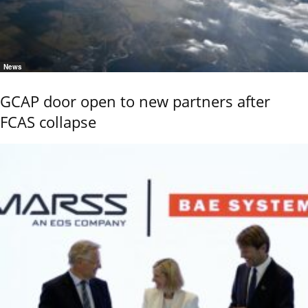
News
GCAP door open to new partners after
FCAS collapse