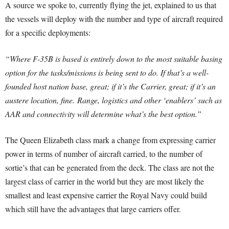
A source we spoke to, currently flying the jet, explained to us that
the vessels will deploy with the number and type of aircraft required
for a specific deployments:
“Where F-35B is based is entirely down to the most suitable basing
option for the tasks/missions is being sent to do. If that’s a well-
founded host nation base, great; if it’s the Carrier, great; if it’s an
austere location, fine.
Range, logistics and other ‘enablers’ such as
AAR and connectivity will determine what’s the best option.”
The Queen Elizabeth class mark a change from expressing carrier
power in terms of number of aircraft carried, to the number of
sortie’s that can be generated from the deck. The class are not the
largest class of carrier in the world but they are most likely the
smallest and least expensive carrier the Royal Navy could build
which still have the advantages that large carriers offer.