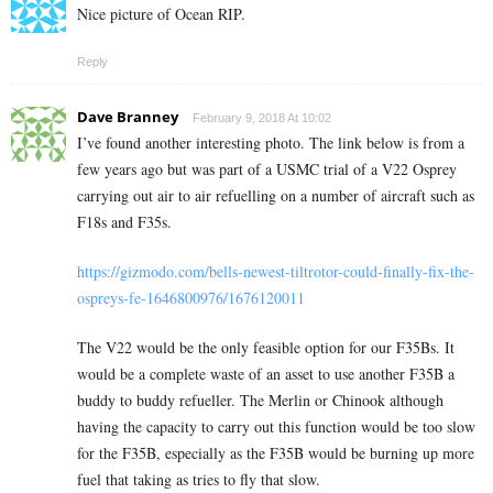
Nice picture of Ocean RIP.
Reply
Dave Branney
February 9, 2018 At 10:02
I’ve found another interesting photo. The link below is from a
few years ago but was part of a USMC trial of a V22 Osprey
carrying out air to air refuelling on a number of aircraft such as
F18s and F35s.
https://gizmodo.com/bells-newest-tiltrotor-could-finally-fix-the-
ospreys-fe-1646800976/1676120011
The V22 would be the only feasible option for our F35Bs. It
would be a complete waste of an asset to use another F35B a
buddy to buddy refueller. The Merlin or Chinook although
having the capacity to carry out this function would be too slow
for the F35B, especially as the F35B would be burning up more
fuel that taking as tries to fly that slow.