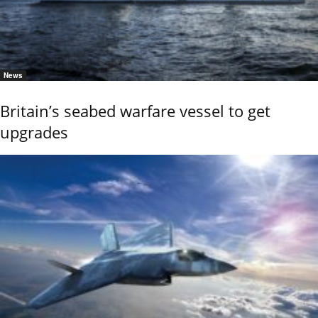
News
Britain’s seabed warfare vessel to get
upgrades