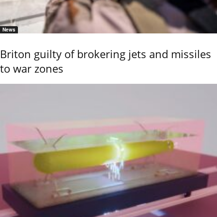
News
Briton guilty of brokering jets and missiles
to war zones