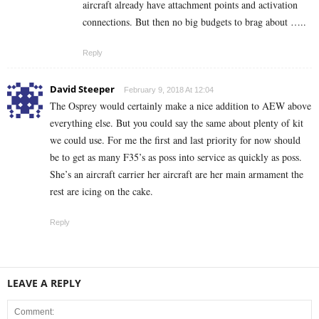
aircraft already have attachment points and activation
connections. But then no big budgets to brag about …..
Reply
David Steeper
February 9, 2018 At 12:04
The Osprey would certainly make a nice addition to AEW above
everything else. But you could say the same about plenty of kit
we could use. For me the first and last priority for now should
be to get as many F35’s as poss into service as quickly as poss.
She’s an aircraft carrier her aircraft are her main armament the
rest are icing on the cake.
Reply
LEAVE A REPLY