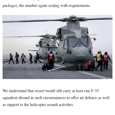
package), the number again scaling with requirements.
We understand that vessel would still carry at least one F-35
squadron aboard in such circumstances to offer air defence as well
as support to the helicopter assault activities.