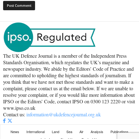
The UK Defence Journal is a member of the Independent Press
Standards Organisation, which regulates the UK’s magazine and
newspaper industry. We abide by the Editors’ Code of Practice and
are committed to upholding the highest standards of journalism. If
you think that we have not met those standards and want to make a
complaint, please contact us at the email below. If we are unable to
resolve your complaint, or if you would like more information about
IPSO or the Editors’ Code, contact IPSO on 0300 123 2220 or visit
www.ipso.co.uk
Contact us:
information@ukdefencejournal.org.uk
News
International
Land
Sea
Air
Analysis
Publications