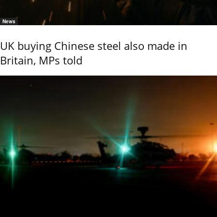
News
UK buying Chinese steel also made in
Britain, MPs told