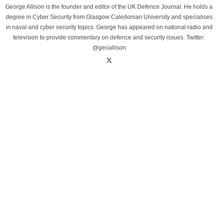
George Allison is the founder and editor of the UK Defence Journal. He holds a
degree in Cyber Security from Glasgow Caledonian University and specialises
in naval and cyber security topics. George has appeared on national radio and
television to provide commentary on defence and security issues. Twitter:
@geoallison