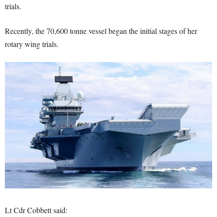
trials.
Recently, the 70,600 tonne vessel began the initial stages of her
rotary wing trials.
Lt Cdr Cobbett said: