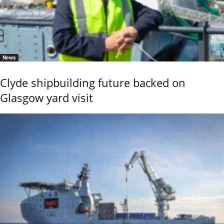
News
Clyde shipbuilding future backed on
Glasgow yard visit