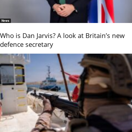
News
Who is Dan Jarvis? A look at Britain’s new
defence secretary