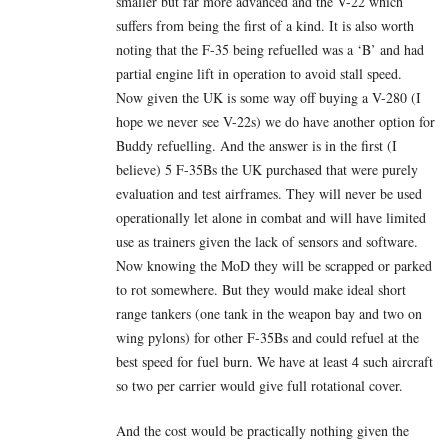
smaller but far more advanced and the V-22 which
suffers from being the first of a kind. It is also worth
noting that the F-35 being refuelled was a ‘B’ and had
partial engine lift in operation to avoid stall speed.
Now given the UK is some way off buying a V-280 (I
hope we never see V-22s) we do have another option for
Buddy refuelling. And the answer is in the first (I
believe) 5 F-35Bs the UK purchased that were purely
evaluation and test airframes. They will never be used
operationally let alone in combat and will have limited
use as trainers given the lack of sensors and software.
Now knowing the MoD they will be scrapped or parked
to rot somewhere. But they would make ideal short
range tankers (one tank in the weapon bay and two on
wing pylons) for other F-35Bs and could refuel at the
best speed for fuel burn. We have at least 4 such aircraft
so two per carrier would give full rotational cover.
And the cost would be practically nothing given the