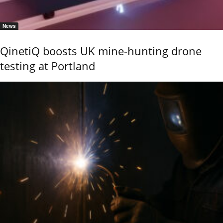
News
QinetiQ boosts UK mine-hunting drone
testing at Portland