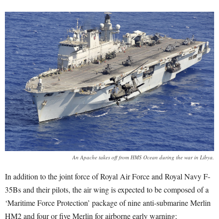
An Apache takes off from HMS Ocean during the war in Libya.
In addition to the joint force of Royal Air Force and Royal Navy F-
35Bs and their pilots, the air wing is expected to be composed of a
‘Maritime Force Protection’ package of nine anti-submarine Merlin
HM2 and four or five Merlin for airborne early warning;