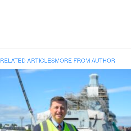
RELATED ARTICLES
MORE FROM AUTHOR