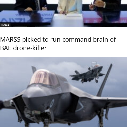
News
MARSS picked to run command brain of
BAE drone-killer