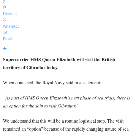
X
Pinterest
WhatsApp
Email
Supercarrier HMS Queen Elizabeth will visit the British
territory of Gibraltar today.
When contacted, the Royal Navy said in a statement:
“As part of HMS Queen Elizabeth’s next phase of sea trials, there is
an option for the ship to visit Gibraltar.”
We understand that this will be a routine logistical stop. The visit
remained an “option” because of the rapidly changing nature of sea