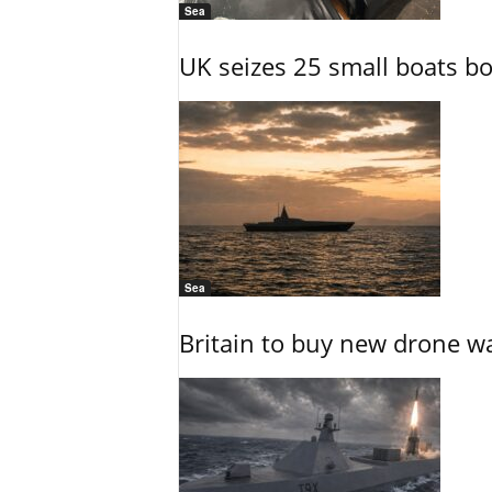
Sea
UK seizes 25 small boats b
Sea
Britain to buy new drone wa