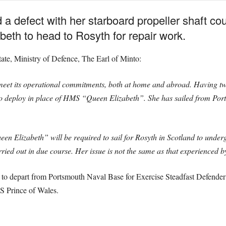
 a defect with her starboard propeller shaft co
th to head to Rosyth for repair work.
tate, Ministry of Defence, The Earl of Minto:
meet its operational commitments, both at home and abroad. Having tw
o deploy in place of HMS “Queen Elizabeth”. She has sailed from Port
en Elizabeth” will be required to sail for Rosyth in Scotland to underg
arried out in due course. Her issue is not the same as that experience
 depart from Portsmouth Naval Base for Exercise Steadfast Defender i
 Prince of Wales.