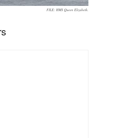
FILE: HMS Queen Elizabeth.
rs