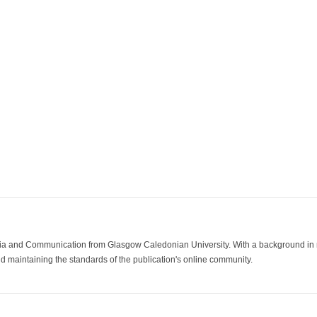
ia and Communication from Glasgow Caledonian University. With a background in med
 maintaining the standards of the publication's online community.