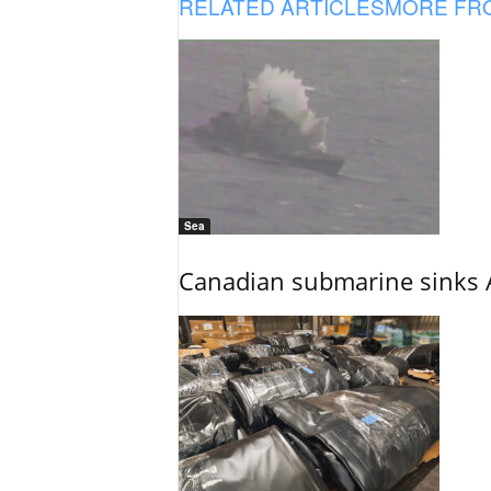
RELATED ARTICLES
MORE FR
Sea
Canadian submarine sinks A