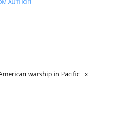
OM AUTHOR
merican warship in Pacific Ex