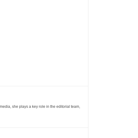
ia, she plays a key role in the editorial team,