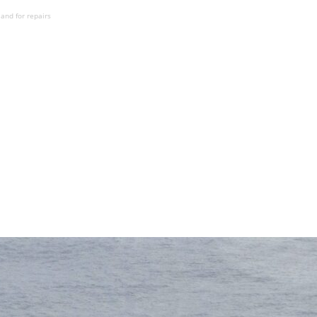
and for repairs