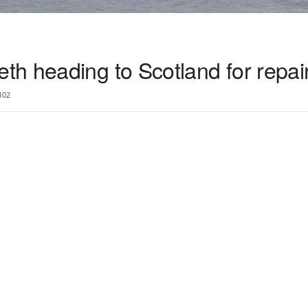
h heading to Scotland for repai
102