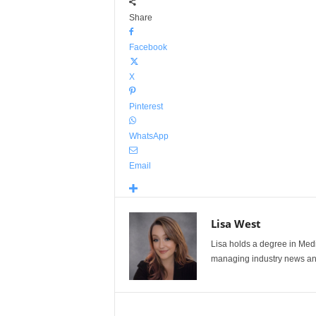
Share
Facebook
X
Pinterest
WhatsApp
Email
Lisa West
Lisa holds a degree in Med
managing industry news and