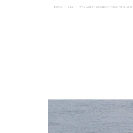
Home
Sea
HMS Queen Elizabeth heading to Scotl