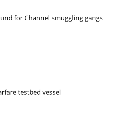
ound for Channel smuggling gangs
rfare testbed vessel