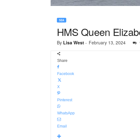
SEA
HMS Queen Elizabet
By
Lisa West
-
February 13, 2024
Share
Facebook
X
Pinterest
WhatsApp
Email