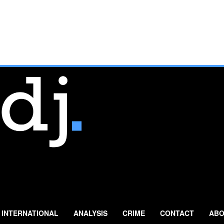
INTERNATIONAL
ANALYSIS
CRIME
CONTACT
ABO