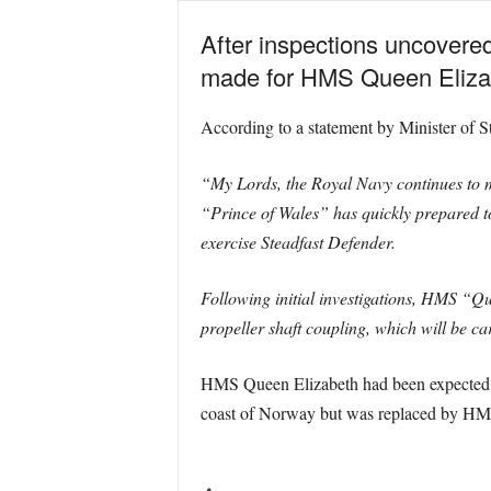
After inspections uncovered
made for HMS Queen Elizabe
According to a statement by Minister of S
“My Lords, the Royal Navy continues to 
“Prince of Wales” has quickly prepared t
exercise Steadfast Defender.
Following initial investigations, HMS “Que
propeller shaft coupling, which will be c
HMS Queen Elizabeth had been expected to
coast of Norway but was replaced by HMS