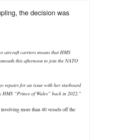
upling, the decision was
o aircraft carriers means that HMS
smouth this afternoon to join the NATO
o repairs for an issue with her starboard
d by HMS “Prince of Wales” back in 2022.”
nvolving more than 40 vessels off the