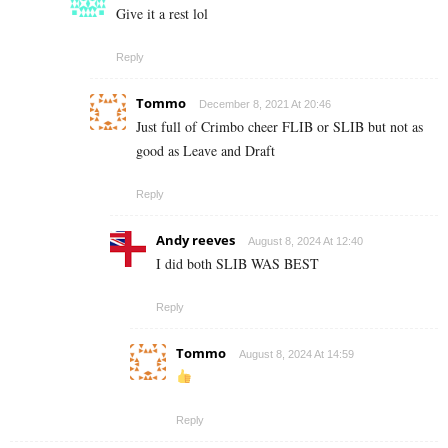
Give it a rest lol
Reply
Tommo
December 8, 2021 At 20:46
Just full of Crimbo cheer FLIB or SLIB but not as
good as Leave and Draft
Reply
Andy reeves
August 8, 2024 At 12:40
I did both SLIB WAS BEST
Reply
Tommo
August 8, 2024 At 14:59
Reply