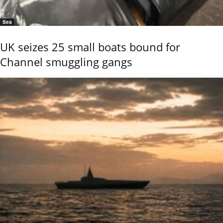
Sea
UK seizes 25 small boats bound for
Channel smuggling gangs