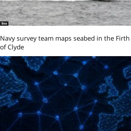
Sea
Navy survey team maps seabed in the Firth
of Clyde