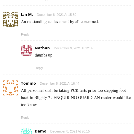
Ian M.
December 8, 2021 At 15:59
An outstanding achievement by all concerned.
Reply
Nathan
December 9, 2021 At 12:39
thumbs up
Reply
Tommo
December 8, 2021 At 16:44
All personnel shall be taking PCR tests prior too stepping foot
back in Blighty ? . ENQUIRING GUARDIAN reader would like
too know
Reply
Damo
December 8, 2021 At 20:15