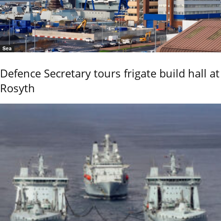
Sea
Defence Secretary tours frigate build hall at
Rosyth