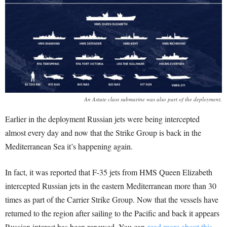
An Astute class submarine was also part of the deployment.
Earlier in the deployment Russian jets were being intercepted
almost every day and now that the Strike Group is back in the
Mediterranean Sea it’s happening again.
In fact, it was reported that F-35 jets from HMS Queen Elizabeth
intercepted Russian jets in the eastern Mediterranean more than 30
times as part of the Carrier Strike Group. Now that the vessels have
returned to the region after sailing to the Pacific and back it appears
Russian interest has been renewed. You can
read more about this