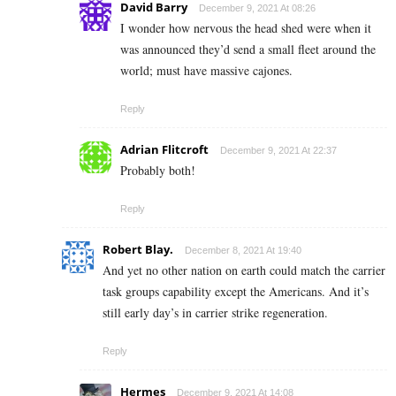
David Barry
December 9, 2021 At 08:26
I wonder how nervous the head shed were when it
was announced they’d send a small fleet around the
world; must have massive cajones.
Reply
Adrian Flitcroft
December 9, 2021 At 22:37
Probably both!
Reply
Robert Blay.
December 8, 2021 At 19:40
And yet no other nation on earth could match the carrier
task groups capability except the Americans. And it’s
still early day’s in carrier strike regeneration.
Reply
Hermes
December 9, 2021 At 14:08