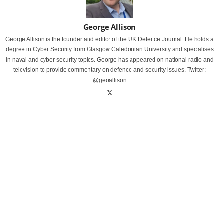
George Allison
George Allison is the founder and editor of the UK Defence Journal. He holds a
degree in Cyber Security from Glasgow Caledonian University and specialises
in naval and cyber security topics. George has appeared on national radio and
television to provide commentary on defence and security issues. Twitter:
@geoallison