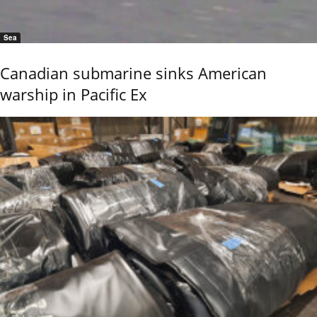
Sea
Canadian submarine sinks American
warship in Pacific Ex