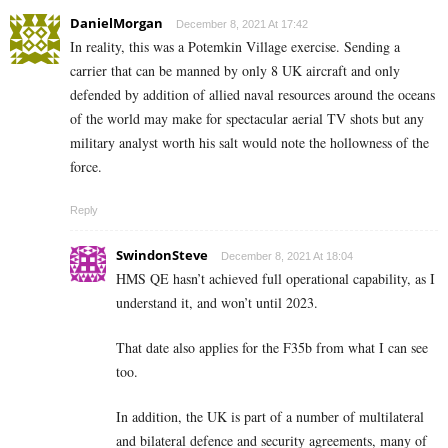
DanielMorgan
December 8, 2021 At 17:42
In reality, this was a Potemkin Village exercise. Sending a
carrier that can be manned by only 8 UK aircraft and only
defended by addition of allied naval resources around the oceans
of the world may make for spectacular aerial TV shots but any
military analyst worth his salt would note the hollowness of the
force.
Reply
SwindonSteve
December 8, 2021 At 18:04
HMS QE hasn’t achieved full operational capability, as I
understand it, and won’t until 2023.
That date also applies for the F35b from what I can see
too.
In addition, the UK is part of a number of multilateral
and bilateral defence and security agreements, many of