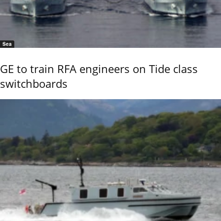
Sea
GE to train RFA engineers on Tide class
switchboards