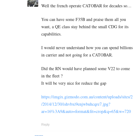
Well the french operate CATOBAR for decades so…
You can have some F35B and praise them all you
want, a QE class stay behind the small CDG for its
capabilities.
I would never understand how you can spend billions
in carrier and not going for a CATOBAR.
Did the RN would have planned some V22 to come
in the fleet ?
It will be very nice for reduce the gap
https://imgix.gizmodo.com.au/content/uploads/sites/2
/2014/12/30/ishvbxi9enjwbuhcqre7.jpg?
ar=16%3A9&auto=format&fit=crop&q=65&w=720
Reply