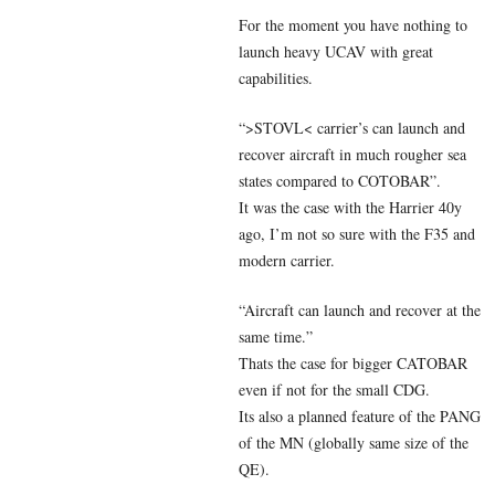
For the moment you have nothing to
launch heavy UCAV with great
capabilities.
“>STOVL< carrier’s can launch and
recover aircraft in much rougher sea
states compared to COTOBAR”.
It was the case with the Harrier 40y
ago, I’m not so sure with the F35 and
modern carrier.
“Aircraft can launch and recover at the
same time.”
Thats the case for bigger CATOBAR
even if not for the small CDG.
Its also a planned feature of the PANG
of the MN (globally same size of the
QE).