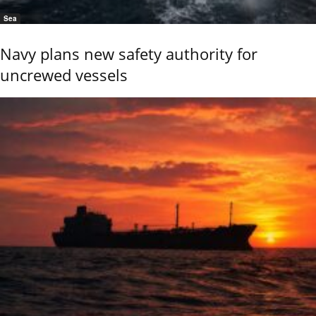
Sea
Navy plans new safety authority for
uncrewed vessels