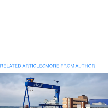
RELATED ARTICLES
MORE FROM AUTHOR