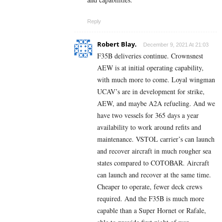
Reply
Robert Blay.
December 9, 2021 At 21:03
F35B deliveries continue. Crownsnest
AEW is at initial operating capability,
with much more to come. Loyal wingman
UCAV’s are in development for strike,
AEW, and maybe A2A refueling. And we
have two vessels for 365 days a year
availability to work around refits and
maintenance. VSTOL carrier’s can launch
and recover aircraft in much rougher sea
states compared to COTOBAR. Aircraft
can launch and recover at the same time.
Cheaper to operate, fewer deck crews
required. And the F35B is much more
capable than a Super Hornet or Rafale,