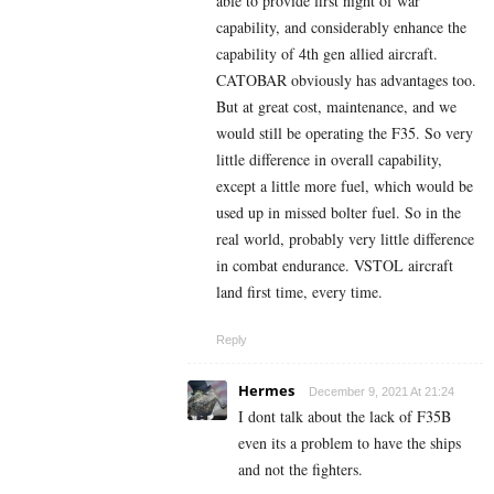
able to provide first night of war
capability, and considerably enhance the
capability of 4th gen allied aircraft.
CATOBAR obviously has advantages too.
But at great cost, maintenance, and we
would still be operating the F35. So very
little difference in overall capability,
except a little more fuel, which would be
used up in missed bolter fuel. So in the
real world, probably very little difference
in combat endurance. VSTOL aircraft
land first time, every time.
Reply
Hermes
December 9, 2021 At 21:24
I dont talk about the lack of F35B
even its a problem to have the ships
and not the fighters.