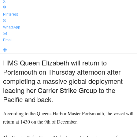
X
Pinterest
WhatsApp
Email
HMS Queen Elizabeth will return to
Portsmouth on Thursday afternoon after
completing a massive global deployment
leading her Carrier Strike Group to the
Pacific and back.
According to the Queens Harbor Master Portsmouth, the vessel will
return at 1430 on the 9th of December.