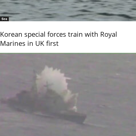
Sea
Korean special forces train with Royal
Marines in UK first