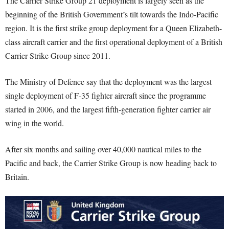
The Carrier Strike Group 21 deployment is largely seen as the
beginning of the British Government’s tilt towards the Indo-Pacific
region. It is the first strike group deployment for a Queen Elizabeth-
class aircraft carrier and the first operational deployment of a British
Carrier Strike Group since 2011.
The Ministry of Defence say that the deployment was the largest
single deployment of F-35 fighter aircraft since the programme
started in 2006, and the largest fifth-generation fighter carrier air
wing in the world.
After six months and sailing over 40,000 nautical miles to the
Pacific and back, the Carrier Strike Group is now heading back to
Britain.