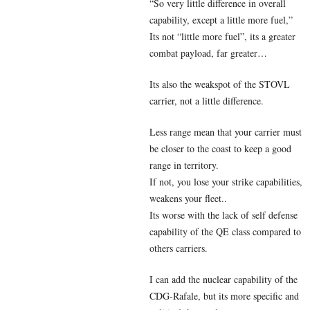
“So very little difference in overall
capability, except a little more fuel,”
Its not “little more fuel”, its a greater
combat payload, far greater…
Its also the weakspot of the STOVL
carrier, not a little difference.
Less range mean that your carrier must
be closer to the coast to keep a good
range in territory.
If not, you lose your strike capabilities,
weakens your fleet..
Its worse with the lack of self defense
capability of the QE class compared to
others carriers.
I can add the nuclear capability of the
CDG-Rafale, but its more specific and