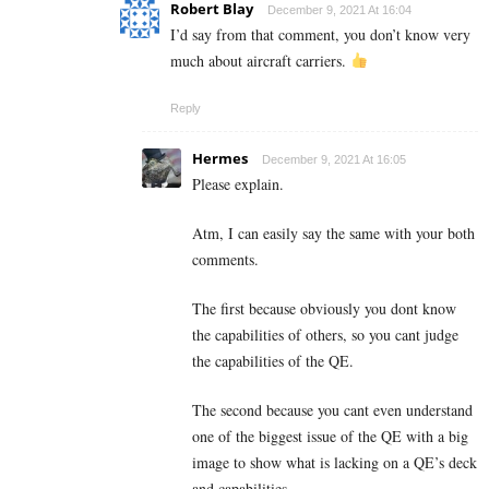
Robert Blay
December 9, 2021 At 16:04
I’d say from that comment, you don’t know very
much about aircraft carriers.
Reply
Hermes
December 9, 2021 At 16:05
Please explain.
Atm, I can easily say the same with your both
comments.
The first because obviously you dont know
the capabilities of others, so you cant judge
the capabilities of the QE.
The second because you cant even understand
one of the biggest issue of the QE with a big
image to show what is lacking on a QE’s deck
and capabilities.