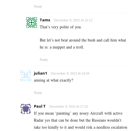
Reply
Tams
December 8, 2021 At 22:12
That’s very polite of you.
But let’s not beat around the bush and call him what
he is: a muppet and a troll.
Reply
julian1
December 8, 2021 At 16:44
aiming at what exactly?
Reply
Paul T
December 8, 2021 At 17:10
If you mean ‘painting’ any nosey Aircraft with active
Radar yes that can be done but the Russians wouldn’t
take too kindly to it and would risk a needless escalation