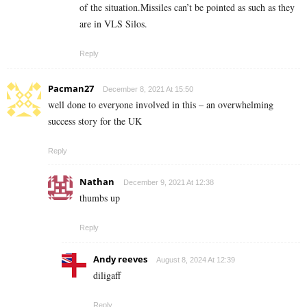
of the situation.Missiles can’t be pointed as such as they
are in VLS Silos.
Reply
Pacman27
December 8, 2021 At 15:50
well done to everyone involved in this – an overwhelming
success story for the UK
Reply
Nathan
December 9, 2021 At 12:38
thumbs up
Reply
Andy reeves
August 8, 2024 At 12:39
diligaff
Reply