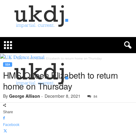
U
K
D
e
f
Home
Sea
HMS Queen Elizabeth to return home on Thursday
e
SEA
n
HMS Queen Elizabeth to return
c
home on Thursday
e
J
By
George Allison
-
December 8, 2021
o
84
u
r
Share
n
a
Facebook
l