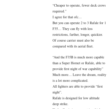
“Cheaper to operate, fewer deck crews
required.”
I agree for that ofc…
But you can operate 2 to 3 Rafale for 1
F35… They can fly with less
restrictions, farther, longer, quickier.
Of course carrier must also be
compared with its aerial fleet.
“And the F35B is much more capable
than a Super Hornet or Rafale, able to
provide first night of war capability”
Much more… Leave the dream, reality
is a lot more complicated.
All fighters are able to provide “first
night”.
Rafale is designed for low altitude
deep strike.