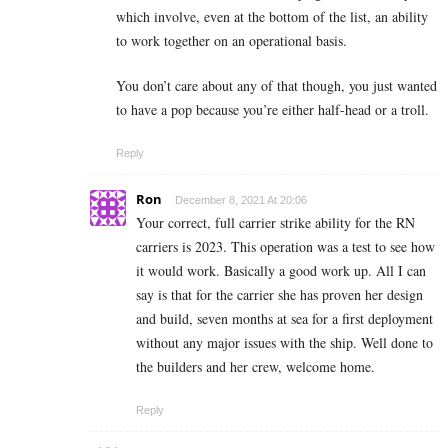
which involve, even at the bottom of the list, an ability
to work together on an operational basis.
You don’t care about any of that though, you just wanted
to have a pop because you’re either half-head or a troll.
Reply
Ron
December 8, 2021 At 20:06
Your correct, full carrier strike ability for the RN
carriers is 2023. This operation was a test to see how
it would work. Basically a good work up. All I can
say is that for the carrier she has proven her design
and build, seven months at sea for a first deployment
without any major issues with the ship. Well done to
the builders and her crew, welcome home.
Reply