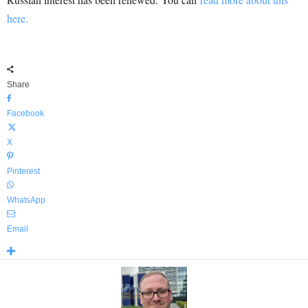
here.
Share
Facebook
X
Pinterest
WhatsApp
Email