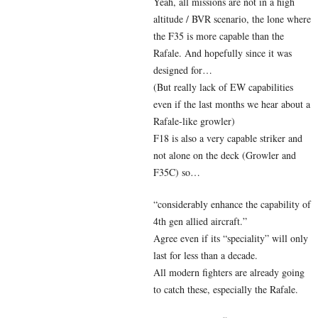
Yeah, all missions are not in a high
altitude / BVR scenario, the lone where
the F35 is more capable than the
Rafale. And hopefully since it was
designed for…
(But really lack of EW capabilities
even if the last months we hear about a
Rafale-like growler)
F18 is also a very capable striker and
not alone on the deck (Growler and
F35C) so…
“considerably enhance the capability of
4th gen allied aircraft.”
Agree even if its “speciality” will only
last for less than a decade.
All modern fighters are already going
to catch these, especially the Rafale.