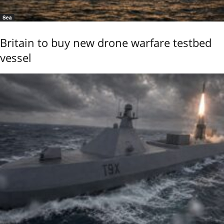
Sea
Britain to buy new drone warfare testbed
vessel