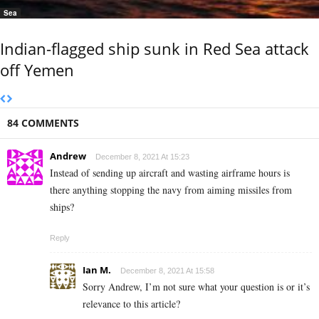
Sea
Indian-flagged ship sunk in Red Sea attack
off Yemen
84 COMMENTS
Andrew
December 8, 2021 At 15:23
Instead of sending up aircraft and wasting airframe hours is
there anything stopping the navy from aiming missiles from
ships?
Reply
Ian M.
December 8, 2021 At 15:58
Sorry Andrew, I’m not sure what your question is or it’s
relevance to this article?