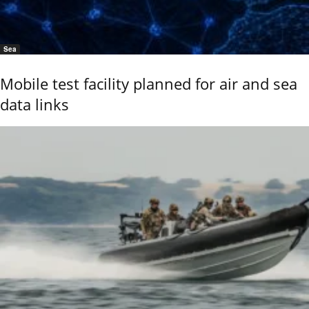
Sea
Mobile test facility planned for air and sea
data links