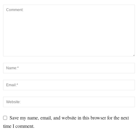
Save my name, email, and website in this browser for the next
time I comment.