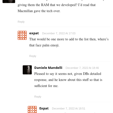
giving them the RAM that we developed? I’d read that
Macmillan gave the tech over.
Reply
expat
December 7, 2022 At 17:03
That would be one more to add to the list then, where’s
that face palm emoji.
Reply
Daniele Mandelli
December 7, 2022 At 18:46
Pleased to say it seems not, given DBs detailed
response, and he know about this stuff so that is
sufficient for me.
Reply
Expat
December 7, 2022 At 18:51