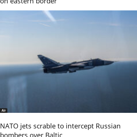
on eastern border
Air
NATO jets scrable to intercept Russian
bombers over Baltic