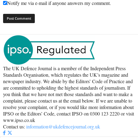
Notify me via e-mail if anyone answers my comment.
The UK Defence Journal is a member of the Independent Press
Standards Organisation, which regulates the UK’s magazine and
newspaper industry. We abide by the Editors’ Code of Practice and
are committed to upholding the highest standards of journalism. If
you think that we have not met those standards and want to make a
complaint, please contact us at the email below. If we are unable to
resolve your complaint, or if you would like more information about
IPSO or the Editors’ Code, contact IPSO on 0300 123 2220 or visit
www.ipso.co.uk
Contact us:
information@ukdefencejournal.org.uk