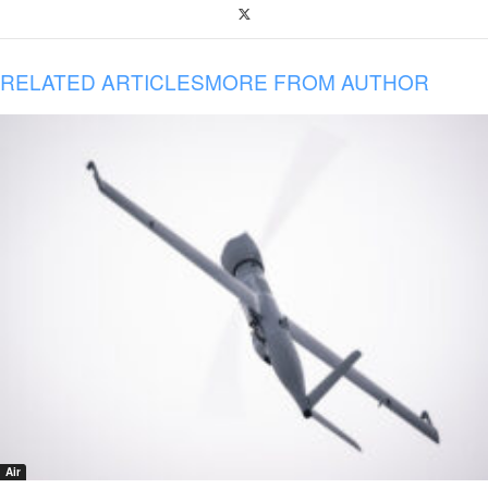
RELATED ARTICLES
MORE FROM AUTHOR
Air