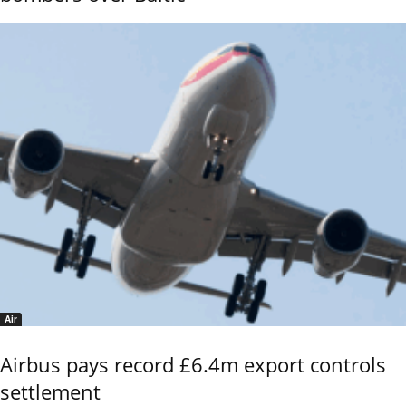
Air
Airbus pays record £6.4m export controls
settlement