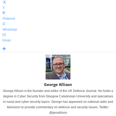
X
Pinterest
WhatsApp
Email
George Allison
George Allison is the founder and editor of the UK Defence Journal. He holds a
degree in Cyber Security from Glasgow Caledonian University and specialises
in naval and cyber security topics. George has appeared on national radio and
television to provide commentary on defence and security issues. Twitter:
@geoallison