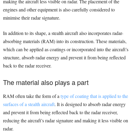
making the aircraft less visible on radar. The placement of the
engines and other equipment is also carefully considered to
minimise their radar signature.
In addition to its shape, a stealth aircraft also incorporates radar-
absorbing materials (RAM) into its construction. These materials,
which can be applied as coatings or incorporated into the aircraft’s
structure, absorb radar energy and prevent it from being reflected
back to the radar receiver.
The material also plays a part
RAM often take the form of a
type of coating that is applied to the
surfaces of a stealth aircraft
. It is designed to absorb radar energy
and prevent it from being reflected back to the radar receiver,
reducing the aircraft’s radar signature and making it less visible on
radar.