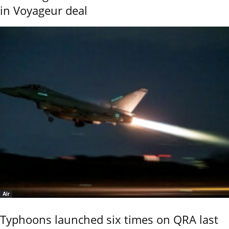
in Voyageur deal
Air
Typhoons launched six times on QRA last