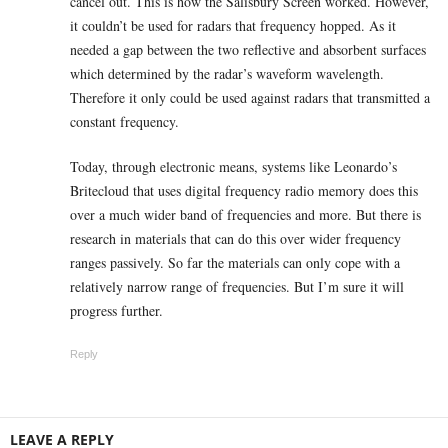
cancel out. This is how the Salisbury Screen worked. However,
it couldn’t be used for radars that frequency hopped. As it
needed a gap between the two reflective and absorbent surfaces
which determined by the radar’s waveform wavelength.
Therefore it only could be used against radars that transmitted a
constant frequency.
Today, through electronic means, systems like Leonardo’s
Britecloud that uses digital frequency radio memory does this
over a much wider band of frequencies and more. But there is
research in materials that can do this over wider frequency
ranges passively. So far the materials can only cope with a
relatively narrow range of frequencies. But I’m sure it will
progress further.
Reply
LEAVE A REPLY