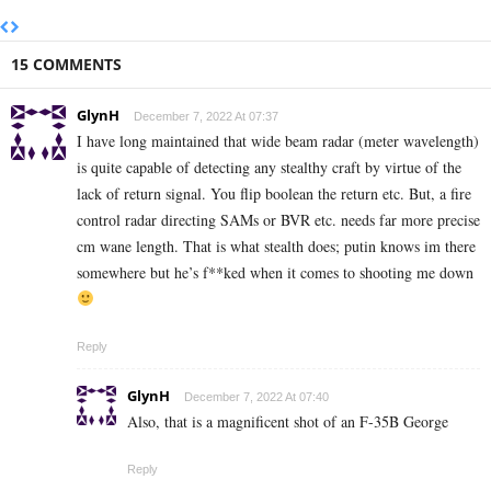
15 COMMENTS
GlynH
December 7, 2022 At 07:37
I have long maintained that wide beam radar (meter wavelength)
is quite capable of detecting any stealthy craft by virtue of the
lack of return signal. You flip boolean the return etc. But, a fire
control radar directing SAMs or BVR etc. needs far more precise
cm wane length. That is what stealth does; putin knows im there
somewhere but he’s f**ked when it comes to shooting me down
Reply
GlynH
December 7, 2022 At 07:40
Also, that is a magnificent shot of an F-35B George
Reply