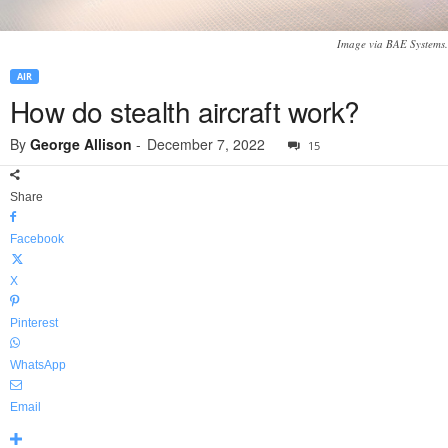
Image via BAE Systems.
AIR
How do stealth aircraft work?
By
George Allison
-
December 7, 2022
15
Share
Facebook
X
Pinterest
WhatsApp
Email