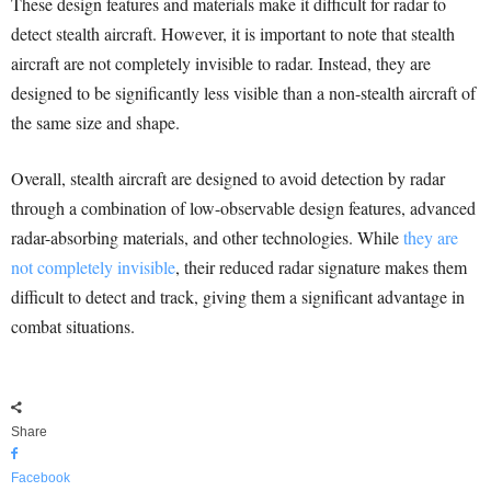
These design features and materials make it difficult for radar to
detect stealth aircraft. However, it is important to note that stealth
aircraft are not completely invisible to radar. Instead, they are
designed to be significantly less visible than a non-stealth aircraft of
the same size and shape.
Overall, stealth aircraft are designed to avoid detection by radar
through a combination of low-observable design features, advanced
radar-absorbing materials, and other technologies. While
they are
not completely invisible
, their reduced radar signature makes them
difficult to detect and track, giving them a significant advantage in
combat situations.
Share
Facebook