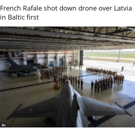
French Rafale shot down drone over Latvia
in Baltic first
Air