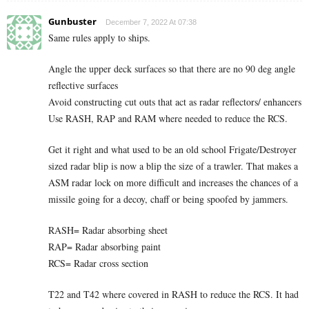
Gunbuster
December 7, 2022 At 07:38
Same rules apply to ships.
Angle the upper deck surfaces so that there are no 90 deg angle
reflective surfaces
Avoid constructing cut outs that act as radar reflectors/ enhancers
Use RASH, RAP and RAM where needed to reduce the RCS.
Get it right and what used to be an old school Frigate/Destroyer
sized radar blip is now a blip the size of a trawler. That makes a
ASM radar lock on more difficult and increases the chances of a
missile going for a decoy, chaff or being spoofed by jammers.
RASH= Radar absorbing sheet
RAP= Radar absorbing paint
RCS= Radar cross section
T22 and T42 where covered in RASH to reduce the RCS. It had