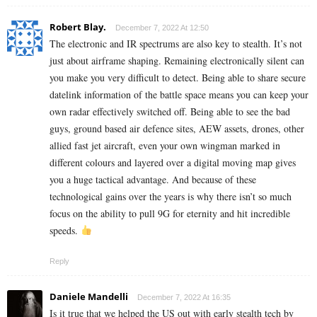
Robert Blay.
December 7, 2022 At 12:50
The electronic and IR spectrums are also key to stealth. It’s not
just about airframe shaping. Remaining electronically silent can
you make you very difficult to detect. Being able to share secure
datelink information of the battle space means you can keep your
own radar effectively switched off. Being able to see the bad
guys, ground based air defence sites, AEW assets, drones, other
allied fast jet aircraft, even your own wingman marked in
different colours and layered over a digital moving map gives
you a huge tactical advantage. And because of these
technological gains over the years is why there isn’t so much
focus on the ability to pull 9G for eternity and hit incredible
speeds.
Reply
Daniele Mandelli
December 7, 2022 At 16:35
Is it true that we helped the US out with early stealth tech by