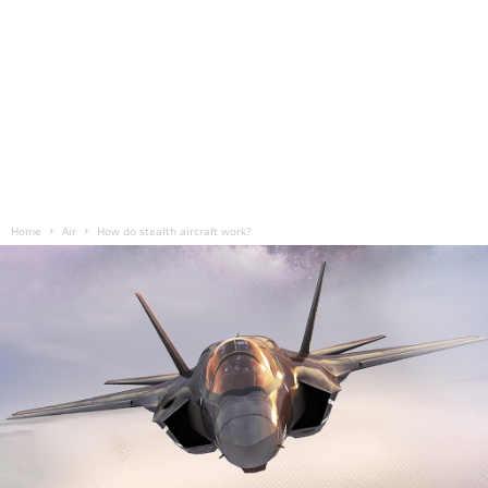
Home
Air
How do stealth aircraft work?