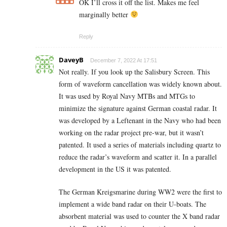
OK I’ll cross it off the list. Makes me feel
marginally better
Reply
DaveyB
December 7, 2022 At 17:51
Not really. If you look up the Salisbury Screen. This
form of waveform cancellation was widely known about.
It was used by Royal Navy MTBs and MTGs to
minimize the signature against German coastal radar. It
was developed by a Leftenant in the Navy who had been
working on the radar project pre-war, but it wasn’t
patented. It used a series of materials including quartz to
reduce the radar’s waveform and scatter it. In a parallel
development in the US it was patented.
The German Kreigsmarine during WW2 were the first to
implement a wide band radar on their U-boats. The
absorbent material was used to counter the X band radar