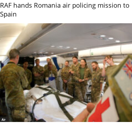
RAF hands Romania air policing mission to
Spain
Air