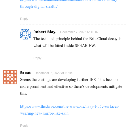
through-digital-stealth/
Reply
Robert Blay.
December 7, 2022 At 11:16
The tech and principle behind the BriteCloud decoy is
what will be fitted inside SPEAR EW.
Reply
Expat
December 7, 2022 At 10:44
Seems the coatings are developing further IRST has become
more prominent and effective so there’s developments mitigate
this.
https://www.thedrive.com/the-war-zone/navy-f-35c-surfaces-
wearing-new-mirror-like-skin
Reply