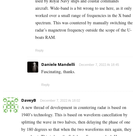
used by Royal Navy ships and coastal commands
aircraft. Wide-band is a bit wrong to use here, as it only
worked over a small range of frequencies in the X band
spectrum. This was countered by manually switching the
radar’s magnetron frequency outside the scope of the U-
boats RAM.
Reply
Daniele Mandelli
December 7, 2022 At 18:45
Fascinating, thanks.
Reply
DaveyB
December 7, 2022 At 18:02
A new thread of development in countering radar is based on
1940’s technology. This is based on waveform cancellation by
splitting the wave in two halves, then delaying the phase of one
by 180 degrees so that when the two waveforms mix again, they