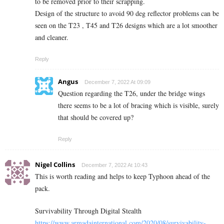
to be removed prior to their scrapping.
Design of the structure to avoid 90 deg reflector problems can be
seen on the T23 , T45 and T26 designs which are a lot smoother
and cleaner.
Reply
Angus
December 7, 2022 At 09:09
Question regarding the T26, under the bridge wings
there seems to be a lot of bracing which is visible, surely
that should be covered up?
Reply
Nigel Collins
December 7, 2022 At 10:43
This is worth reading and helps to keep Typhoon ahead of the
pack.
Survivability Through Digital Stealth
https://www.armadainternational.com/2020/08/survivability-