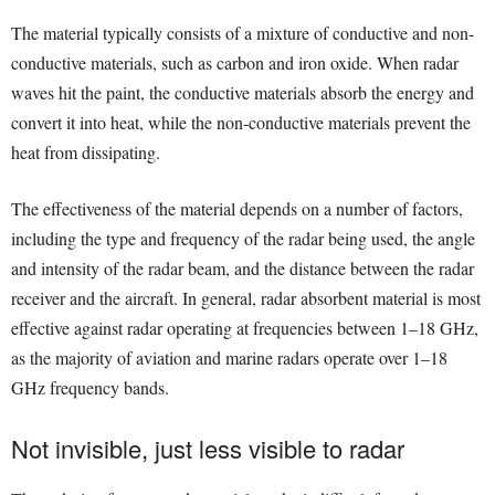
The material typically consists of a mixture of conductive and non-
conductive materials, such as carbon and iron oxide. When radar
waves hit the paint, the conductive materials absorb the energy and
convert it into heat, while the non-conductive materials prevent the
heat from dissipating.
The effectiveness of the material depends on a number of factors,
including the type and frequency of the radar being used, the angle
and intensity of the radar beam, and the distance between the radar
receiver and the aircraft. In general, radar absorbent material is most
effective against radar operating at frequencies between 1–18 GHz,
as the majority of aviation and marine radars operate over 1–18
GHz frequency bands.
Not invisible, just less visible to radar