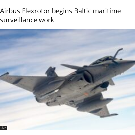
Airbus Flexrotor begins Baltic maritime
surveillance work
Air