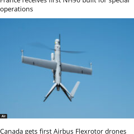
operations
Air
Canada gets first Airbus Flexrotor drones