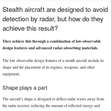
Stealth aircraft are designed to avoid
detection by radar, but how do they
achieve this result?
They achieve this through a combination of low-observable
design features and advanced radar-absorbing materials.
The low observable design features of a stealth aircraft include its
shape and the placement of its engines, weapons, and other
equipment.
Shape plays a part
The aircraft’s shape is designed to deflect radar waves away from
the radar receiver, reducing the amount of reflected energy and