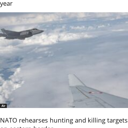
year
Air
NATO rehearses hunting and killing targets