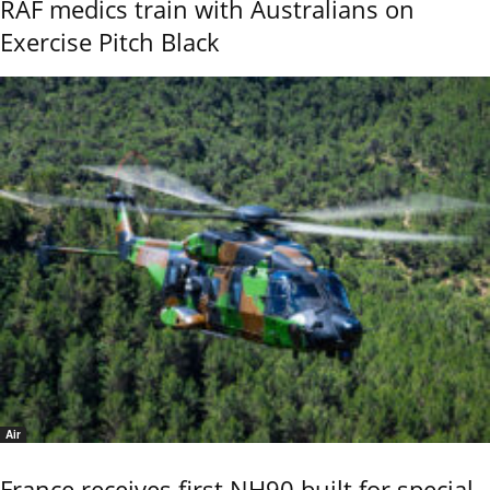
RAF medics train with Australians on
Exercise Pitch Black
Air
France receives first NH90 built for special