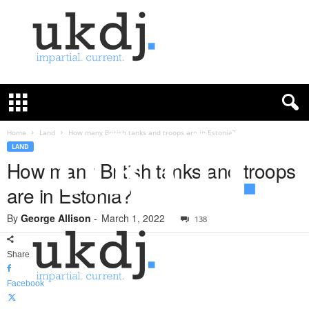
U
K
D
e
f
Home
Land
How many British tanks and troops are in Estonia?
e
LAND
n
How many British tanks and troops
c
are in Estonia?
e
J
By
George Allison
-
March 1, 2022
o
138
u
r
Share
n
a
Facebook
l