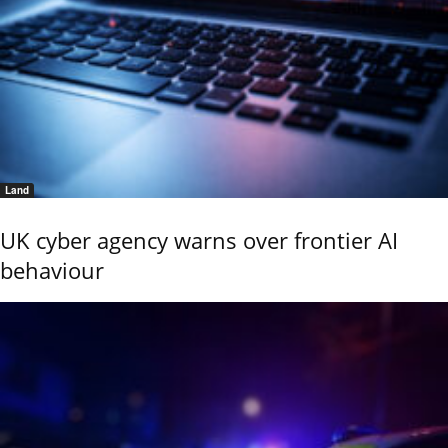
Land
UK cyber agency warns over frontier AI
behaviour