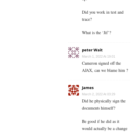
Did you work in test and
trace?
What is the ‘Jif’?
peter Wait
March 1, 2022 At 19:01
Cameron signed off the
AJAX, can we blame him ?
James
March 2, 2022 At 03:29
Did he physically sign the
documents himself?
Be good if he did as it
would actually be a change