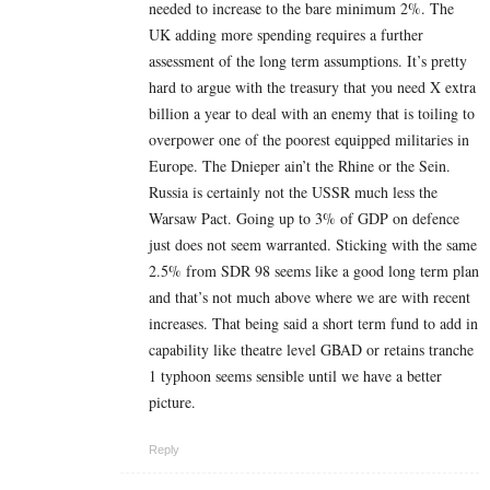
needed to increase to the bare minimum 2%. The
UK adding more spending requires a further
assessment of the long term assumptions. It’s pretty
hard to argue with the treasury that you need X extra
billion a year to deal with an enemy that is toiling to
overpower one of the poorest equipped militaries in
Europe. The Dnieper ain’t the Rhine or the Sein.
Russia is certainly not the USSR much less the
Warsaw Pact. Going up to 3% of GDP on defence
just does not seem warranted. Sticking with the same
2.5% from SDR 98 seems like a good long term plan
and that’s not much above where we are with recent
increases. That being said a short term fund to add in
capability like theatre level GBAD or retains tranche
1 typhoon seems sensible until we have a better
picture.
Reply