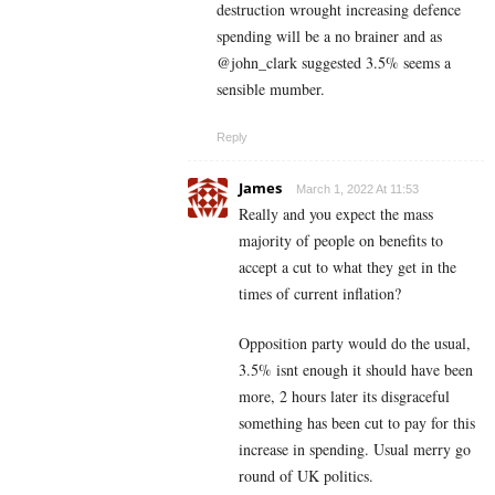
destruction wrought increasing defence
spending will be a no brainer and as
@john_clark suggested 3.5% seems a
sensible mumber.
Reply
James
March 1, 2022 At 11:53
Really and you expect the mass
majority of people on benefits to
accept a cut to what they get in the
times of current inflation?
Opposition party would do the usual,
3.5% isnt enough it should have been
more, 2 hours later its disgraceful
something has been cut to pay for this
increase in spending. Usual merry go
round of UK politics.