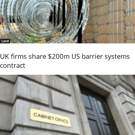
Land
UK firms share $200m US barrier systems
contract