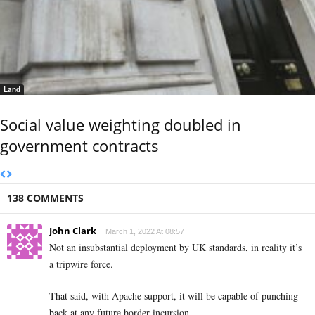
Land
Social value weighting doubled in
government contracts
138 COMMENTS
John Clark
March 1, 2022 At 08:57
Not an insubstantial deployment by UK standards, in reality it’s
a tripwire force.
That said, with Apache support, it will be capable of punching
back at any future border incursion