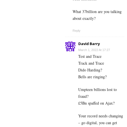
What 37billion are you talking
about exactly?
Reply
David Barry
March 1, 2022 At 17:27
Test and Trace
Track and Trace
Dido Harding?
Bells are ringing?
Umpteen billions lost to
fraud?
£5Bn spaffed on Ajax?
Your record needs changing
– go digital, you can get