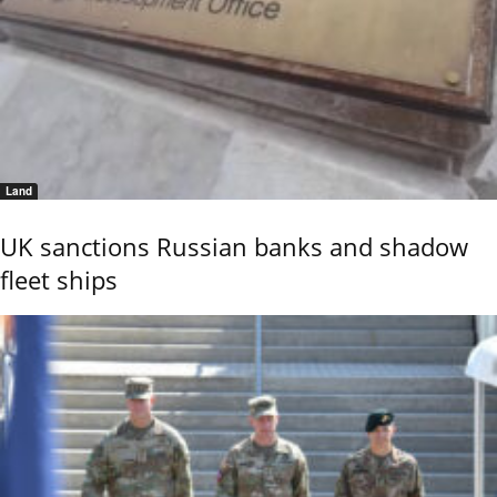
Land
UK sanctions Russian banks and shadow
fleet ships