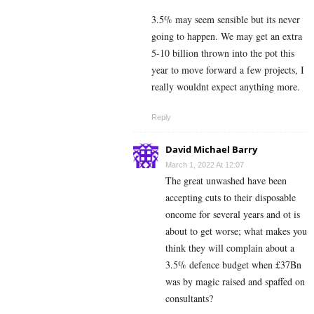
3.5% may seem sensible but its never
going to happen. We may get an extra
5-10 billion thrown into the pot this
year to move forward a few projects, I
really wouldnt expect anything more.
Reply
David Michael Barry
March 1, 2022 At 12:07
The great unwashed have been
accepting cuts to their disposable
oncome for several years and ot is
about to get worse; what makes you
think they will complain about a
3.5% defence budget when £37Bn
was by magic raised and spaffed on
consultants?