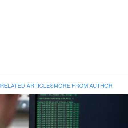
RELATED ARTICLES
MORE FROM AUTHOR