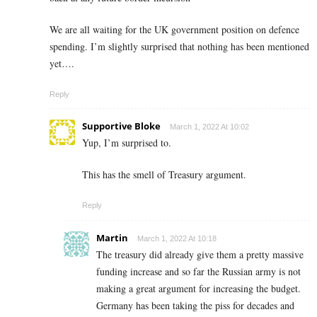
We are all waiting for the UK government position on defence
spending. I’m slightly surprised that nothing has been mentioned
yet….
Reply
Supportive Bloke
March 1, 2022 At 10:02
Yup, I’m surprised to.
This has the smell of Treasury argument.
Reply
Martin
March 1, 2022 At 10:18
The treasury did already give them a pretty massive
funding increase and so far the Russian army is not
making a great argument for increasing the budget.
Germany has been taking the piss for decades and