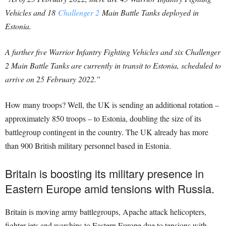
Vehicles and 18
Challenger 2
Main Battle Tanks deployed in
Estonia.
A further five Warrior Infantry Fighting Vehicles and six Challenger
2 Main Battle Tanks are currently in transit to Estonia, scheduled to
arrive on 25 February 2022.”
How many troops? Well, the UK is sending an additional rotation –
approximately 850 troops – to Estonia, doubling the size of its
battlegroup contingent in the country. The UK already has more
than 900 British military personnel based in Estonia.
Britain is boosting its military presence in
Eastern Europe amid tensions with Russia.
Britain is moving army battlegroups, Apache attack helicopters,
fighter jets and warships to Eastern Europe due to tensions with