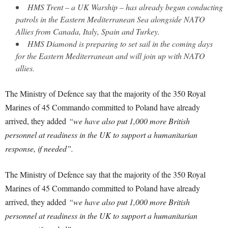
HMS Trent – a UK Warship – has already begun conducting
patrols in the Eastern Mediterranean Sea alongside NATO
Allies from Canada, Italy, Spain and Turkey.
HMS Diamond is preparing to set sail in the coming days
for the Eastern Mediterranean and will join up with NATO
allies.
The Ministry of Defence say that the majority of the 350 Royal
Marines of 45 Commando committed to Poland have already
arrived, they added
“we have also put 1,000 more British
personnel at readiness in the UK to support a humanitarian
response, if needed”.
The Ministry of Defence say that the majority of the 350 Royal
Marines of 45 Commando committed to Poland have already
arrived, they added
“we have also put 1,000 more British
personnel at readiness in the UK to support a humanitarian