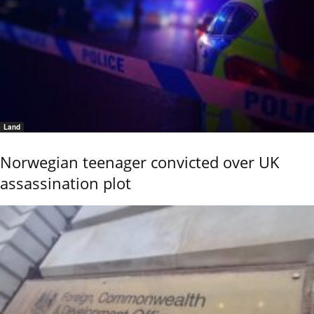
Land
Norwegian teenager convicted over UK
assassination plot