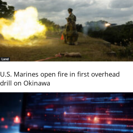
Land
U.S. Marines open fire in first overhead
drill on Okinawa