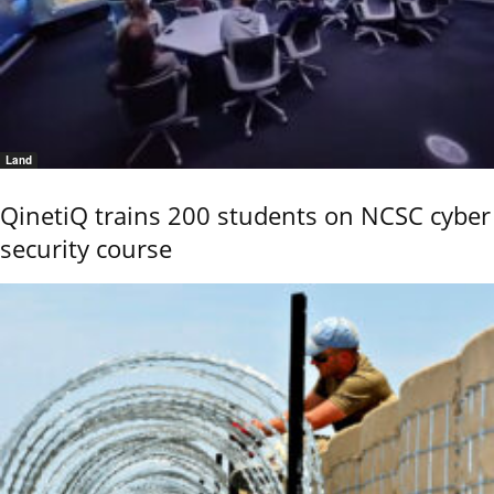
Land
QinetiQ trains 200 students on NCSC cyber
security course