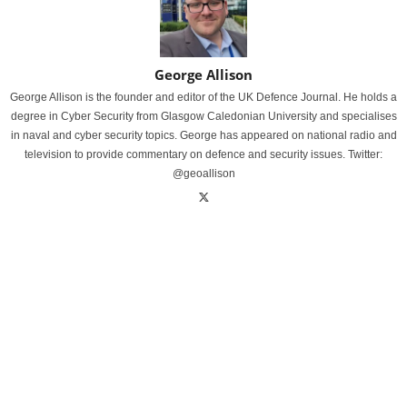
George Allison
George Allison is the founder and editor of the UK Defence Journal. He holds a
degree in Cyber Security from Glasgow Caledonian University and specialises
in naval and cyber security topics. George has appeared on national radio and
television to provide commentary on defence and security issues. Twitter:
@geoallison