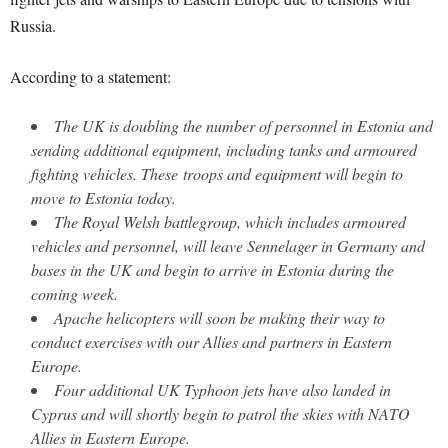
Russia.
According to a statement:
The UK is doubling the number of personnel in Estonia and
sending additional equipment, including tanks and armoured
fighting vehicles. These troops and equipment will begin to
move to Estonia today.
The Royal Welsh battlegroup, which includes armoured
vehicles and personnel, will leave Sennelager in Germany and
bases in the UK and begin to arrive in Estonia during the
coming week.
Apache helicopters will soon be making their way to
conduct exercises with our Allies and partners in Eastern
Europe.
Four additional UK Typhoon jets have also landed in
Cyprus and will shortly begin to patrol the skies with NATO
Allies in Eastern Europe.