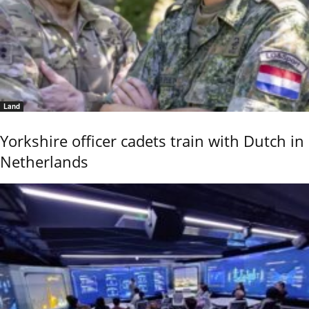
Land
Yorkshire officer cadets train with Dutch in
Netherlands