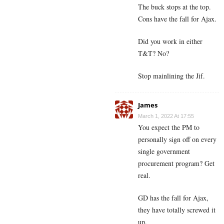
The buck stops at the top.
Cons have the fall for Ajax.
Did you work in either
T&T? No?
Stop mainlining the Jif.
James
March 1, 2022 At 17:55
You expect the PM to
personally sign off on every
single government
procurement program? Get
real.
GD has the fall for Ajax,
they have totally screwed it
up.