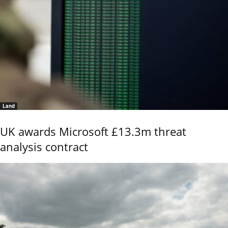
Land
UK awards Microsoft £13.3m threat
analysis contract