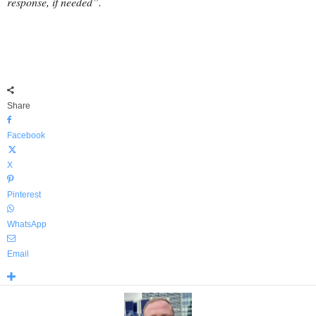
response, if needed”.
Share
Facebook
X
Pinterest
WhatsApp
Email