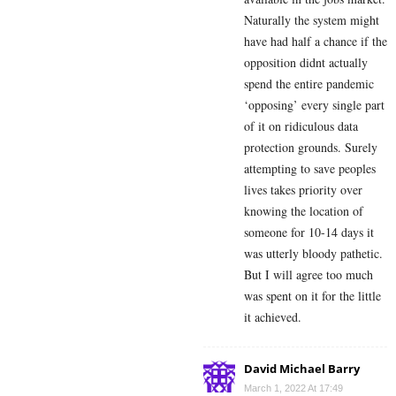
Naturally the system might
have had half a chance if the
opposition didnt actually
spend the entire pandemic
‘opposing’ every single part
of it on ridiculous data
protection grounds. Surely
attempting to save peoples
lives takes priority over
knowing the location of
someone for 10-14 days it
was utterly bloody pathetic.
But I will agree too much
was spent on it for the little
it achieved.
David Michael Barry
March 1, 2022 At 17:49