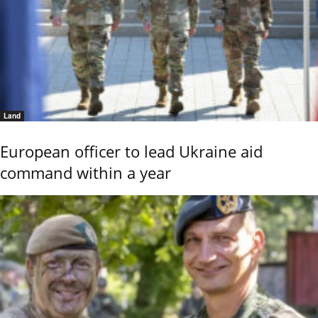
Land
European officer to lead Ukraine aid
command within a year