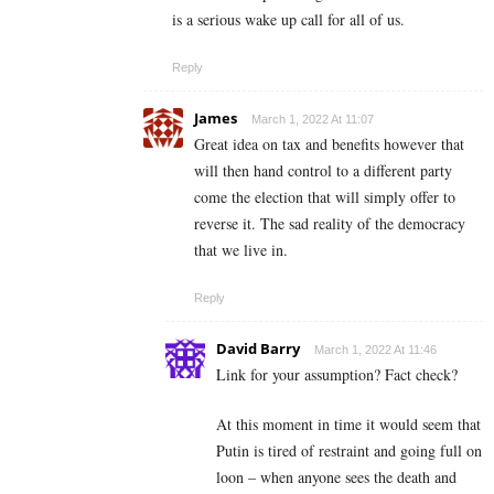
is a serious wake up call for all of us.
Reply
James
March 1, 2022 At 11:07
Great idea on tax and benefits however that
will then hand control to a different party
come the election that will simply offer to
reverse it. The sad reality of the democracy
that we live in.
Reply
David Barry
March 1, 2022 At 11:46
Link for your assumption? Fact check?
At this moment in time it would seem that
Putin is tired of restraint and going full on
loon – when anyone sees the death and