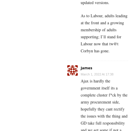
updated versions.
As to Labour, adults leading
at the front and a growing
membership of adults
supporting; I’ll stand for
Labour now that tw@t
Corbyn has gone.
James
March 1, 2022 At 17:38
Ajax is hardly the
government itself its a
complete cluster f*ck by the
army procurement side,
hopefully they cant rectify
the issues with the thing and
GD take full responsibility
and we get some if not a