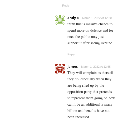
Reply
andy a
March 1, 2022 At 12:20
think this is massive chance to
spend more on defence and for
once the public may just
support it after seeing ukraine
Reply
James
March 1, 2022 At 12:55
They will complain as thats all
they do, especially when they
are being riled up by the
opposition party that pretends
to represent them going on how
can it be an additional x many
billion and benefits have not
been increased.