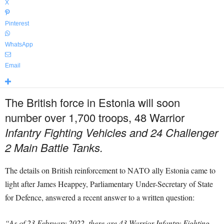
X
Pinterest
WhatsApp
Email
The British force in Estonia will soon
number over 1,700 troops, 48 Warrior
Infantry Fighting Vehicles and 24 Challenger
2 Main Battle Tanks.
The details on British reinforcement to NATO ally Estonia came to
light after James Heappey, Parliamentary Under-Secretary of State
for Defence, answered a recent answer to a written question:
“As of 23 February 2022, there are 43 Warrior Infantry Fighting