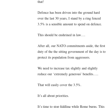
that!
Defence has been driven into the ground hard
over the last 30 years, I stand by a ring fenced
3.5% is a sensible amount to spend on defence.
This should be enshrined in law….
After all, our NATO commitments aside, the first
duty of the the sitting government of the day is to
protect its population from aggressors.
We need to increase tax slightly and slightly
reduce our ‘extremely generous’ benefits…..
That will easily cover the 3.5%.
It’s all about priorities.
It’s time to stop fiddling while Rome burns. This