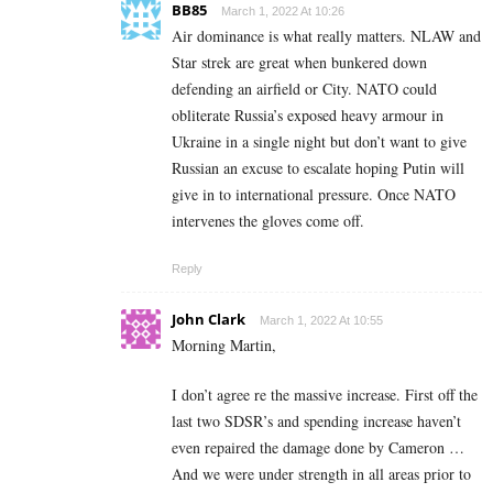
BB85
March 1, 2022 At 10:26
Air dominance is what really matters. NLAW and
Star strek are great when bunkered down
defending an airfield or City. NATO could
obliterate Russia’s exposed heavy armour in
Ukraine in a single night but don’t want to give
Russian an excuse to escalate hoping Putin will
give in to international pressure. Once NATO
intervenes the gloves come off.
Reply
John Clark
March 1, 2022 At 10:55
Morning Martin,
I don’t agree re the massive increase. First off the
last two SDSR’s and spending increase haven’t
even repaired the damage done by Cameron …
And we were under strength in all areas prior to