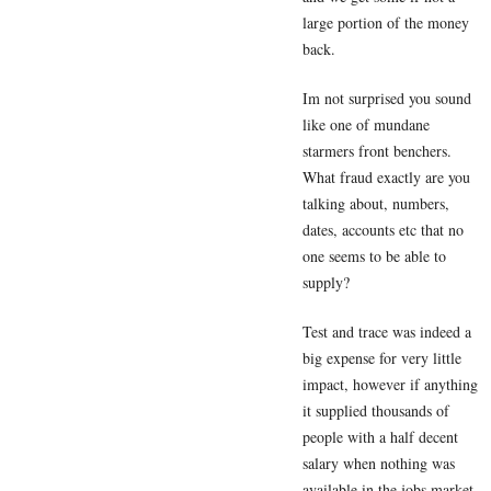
large portion of the money
back.
Im not surprised you sound
like one of mundane
starmers front benchers.
What fraud exactly are you
talking about, numbers,
dates, accounts etc that no
one seems to be able to
supply?
Test and trace was indeed a
big expense for very little
impact, however if anything
it supplied thousands of
people with a half decent
salary when nothing was
available in the jobs market.