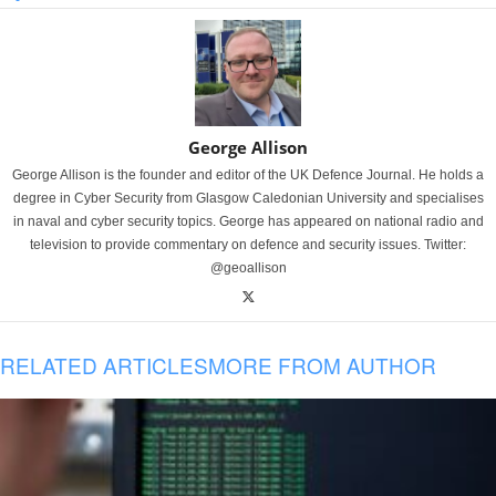
George Allison
George Allison is the founder and editor of the UK Defence Journal. He holds a
degree in Cyber Security from Glasgow Caledonian University and specialises
in naval and cyber security topics. George has appeared on national radio and
television to provide commentary on defence and security issues. Twitter:
@geoallison
RELATED ARTICLES
MORE FROM AUTHOR