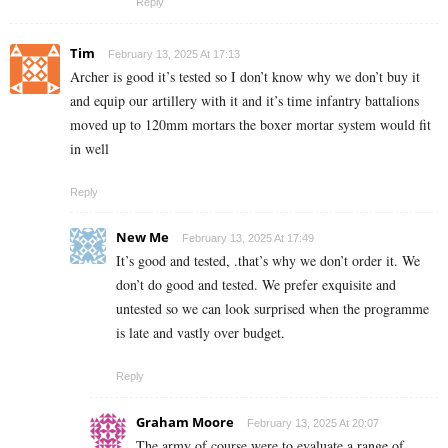
Reply
Tim
February 13, 2025 At 17:13
Archer is good it’s tested so I don’t know why we don’t buy it
and equip our artillery with it and it’s time infantry battalions
moved up to 120mm mortars the boxer mortar system would fit
in well
Reply
New Me
February 13, 2025 At 17:49
It’s good and tested, .that’s why we don’t order it. We
don’t do good and tested. We prefer exquisite and
untested so we can look surprised when the programme
is late and vastly over budget.
Reply
Graham Moore
February 13, 2025 At 20:07
The army of course were to evaluate a range of