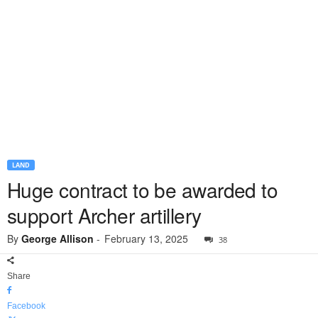
LAND
Huge contract to be awarded to
support Archer artillery
By
George Allison
-
February 13, 2025
38
Share
Facebook