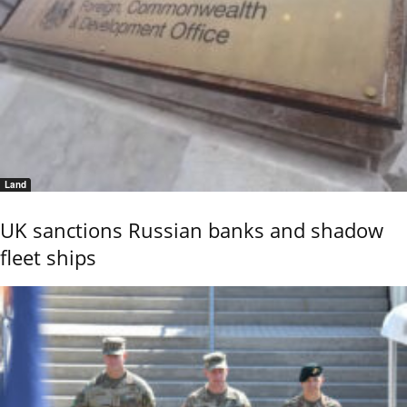
Land
UK sanctions Russian banks and shadow
fleet ships