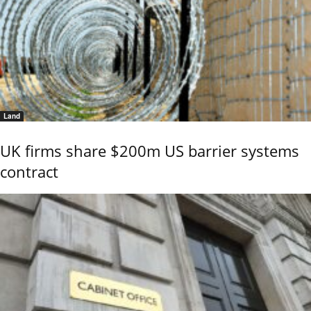
Land
UK firms share $200m US barrier systems
contract