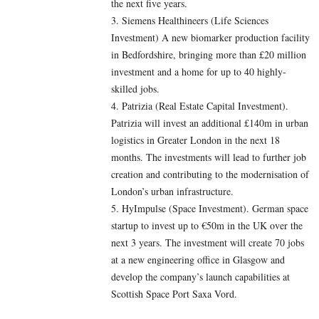
the next five years.
3. Siemens Healthineers (Life Sciences
Investment) A new biomarker production facility
in Bedfordshire, bringing more than £20 million
investment and a home for up to 40 highly-
skilled jobs.
4. Patrizia (Real Estate Capital Investment).
Patrizia will invest an additional £140m in urban
logistics in Greater London in the next 18
months. The investments will lead to further job
creation and contributing to the modernisation of
London’s urban infrastructure.
5. HyImpulse (Space Investment). German space
startup to invest up to €50m in the UK over the
next 3 years. The investment will create 70 jobs
at a new engineering office in Glasgow and
develop the company’s launch capabilities at
Scottish Space Port Saxa Vord.