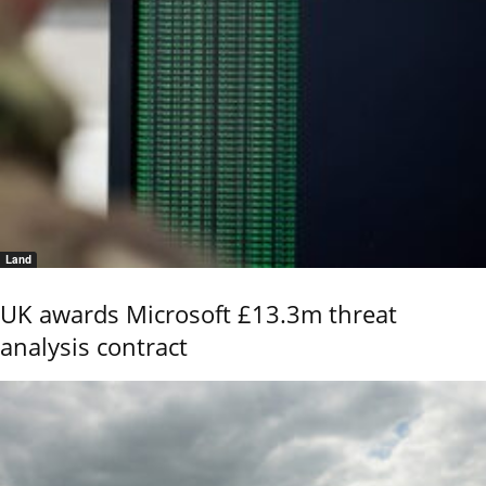
Land
UK awards Microsoft £13.3m threat
analysis contract