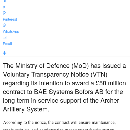
X
Pinterest
WhatsApp
Email
The Ministry of Defence (MoD) has issued a
Voluntary Transparency Notice (VTN)
regarding its intention to award a £58 million
contract to BAE Systems Bofors AB for the
long-term in-service support of the Archer
Artillery System.
According to the notice, the contract will ensure maintenance,
repair, training, and configuration management for the system,