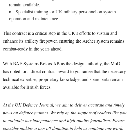
remain available.
Specialist training for UK military personnel on system
operation and maintenance.
This contract is a critical step in the UK’s efforts to sustain and
enhance its artillery firepower, ensuring the Archer system remains
combat-ready in the years ahead.
With BAE Systems Bofors AB as the design authority, the MoD
has opted for a direct contract award to guarantee that the necessary
technical expertise, proprietary knowledge, and spare parts remain
available for British forces.
At the UK Defence Journal, we aim to deliver accurate and timely
news on defence matters. We rely on the support of readers like you
to maintain our independence and high-quality journalism. Please
consider making a one-off donation to help us continue our work.