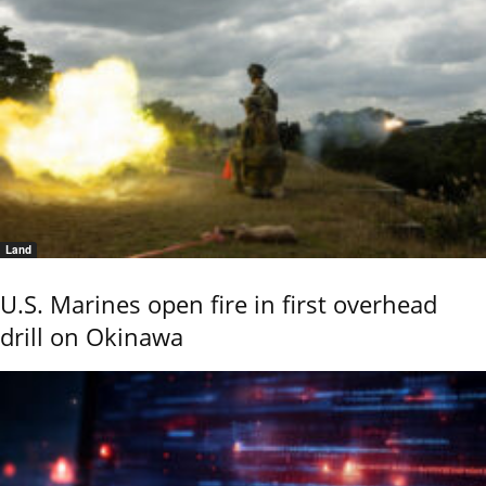
Land
U.S. Marines open fire in first overhead
drill on Okinawa