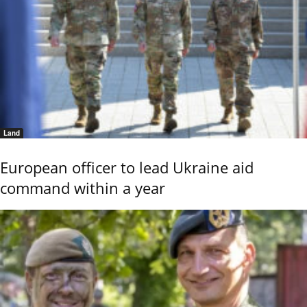
Land
European officer to lead Ukraine aid
command within a year