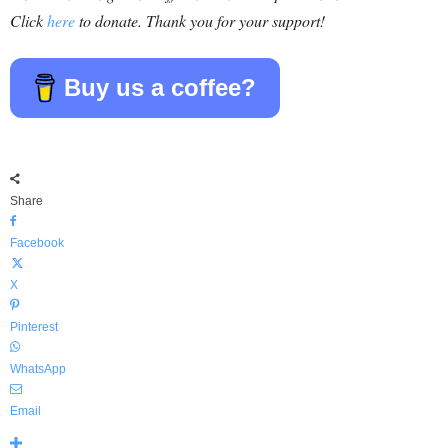
Click
here
to donate. Thank you for your support!
Buy us a coffee?
Share
Facebook
X
Pinterest
WhatsApp
Email