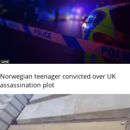
Land
Norwegian teenager convicted over UK
assassination plot