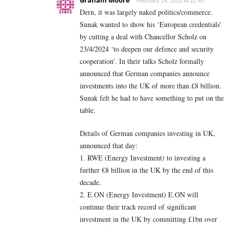
Graham Moore
February 14, 2025 At 22:40
Dern, it was largely naked politics/commerce.
Sunak wanted to show his ‘European credentials’
by cutting a deal with Chancellor Scholz on
23/4/2024 ‘to deepen our defence and security
cooperation’. In their talks Scholz formally
announced that German companies announce
investments into the UK of more than £8 billion.
Sunak felt he had to have something to put on the
table.
Details of German companies investing in UK,
announced that day:
1. RWE (Energy Investment) to investing a
further €8 billion in the UK by the end of this
decade.
2. E.ON (Energy Investment) E.ON will
continue their track record of significant
investment in the UK by committing £1bn over