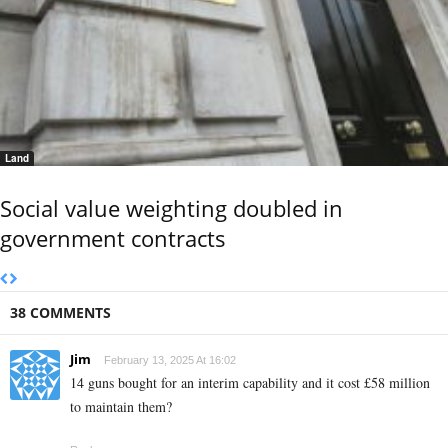
Land
Social value weighting doubled in
government contracts
38 COMMENTS
Jim
February 13, 2025 At 16:02
14 guns bought for an interim capability and it cost £58 million
to maintain them?