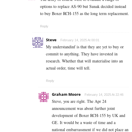
options to replace AS-90 but Sunak decided instead
to buy Boxer RCH-155 as the long term replacement.
Reply
Steve
February 14, 2025 At 00:01
My understandinf is that they are yet to buy or
commit to anything. They have invested in
research. Whether that will materialise into an
actual order, time will tell.
Reply
Graham Moore
February 14, 2025 At 22:46
Steve, you are right. The Apr 24
announcement was about further joint
development of Boxer RCH-155 by UK and
GE. It would be a waste of time and a
national embarrassment if we did not place an