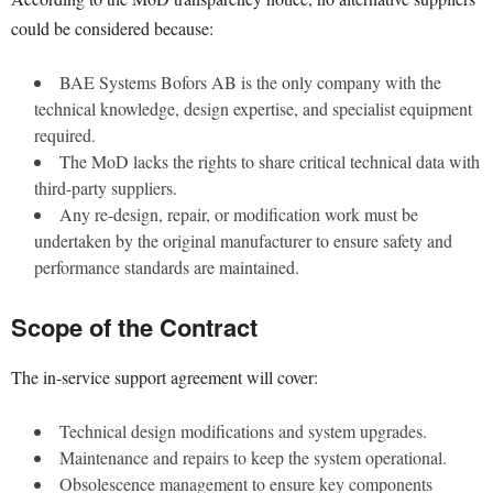
could be considered because:
BAE Systems Bofors AB is the only company with the
technical knowledge, design expertise, and specialist equipment
required.
The MoD lacks the rights to share critical technical data with
third-party suppliers.
Any re-design, repair, or modification work must be
undertaken by the original manufacturer to ensure safety and
performance standards are maintained.
Scope of the Contract
The in-service support agreement will cover:
Technical design modifications and system upgrades.
Maintenance and repairs to keep the system operational.
Obsolescence management to ensure key components