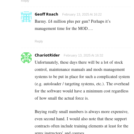
Reply
Geoff Roach
February 13, 2025 At 16:22
Barmy. £4 million plus per gun? Perhaps it’s
management time for the MOD….
Reply
ChariotRider
February 13, 2025 At 16:32
Unfortunately, these days there will be a lot of stock
control, maintenance manuals and mods management
systems to be put in place for such a complicated system
(e.g. autoloader / targeting systems, etc.). The overhead
for the software would have a minimum cost regardless
of how small the actual force is.
Buying really small numbers is always more expensive,
even second hand. I would also note that these support
contracts often include training elements at least for the
army instructors’ and courses