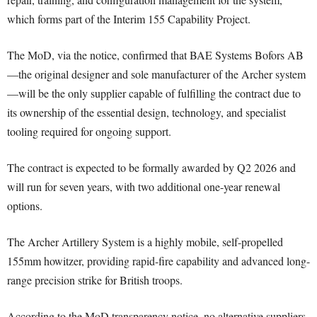
which forms part of the Interim 155 Capability Project.
The MoD, via the notice, confirmed that BAE Systems Bofors AB
—the original designer and sole manufacturer of the Archer system
—will be the only supplier capable of fulfilling the contract due to
its ownership of the essential design, technology, and specialist
tooling required for ongoing support.
The contract is expected to be formally awarded by Q2 2026 and
will run for seven years, with two additional one-year renewal
options.
The Archer Artillery System is a highly mobile, self-propelled
155mm howitzer, providing rapid-fire capability and advanced long-
range precision strike for British troops.
According to the MoD transparency notice, no alternative suppliers