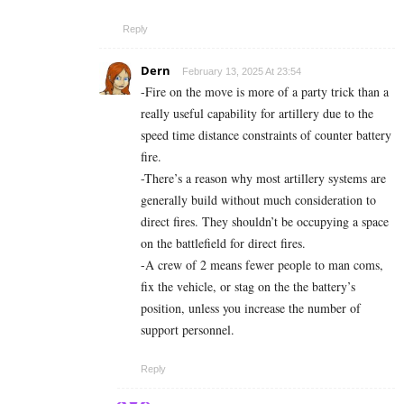
Reply
Dern
February 13, 2025 At 23:54
-Fire on the move is more of a party trick than a
really useful capability for artillery due to the
speed time distance constraints of counter battery
fire.
-There’s a reason why most artillery systems are
generally build without much consideration to
direct fires. They shouldn’t be occupying a space
on the battlefield for direct fires.
-A crew of 2 means fewer people to man coms,
fix the vehicle, or stag on the the battery’s
position, unless you increase the number of
support personnel.
Reply