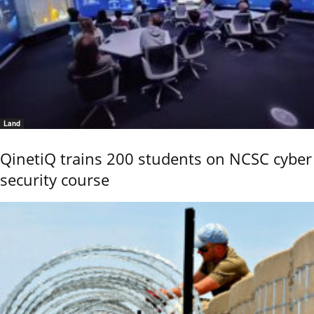
Land
QinetiQ trains 200 students on NCSC cyber
security course