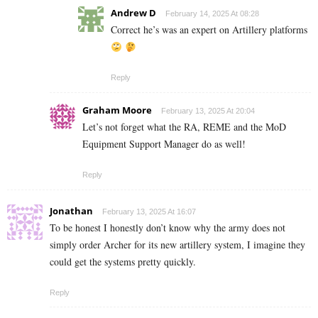
Andrew D
February 14, 2025 At 08:28
Correct he’s was an expert on Artillery platforms
Reply
Graham Moore
February 13, 2025 At 20:04
Let’s not forget what the RA, REME and the MoD
Equipment Support Manager do as well!
Reply
Jonathan
February 13, 2025 At 16:07
To be honest I honestly don’t know why the army does not
simply order Archer for its new artillery system, I imagine they
could get the systems pretty quickly.
Reply