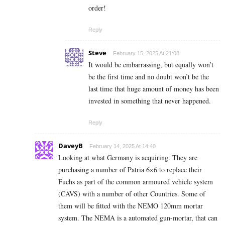
order!
Reply
Steve
February 15, 2025 At 21:08
It would be embarrassing, but equally won’t
be the first time and no doubt won’t be the
last time that huge amount of money has been
invested in something that never happened.
Reply
DaveyB
February 14, 2025 At 14:40
Looking at what Germany is acquiring. They are
purchasing a number of Patria 6×6 to replace their
Fuchs as part of the common armoured vehicle system
(CAVS) with a number of other Countries. Some of
them will be fitted with the NEMO 120mm mortar
system. The NEMA is a automated gun-mortar, that can