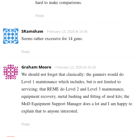
hard to make comparisons.
Reply
SRamshaw
February 13, 2025 At 19:36
Seems rather excessive for 14 guns.
Reply
Graham Moore
February 13, 2025 At 20:26
We should not forget that classically: the gunners would do
Level 1 maintenance which includes, but is not limited to
servicing; that REME do Level 2 and Level 3 maintenance,
equipment recovery, metal bashing and fitting of mod kits; the
MoD Equipment Support Manager does a lot and I am happy to
explain that to anyone interested.
Reply