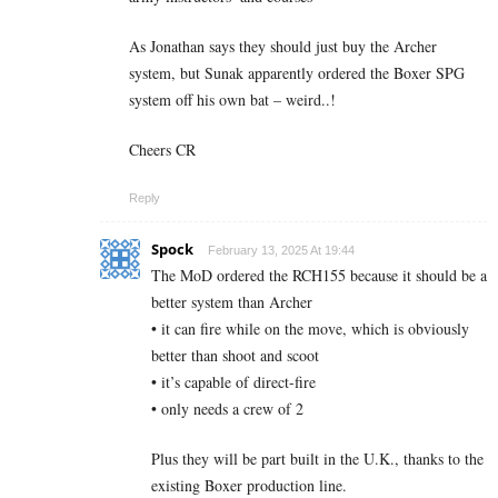
As Jonathan says they should just buy the Archer
system, but Sunak apparently ordered the Boxer SPG
system off his own bat – weird..!
Cheers CR
Reply
Spock
February 13, 2025 At 19:44
The MoD ordered the RCH155 because it should be a
better system than Archer
• it can fire while on the move, which is obviously
better than shoot and scoot
• it’s capable of direct-fire
• only needs a crew of 2
Plus they will be part built in the U.K., thanks to the
existing Boxer production line.