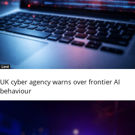
Land
UK cyber agency warns over frontier AI
behaviour