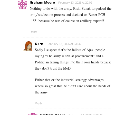
Graham Moore
February 13, 2025 At 20:02
Nothing to do with the army. Rishi Sunak torpedoed the
army’s selection process and decided on Boxer RCH
-155, because he was of course an artillery expert!!!
Reply
Dern
February 13, 2025 At 23:56
Sadly I suspect that’s the fallout of Ajax, people
saying “The army is shit at procurement” and a
Politician taking things into their own hands because
they don’t trust the MoD.
Either that or the industrial strategy advantages
where so great that he didn’t care about the needs of
the army.
Reply