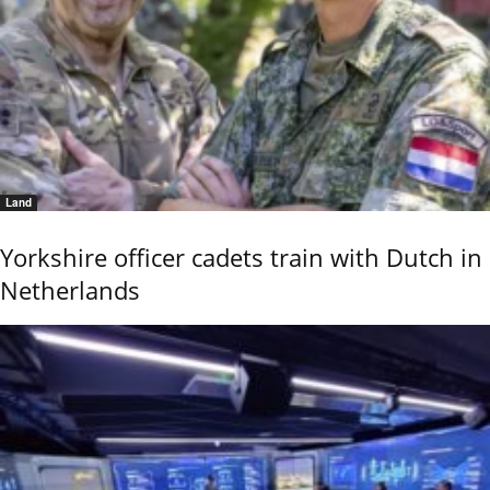
Land
Yorkshire officer cadets train with Dutch in
Netherlands