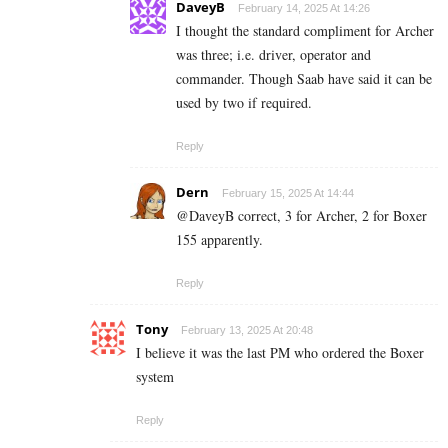
DaveyB
February 14, 2025 At 14:26
I thought the standard compliment for Archer
was three; i.e. driver, operator and
commander. Though Saab have said it can be
used by two if required.
Reply
Dern
February 15, 2025 At 14:44
@DaveyB correct, 3 for Archer, 2 for Boxer
155 apparently.
Reply
Tony
February 13, 2025 At 20:48
I believe it was the last PM who ordered the Boxer
system
Reply