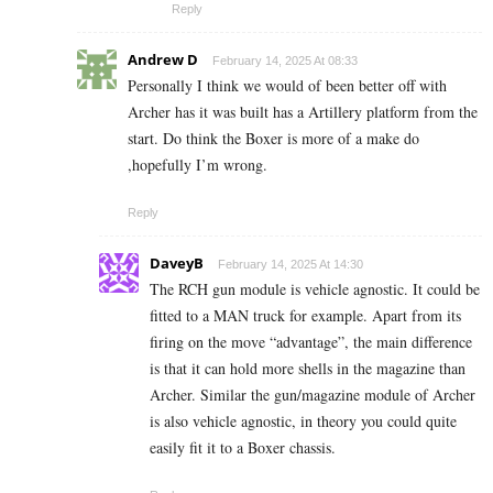
Reply
Andrew D
February 14, 2025 At 08:33
Personally I think we would of been better off with
Archer has it was built has a Artillery platform from the
start. Do think the Boxer is more of a make do
,hopefully I’m wrong.
Reply
DaveyB
February 14, 2025 At 14:30
The RCH gun module is vehicle agnostic. It could be
fitted to a MAN truck for example. Apart from its
firing on the move “advantage”, the main difference
is that it can hold more shells in the magazine than
Archer. Similar the gun/magazine module of Archer
is also vehicle agnostic, in theory you could quite
easily fit it to a Boxer chassis.