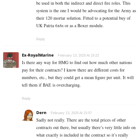
be used in both the indirect and direct fire roles. This
system is the one I would be advocating for the Army as
their 120 mortar solution. Fitted to a potential buy of
UK Patria 6x6s or as a Boxer module.
Reply
Ex-RoyalMarine
February 13, 2025 At 19:22
Is there any way for HMG to find out how much other nations
pay for their contracts? I know there are different costs for
numbers, etc., but they could get a mean figure per unit. It will
tell them if BAE is overcharging.
Reply
Dern
February 13, 2025 At 23:57
Sadly not really. There are the total prices of other
contracts out there, but usually there’s very little info on
what exactly is included in the contract so it’s really