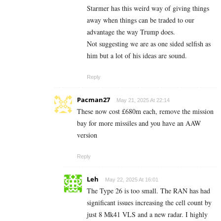
Starmer has this weird way of giving things
away when things can be traded to our
advantage the way Trump does.
Not suggesting we are as one sided selfish as
him but a lot of his ideas are sound.
Reply
Pacman27
May 21, 2025 At 22:14
These now cost £680m each, remove the mission
bay for more missiles and you have an AAW
version
Reply
Leh
May 22, 2025 At 16:01
The Type 26 is too small. The RAN has had
significant issues increasing the cell count by
just 8 Mk41 VLS and a new radar. I highly