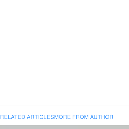
RELATED ARTICLES
MORE FROM AUTHOR