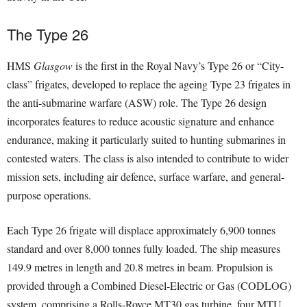
The Type 26
HMS
Glasgow
is the first in the Royal Navy’s Type 26 or “City-
class” frigates, developed to replace the ageing Type 23 frigates in
the anti-submarine warfare (ASW) role. The Type 26 design
incorporates features to reduce acoustic signature and enhance
endurance, making it particularly suited to hunting submarines in
contested waters. The class is also intended to contribute to wider
mission sets, including air defence, surface warfare, and general-
purpose operations.
Each Type 26 frigate will displace approximately 6,900 tonnes
standard and over 8,000 tonnes fully loaded. The ship measures
149.9 metres in length and 20.8 metres in beam. Propulsion is
provided through a Combined Diesel-Electric or Gas (CODLOG)
system, comprising a Rolls-Royce MT30 gas turbine, four MTU