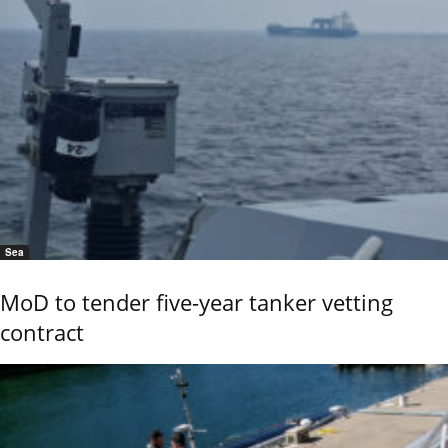
Sea
MoD to tender five-year tanker vetting
contract