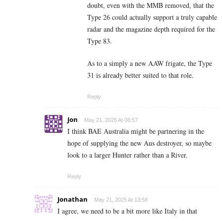
doubt, even with the MMB removed, that the
Type 26 could actually support a truly capable
radar and the magazine depth required for the
Type 83.
As to a simply a new AAW frigate, the Type
31 is already better suited to that role.
Reply
Jon
May 21, 2025 At 08:57
I think BAE Australia might be partnering in the
hope of supplying the new Aus destroyer, so maybe
look to a larger Hunter rather than a River.
Reply
Jonathan
May 21, 2025 At 13:58
I agree, we need to be a bit more like Italy in that