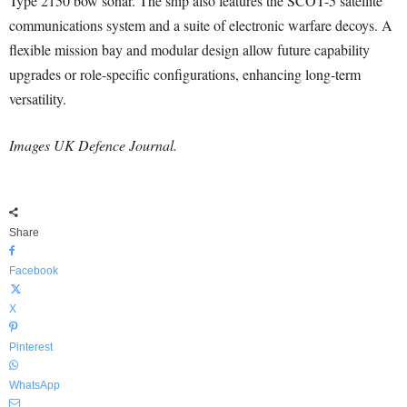
Type 2150 bow sonar. The ship also features the SCOT-5 satellite
communications system and a suite of electronic warfare decoys. A
flexible mission bay and modular design allow future capability
upgrades or role-specific configurations, enhancing long-term
versatility.
Images UK Defence Journal.
Share
Facebook
X
Pinterest
WhatsApp