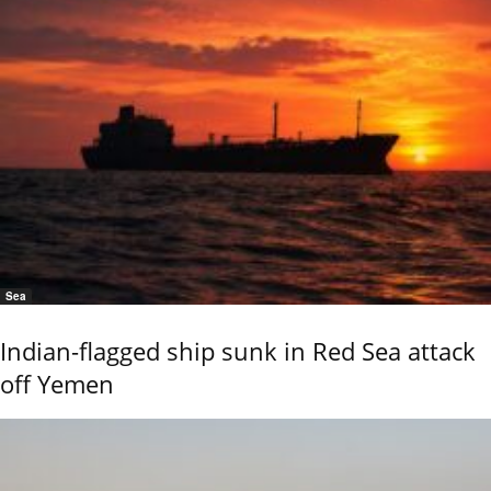
Sea
Indian-flagged ship sunk in Red Sea attack
off Yemen