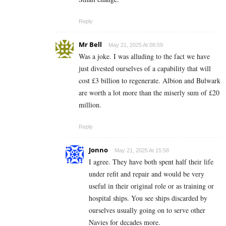
Reply
Mr Bell
May 21, 2025 At 08:59
Was a joke. I was alluding to the fact we have
just divested ourselves of a capability that will
cost £3 billion to regenerate. Albion and Bulwark
are worth a lot more than the miserly sum of £20
million.
Reply
Jonno
May 21, 2025 At 15:58
I agree. They have both spent half their life
under refit and repair and would be very
useful in their original role or as training or
hospital ships. You see ships discarded by
ourselves usually going on to serve other
Navies for decades more.