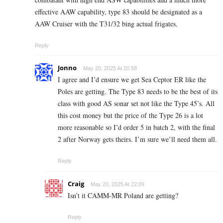
effective AAW capability, type 83 should be designated as a
AAW Cruiser with the T31/32 bing actual frigates.
Reply
Jonno
May 20, 2025 At 20:58
I agree and I’d ensure we get Sea Ceptor ER like the
Poles are getting. The Type 83 needs to be the best of its
class with good AS sonar set not like the Type 45’s. All
this cost money but the price of the Type 26 is a lot
more reasonable so I’d order 5 in batch 2, with the final
2 after Norway gets theirs. I’m sure we’ll need them all.
Reply
Craig
May 20, 2025 At 22:09
Isn’t it CAMM-MR Poland are getting?
Reply