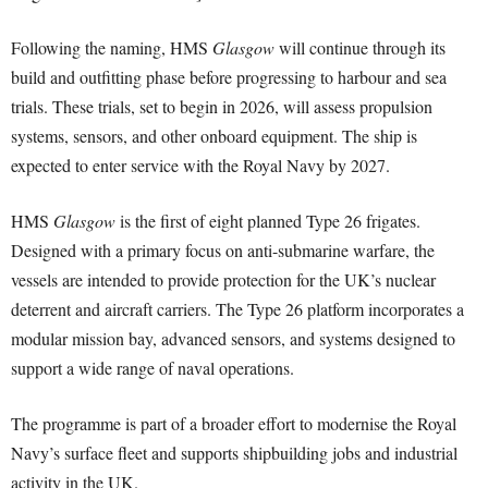
Following the naming, HMS
Glasgow
will continue through its
build and outfitting phase before progressing to harbour and sea
trials. These trials, set to begin in 2026, will assess propulsion
systems, sensors, and other onboard equipment. The ship is
expected to enter service with the Royal Navy by 2027.
HMS
Glasgow
is the first of eight planned Type 26 frigates.
Designed with a primary focus on anti-submarine warfare, the
vessels are intended to provide protection for the UK’s nuclear
deterrent and aircraft carriers. The Type 26 platform incorporates a
modular mission bay, advanced sensors, and systems designed to
support a wide range of naval operations.
The programme is part of a broader effort to modernise the Royal
Navy’s surface fleet and supports shipbuilding jobs and industrial
activity in the UK.