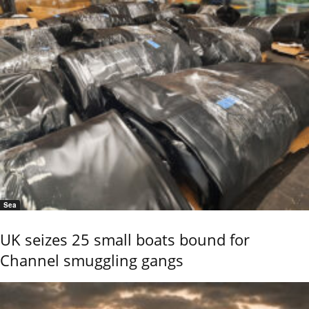
Sea
UK seizes 25 small boats bound for
Channel smuggling gangs