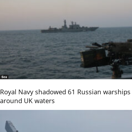
Sea
Royal Navy shadowed 61 Russian warships
around UK waters