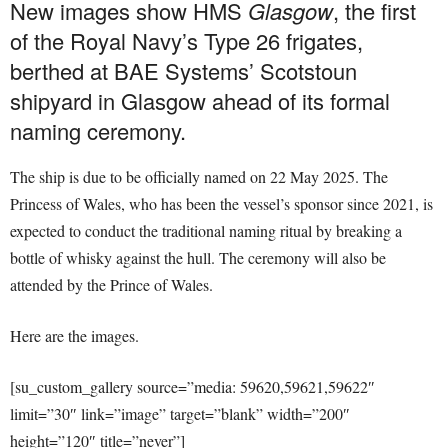
New images show HMS
Glasgow
, the first
of the Royal Navy’s Type 26 frigates,
berthed at BAE Systems’ Scotstoun
shipyard in Glasgow ahead of its formal
naming ceremony.
The ship is due to be officially named on 22 May 2025. The
Princess of Wales, who has been the vessel’s sponsor since 2021, is
expected to conduct the traditional naming ritual by breaking a
bottle of whisky against the hull. The ceremony will also be
attended by the Prince of Wales.
Here are the images.
[su_custom_gallery source=”media: 59620,59621,59622″
limit=”30″ link=”image” target=”blank” width=”200″
height=”120″ title=”never”]