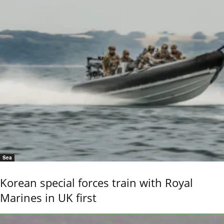
Sea
Korean special forces train with Royal
Marines in UK first