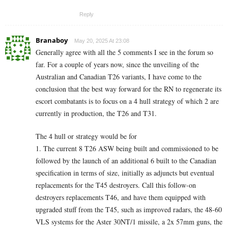
Reply
Branaboy
May 20, 2025 At 23:08
Generally agree with all the 5 comments I see in the forum so
far. For a couple of years now, since the unveiling of the
Australian and Canadian T26 variants, I have come to the
conclusion that the best way forward for the RN to regenerate its
escort combatants is to focus on a 4 hull strategy of which 2 are
currently in production, the T26 and T31.
The 4 hull or strategy would be for
1. The current 8 T26 ASW being built and commissioned to be
followed by the launch of an additional 6 built to the Canadian
specification in terms of size, initially as adjuncts but eventual
replacements for the T45 destroyers. Call this follow-on
destroyers replacements T46, and have them equipped with
upgraded stuff from the T45, such as improved radars, the 48-60
VLS systems for the Aster 30NT/1 missile, a 2x 57mm guns, the