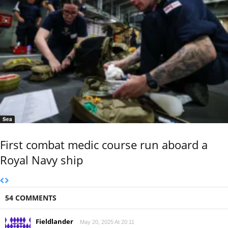
Sea
First combat medic course run aboard a
Royal Navy ship
54 COMMENTS
Fieldlander
May 20, 2025 At 20:11