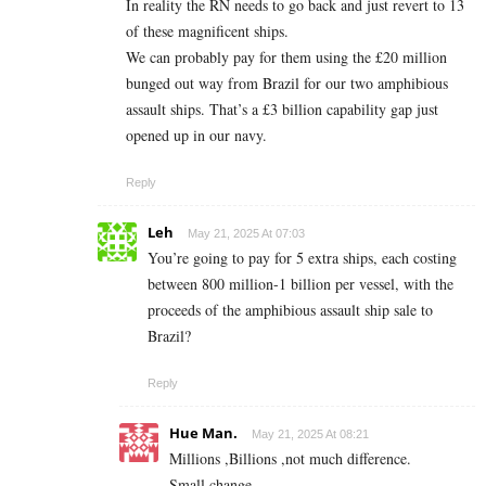
In reality the RN needs to go back and just revert to 13
of these magnificent ships.
We can probably pay for them using the £20 million
bunged out way from Brazil for our two amphibious
assault ships. That’s a £3 billion capability gap just
opened up in our navy.
Reply
Leh
May 21, 2025 At 07:03
You’re going to pay for 5 extra ships, each costing
between 800 million-1 billion per vessel, with the
proceeds of the amphibious assault ship sale to
Brazil?
Reply
Hue Man.
May 21, 2025 At 08:21
Millions ,Billions ,not much difference.
Small change.