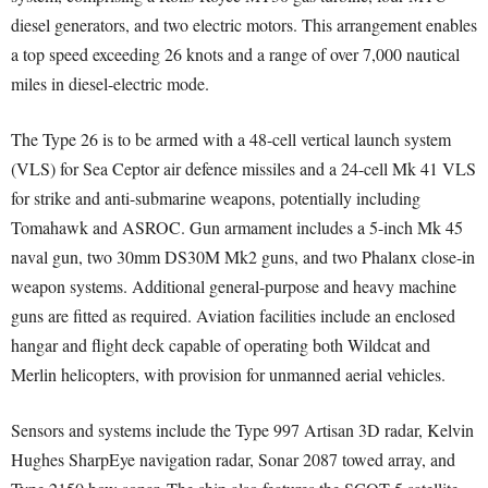
diesel generators, and two electric motors. This arrangement enables
a top speed exceeding 26 knots and a range of over 7,000 nautical
miles in diesel-electric mode.
The Type 26 is to be armed with a 48-cell vertical launch system
(VLS) for Sea Ceptor air defence missiles and a 24-cell Mk 41 VLS
for strike and anti-submarine weapons, potentially including
Tomahawk and ASROC. Gun armament includes a 5-inch Mk 45
naval gun, two 30mm DS30M Mk2 guns, and two Phalanx close-in
weapon systems. Additional general-purpose and heavy machine
guns are fitted as required. Aviation facilities include an enclosed
hangar and flight deck capable of operating both Wildcat and
Merlin helicopters, with provision for unmanned aerial vehicles.
Sensors and systems include the Type 997 Artisan 3D radar, Kelvin
Hughes SharpEye navigation radar, Sonar 2087 towed array, and