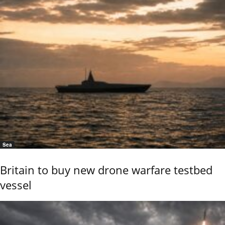
Sea
Britain to buy new drone warfare testbed
vessel