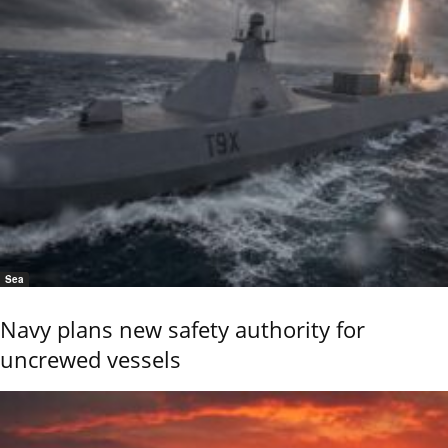
Sea
Navy plans new safety authority for
uncrewed vessels