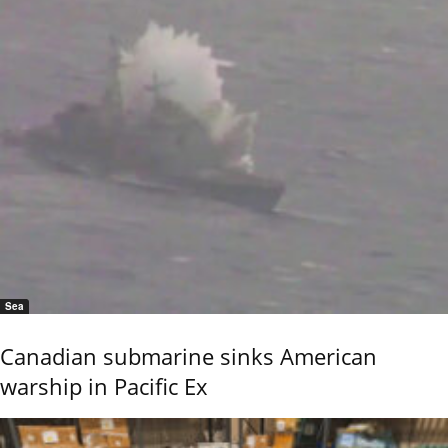
Sea
Canadian submarine sinks American
warship in Pacific Ex