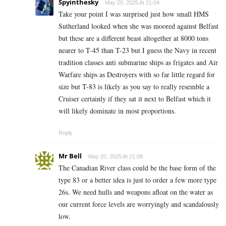
Spyinthesky
May 20, 2025 At 21:04
Take your point I was surprised just how small HMS
Sutherland looked when she was moored against Belfast
but these are a different beast altogether at 8000 tons
nearer to T-45 than T-23 but I guess the Navy in recent
tradition classes anti submarine ships as frigates and Air
Warfare ships as Destroyers with so far little regard for
size but T-83 is likely as you say to really resemble a
Cruiser certainly if they sat it next to Belfast which it
will likely dominate in most proportions.
Reply
Mr Bell
May 20, 2025 At 21:09
The Canadian River class could be the base form of the
type 83 or a better idea is just to order a few more type
26s. We need hulls and weapons afloat on the water as
our current force levels are worryingly and scandalously
low.