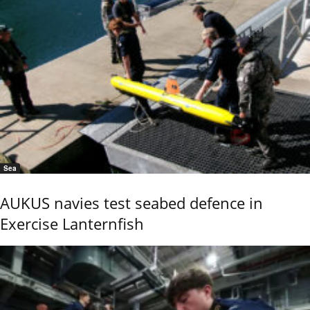
Sea
AUKUS navies test seabed defence in
Exercise Lanternfish