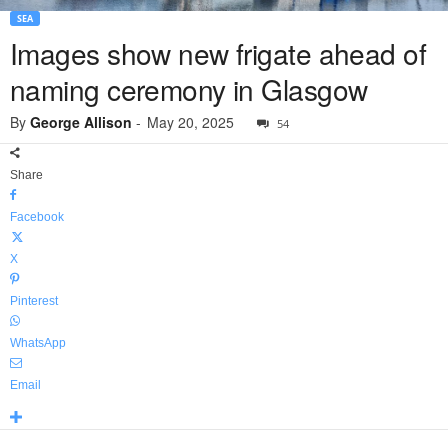
SEA
Images show new frigate ahead of
naming ceremony in Glasgow
By
George Allison
-
May 20, 2025
54
Share
Facebook
X
Pinterest
WhatsApp
Email