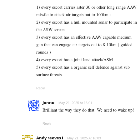
1) every escort carries aster 30 or other long range AAW
missile to attack air targets out to 100km +
2) every escort has a hull mounted sonar to participate in
the ASW screen
3) every escort has an effective AAW capable medium
gun that can engage air targets out to 8-10km ( guided
rounds )
4) every escort has a joint land attack/ASM
5) every escort has a organic self defence against sub
surface threats.
Reply
Jonno
May 21, 2025 At 16:01
Brilliant the way they do that. We need to wake up!
Reply
Andy reeves I
May 21, 2025 At 16:03