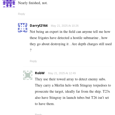
Nearly finished, not.
Reply
Darryl2164
May 21, 2025 At 10:26
Not being an expert in the field can anyone tell me how
these frigates have detected a hostile submarine , how
they go about destroying it . Are depth charges still used
?
Reply
RobW
May 21, 2025 At 12:49
They use their towed array to detect enemy subs.
They carry a Merlin helo with Stingray torpedoes to
prosecute the target, ideally far from the ship. T23s
also have Stingray in launch tubes but T26 isn’t set
to have them.
Reply