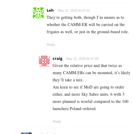
Leh
May 21, 2025 At 07:01
They’re getting both, though I’m unsure as to
whether the CAMM-ER will be carried on the
frigates as well, or just in the ground-based role.
Reply
craig
May 21, 2025 At 07:49
Given the relative price and that twice as
many CAMM-ERs can be mounted, it’s likely
they’ll take a mix.
Am keen to see if MoD are going to order
either, and more Sky Sabre units. 6 with 3
more planned is woeful compared to the 100
launchers Poland ordered.
Reply