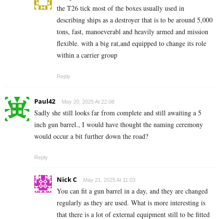
the T26 tick most of the boxes usually used in
describing ships as a destroyer that is to be around 5,000
tons, fast, manoeverabl and heavily armed and mission
flexible. with a big rat,and equipped to change its role
within a carrier group
Reply
Paul42
May 20, 2025 At 22:08
Sadly she still looks far from complete and still awaiting a 5
inch gun barrel., I would have thought the naming ceremony
would occur a bit further down the road?
Reply
Nick C
May 21, 2025 At 11:03
You can fit a gun barrel in a day, and they are changed
regularly as they are used. What is more interesting is
that there is a lot of external equipment still to be fitted