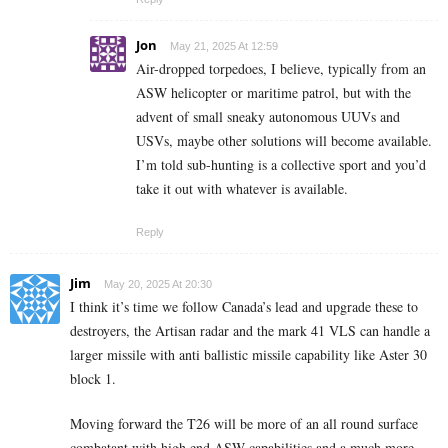
Jon
May 21, 2025 At 12:59
Air-dropped torpedoes, I believe, typically from an
ASW helicopter or maritime patrol, but with the
advent of small sneaky autonomous UUVs and
USVs, maybe other solutions will become available.
I’m told sub-hunting is a collective sport and you’d
take it out with whatever is available.
Reply
Jim
May 20, 2025 At 20:30
I think it’s time we follow Canada’s lead and upgrade these to
destroyers, the Artisan radar and the mark 41 VLS can handle a
larger missile with anti ballistic missile capability like Aster 30
block 1.
Moving forward the T26 will be more of an all round surface
combatant with high end ASW capabilities and a much more