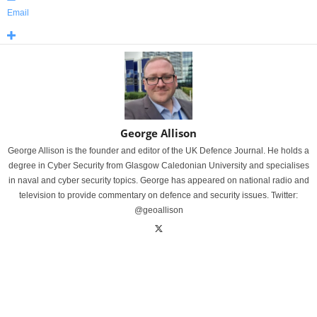
Email
George Allison
George Allison is the founder and editor of the UK Defence Journal. He holds a
degree in Cyber Security from Glasgow Caledonian University and specialises
in naval and cyber security topics. George has appeared on national radio and
television to provide commentary on defence and security issues. Twitter:
@geoallison