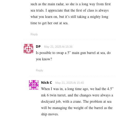
such as the main radar, so she is a long way from first
sea trials. I appreciate that the first of class is always
what you learn on, but it’s still taking a mighty long
time to get her out at sea.
Reply
DP
May 21, 2025 At 15:36
Is possible to swap a 5″ main gun barrel at sea, do
you know?
Reply
Nick C
May 21, 2025 At 15:40
When I was in, a long time ago, we had the 4.5”
mk 6 twin turret, and the changes were always a
dockyard job, with a crane. The problem at sea
will be managing the weight of the barrel as the
ship moves.