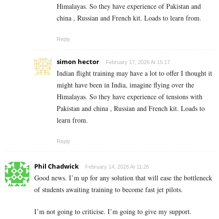
Himalayas. So they have experience of Pakistan and
china , Russian and French kit. Loads to learn from.
Reply
simon hector
February 17, 2026 At 15:17
Indian flight training may have a lot to offer I thought it
might have been in India, imagine flying over the
Himalayas. So they have experience of tensions with
Pakistan and china , Russian and French kit. Loads to
learn from.
Reply
Phil Chadwick
February 14, 2026 At 11:26
Good news. I’m up for any solution that will ease the bottleneck
of students awaiting training to become fast jet pilots.
I’m not going to criticise. I’m going to give my support.