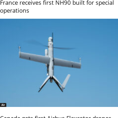
France receives first NH90 built for special
operations
Air
Canada gets first Airbus Flexrotor drones