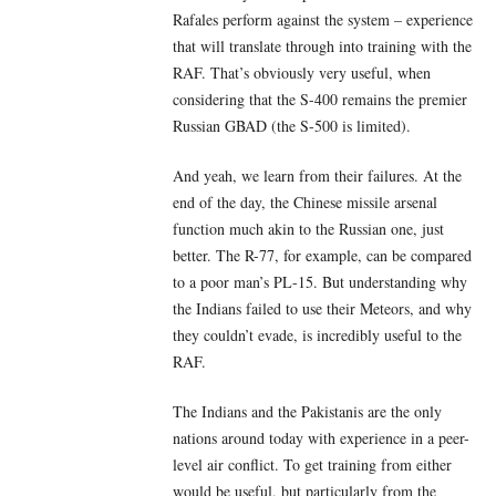
Rafales perform against the system – experience
that will translate through into training with the
RAF. That’s obviously very useful, when
considering that the S-400 remains the premier
Russian GBAD (the S-500 is limited).
And yeah, we learn from their failures. At the
end of the day, the Chinese missile arsenal
function much akin to the Russian one, just
better. The R-77, for example, can be compared
to a poor man’s PL-15. But understanding why
the Indians failed to use their Meteors, and why
they couldn’t evade, is incredibly useful to the
RAF.
The Indians and the Pakistanis are the only
nations around today with experience in a peer-
level air conflict. To get training from either
would be useful, but particularly from the