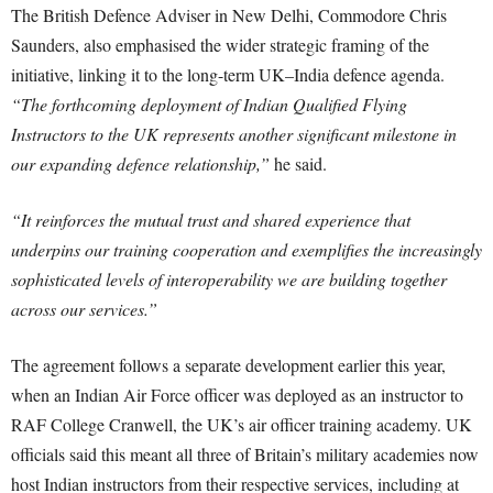
The British Defence Adviser in New Delhi, Commodore Chris
Saunders, also emphasised the wider strategic framing of the
initiative, linking it to the long-term UK–India defence agenda.
“The forthcoming deployment of Indian Qualified Flying
Instructors to the UK represents another significant milestone in
our expanding defence relationship,”
he said.
“It reinforces the mutual trust and shared experience that
underpins our training cooperation and exemplifies the increasingly
sophisticated levels of interoperability we are building together
across our services.”
The agreement follows a separate development earlier this year,
when an Indian Air Force officer was deployed as an instructor to
RAF College Cranwell, the UK’s air officer training academy. UK
officials said this meant all three of Britain’s military academies now
host Indian instructors from their respective services, including at