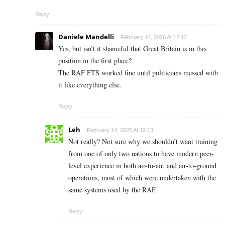
Reply
Daniele Mandelli
February 14, 2026 At 12:12
Yes, but isn’t it shameful that Great Britain is in this
position in the first place?
The RAF FTS worked fine until politicians messed with
it like everything else.
Reply
Leh
February 14, 2026 At 12:13
Not really? Not sure why we shouldn’t want training
from one of only two nations to have modern peer-
level experience in both air-to-air, and air-to-ground
operations, most of which were undertaken with the
same systems used by the RAF.
Reply