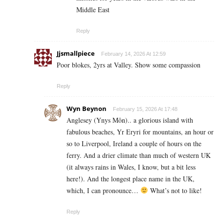
Middle East
Reply
Jjsmallpiece
February 14, 2026 At 12:59
Poor blokes, 2yrs at Valley. Show some compassion
Reply
Wyn Beynon
February 15, 2026 At 17:48
Anglesey (Ynys Môn).. a glorious island with
fabulous beaches, Yr Eryri for mountains, an hour or
so to Liverpool, Ireland a couple of hours on the
ferry. And a drier climate than much of western UK
(it always rains in Wales, I know, but a bit less
here!). And the longest place name in the UK,
which, I can pronounce…
What’s not to like!
Reply