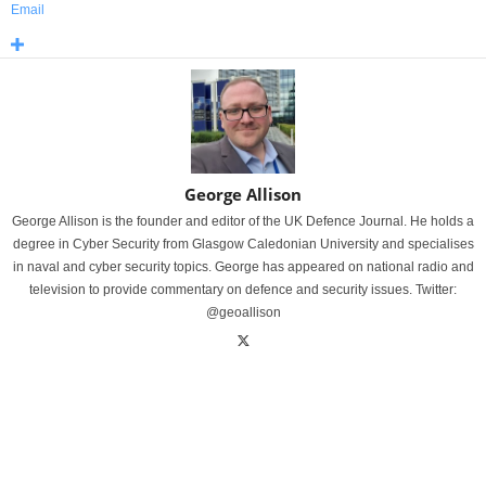
Email
George Allison
George Allison is the founder and editor of the UK Defence Journal. He holds a
degree in Cyber Security from Glasgow Caledonian University and specialises
in naval and cyber security topics. George has appeared on national radio and
television to provide commentary on defence and security issues. Twitter:
@geoallison