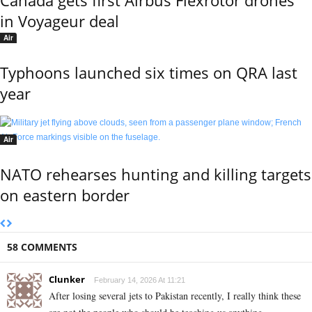
in Voyageur deal
Air
Typhoons launched six times on QRA last
year
Air
NATO rehearses hunting and killing targets
on eastern border
58 COMMENTS
Clunker
February 14, 2026 At 11:21
After losing several jets to Pakistan recently, I really think these