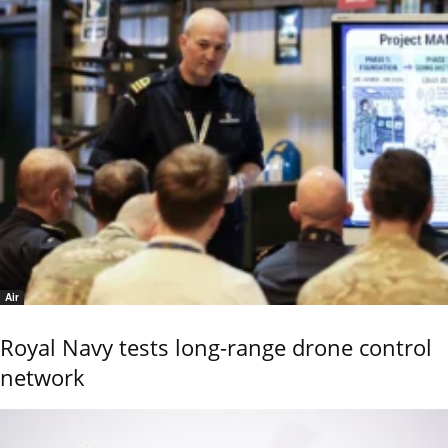
Air
Royal Navy tests long-range drone control
network