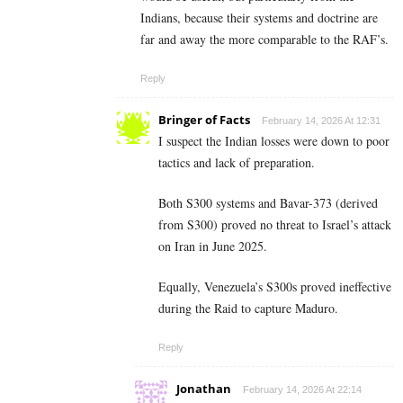
Indians, because their systems and doctrine are
far and away the more comparable to the RAF’s.
Reply
Bringer of Facts
February 14, 2026 At 12:31
I suspect the Indian losses were down to poor
tactics and lack of preparation.
Both S300 systems and Bavar-373 (derived
from S300) proved no threat to Israel’s attack
on Iran in June 2025.
Equally, Venezuela’s S300s proved ineffective
during the Raid to capture Maduro.
Reply
Jonathan
February 14, 2026 At 22:14