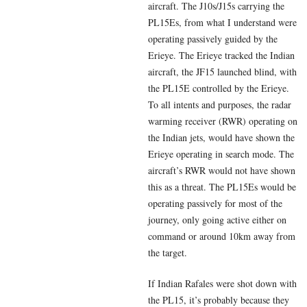
aircraft. The J10s/J15s carrying the
PL15Es, from what I understand were
operating passively guided by the
Erieye. The Erieye tracked the Indian
aircraft, the JF15 launched blind, with
the PL15E controlled by the Erieye.
To all intents and purposes, the radar
warming receiver (RWR) operating on
the Indian jets, would have shown the
Erieye operating in search mode. The
aircraft’s RWR would not have shown
this as a threat. The PL15Es would be
operating passively for most of the
journey, only going active either on
command or around 10km away from
the target.
If Indian Rafales were shot down with
the PL15, it’s probably because they