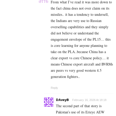
From what I’ve read it was more down to
the fact china does not over claim on its
missiles.. it has a tendency to undersell,
the Indians are very use to Russian
overselling capabilities and they simply
did not believe or understand the
engagement envelope of the PL15… this
is core learning for anyone planning to
take on the PLA..because China has a
clear export vs core Chinese policy… it
means Chinese export aircraft and BVRMs
are peers vs very good western 4.5
generation fighters..
Reply
DAveyB
February 16, 2026 At 18:18
The second part of that story is
Pakistan’s use of its Erieye AEW