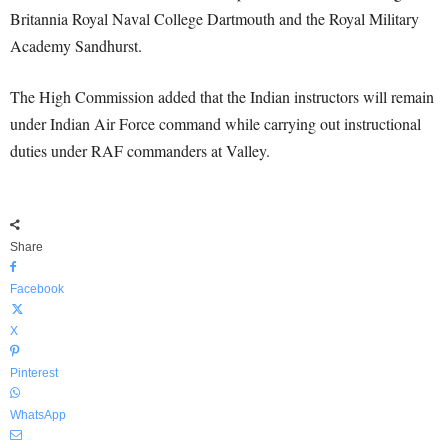
Britannia Royal Naval College Dartmouth and the Royal Military
Academy Sandhurst.
The High Commission added that the Indian instructors will remain
under Indian Air Force command while carrying out instructional
duties under RAF commanders at Valley.
Share
Facebook
X
Pinterest
WhatsApp