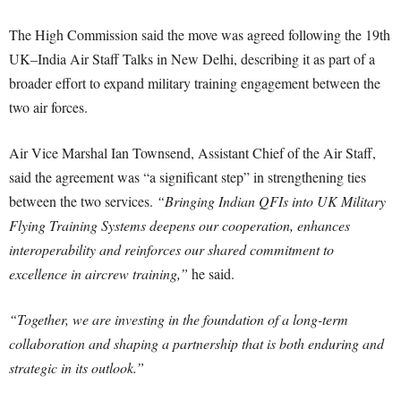
The High Commission said the move was agreed following the 19th
UK–India Air Staff Talks in New Delhi, describing it as part of a
broader effort to expand military training engagement between the
two air forces.
Air Vice Marshal Ian Townsend, Assistant Chief of the Air Staff,
said the agreement was “a significant step” in strengthening ties
between the two services.
“Bringing Indian QFIs into UK Military
Flying Training Systems deepens our cooperation, enhances
interoperability and reinforces our shared commitment to
excellence in aircrew training,”
he said.
“Together, we are investing in the foundation of a long-term
collaboration and shaping a partnership that is both enduring and
strategic in its outlook.”