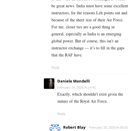
be great news. India must have some excellent
instructors, for the reasons Leh points out and
because of the sheer size of their Air Force.
For me, closer ties are a good thing in
general, especially as India is an emerging
global power. But of course, this isn’t an
instructor exchange — it’s to fill in the gaps
that the RAF have.
Reply
Daniele Mandelli
February 14, 2026 At 14:41
Exactly, which shouldn’t exist given the
stature of the Royal Air Force.
Reply
Robert Blay
February 18, 2026 At 08:43