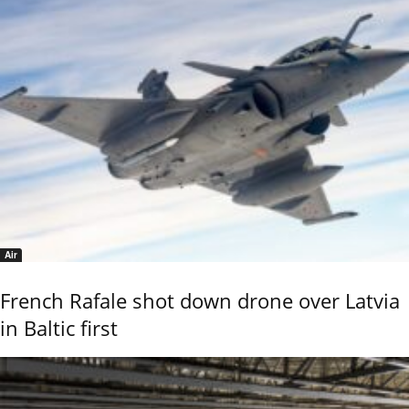
Air
French Rafale shot down drone over Latvia
in Baltic first