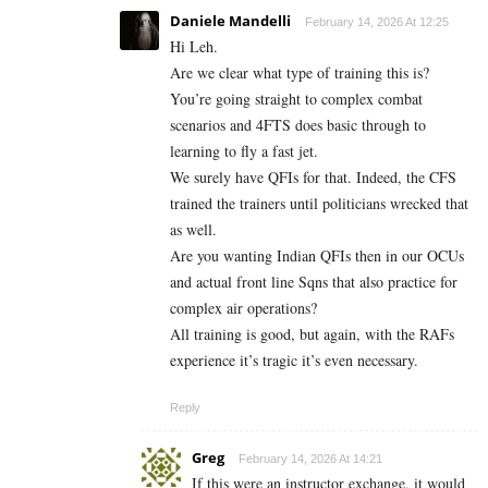
Daniele Mandelli
February 14, 2026 At 12:25
Hi Leh.
Are we clear what type of training this is?
You’re going straight to complex combat
scenarios and 4FTS does basic through to
learning to fly a fast jet.
We surely have QFIs for that. Indeed, the CFS
trained the trainers until politicians wrecked that
as well.
Are you wanting Indian QFIs then in our OCUs
and actual front line Sqns that also practice for
complex air operations?
All training is good, but again, with the RAFs
experience it’s tragic it’s even necessary.
Reply
Greg
February 14, 2026 At 14:21
If this were an instructor exchange, it would