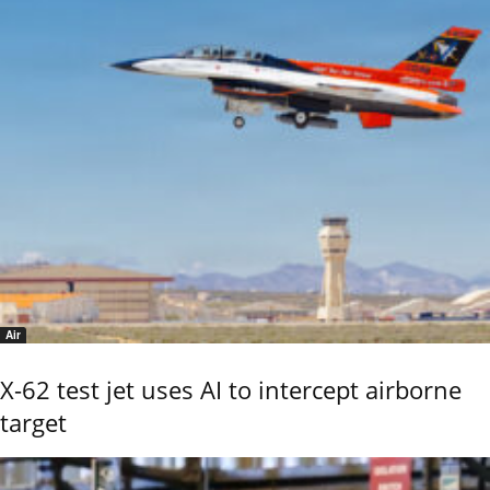
Air
X-62 test jet uses AI to intercept airborne
target