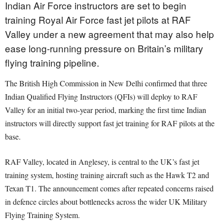
Indian Air Force instructors are set to begin
training Royal Air Force fast jet pilots at RAF
Valley under a new agreement that may also help
ease long-running pressure on Britain’s military
flying training pipeline.
The British High Commission in New Delhi confirmed that three
Indian Qualified Flying Instructors (QFIs) will deploy to RAF
Valley for an initial two-year period, marking the first time Indian
instructors will directly support fast jet training for RAF pilots at the
base.
RAF Valley, located in Anglesey, is central to the UK’s fast jet
training system, hosting training aircraft such as the Hawk T2 and
Texan T1. The announcement comes after repeated concerns raised
in defence circles about bottlenecks across the wider UK Military
Flying Training System.