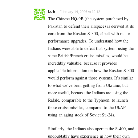
Leh
February 14, 2026 At 12:12
The Chinese HQ-9B (the system purchased by
Pakistan to defend their airspace) is derived at its
core from the Russian S-300, albeit with major
performance upgrades. To understand how the
Indians were able to defeat that system, using the
same British/French cruise missiles, would be
incredibly valuable, because it provides
applicable information on how the Russian S-300
would perform against those systems. It’s similar
to what we’ve been getting from Ukraine, but
more useful, because the Indians are using the
Rafale, comparable to the Typhoon, to launch
those cruise missiles, compared to the UkAF,
using an aging stock of Soviet Su-24s.
Similarly, the Indians also operate the S-400, and
undoubtably have experience in how their own