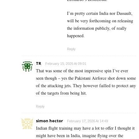
I’m pretty certain India nor Dassault,
will be very forthcoming on releasing
the information publicly, of really
happened.
Reply
TR
February 15, 2026 At 09:01
That was some of the most impressive spin I’ve ever
seen though – yes the Pakistani Airforce shot down some
of the attacking jets. They however failled to protect any
of the targets from being hit.
Reply
simon hector
February 17, 2026 At 14:49
Indian flight training may have a lot to offer I thought it
might have been in India, imagine flying over the