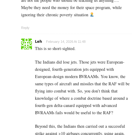
are not the people who should be teaching us anything….
Maybe they need the money for their space program, while
ignoring their chronic poverty situation
Reply
Leh
February 14, 2026 At 11:48
This is so short-sighted.
The Indians did lose jets. Those jets were European-
designed, fourth-generation jets equipped with
European-design modern BVRAAMs. You know, the
same types of aircraft and missiles that the RAF will be
flying into combat with. So, you don’t think that
knowledge of where a combat doctrine based around a
fourth-gen delta-canard equipped with advanced
BVRAAMs fails would be useful to the RAF?
Beyond this, the Indians then carried out a successful
strike against >10 airbases concurrently, using again,