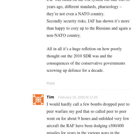
years ago, different standards, pharseology –
they’re not even a NATO country.
Secondly security risks, IAF has shown it’s more
than happy to cozy up to the Russians and again a
non-NATO country.
All in all it’s a huge refletion on how poorly
thought out the 2010 SDR was and the
consequences of the conservative governments
screwing up defence for a decade.
Reply
Tim
February 15, 2026 At 17:23
I would hardly call a few bombs dropped peer to
peer warfare my god that so called peer to peer
went on for about 9 hours and enfolded very few
aircraft the RAF have been dodging s300/400
missiles for years in the various wars in the