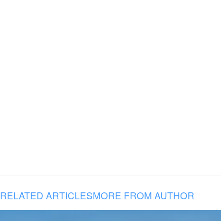
RELATED ARTICLES
MORE FROM AUTHOR