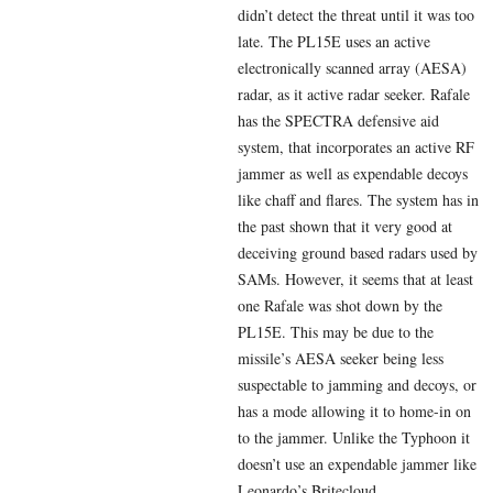
didn’t detect the threat until it was too
late. The PL15E uses an active
electronically scanned array (AESA)
radar, as it active radar seeker. Rafale
has the SPECTRA defensive aid
system, that incorporates an active RF
jammer as well as expendable decoys
like chaff and flares. The system has in
the past shown that it very good at
deceiving ground based radars used by
SAMs. However, it seems that at least
one Rafale was shot down by the
PL15E. This may be due to the
missile’s AESA seeker being less
suspectable to jamming and decoys, or
has a mode allowing it to home-in on
to the jammer. Unlike the Typhoon it
doesn’t use an expendable jammer like
Leonardo’s Britecloud.