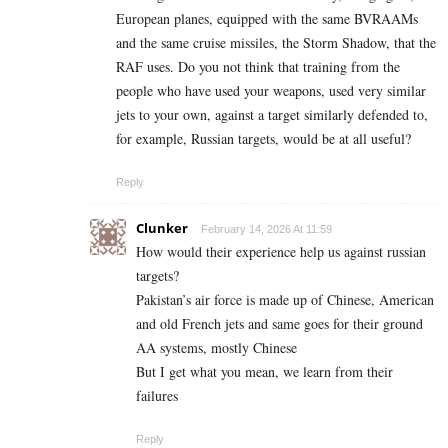
European planes, equipped with the same BVRAAMs
and the same cruise missiles, the Storm Shadow, that the
RAF uses. Do you not think that training from the
people who have used your weapons, used very similar
jets to your own, against a target similarly defended to,
for example, Russian targets, would be at all useful?
Reply
Clunker
February 14, 2026 At 11:59
How would their experience help us against russian
targets?
Pakistan’s air force is made up of Chinese, American
and old French jets and same goes for their ground
AA systems, mostly Chinese
But I get what you mean, we learn from their
failures
Reply