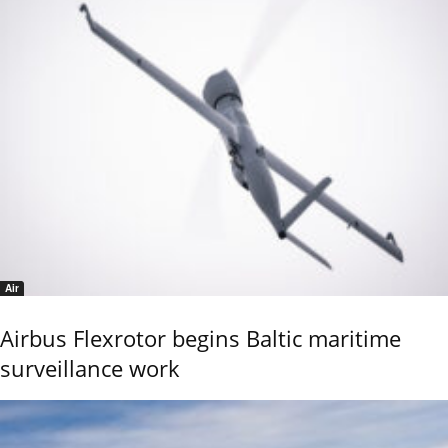
Air
Airbus Flexrotor begins Baltic maritime
surveillance work