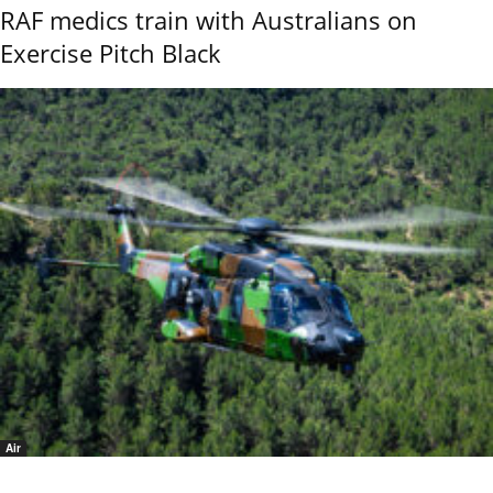
RAF medics train with Australians on
Exercise Pitch Black
Air