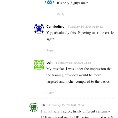
It’s only 3 guys mate.
Reply
Cymbeline
February 14, 2026 At 19:12
Yep, absolutely this. Papering over the cracks
again.
Reply
Leh
February 15, 2026 At 02:32
My mistake, I was under the impression that
the training provided would be more…
targeted and niche, compared to the basics.
Reply
TR
February 15, 2026 At 09:04
I’m not sure I agree, firstly different systems –
IAF was based on the UK system but that was 60