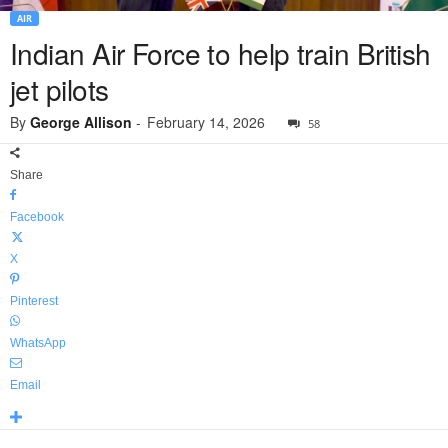
AIR
Indian Air Force to help train British
jet pilots
By
George Allison
-
February 14, 2026
58
Share
Facebook
X
Pinterest
WhatsApp
Email