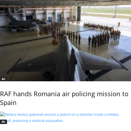
Air
RAF hands Romania air policing mission to
Spain
Air