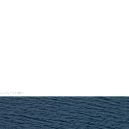
EI 2025 in London