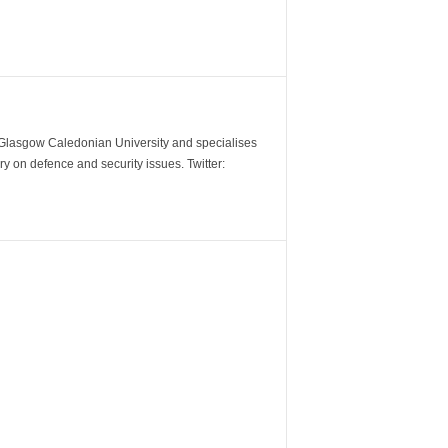
m Glasgow Caledonian University and specialises
y on defence and security issues. Twitter: