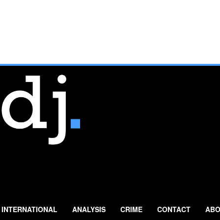
INTERNATIONAL
ANALYSIS
CRIME
CONTACT
ABO