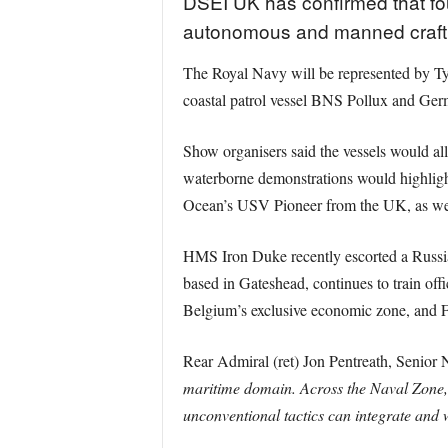
DSEI UK has confirmed that four
autonomous and manned craft al
The Royal Navy will be represented by T
coastal patrol vessel BNS Pollux and Ger
Show organisers said the vessels would al
waterborne demonstrations would highlig
Ocean’s USV Pioneer from the UK, as well
HMS Iron Duke recently escorted a Russi
based in Gateshead, continues to train of
Belgium’s exclusive economic zone, and F
Rear Admiral (ret) Jon Pentreath, Senior
maritime domain. Across the Naval Zone, a
unconventional tactics can integrate and 