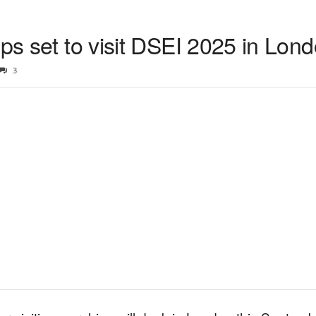
ips set to visit DSEI 2025 in Lon
3