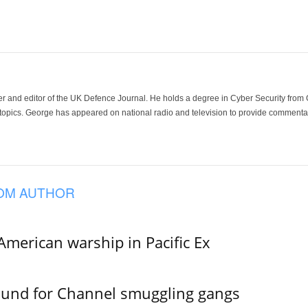
der and editor of the UK Defence Journal. He holds a degree in Cyber Security fro
 topics. George has appeared on national radio and television to provide commentar
OM AUTHOR
merican warship in Pacific Ex
ound for Channel smuggling gangs