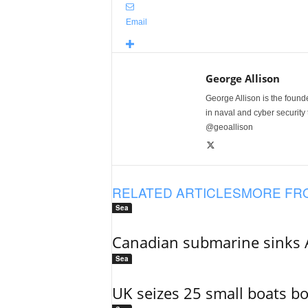
Email
George Allison
George Allison is the foun
in naval and cyber security
@geoallison
RELATED ARTICLES
MORE FR
Sea
Canadian submarine sinks A
Sea
UK seizes 25 small boats b