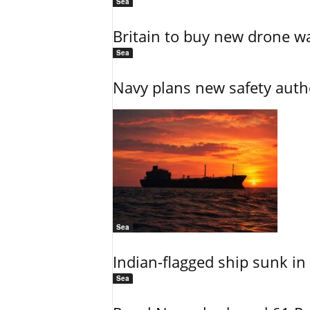
Sea
Britain to buy new drone wa
Sea
Navy plans new safety auth
Sea
Indian-flagged ship sunk in
Sea