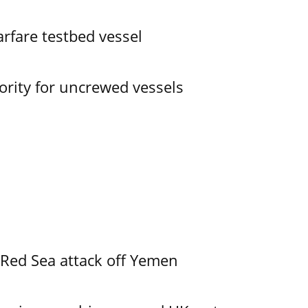
rfare testbed vessel
ority for uncrewed vessels
 Red Sea attack off Yemen