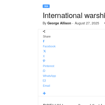
SEA
International warsh
By
George Allison
-
August 27, 2025
Share
Facebook
X
Pinterest
WhatsApp
Email