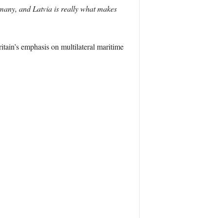
many, and Latvia is really what makes
itain’s emphasis on multilateral maritime