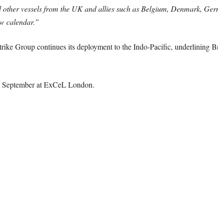
 other vessels from the UK and allies such as Belgium, Denmark, Ger
w calendar.”
ike Group continues its deployment to the Indo-Pacific, underlining Br
2 September at ExCeL London.