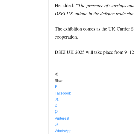
He added:
“The presence of warships and
DSEI UK unique in the defence trade sho
The exhibition comes as the UK Carrier Str
cooperation.
DSEI UK 2025 will take place from 9–1
Share
Facebook
X
Pinterest
WhatsApp