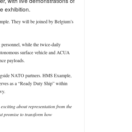
r, with live demonstrations of
 exhibition.
mple. They will be joined by Belgium’s
 personnel, while the twice-daily
 autonomous surface vehicle and ACUA
nce payloads.
longside NATO partners. HMS Example,
 serves as a “Ready Duty Ship” within
vy.
exciting about representation from the
hat promise to transform how