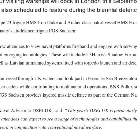
 visiting warships will dock in London this Septembe
so scheduled to feature during the biennial defence
ype 23 frigate HMS Iron Duke and Archer-class patrol vessel HMS Exa
many’s air-defence frigate FGS Sachsen.
low attendees to view naval platforms firsthand and engage with serving
ht emerging technologies. These will include L3Harris’s Shadow Fox
 as Latvian unmanned systems fitted with torpedo launch and air defe
an vessel through UK waters and took part in Exercise Sea Breeze a
ficer cadets while contributing to multinational operations. BNS Pollux
GS Sachsen provides layered missile defence as part of the German Na
 Naval Advisor to DSEI UK, said:
“This year’s DSEI UK is particularly 
ttendees can expect to see a range of technologies and capabilities t
work in conjunction with conventional naval warfare.”