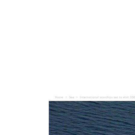
Home
Sea
International warships set to visit DS