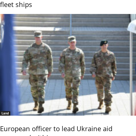
fleet ships
Land
European officer to lead Ukraine aid