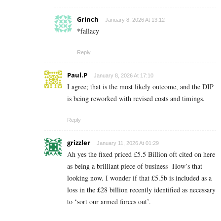
Grinch
January 8, 2026 At 13:12
*fallacy
Reply
Paul.P
January 8, 2026 At 17:10
I agree; that is the most likely outcome, and the DIP
is being reworked with revised costs and timings.
Reply
grizzler
January 11, 2026 At 01:29
Ah yes the fixed priced £5.5 Billion oft cited on here
as being a brilliant piece of business- How’s that
looking now. I wonder if that £5.5b is included as a
loss in the £28 billion recently identified as necessary
to ‘sort our armed forces out’.