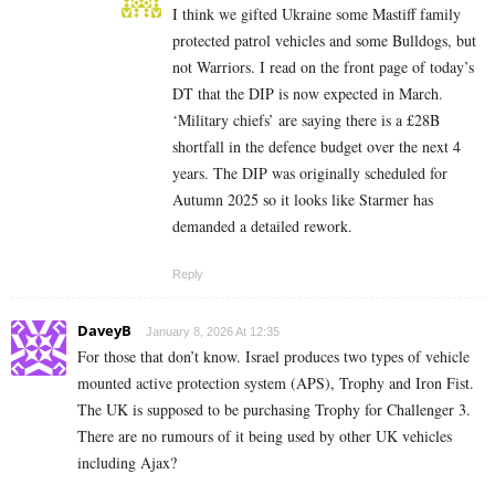
I think we gifted Ukraine some Mastiff family
protected patrol vehicles and some Bulldogs, but
not Warriors. I read on the front page of today’s
DT that the DIP is now expected in March.
‘Military chiefs’ are saying there is a £28B
shortfall in the defence budget over the next 4
years. The DIP was originally scheduled for
Autumn 2025 so it looks like Starmer has
demanded a detailed rework.
Reply
DaveyB
January 8, 2026 At 12:35
For those that don’t know. Israel produces two types of vehicle
mounted active protection system (APS), Trophy and Iron Fist.
The UK is supposed to be purchasing Trophy for Challenger 3.
There are no rumours of it being used by other UK vehicles
including Ajax?