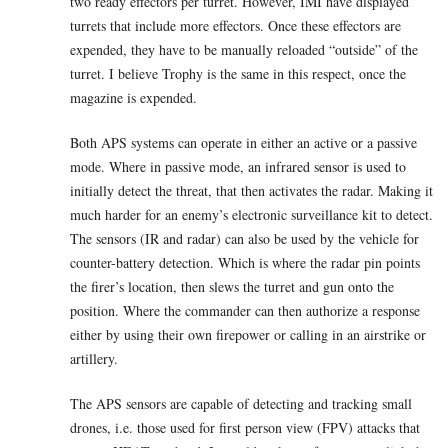
two ready effectors per turret. However, IMI have displayed
turrets that include more effectors. Once these effectors are
expended, they have to be manually reloaded “outside” of the
turret. I believe Trophy is the same in this respect, once the
magazine is expended.
Both APS systems can operate in either an active or a passive
mode. Where in passive mode, an infrared sensor is used to
initially detect the threat, that then activates the radar. Making it
much harder for an enemy’s electronic surveillance kit to detect.
The sensors (IR and radar) can also be used by the vehicle for
counter-battery detection. Which is where the radar pin points
the firer’s location, then slews the turret and gun onto the
position. Where the commander can then authorize a response
either by using their own firepower or calling in an airstrike or
artillery.
The APS sensors are capable of detecting and tracking small
drones, i.e. those used for first person view (FPV) attacks that