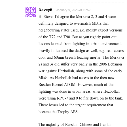
DaveyB
January 9, 2026 At 16:52
Hi Steve, I’d agree the Merkava 2, 3 and 4 were
definitely designed to overmatch MBTs that
neighbouring states used, i.e. mostly export versions
of the T72 and T90. But as you rightly point out,
lessons learned from fighting in urban environments
heavily influenced the design as well, e.g. rear access
door and 60mm breech loading mortar. The Merkava
2s and 3s did suffer very badly in the 2006 Lebanon
war against Hezbollah, along with some of the early
Mk4s. As Hezbollah had access to the then new
Russian Kornet ATGM. However, much of the
fighting was done in urban areas, where Hezbollah
were using RPG-7 and 9 to fire down on to the tank.
These losses led to the urgent requirement that
became the Trophy APS.
The majority of Russian, Chinese and Iranian