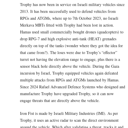
Trophy has now been in service on Israeli military vehicles since
2013. It has been successfully used to defend vehicles from
RPGs and ATGMs, where up to 7th October 2023, no Israeli
Merkava MBTs fitted with Trophy had been lost in action.
Hamas used small commercially bought drones (quadcopters) to
drop RPG-7 and high explosive anti-tank (HEAT) grenades
directly on top of the tanks (wonder where they got the idea for
that came from?). The loses were due to Trophy’s “effector”
turret not having the elevation range to engage, plus there is a
sensor black hole directly above the vehicle. During the Gaza
incursion by Israel, Trophy equipped vehicles again defeated
multiple attacks from RPGs and ATGMs launched by Hamas.
Since 2024 Rafael Advanced Defence Systems who designed and
manufacture Trophy have upgraded Trophy, so it can now
engage threats that are directly above the vehicle.
Iron Fist is made by Israeli Military Industries (IMI). As per
Trophy, it uses an active radar to scan the direct environment
around the vehicle. Which after validating a threat, tracks it and