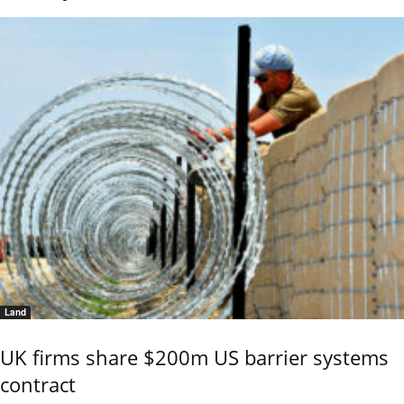
Land
UK firms share $200m US barrier systems
contract