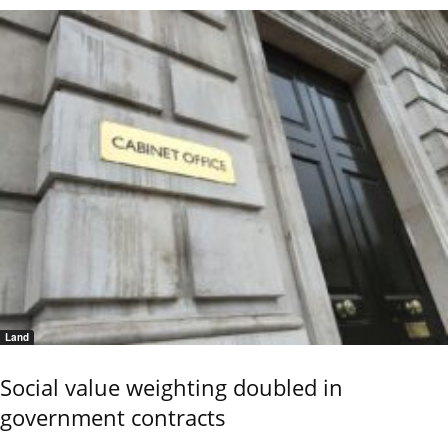
Land
Social value weighting doubled in
government contracts