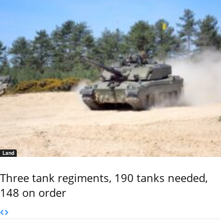
Land
Three tank regiments, 190 tanks needed,
148 on order