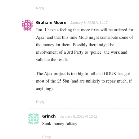
Reply
Graham Moore
January 8, 2026 At 11:17
Jim, I have a feeling that more fixes will be ordered for
Ajax, and that this time MoD might contribute some of
the money for them. Possibly there might be
involvement of a 3rd Party to ‘police’ the work and
validate the result.
The Ajax project is too big to fail and GDUK has got
most of the £5.5bn (and are unlikely to repay much, if
anything).
Reply
Grinch
January 8, 2026 At 13:11
Sunk money faliacy
Reply