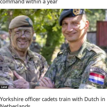
command within a year
Land
Yorkshire officer cadets train with Dutch in
Netherlands