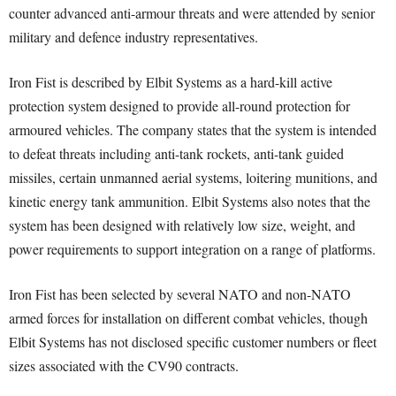
counter advanced anti-armour threats and were attended by senior
military and defence industry representatives.
Iron Fist is described by Elbit Systems as a hard-kill active
protection system designed to provide all-round protection for
armoured vehicles. The company states that the system is intended
to defeat threats including anti-tank rockets, anti-tank guided
missiles, certain unmanned aerial systems, loitering munitions, and
kinetic energy tank ammunition. Elbit Systems also notes that the
system has been designed with relatively low size, weight, and
power requirements to support integration on a range of platforms.
Iron Fist has been selected by several NATO and non-NATO
armed forces for installation on different combat vehicles, though
Elbit Systems has not disclosed specific customer numbers or fleet
sizes associated with the CV90 contracts.