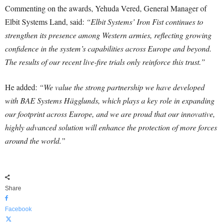
Commenting on the awards, Yehuda Vered, General Manager of
Elbit Systems Land, said:
“Elbit Systems’ Iron Fist continues to
strengthen its presence among Western armies, reflecting growing
confidence in the system’s capabilities across Europe and beyond.
The results of our recent live-fire trials only reinforce this trust.”
He added:
“We value the strong partnership we have developed
with BAE Systems Hägglunds, which plays a key role in expanding
our footprint across Europe, and we are proud that our innovative,
highly advanced solution will enhance the protection of more forces
around the world.”
Share
Facebook