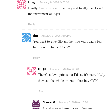
Hugo
January 8, 2026 At 08:34
Hardly, that’s even more money and totally chucks out
the investment on Ajax
Reply
Jim
January 8, 2026 At 09:46
You want to give GD another five years and a few
billion more to fix it then?
Reply
Hugo
January 8, 2026 At 09:48
There’s a few options but I’d say it’s more likely
they can the whole program than buy CV90
Reply
Steve M
January 8, 2026 At 10:20
Could always bring forward Warrior