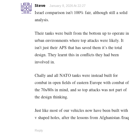
Steve
January 8, 2026 At 22:27
Israel comparison isn’t 100% fair, although still a solid
analysis.
Their tanks were built from the bottom up to operate in
urban environments where top attacks were likely. It
isn’t just their APS that has saved them it’s the total
design. They learnt this in conflicts they had been
involved in.
Chally and all NATO tanks were instead built for
combat in open fields of eastern Europe with combat of
the 70s/80s in mind, and so top attacks was not part of
the design thinking.
Just like most of our vehicles now have been built with
v shaped holes, after the lessons from Afghanistan /Iraq
Reply