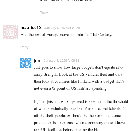
Reply
maurice10
January 8, 2026 At 09:28
And the rest of Europe moves on into the 21st Century.
Reply
Jim
January 8, 2026 At 09:51
Just goes to show how large budgets don’t equate into
army strength. Look at the US vehicles fleet and ours
then look at countries like Finland with a budget that’s
not even a % point of US military spending.
Fighter jets and warships need to operate at the threshold
of what’s technically possible. Armoured vehicles don’t,
off the shelf purchases should be the norm and domestic
production is a nonsense when a company doesn’t have
any UK facilities before making the bid.