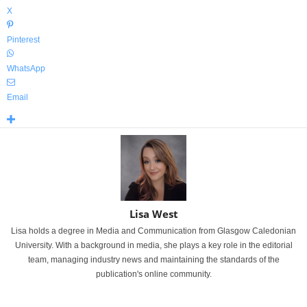
X
Pinterest
WhatsApp
Email
Lisa West
Lisa holds a degree in Media and Communication from Glasgow Caledonian
University. With a background in media, she plays a key role in the editorial
team, managing industry news and maintaining the standards of the
publication's online community.