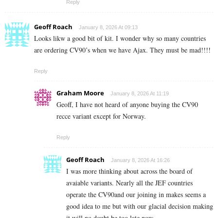
Reply
Geoff Roach
January 8, 2026 At 09:13
Looks likw a good bit of kit. I wonder why so many countries
are ordering CV90’s when we have Ajax. They must be mad!!!!
Reply
Graham Moore
January 8, 2026 At 11:19
Geoff, I have not heard of anyone buying the CV90
recce variant except for Norway.
Reply
Geoff Roach
January 8, 2026 At 16:26
I was more thinking about across the board of
avaiable variants. Nearly all the JEF countries
operate the CV90and our joining in makes seems a
good idea to me but with our glacial decision making
it will no doubt be too late now.