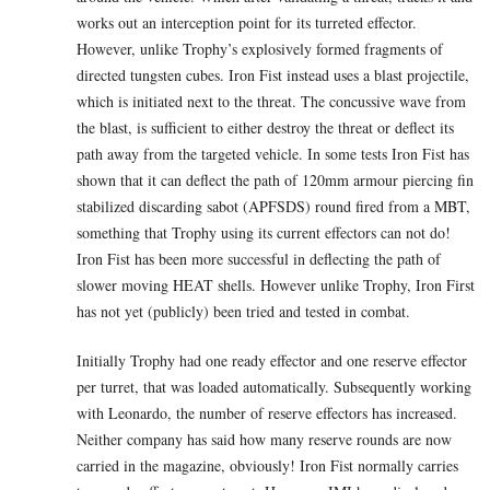
works out an interception point for its turreted effector.
However, unlike Trophy’s explosively formed fragments of
directed tungsten cubes. Iron Fist instead uses a blast projectile,
which is initiated next to the threat. The concussive wave from
the blast, is sufficient to either destroy the threat or deflect its
path away from the targeted vehicle. In some tests Iron Fist has
shown that it can deflect the path of 120mm armour piercing fin
stabilized discarding sabot (APFSDS) round fired from a MBT,
something that Trophy using its current effectors can not do!
Iron Fist has been more successful in deflecting the path of
slower moving HEAT shells. However unlike Trophy, Iron First
has not yet (publicly) been tried and tested in combat.
Initially Trophy had one ready effector and one reserve effector
per turret, that was loaded automatically. Subsequently working
with Leonardo, the number of reserve effectors has increased.
Neither company has said how many reserve rounds are now
carried in the magazine, obviously! Iron Fist normally carries