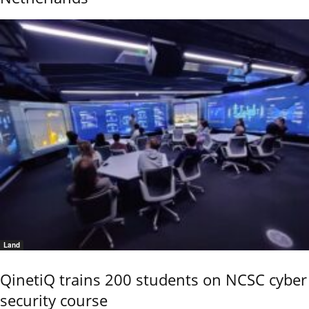
Land
QinetiQ trains 200 students on NCSC cyber
security course