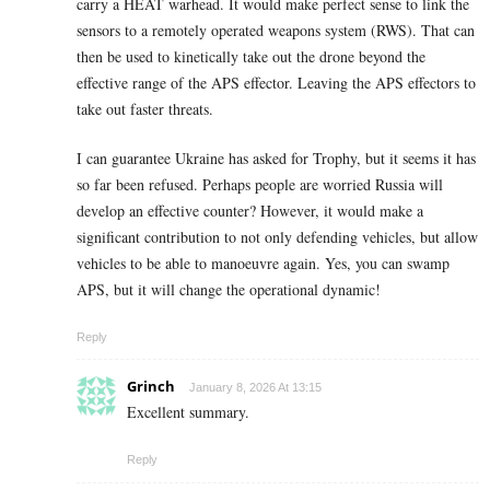
carry a HEAT warhead. It would make perfect sense to link the
sensors to a remotely operated weapons system (RWS). That can
then be used to kinetically take out the drone beyond the
effective range of the APS effector. Leaving the APS effectors to
take out faster threats.
I can guarantee Ukraine has asked for Trophy, but it seems it has
so far been refused. Perhaps people are worried Russia will
develop an effective counter? However, it would make a
significant contribution to not only defending vehicles, but allow
vehicles to be able to manoeuvre again. Yes, you can swamp
APS, but it will change the operational dynamic!
Reply
Grinch
January 8, 2026 At 13:15
Excellent summary.
Reply