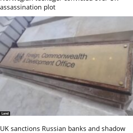
assassination plot
Land
UK sanctions Russian banks and shadow