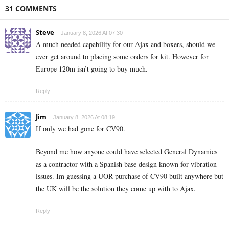
31 COMMENTS
Steve
January 8, 2026 At 07:30
A much needed capability for our Ajax and boxers, should we
ever get around to placing some orders for kit. However for
Europe 120m isn’t going to buy much.
Reply
Jim
January 8, 2026 At 08:19
If only we had gone for CV90.
Beyond me how anyone could have selected General Dynamics
as a contractor with a Spanish base design known for vibration
issues. Im guessing a UOR purchase of CV90 built anywhere but
the UK will be the solution they come up with to Ajax.
Reply