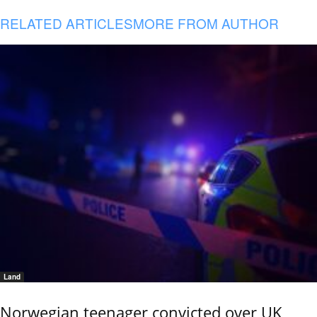
RELATED ARTICLES
MORE FROM AUTHOR
Land
Norwegian teenager convicted over UK