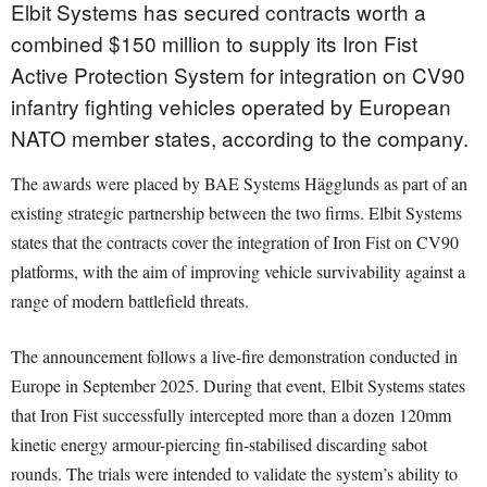
Elbit Systems has secured contracts worth a
combined $150 million to supply its Iron Fist
Active Protection System for integration on CV90
infantry fighting vehicles operated by European
NATO member states, according to the company.
The awards were placed by BAE Systems Hägglunds as part of an
existing strategic partnership between the two firms. Elbit Systems
states that the contracts cover the integration of Iron Fist on CV90
platforms, with the aim of improving vehicle survivability against a
range of modern battlefield threats.
The announcement follows a live-fire demonstration conducted in
Europe in September 2025. During that event, Elbit Systems states
that Iron Fist successfully intercepted more than a dozen 120mm
kinetic energy armour-piercing fin-stabilised discarding sabot
rounds. The trials were intended to validate the system’s ability to