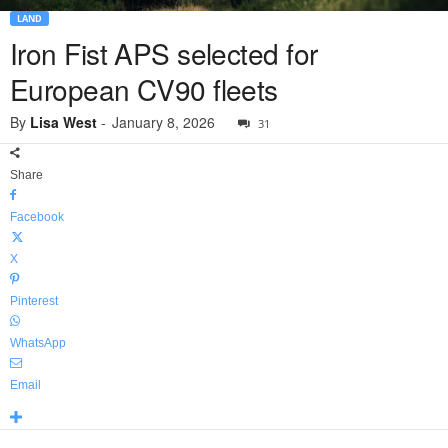
LAND
Iron Fist APS selected for
European CV90 fleets
By
Lisa West
-
January 8, 2026
31
Share
Facebook
X
Pinterest
WhatsApp
Email