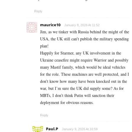
Reply
maurice10
January 8, 2026 At 11:52
Jim, as we tinker with Russia behind the might of the
USA, the UK still can’t publish the military spending
plan!
Happily for Starmer, any UK involvement in the
Ukraine ceasefire might require Warrior and possibly
many Mastif family, which would be ideal vehicles
for the role. These machines are well protected, and I
don’t know how many have been knocked out in the
war, but I’m sure the UK did supply some? As for
MBTs, I don’t think Putin will sanction their
deployment for obvious reasons.
Reply
Paul.P
January 9, 2026 At 10:59