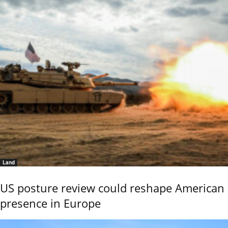
Land
US posture review could reshape American
presence in Europe