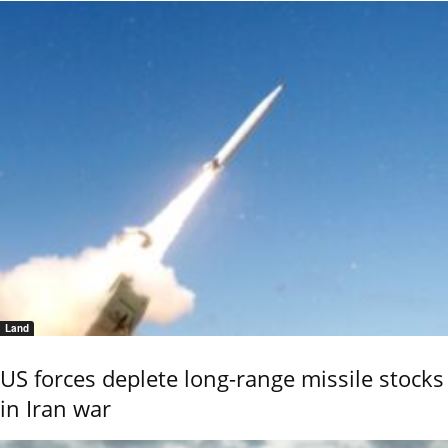
Land
US forces deplete long-range missile stocks
in Iran war