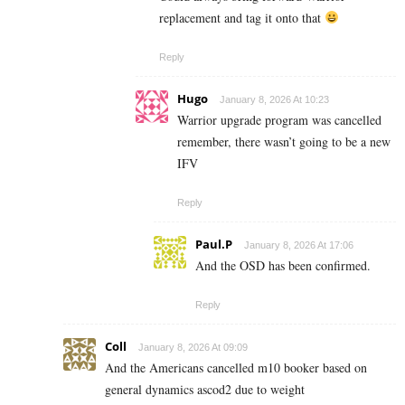
replacement and tag it onto that
Reply
Hugo
January 8, 2026 At 10:23
Warrior upgrade program was cancelled
remember, there wasn’t going to be a new
IFV
Reply
Paul.P
January 8, 2026 At 17:06
And the OSD has been confirmed.
Reply
Coll
January 8, 2026 At 09:09
And the Americans cancelled m10 booker based on
general dynamics ascod2 due to weight