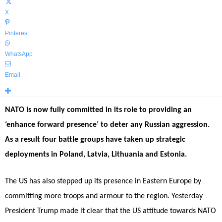
X
Pinterest
WhatsApp
Email
NATO is now fully committed in its role to providing an
‘enhance forward presence’ to deter any Russian aggression.
As a result four battle groups have taken up strategic
deployments in Poland, Latvia, Lithuania and Estonia.
The US has also stepped up its presence in Eastern Europe by
committing more troops and armour to the region. Yesterday
President Trump made it clear that the US attitude towards NATO