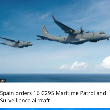
Air
Spain orders 16 C295 Maritime Patrol and
Surveillance aircraft