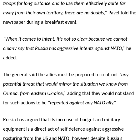
troops for long distance and to use them effectively quite far
away from their own territory, there are no doubts,”
Pavel told the
newspaper during a breakfast event.
“When it comes to intent, it’s not so clear because we cannot
clearly say that Russia has aggressive intents against NATO,”
he
added.
The general said the allies must be prepared to confront
“any
potential threat that would mirror the situation we know from
Crimea, from eastern Ukraine,”
adding that they would not stand
for such actions to be
“repeated against any NATO ally.”
Russia has argued that its increase of budget and military
equipment is a direct act of self defence against aggressive
posturing from the US and NATO, however despite Russia’s