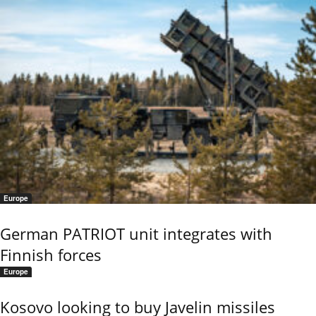
Europe
German PATRIOT unit integrates with
Finnish forces
Europe
Kosovo looking to buy Javelin missiles