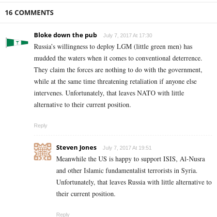
16 COMMENTS
Bloke down the pub
July 7, 2017 At 17:30
Russia’s willingness to deploy LGM (little green men) has
mudded the waters when it comes to conventional deterrence.
They claim the forces are nothing to do with the government,
while at the same time threatening retaliation if anyone else
intervenes. Unfortunately, that leaves NATO with little
alternative to their current position.
Reply
Steven Jones
July 7, 2017 At 19:51
Meanwhile the US is happy to support ISIS, Al-Nusra
and other Islamic fundamentalist terrorists in Syria.
Unfortunately, that leaves Russia with little alternative to
their current position.
Reply