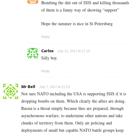
Bombing the shit out of ISIS and killing thousands
of them is a funny way of showing “support”
Hope the summer is nice in St Petersburg
Reply
Carlos
July 12, 2017 At 17:19
Silly boy.
Reply
Mr Bell
July 7, 2017 At 21:53
Not sure NATO including the USA is supporting ISIS if it is
dropping bombs on them. Which clearly the allies are doing.
Russia is a threat simply because thee are prepared, through
asynchronous warfare, to undermine other nations and take
chunks of territory from them. Only air policing and
deployments of small but capable NATO battle groups keep