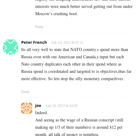
interests were much better served getting out from under
Moscow’s crushing boot.
Reply
Peter French
July 10, 2017 At 07:11
Its all very well to state that NATO country.s spend more than
Russia even with out American and Canada,s input but each
Nato country duplicates each other in their spend where as
Russia spend is coordinated and targeted to is objectives,thus far
more effective. So lets stop the silly monetary comparitives .
Reply
joe
July 10, 2017 At 10:05
Indeed.
And seeing as the wage of a Russian conscript (still
making up 1/3 of their numbers) is around $12 per
month, all talk of money is pointless.