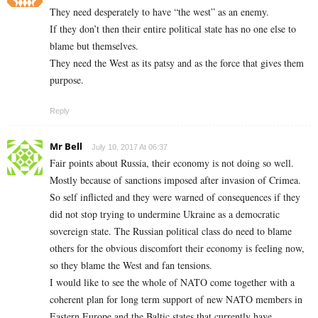
They need desperately to have “the west” as an enemy.
If they don’t then their entire political state has no one else to
blame but themselves.
They need the West as its patsy and as the force that gives them
purpose.
Reply
Mr Bell
July 10, 2017 At 06:37
Fair points about Russia, their economy is not doing so well.
Mostly because of sanctions imposed after invasion of Crimea.
So self inflicted and they were warned of consequences if they
did not stop trying to undermine Ukraine as a democratic
sovereign state. The Russian political class do need to blame
others for the obvious discomfort their economy is feeling now,
so they blame the West and fan tensions.
I would like to see the whole of NATO come together with a
coherent plan for long term support of new NATO members in
Eastern Europe and the Baltic states that currently have