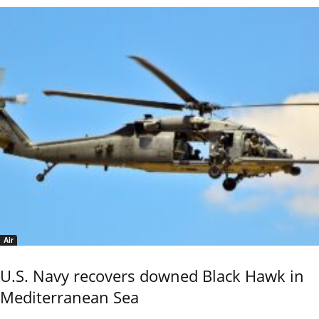
Air
U.S. Navy recovers downed Black Hawk in
Mediterranean Sea