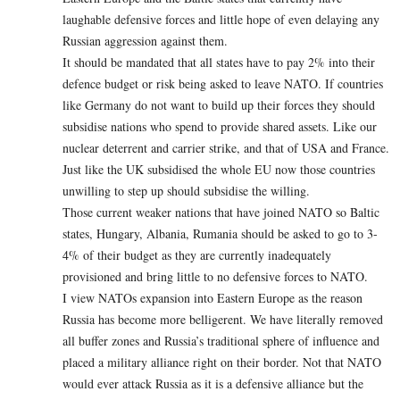
laughable defensive forces and little hope of even delaying any
Russian aggression against them.
It should be mandated that all states have to pay 2% into their
defence budget or risk being asked to leave NATO. If countries
like Germany do not want to build up their forces they should
subsidise nations who spend to provide shared assets. Like our
nuclear deterrent and carrier strike, and that of USA and France.
Just like the UK subsidised the whole EU now those countries
unwilling to step up should subsidise the willing.
Those current weaker nations that have joined NATO so Baltic
states, Hungary, Albania, Rumania should be asked to go to 3-
4% of their budget as they are currently inadequately
provisioned and bring little to no defensive forces to NATO.
I view NATOs expansion into Eastern Europe as the reason
Russia has become more belligerent. We have literally removed
all buffer zones and Russia’s traditional sphere of influence and
placed a military alliance right on their border. Not that NATO
would ever attack Russia as it is a defensive alliance but the