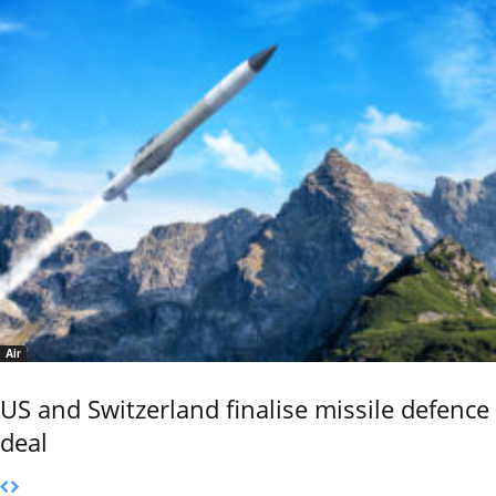
Air
US and Switzerland finalise missile defence
deal