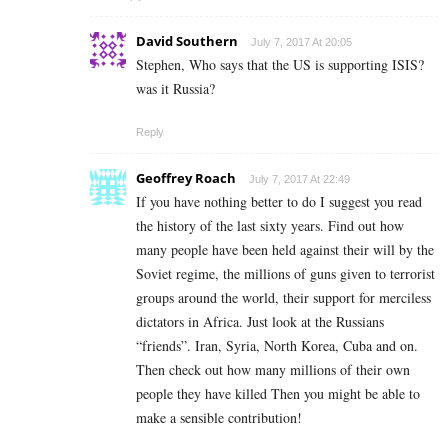
David Southern
July 7, 2017 At 20:05
Stephen, Who says that the US is supporting ISIS?
was it Russia?
Reply
Geoffrey Roach
July 7, 2017 At 22:49
If you have nothing better to do I suggest you read
the history of the last sixty years. Find out how
many people have been held against their will by the
Soviet regime, the millions of guns given to terrorist
groups around the world, their support for merciless
dictators in Africa. Just look at the Russians
“friends”. Iran, Syria, North Korea, Cuba and on.
Then check out how many millions of their own
people they have killed Then you might be able to
make a sensible contribution!