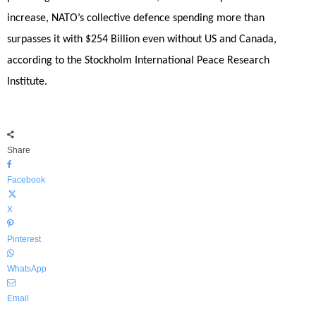
increase, NATO’s collective defence spending more than
surpasses it with $254 Billion even without US and Canada,
according to the Stockholm International Peace Research
Institute.
Share
Facebook
X
Pinterest
WhatsApp
Email