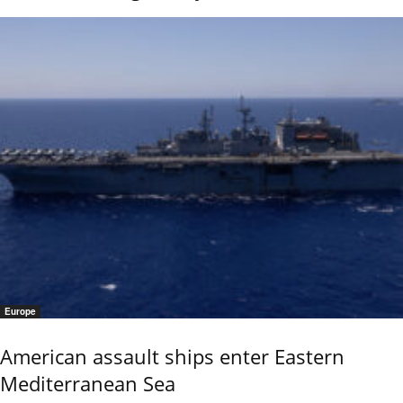
Europe
American assault ships enter Eastern
Mediterranean Sea