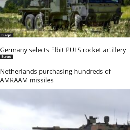
Europe
Germany selects Elbit PULS rocket artillery
Europe
Netherlands purchasing hundreds of
AMRAAM missiles