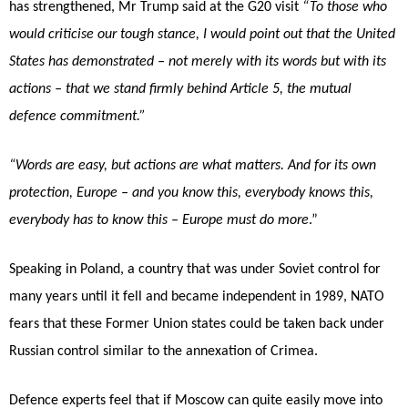
has strengthened, Mr Trump said at the G20 visit
“To those who
would criticise our tough stance, I would point out that the United
States has demonstrated – not merely with its words but with its
actions – that we stand firmly behind Article 5, the mutual
defence commitment.”
“Words are easy, but actions are what matters. And for its own
protection, Europe – and you know this, everybody knows this,
everybody has to know this – Europe must do more
.”
Speaking in Poland, a country that was under Soviet control for
many years until it fell and became independent in 1989, NATO
fears that these Former Union states could be taken back under
Russian control similar to the annexation of Crimea.
Defence experts feel that if Moscow can quite easily move into