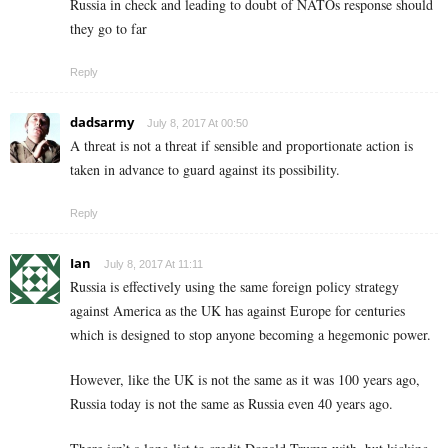
Russia in check and leading to doubt of NATOs response should
they go to far
Reply
dadsarmy
July 8, 2017 At 00:50
A threat is not a threat if sensible and proportionate action is
taken in advance to guard against its possibility.
Reply
Ian
July 8, 2017 At 11:11
Russia is effectively using the same foreign policy strategy
against America as the UK has against Europe for centuries
which is designed to stop anyone becoming a hegemonic power.
However, like the UK is not the same as it was 100 years ago,
Russia today is not the same as Russia even 40 years ago.