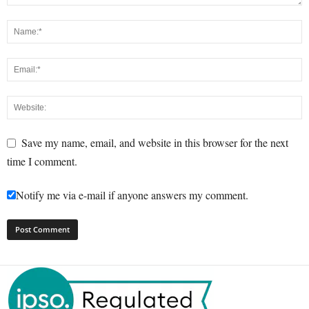
Save my name, email, and website in this browser for the next
time I comment.
Notify me via e-mail if anyone answers my comment.