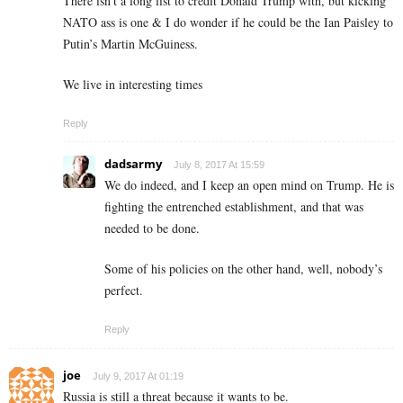
There isn’t a long list to credit Donald Trump with, but kicking
NATO ass is one & I do wonder if he could be the Ian Paisley to
Putin’s Martin McGuiness.
We live in interesting times
Reply
dadsarmy
July 8, 2017 At 15:59
We do indeed, and I keep an open mind on Trump. He is
fighting the entrenched establishment, and that was
needed to be done.
Some of his policies on the other hand, well, nobody’s
perfect.
Reply
joe
July 9, 2017 At 01:19
Russia is still a threat because it wants to be.