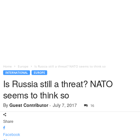
Home
Europe
Is Russia still a threat? NATO seems to think so
INTERNATIONAL
EUROPE
Is Russia still a threat? NATO
seems to think so
By
Guest Contributor
-
July 7, 2017
16
Share
Facebook