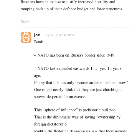
Russians have an excuse to justify increased hostility and
ramping back up of their defence budget and force structures.
Reply
joe
July 10, 2017 At 10:09
Bunk
– NATO has been on Russia’s border since 1949.
– NATO last expanded eastwards 13… yes, 13 years
ago.
Funny that this has only become an issue for them now?
One might nearly think that they are just clutching at
straws, desperate for an excuse.
This “sphere of influence” is prehistoric bull poo.
That is the diplomatic way of saying “ownership by
foreign dictatorship”.
Rightly the fledgling democracies saw that their nations