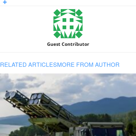
Guest Contributor
RELATED ARTICLES
MORE FROM AUTHOR