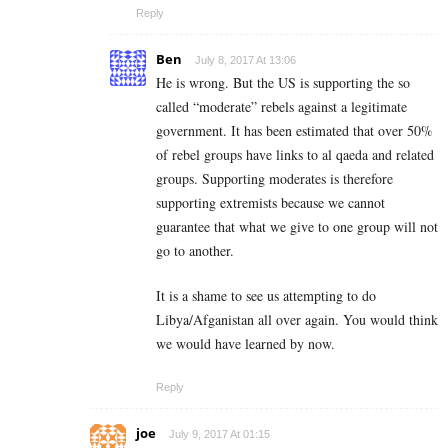
Reply
Ben
July 8, 2017 At 13:06
He is wrong. But the US is supporting the so
called “moderate” rebels against a legitimate
government. It has been estimated that over 50%
of rebel groups have links to al qaeda and related
groups. Supporting moderates is therefore
supporting extremists because we cannot
guarantee that what we give to one group will not
go to another.
It is a shame to see us attempting to do
Libya/Afganistan all over again. You would think
we would have learned by now.
Reply
joe
July 9, 2017 At 01:15