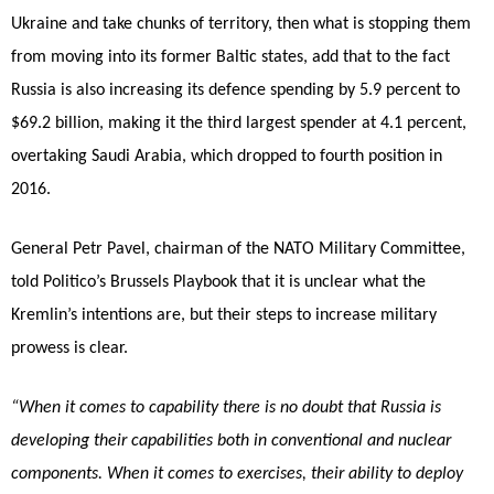
Ukraine and take chunks of territory, then what is stopping them
from moving into its former Baltic states, add that to the fact
Russia is also increasing its defence spending by 5.9 percent to
$69.2 billion, making it the third largest spender at 4.1 percent,
overtaking Saudi Arabia, which dropped to fourth position in
2016.
General Petr Pavel, chairman of the NATO Military Committee,
told Politico’s Brussels Playbook that it is unclear what the
Kremlin’s intentions are, but their steps to increase military
prowess is clear.
“When it comes to capability there is no doubt that Russia is
developing their capabilities both in conventional and nuclear
components. When it comes to exercises, their ability to deploy