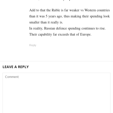
Add to that the Ruble is far weaker vs Western countries
than it was 5 years ago, thus making their spending look
smaller than it really is.
In reality, Russian defence spending continues to rise.
Their capability far exceeds that of Europe.
Reply
LEAVE A REPLY