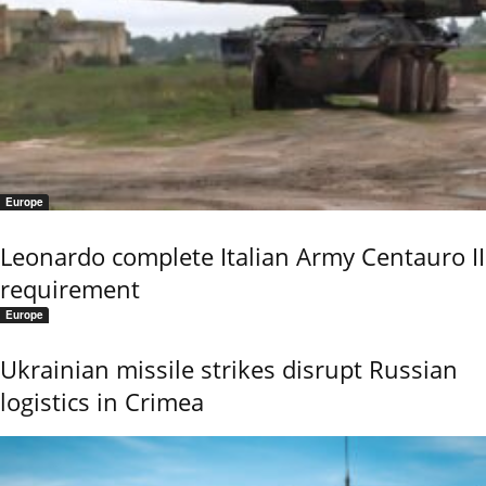
Europe
Leonardo complete Italian Army Centauro II
requirement
Europe
Ukrainian missile strikes disrupt Russian
logistics in Crimea