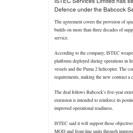
ISTEC Services Limited has sec
Defence under the Babcock Ser
The agreement covers the provision of spa
builds on more than three decades of supp
service.
According to the company, ISTEC weapon m
platforms deployed during operations in I
vessels and the Puma 2 helicopter. The co
requirements, making the new contract a co
The deal follows Babcock’s five-year exte
extension is intended to reinforce its posit
improved operational readiness.
ISTEC said it will support those objectiv
MOD and front-line units through improved