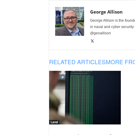
George Allison
George Allison is the foun
in naval and cyber security
@geoallison
RELATED ARTICLES
MORE FR
Land