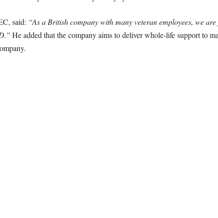
EC, said:
“As a British company with many veteran employees, we are f
OD.”
He added that the company aims to deliver whole-life support to mai
company.