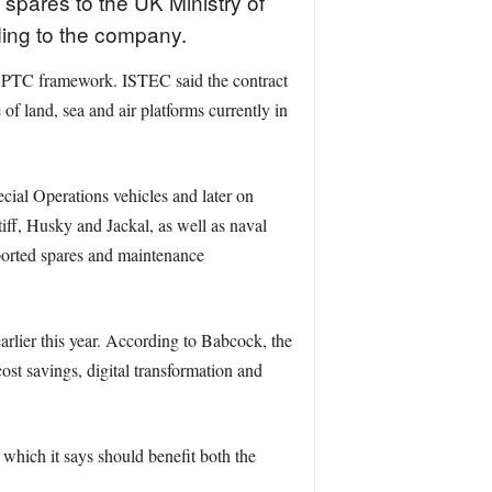
spares to the UK Ministry of
ing to the company.
s SPTC framework. ISTEC said the contract
f land, sea and air platforms currently in
ial Operations vehicles and later on
ff, Husky and Jackal, as well as naval
ported spares and maintenance
rlier this year. According to Babcock, the
cost savings, digital transformation and
which it says should benefit both the