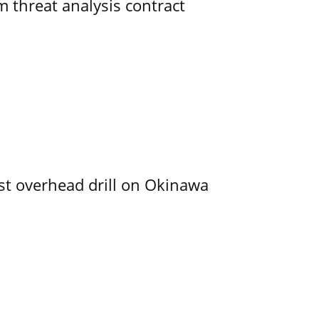
 threat analysis contract
rst overhead drill on Okinawa