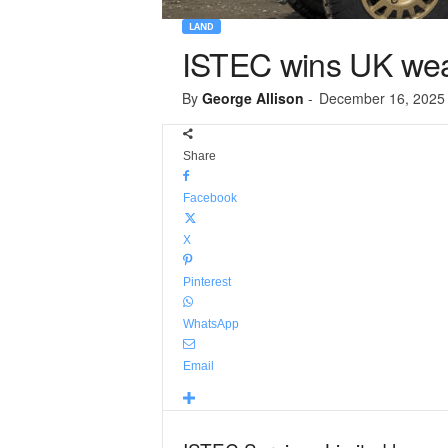
LAND
ISTEC wins UK wea
By
George Allison
-
December 16, 2025
Share
Facebook
X
Pinterest
WhatsApp
Email