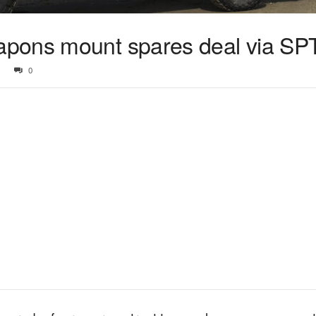
pons mount spares deal via SP
0