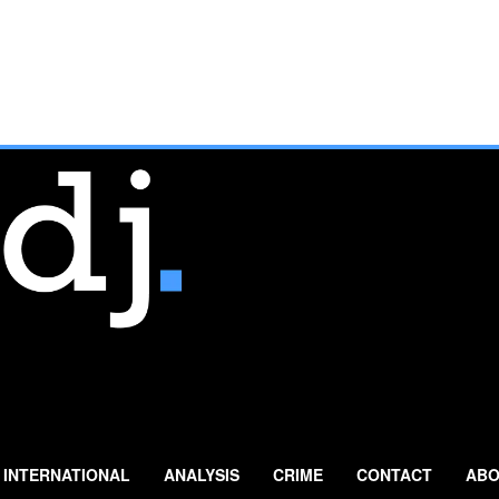
INTERNATIONAL
ANALYSIS
CRIME
CONTACT
ABO