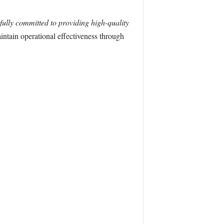
ully committed to providing high-quality
ntain operational effectiveness through