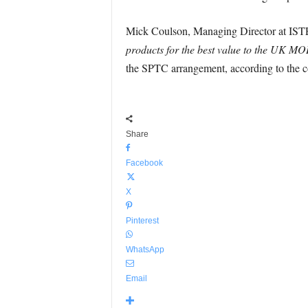
Mick Coulson, Managing Director at IST
products for the best value to the UK M
the SPTC arrangement, according to the 
Share
Facebook
X
Pinterest
WhatsApp
Email