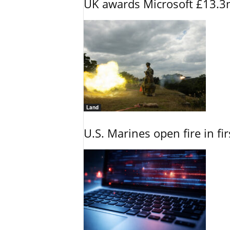
UK awards Microsoft £13.3m
Land
U.S. Marines open fire in fi