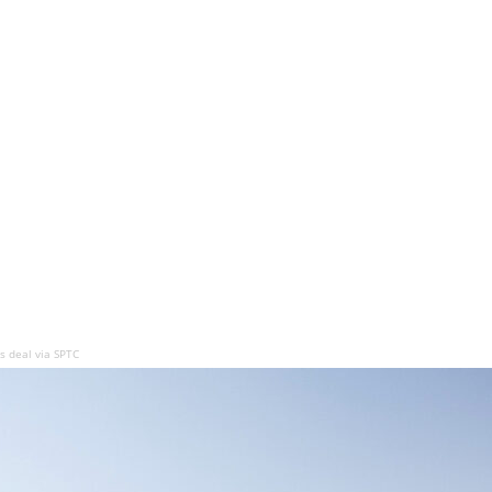
 deal via SPTC