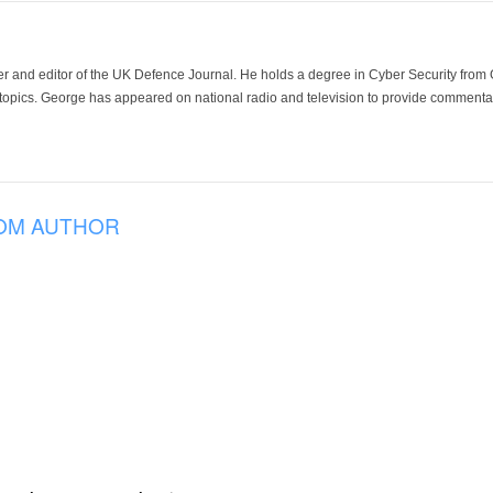
der and editor of the UK Defence Journal. He holds a degree in Cyber Security fro
 topics. George has appeared on national radio and television to provide commentar
OM AUTHOR