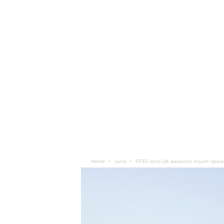
Home
Land
ISTEC wins UK weapons mount spares