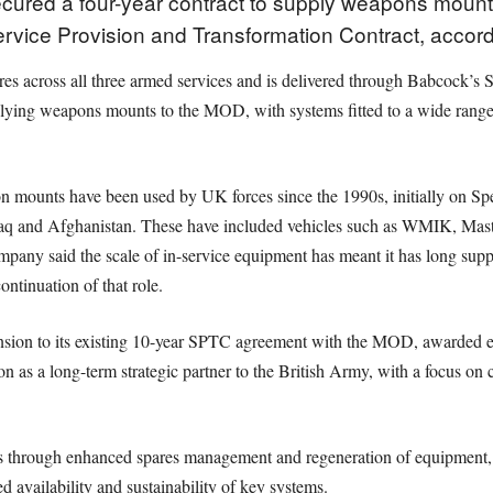
ured a four-year contract to supply weapons mount 
vice Provision and Transformation Contract, accord
res across all three armed services and is delivered through Babcock’
lying weapons mounts to the MOD, with systems fitted to a wide range o
ounts have been used by UK forces since the 1990s, initially on Spec
raq and Afghanistan. These have included vehicles such as WMIK, Masti
mpany said the scale of in-service equipment has meant it has long sup
ntinuation of that role.
nsion to its existing 10-year SPTC agreement with the MOD, awarded ea
ion as a long-term strategic partner to the British Army, with a focus on 
es through enhanced spares management and regeneration of equipment, 
 availability and sustainability of key systems.