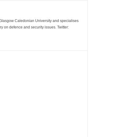
m Glasgow Caledonian University and specialises
y on defence and security issues. Twitter: