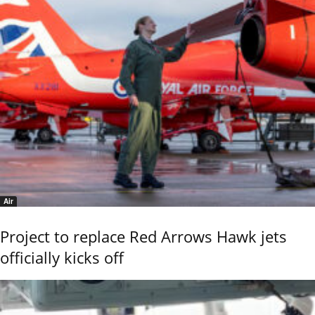
Air
Project to replace Red Arrows Hawk jets
officially kicks off