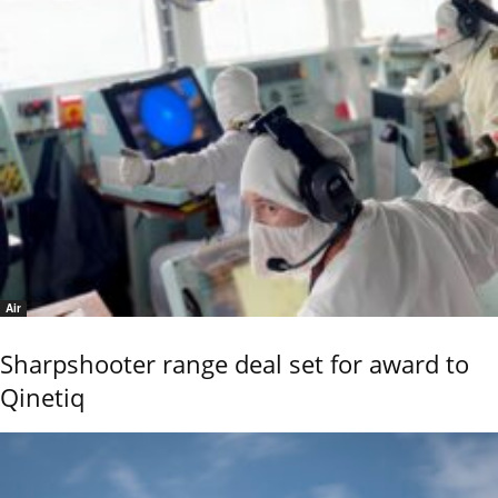
Air
Sharpshooter range deal set for award to
Qinetiq