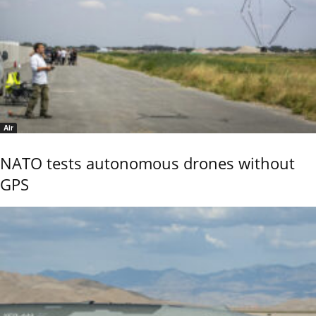
Air
NATO tests autonomous drones without
GPS