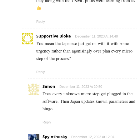
they along with the USMC pilots were learning from us
Reply
Supportive Bloke
December 11, 2023 At 14:48
You mean the Japanese just get on with it with some
urgency rather than agonisingly over plan every micro
step of the process?
Reply
Simon
December 11, 2023 At 20:50
Does every unknown micro step get plugged in the
software. Then Japan updates known parameters and
bingo.
Reply
Spyinthesky
December 12, 2023 At 12:04