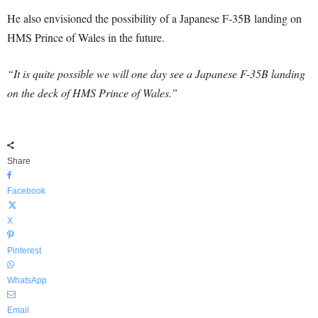
He also envisioned the possibility of a Japanese F-35B landing on
HMS Prince of Wales in the future.
“It is quite possible we will one day see a Japanese F-35B landing
on the deck of HMS Prince of Wales.”
Share
Facebook
X
Pinterest
WhatsApp
Email