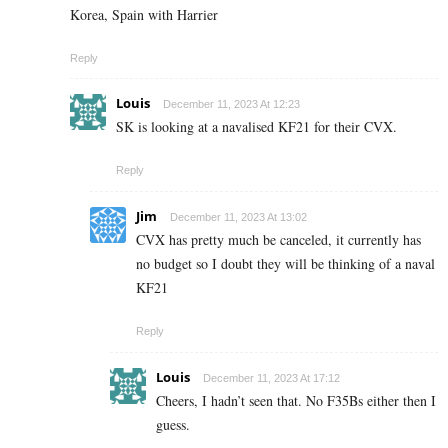
Korea, Spain with Harrier
Reply
Louis
December 11, 2023 At 12:23
SK is looking at a navalised KF21 for their CVX.
Reply
Jim
December 11, 2023 At 13:02
CVX has pretty much be canceled, it currently has
no budget so I doubt they will be thinking of a naval
KF21
Reply
Louis
December 11, 2023 At 17:12
Cheers, I hadn’t seen that. No F35Bs either then I
guess.