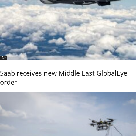
Air
Saab receives new Middle East GlobalEye
order