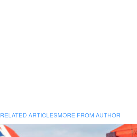
RELATED ARTICLES
MORE FROM AUTHOR