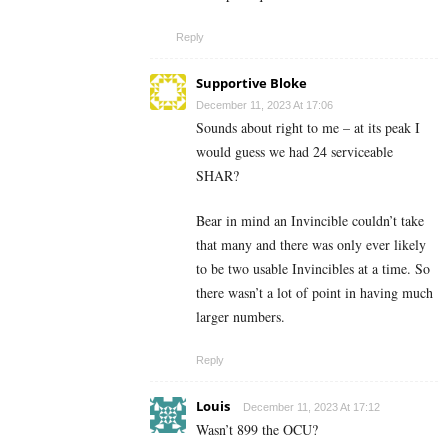
Reply
Supportive Bloke
December 11, 2023 At 17:06
Sounds about right to me – at its peak I
would guess we had 24 serviceable
SHAR?
Bear in mind an Invincible couldn’t take
that many and there was only ever likely
to be two usable Invincibles at a time. So
there wasn’t a lot of point in having much
larger numbers.
Reply
Louis
December 11, 2023 At 17:12
Wasn’t 899 the OCU?