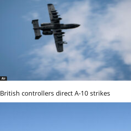
Air
British controllers direct A-10 strikes