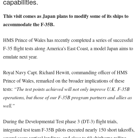
capabilities.
This visit comes as Japan plans to modify some of its ships to
accommodate the F-35B.
HMS Prince of Wales has recently completed a series of successful
F-35 flight tests along America’s East Coast, a model Japan aims to
emulate next year.
Royal Navy Capt. Richard Hewitt, commanding officer of HMS
Prince of Wales, remarked on the broader implications of these
tests:
“The test points achieved will not only improve U.K. F-35B
operations, but those of our F-35B program partners and allies as
well.”
During the Developmental Test phase 3 (DT-3) flight trials,
integrated test team F-35B pilots executed nearly 150 short takeoffs,
several score vertical landings, and close to 60 shipborne rolling