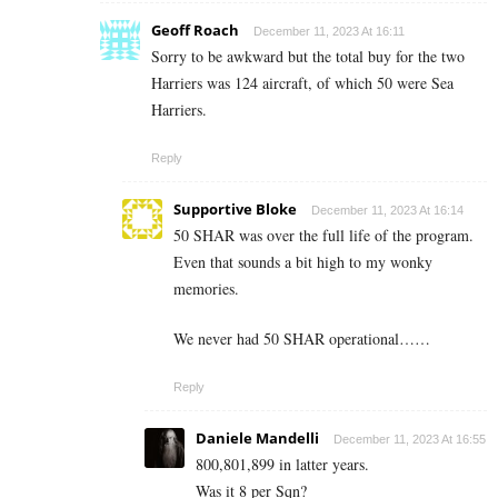
Geoff Roach
December 11, 2023 At 16:11
Sorry to be awkward but the total buy for the two
Harriers was 124 aircraft, of which 50 were Sea
Harriers.
Reply
Supportive Bloke
December 11, 2023 At 16:14
50 SHAR was over the full life of the program.
Even that sounds a bit high to my wonky
memories.
We never had 50 SHAR operational……
Reply
Daniele Mandelli
December 11, 2023 At 16:55
800,801,899 in latter years.
Was it 8 per Sqn?