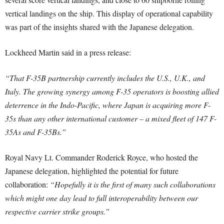
vertical landings on the ship. This display of operational capability
was part of the insights shared with the Japanese delegation.
Lockheed Martin said in a press release:
“That F-35B partnership currently includes the U.S., U.K., and
Italy. The growing synergy among F-35 operators is boosting allied
deterrence in the Indo-Pacific, where Japan is acquiring more F-
35s than any other international customer – a mixed fleet of 147 F-
35As and F-35Bs.”
Royal Navy Lt. Commander Roderick Royce, who hosted the
Japanese delegation, highlighted the potential for future
collaboration:
“Hopefully it is the first of many such collaborations
which might one day lead to full interoperability between our
respective carrier strike groups.”