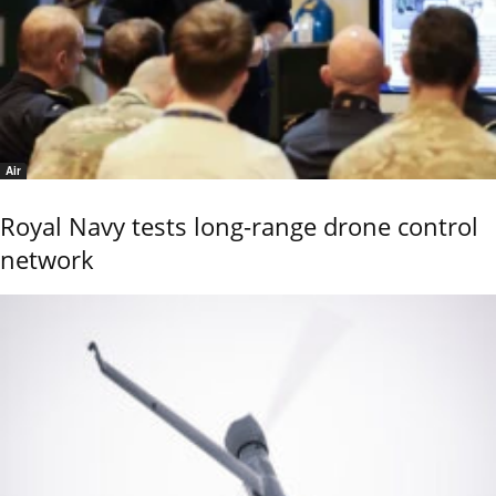
Air
Royal Navy tests long-range drone control
network