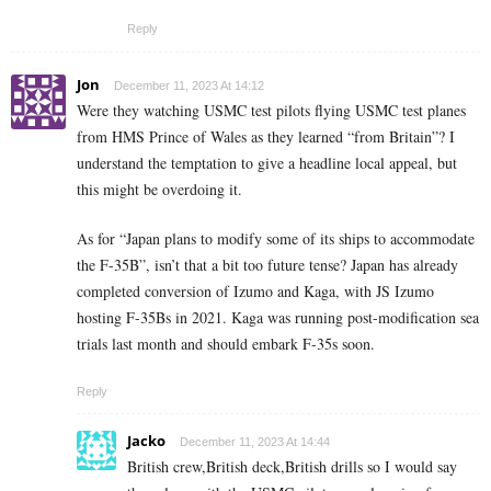
Reply
Jon
December 11, 2023 At 14:12
Were they watching USMC test pilots flying USMC test planes
from HMS Prince of Wales as they learned “from Britain”? I
understand the temptation to give a headline local appeal, but
this might be overdoing it.
As for “Japan plans to modify some of its ships to accommodate
the F-35B”, isn’t that a bit too future tense? Japan has already
completed conversion of Izumo and Kaga, with JS Izumo
hosting F-35Bs in 2021. Kaga was running post-modification sea
trials last month and should embark F-35s soon.
Reply
Jacko
December 11, 2023 At 14:44
British crew,British deck,British drills so I would say