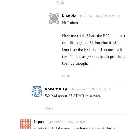
Reply
klonkie
December 14, 2023 At 21:19
Hi Robert
How are tricks? Isn’t the F22 due for a
mid life upgrade? I imagine it will
leap frog the F35 then. I’m unsure if
the F35 has as good a stealth profile as
the F22 though.
Reply
Robert Blay
December 12, 2023 At 06:41
We had about 25 SHAR in service.
Reply
Expat
December 11, 2023 At 15:47
Surely this is fake news, we have no aircraft for our