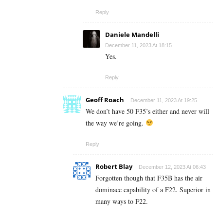
Reply
Daniele Mandelli
December 11, 2023 At 18:15
Yes.
Reply
Geoff Roach
December 11, 2023 At 19:25
We don’t have 50 F35’s either and never will
the way we’re going.
Reply
Robert Blay
December 12, 2023 At 06:43
Forgotten though that F35B has the air
dominace capability of a F22. Superior in
many ways to F22.