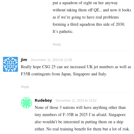
put a squadron of eight on her anyway
without taking them off QE., and now it looks
as if we’re going to have real problems
forming a third squadron this side of 2030.
It’s pathetic.
Reply
Jim
December 11, 2023 At 12:59
Really hope CSG 25 can see increased UK jet numbers as well as
F35B contingents from Japan, Singapore and Italy.
Reply
Rudeboy
December 11, 2023 At 13:52
None of those 3 nations will have anything other than
tiny numbers of F-35B in 2025 I’m afraid. Singapore
also wouldn’t be interested in putting them on a ship
either. No real training benefit for them but a lot of risk.