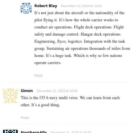
Robert Blay
December 12, 2023 At 13:02
It’s not just about the aircraft or the nationality of the
pilot flying it. It’s how the whole carrier works to
conduct air operations. Flight deck operations. Flight
safety and damage control. Hangar deck operations.
Engineering, flyco, logistics. Integration with the task
group. Sustaining air operations thousands of miles from
home. It’s a huge task. Which is why so few nations
operate carriers.
Reply
Simon
December 11, 2023 At 16:08
This is the f35 b navy multi verse. We can learn from each
other. It’s a good thing.
Reply
NorthernAlly
December 11, 2023 At 16:16