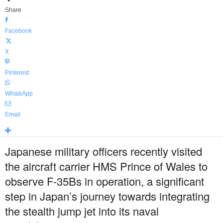
Share
Facebook
X
Pinterest
WhatsApp
Email
Japanese military officers recently visited
the aircraft carrier HMS Prince of Wales to
observe F-35Bs in operation, a significant
step in Japan’s journey towards integrating
the stealth jump jet into its naval