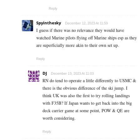
Reply
Spyinthesky
December 12, 2023 At 11:59
I guess if there was no relevance they would have
watched Marine pilots flying off Marine ships esp as they
are superficially more akin to their own set up.
Reply
DJ
December 13, 2023 At 11:03
RN do tend to operate a little differently to USMC &
there is the obvious difference of the ski jump. I
think UK was also the first to try rolling landings
with F35B? If Japan wants to get back into the big
deck carrier game at some point, POW & QE are
worth considering.
Reply