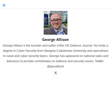
George Allison
George Allison is the founder and editor of the UK Defence Journal. He holds a
degree in Cyber Security from Glasgow Caledonian University and specialises
in naval and cyber security topics. George has appeared on national radio and
television to provide commentary on defence and security issues. Twitter:
@geoallison