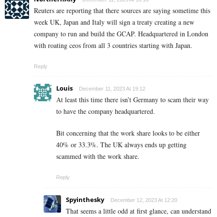
Reuters are reporting that there sources are saying sometime this
week UK, Japan and Italy will sign a treaty creating a new
company to run and build the GCAP. Headquartered in London
with roating ceos from all 3 countries starting with Japan.
Reply
Louis
December 11, 2023 At 19:12
At least this time there isn’t Germany to scam their way
to have the company headquartered.
Bit concerning that the work share looks to be either
40% or 33.3%. The UK always ends up getting
scammed with the work share.
Reply
Spyinthesky
December 12, 2023 At 12:20
That seems a little odd at first glance, can understand