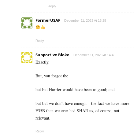
Reply
FormerUSAF
December 11, 2023 At 13:28
Reply
Supportive Bloke
December 11, 2023 At 14:46
Exactly.
But, you forgot the
but but Harrier would have been as good; and
but but we don’t have enough – the fact we have more
F35B than we ever had SHAR us, of course, not
relevant.
Reply