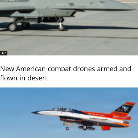
Air
New American combat drones armed and
flown in desert