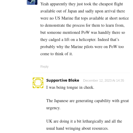
Yeah apparently they just took the cheapest flight
available out of Japan and sadly upon arrival there
were no US Marine flat tops available at short notice
to demonstrate the process for them to learn from,
but someone mentioned PoW was handily there so
they cadged a lift on a helicopter. Indeed that’s
probably why the Marine pilots were on PoW too
come to think of it.
Reply
Supportive Bloke
December 12, 2023 At 14:35
I was being tongue in cheek.
The Japanese are generating capability with great
urgency.
UK are doing it a bit lethargically and all the
usual hand wringing about resources.