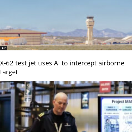
Air
X-62 test jet uses AI to intercept airborne
target