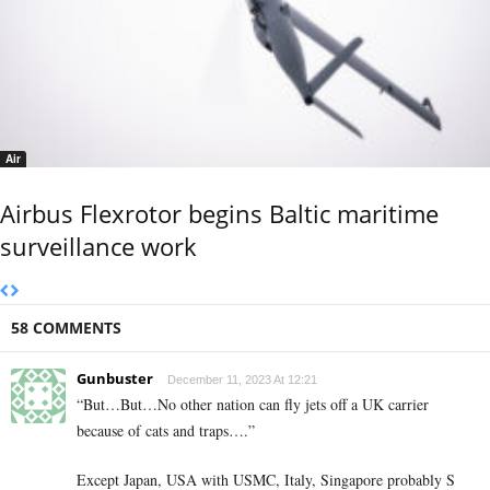
Air
Airbus Flexrotor begins Baltic maritime
surveillance work
58 COMMENTS
Gunbuster
December 11, 2023 At 12:21
“But…But…No other nation can fly jets off a UK carrier
because of cats and traps….”
Except Japan, USA with USMC, Italy, Singapore probably S