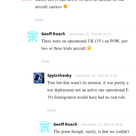
aircraft carriers
Reply
Geoff Roach
December 11, 2023 At 16:13
There were on operational UK f35’s on POW, just
two or three trials aircraft.
Reply
Spyinthesky
December 12, 2023 At 11:20
True but that wasn’t its mission, it was purely a
test deployment not an active one operational F-
35s Immigration would have had no real role.
Reply
Geoff Roach
December 12, 2023 At 12:51
The point though, surely, is that we couldn’t