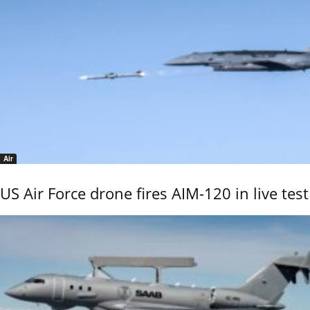
Air
US Air Force drone fires AIM-120 in live test