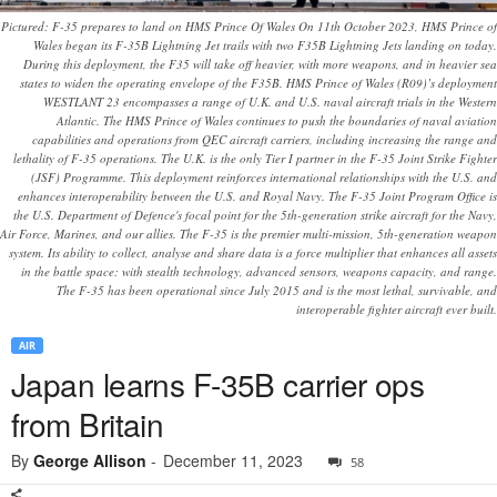
Pictured: F-35 prepares to land on HMS Prince Of Wales On 11th October 2023, HMS Prince of
Wales began its F-35B Lightning Jet trails with two F35B Lightning Jets landing on today.
During this deployment, the F35 will take off heavier, with more weapons, and in heavier sea
states to widen the operating envelope of the F35B. HMS Prince of Wales (R09)’s deployment
WESTLANT 23 encompasses a range of U.K. and U.S. naval aircraft trials in the Western
Atlantic. The HMS Prince of Wales continues to push the boundaries of naval aviation
capabilities and operations from QEC aircraft carriers, including increasing the range and
lethality of F-35 operations. The U.K. is the only Tier I partner in the F-35 Joint Strike Fighter
(JSF) Programme. This deployment reinforces international relationships with the U.S. and
enhances interoperability between the U.S. and Royal Navy. The F-35 Joint Program Office is
the U.S. Department of Defence's focal point for the 5th-generation strike aircraft for the Navy,
Air Force, Marines, and our allies. The F-35 is the premier multi-mission, 5th-generation weapon
system. Its ability to collect, analyse and share data is a force multiplier that enhances all assets
in the battle space: with stealth technology, advanced sensors, weapons capacity, and range.
The F-35 has been operational since July 2015 and is the most lethal, survivable, and
interoperable fighter aircraft ever built.
AIR
Japan learns F-35B carrier ops
from Britain
By
George Allison
-
December 11, 2023
58