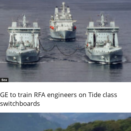
Sea
GE to train RFA engineers on Tide class
switchboards