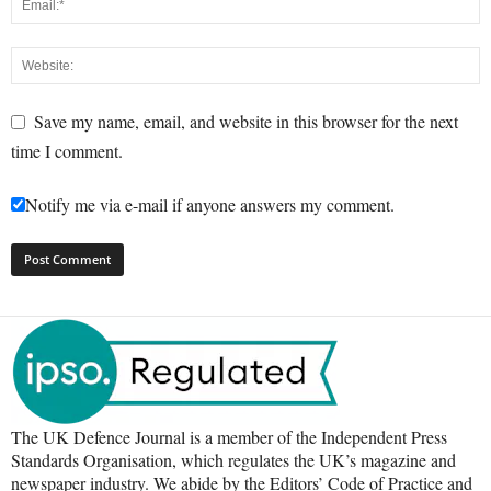
Save my name, email, and website in this browser for the next
time I comment.
Notify me via e-mail if anyone answers my comment.
The UK Defence Journal is a member of the Independent Press
Standards Organisation, which regulates the UK’s magazine and
newspaper industry. We abide by the Editors’ Code of Practice and