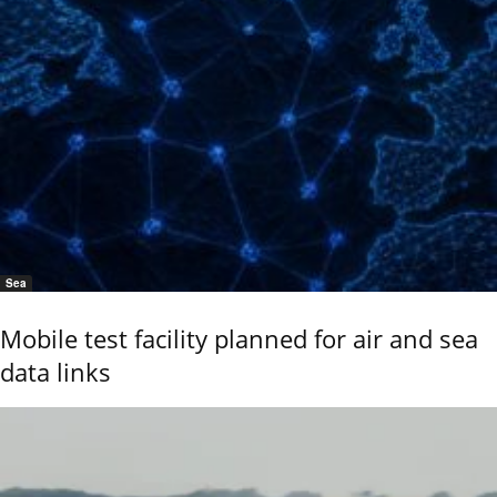
Sea
Mobile test facility planned for air and sea
data links