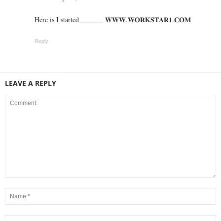
Here is I started_______ 𝐖­­­𝐖­­­𝐖.𝐖­­𝐎­­𝐑­­­­𝐊𝐒­­­­𝐓­­­­𝐀­­­­𝐑­­­­𝟏.­­­­𝐂­­­­𝐎­­𝐌
Reply
LEAVE A REPLY