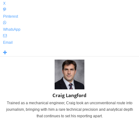
X
Pinterest
WhatsApp
Email
Craig Langford
Trained as a mechanical engineer, Craig took an unconventional route into
journalism, bringing with him a rare technical precision and analytical depth
that continues to set his reporting apart.