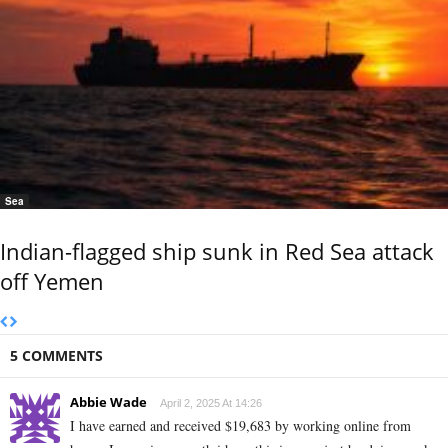
Sea
Indian-flagged ship sunk in Red Sea attack
off Yemen
5 COMMENTS
Abbie Wade
April 2, 2025 At 14:26
I have earned and received $19,683 by working online from