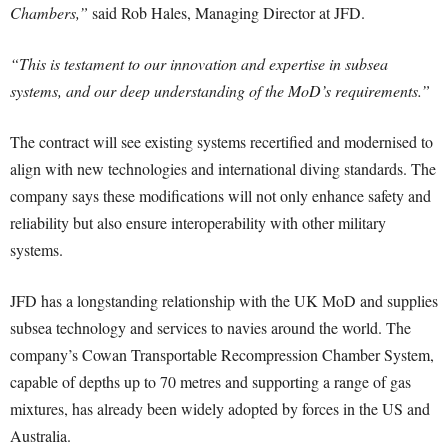
Chambers,”
said Rob Hales, Managing Director at JFD.
“This is testament to our innovation and expertise in subsea
systems, and our deep understanding of the MoD’s requirements.”
The contract will see existing systems recertified and modernised to
align with new technologies and international diving standards. The
company says these modifications will not only enhance safety and
reliability but also ensure interoperability with other military
systems.
JFD has a longstanding relationship with the UK MoD and supplies
subsea technology and services to navies around the world. The
company’s Cowan Transportable Recompression Chamber System,
capable of depths up to 70 metres and supporting a range of gas
mixtures, has already been widely adopted by forces in the US and
Australia.