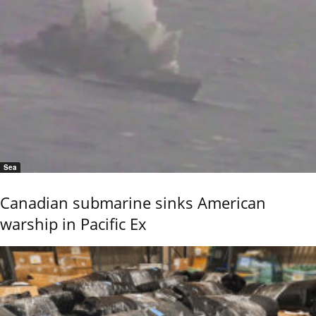
Sea
Canadian submarine sinks American
warship in Pacific Ex