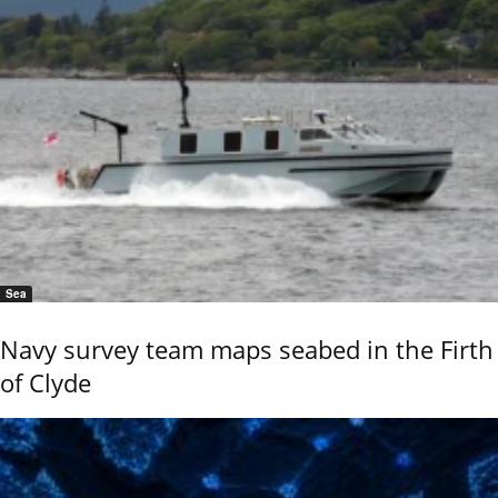
Sea
Navy survey team maps seabed in the Firth
of Clyde