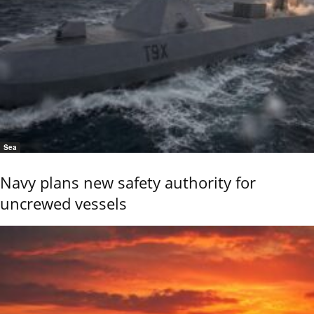
Sea
Navy plans new safety authority for
uncrewed vessels