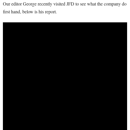
Our editor George recently visited JFD to see what the company do
first hand, below is his report.