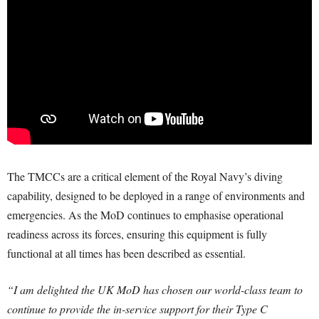
The TMCCs are a critical element of the Royal Navy’s diving
capability, designed to be deployed in a range of environments and
emergencies. As the MoD continues to emphasise operational
readiness across its forces, ensuring this equipment is fully
functional at all times has been described as essential.
“I am delighted the UK MoD has chosen our world-class team to
continue to provide the in-service support for their Type C