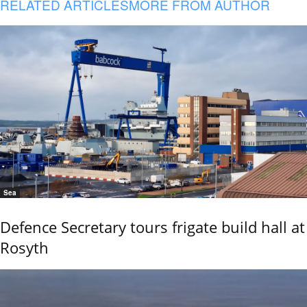
RELATED ARTICLES
MORE FROM AUTHOR
Sea
Defence Secretary tours frigate build hall at
Rosyth