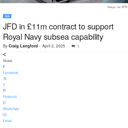
Image via JFD.
SEA
JFD in £11m contract to support
Royal Navy subsea capability
By
Craig Langford
-
April 2, 2025
5
Share
Facebook
X
Pinterest
WhatsApp
Email