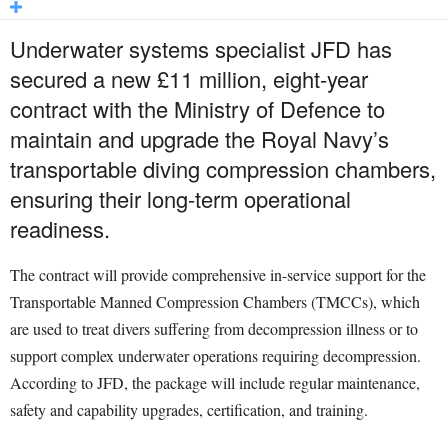
Underwater systems specialist JFD has
secured a new £11 million, eight-year
contract with the Ministry of Defence to
maintain and upgrade the Royal Navy’s
transportable diving compression chambers,
ensuring their long-term operational
readiness.
The contract will provide comprehensive in-service support for the
Transportable Manned Compression Chambers (TMCCs), which
are used to treat divers suffering from decompression illness or to
support complex underwater operations requiring decompression.
According to JFD, the package will include regular maintenance,
safety and capability upgrades, certification, and training.