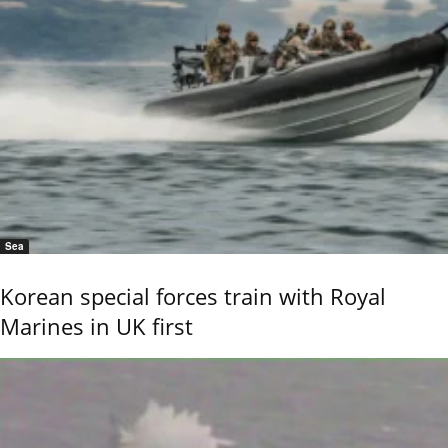
Sea
Korean special forces train with Royal
Marines in UK first