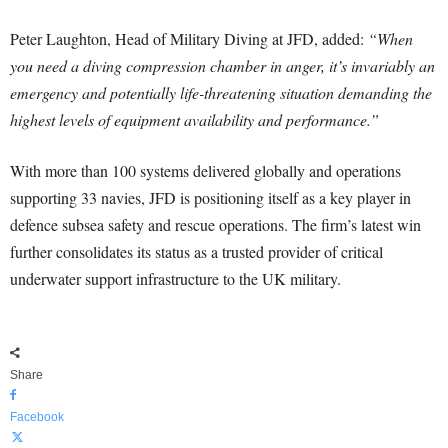
Peter Laughton, Head of Military Diving at JFD, added:
“When
you need a diving compression chamber in anger, it’s invariably an
emergency and potentially life-threatening situation demanding the
highest levels of equipment availability and performance.”
With more than 100 systems delivered globally and operations
supporting 33 navies, JFD is positioning itself as a key player in
defence subsea safety and rescue operations. The firm’s latest win
further consolidates its status as a trusted provider of critical
underwater support infrastructure to the UK military.
Share
Facebook