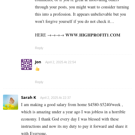
through your posts, you might want to consider turning
this into a profession. It appears unbelievable but you
won’t forgive yourself if you do not check it…
HERE →→→→ 𝐖­𝐖­𝐖­.­𝐇­𝐈­𝐆­𝐇­𝐏­𝐑­𝐎­𝐅­𝐈­𝐓­𝟏­.­𝐂­𝐎­𝐌
Reply
Jon
April 2, 2025 At 22:54
Reply
Sarah K
April 2, 2025 At 22:37
I am making a good s­al­ary from home $4580-$5240/week ,
which is amazing und­er a year ago I was jobless in a horrible
economy. I thank God every day I was blessed with these
instructions and now its my duty to pay it forward and share it
with Everyone,