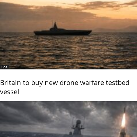
Sea
Britain to buy new drone warfare testbed
vessel