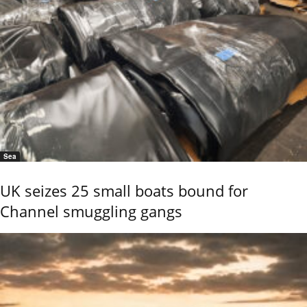
Sea
UK seizes 25 small boats bound for
Channel smuggling gangs