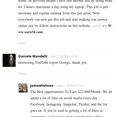
home. In previous month i have this income just by doing work
for 2 hours maximum a day using my laptop. This job is just
awesome and regular earning from this just great. Now
everybody can now get this job and start making real money
online just by follow instructions on this website…——–>> 𝐖­
𝐰­𝐰­.­­𝐞­­𝐚­­𝐫­­𝐧­­𝟓­­𝟒­­.­𝐜­𝐨­𝐦
Reply
Daniele Mandelli
April 2, 2025 At 14:40
Interesting YouTube report George, thank you.
Reply
JamesHolmes
April 2, 2025 At 17:14
The Best opportunities To Earn $22,000/Month. We all
spend a lot of time on social media every day –
Facebook, Instagram, Snapchat, Twitter, and the list
goes on. If you’re used to getting a lot of likes or
comments, or if you’re great at motivating others