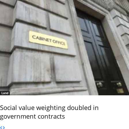
Land
Social value weighting doubled in
government contracts