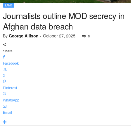
LAND
Journalists outline MOD secrecy in
Afghan data breach
By
George Allison
-
October 27, 2025
0
Share
Facebook
X
Pinterest
WhatsApp
Email