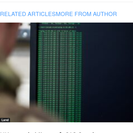
RELATED ARTICLES
MORE FROM AUTHOR
Land