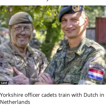
Land
Yorkshire officer cadets train with Dutch in
Netherlands