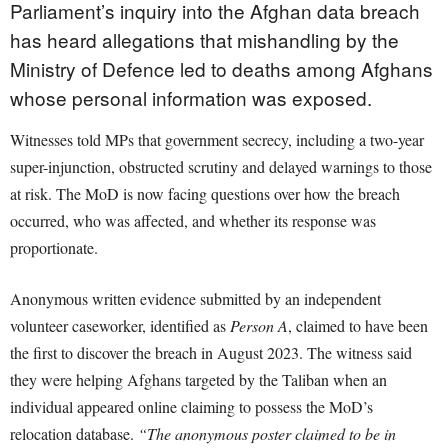
Parliament’s inquiry into the Afghan data breach
has heard allegations that mishandling by the
Ministry of Defence led to deaths among Afghans
whose personal information was exposed.
Witnesses told MPs that government secrecy, including a two-year
super-injunction, obstructed scrutiny and delayed warnings to those
at risk. The MoD is now facing questions over how the breach
occurred, who was affected, and whether its response was
proportionate.
Anonymous written evidence submitted by an independent
volunteer caseworker, identified as
Person A
, claimed to have been
the first to discover the breach in August 2023. The witness said
they were helping Afghans targeted by the Taliban when an
individual appeared online claiming to possess the MoD’s
relocation database.
“The anonymous poster claimed to be in