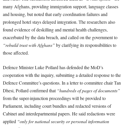
many Afghans, providing immigration support, language classes
and housing, but noted that early coordination failures and
prolonged hotel stays delayed integration. The researchers also
found evidence of deskilling and mental health challenges,
exacerbated by the data breach, and called on the government to
“rebuild trust with Afghans”
by clarifying its responsibilities to
those affected.
Defence Minister Luke Pollard has defended the MoD’s
cooperation with the inquiry, submitting a detailed response to the
Defence Committee’s questions. In a letter to committee chair Tan
Dhesi, Pollard confirmed that
“hundreds of pages of documents”
from the super-injunction proceedings will be provided to
Parliament, including court bundles and redacted versions of
Cabinet and interdepartmental papers. He said redactions were
applied
“only for national security or personal information