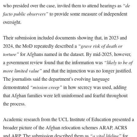
who presided over the case, invited them to attend hearings as
“de
facto public observers”
to provide some measure of independent
oversight.
Their submission included documents showing that, in 2023 and
2024, the MoD repeatedly described a
“grave risk of death or
torture”
for Afghans named in the dataset. By mid-2025, however,
a government review found that the information was
“likely to be of
more limited value”
and that the injunction was no longer justified.
The journalists said the department’s evolving language
demonstrated
“mission creep”
in how secrecy was used, adding
that Afghan families were left uninformed and fearful throughout
the process.
Academic research from the UCL Institute of Education presented a
broader picture of the Afghan relocation schemes ARAP, ACRS
and ARP. The submission described them as
“a vital lifeline”
for