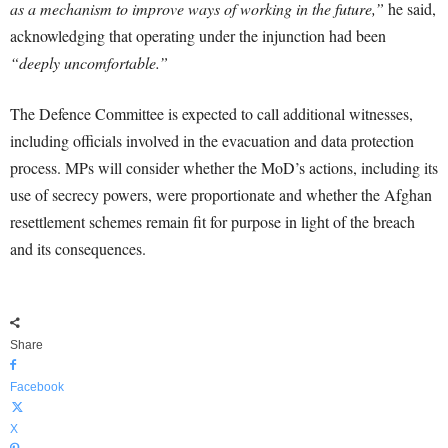
as a mechanism to improve ways of working in the future,”
he said,
acknowledging that operating under the injunction had been
“deeply uncomfortable.”
The Defence Committee is expected to call additional witnesses,
including officials involved in the evacuation and data protection
process. MPs will consider whether the MoD’s actions, including its
use of secrecy powers, were proportionate and whether the Afghan
resettlement schemes remain fit for purpose in light of the breach
and its consequences.
Share
Facebook
X