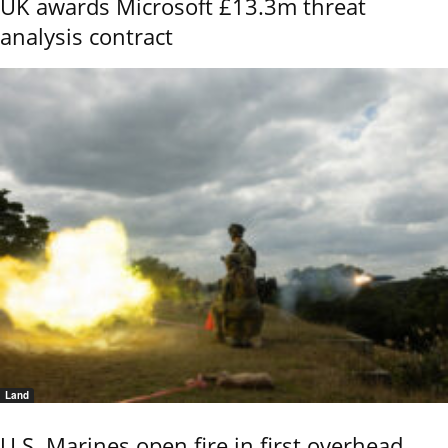
UK awards Microsoft £13.3m threat
analysis contract
Land
U.S. Marines open fire in first overhead