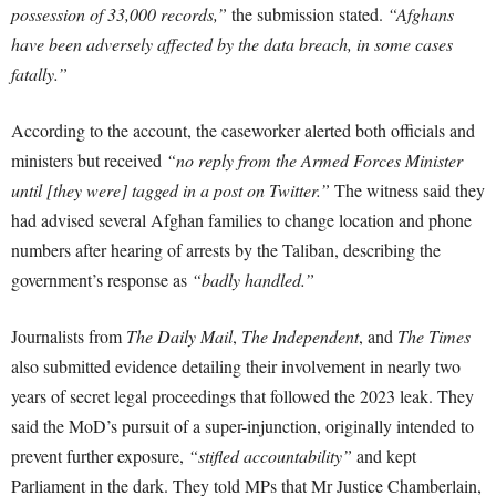
possession of 33,000 records,”
the submission stated.
“Afghans
have been adversely affected by the data breach, in some cases
fatally.”
According to the account, the caseworker alerted both officials and
ministers but received
“no reply from the Armed Forces Minister
until [they were] tagged in a post on Twitter.”
The witness said they
had advised several Afghan families to change location and phone
numbers after hearing of arrests by the Taliban, describing the
government’s response as
“badly handled.”
Journalists from
The Daily Mail
,
The Independent
, and
The Times
also submitted evidence detailing their involvement in nearly two
years of secret legal proceedings that followed the 2023 leak. They
said the MoD’s pursuit of a super-injunction, originally intended to
prevent further exposure,
“stifled accountability”
and kept
Parliament in the dark. They told MPs that Mr Justice Chamberlain,