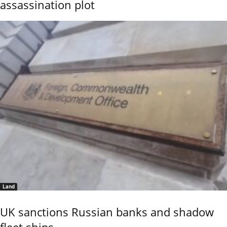
assassination plot
Land
UK sanctions Russian banks and shadow
fleet ships