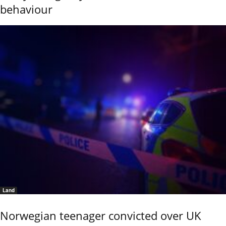
behaviour
Land
Norwegian teenager convicted over UK