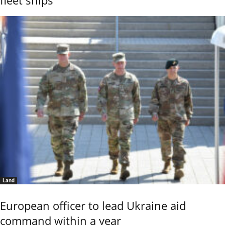
Land
European officer to lead Ukraine aid
command within a year