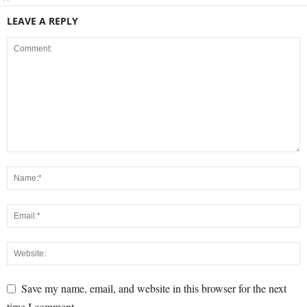
LEAVE A REPLY
Save my name, email, and website in this browser for the next
time I comment.