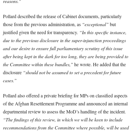
reasons.”
Pollard described the release of Cabinet documents, particularly
those from the previous administration, as
“exceptional”
but
justified given the need for transparency.
“In this specific instance,
due to the previous disclosure in the super-injunction proceedings
and our desire to ensure full parliamentary scrutiny of this issue
after being kept in the dark for too long, they are being provided to
the Committee within these bundles,”
he wrote. He added that the
disclosure
“should not be assumed to set a precedent for future
cases.”
Pollard also offered a private briefing for MPs on classified aspects
of the Afghan Resettlement Programme and announced an internal
departmental review to assess the MoD’s handling of the incident.
“The findings of this review, in which we will be keen to include
recommendations from the Committee where possible, will be used