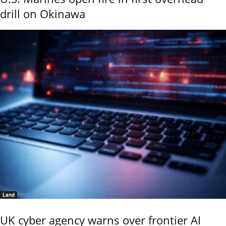
drill on Okinawa
Land
UK cyber agency warns over frontier AI