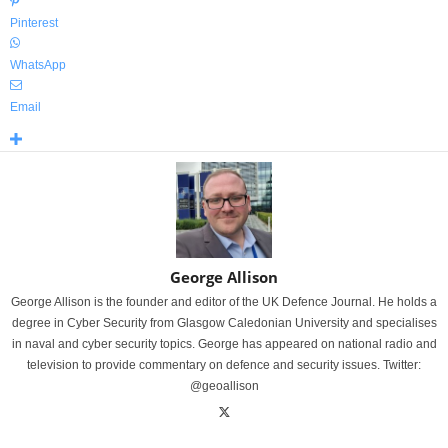
Pinterest
WhatsApp
Email
George Allison
George Allison is the founder and editor of the UK Defence Journal. He holds a
degree in Cyber Security from Glasgow Caledonian University and specialises
in naval and cyber security topics. George has appeared on national radio and
television to provide commentary on defence and security issues. Twitter:
@geoallison