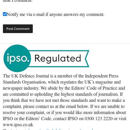
Notify me via e-mail if anyone answers my comment.
The UK Defence Journal is a member of the Independent Press
Standards Organisation, which regulates the UK’s magazine and
newspaper industry. We abide by the Editors’ Code of Practice and
are committed to upholding the highest standards of journalism. If
you think that we have not met those standards and want to make a
complaint, please contact us at the email below. If we are unable to
resolve your complaint, or if you would like more information about
IPSO or the Editors’ Code, contact IPSO on 0300 123 2220 or visit
www.ipso.co.uk