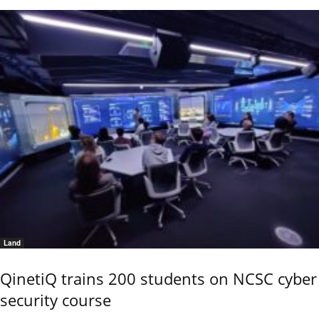
Land
QinetiQ trains 200 students on NCSC cyber
security course