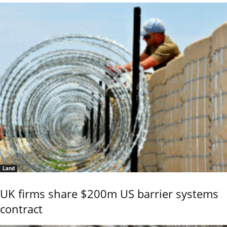
Land
UK firms share $200m US barrier systems
contract