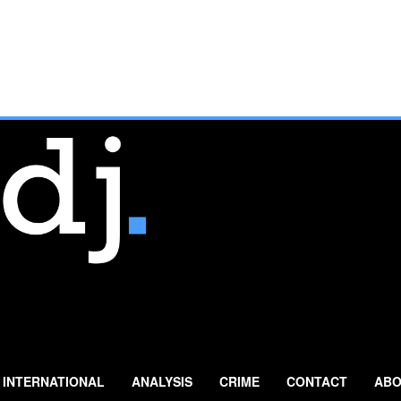
INTERNATIONAL
ANALYSIS
CRIME
CONTACT
ABO