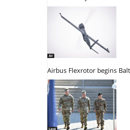
Air
Airbus Flexrotor begins Bal
Land