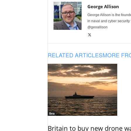
George Allison
George Allison is the foun
in naval and cyber security
@geoallison
RELATED ARTICLES
MORE FR
Sea
Britain to buy new drone wa