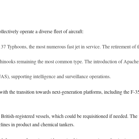
ctively operate a diverse fleet of aircraft:
137 Typhoons, the most numerous fast jet in service. The retirement of 
 Chinooks remaining the most common type. The introduction of Apache
), supporting intelligence and surveillance operations.
ith the transition towards next-generation platforms, including the F-3
l British-registered vessels, which could be requisitioned if needed. Th
lines in product and chemical tankers.