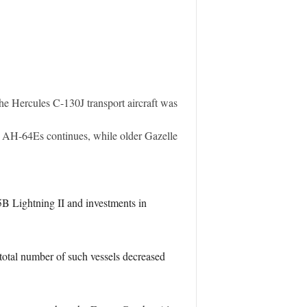
the Hercules C-130J transport aircraft was
 AH-64Es continues, while older Gazelle
5B Lightning II and investments in
e total number of such vessels decreased