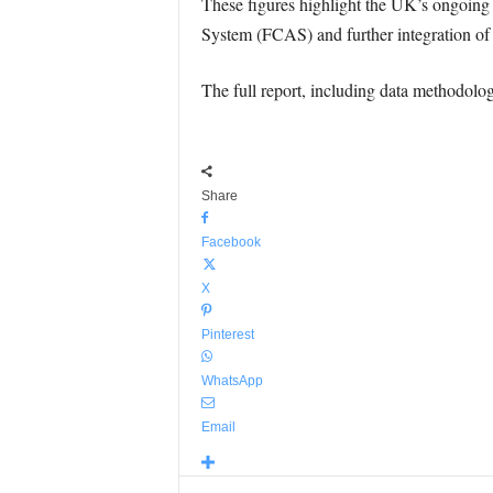
These figures highlight the UK’s ongoing
System (FCAS) and further integration of 
The full report, including data methodol
Share
Facebook
X
Pinterest
WhatsApp
Email