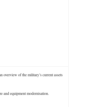
overview of the military’s current assets
ture and equipment modernisation.