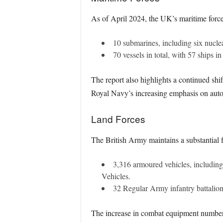
As of April 2024, the UK’s maritime force
10 submarines, including six nucle
70 vessels in total, with 57 ships i
The report also highlights a continued shif
Royal Navy’s increasing emphasis on aut
Land Forces
The British Army maintains a substantial f
3,316 armoured vehicles, includin
Vehicles.
32 Regular Army infantry battalio
The increase in combat equipment numbers 