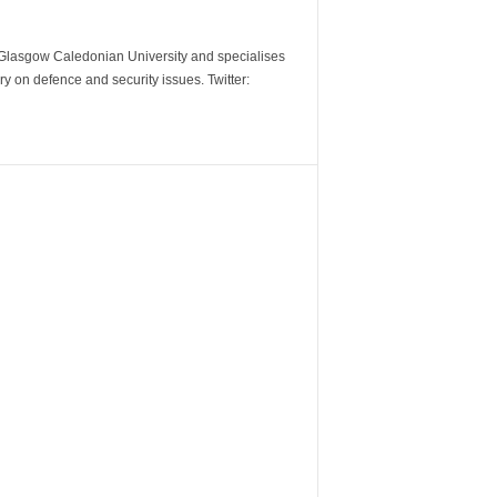
m Glasgow Caledonian University and specialises
y on defence and security issues. Twitter: