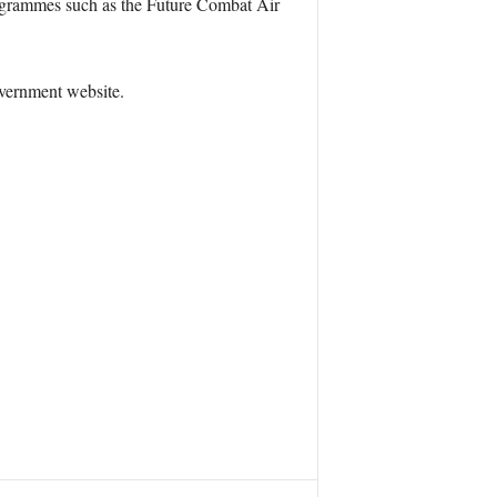
rogrammes such as the Future Combat Air
overnment website.