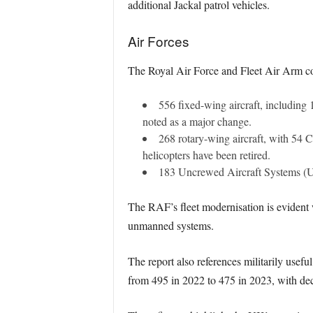
additional Jackal patrol vehicles.
Air Forces
The Royal Air Force and Fleet Air Arm colle
556 fixed-wing aircraft, including 
noted as a major change.
268 rotary-wing aircraft, with 54
helicopters have been retired.
183 Uncrewed Aircraft Systems (UAS
The RAF’s fleet modernisation is evident w
unmanned systems.
The report also references militarily usefu
from 495 in 2022 to 475 in 2023, with dec