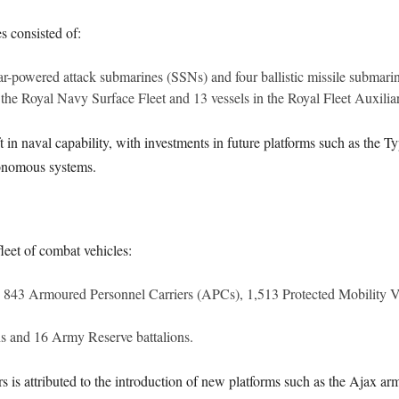
s consisted of:
ar-powered attack submarines (SSNs) and four ballistic missile submar
n the Royal Navy Surface Fleet and 13 vessels in the Royal Fleet Auxilia
t in naval capability, with investments in future platforms such as the T
onomous systems.
leet of combat vehicles:
g 843 Armoured Personnel Carriers (APCs), 1,513 Protected Mobility 
ns and 16 Army Reserve battalions.
is attributed to the introduction of new platforms such as the Ajax a