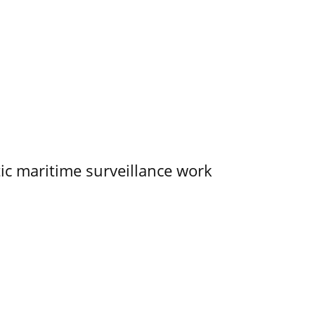
tic maritime surveillance work