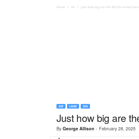
Home
Air
Just how big are the British armed forc
AIR
LAND
SEA
Just how big are th
By
George Allison
-
February 28, 2025