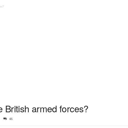
es?
e British armed forces?
46