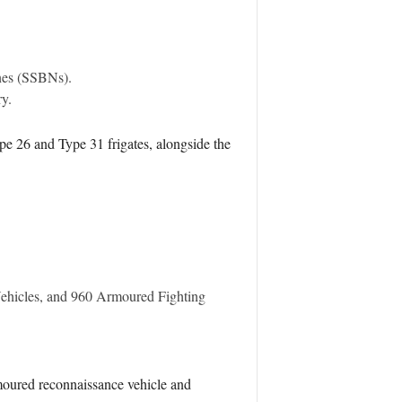
ines (SSBNs).
ry.
ype 26 and Type 31 frigates, alongside the
Vehicles, and 960 Armoured Fighting
rmoured reconnaissance vehicle and