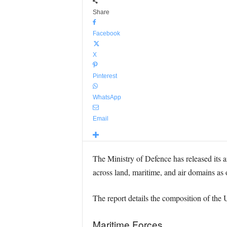
Share
Facebook
X
Pinterest
WhatsApp
Email
The Ministry of Defence has released its 
across land, maritime, and air domains as 
The report details the composition of the 
Maritime Forces