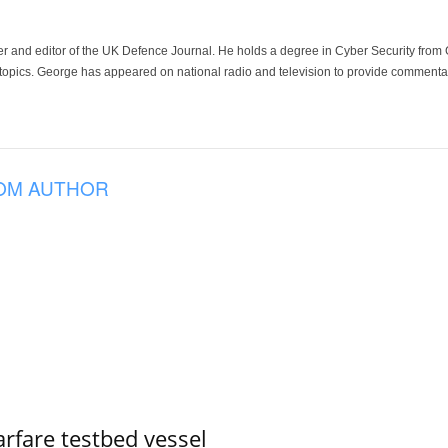
der and editor of the UK Defence Journal. He holds a degree in Cyber Security fro
 topics. George has appeared on national radio and television to provide commentar
OM AUTHOR
rfare testbed vessel