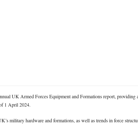
annual UK Armed Forces Equipment and Formations report, providing an 
of 1 April 2024.
UK’s military hardware and formations, as well as trends in force struc