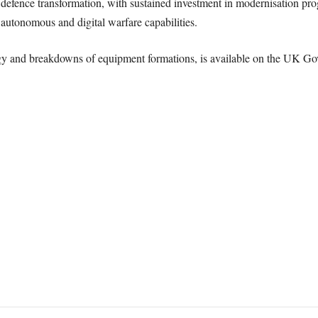
 defence transformation, with sustained investment in modernisation p
autonomous and digital warfare capabilities.
ogy and breakdowns of equipment formations, is available on the UK G