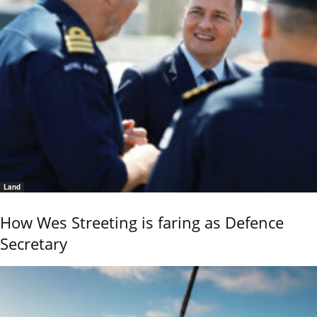
Land
How Wes Streeting is faring as Defence
Secretary