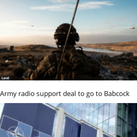
Land
Army radio support deal to go to Babcock