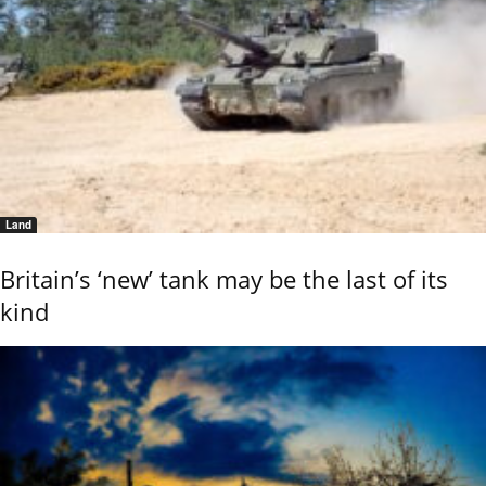
Land
Britain’s ‘new’ tank may be the last of its
kind