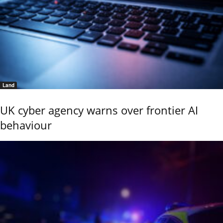
Land
UK cyber agency warns over frontier AI
behaviour