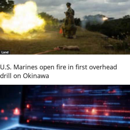
Land
U.S. Marines open fire in first overhead
drill on Okinawa