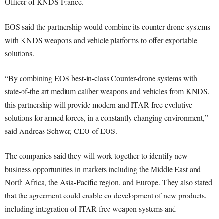
Officer of KNDS France.
EOS said the partnership would combine its counter-drone systems
with KNDS weapons and vehicle platforms to offer exportable
solutions.
“By combining EOS best-in-class Counter-drone systems with
state-of-the art medium caliber weapons and vehicles from KNDS,
this partnership will provide modern and ITAR free evolutive
solutions for armed forces, in a constantly changing environment,”
said Andreas Schwer, CEO of EOS.
The companies said they will work together to identify new
business opportunities in markets including the Middle East and
North Africa, the Asia-Pacific region, and Europe. They also stated
that the agreement could enable co-development of new products,
including integration of ITAR-free weapon systems and