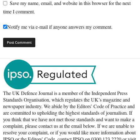
Save my name, email, and website in this browser for the next
time I comment.
Notify me via e-mail if anyone answers my comment.
The UK Defence Journal is a member of the Independent Press
Standards Organisation, which regulates the UK’s magazine and
newspaper industry. We abide by the Editors’ Code of Practice and
are committed to upholding the highest standards of journalism. If
you think that we have not met those standards and want to make a
complaint, please contact us at the email below. If we are unable to
resolve your complaint, or if you would like more information about
IPSO or the Editors’ Code, contact IPSO on 0300 123 2220 or visit