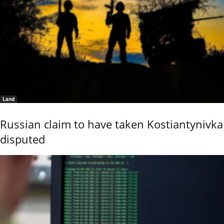
Land
Russian claim to have taken Kostiantynivka
disputed