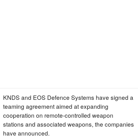
KNDS and EOS Defence Systems have signed a
teaming agreement aimed at expanding
cooperation on remote-controlled weapon
stations and associated weapons, the companies
have announced.