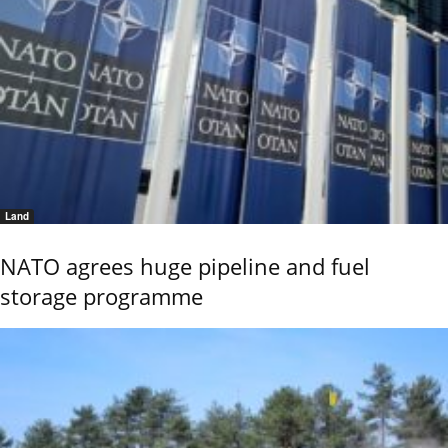
Land
NATO agrees huge pipeline and fuel
storage programme