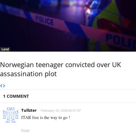
Land
Norwegian teenager convicted over UK
assassination plot
1 COMMENT
Tullzter
February 19, 2026 At 07:37
ITAR free is the way to go !
Reply