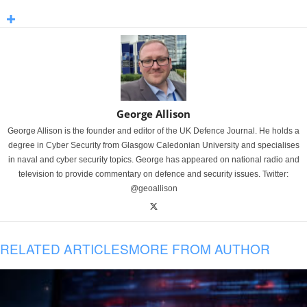
George Allison
George Allison is the founder and editor of the UK Defence Journal. He holds a
degree in Cyber Security from Glasgow Caledonian University and specialises
in naval and cyber security topics. George has appeared on national radio and
television to provide commentary on defence and security issues. Twitter:
@geoallison
RELATED ARTICLES
MORE FROM AUTHOR