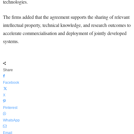
technologies.
The firms added that the agreement supports the sharing of relevant
intellectual property, technical knowledge, and research outcomes to
accelerate commercialisation and deployment of jointly developed
systems.
Share
Facebook
X
Pinterest
WhatsApp
Email