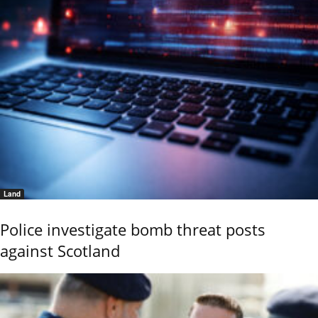
Land
Police investigate bomb threat posts
against Scotland