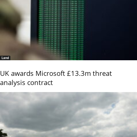
Land
UK awards Microsoft £13.3m threat
analysis contract