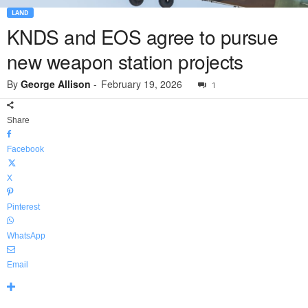
LAND
KNDS and EOS agree to pursue
new weapon station projects
By
George Allison
-
February 19, 2026
1
Share
Facebook
X
Pinterest
WhatsApp
Email