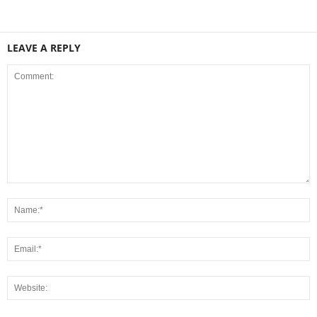
LEAVE A REPLY