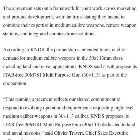
The agreement sets out a framework for joint work across marketing
and product development, with the firms stating they intend to
combine their expertise in medium calibre weapons, remote weapon
stations, and integrated counter-drone solutions.
According to KNDS, the partnership is intended to respond to
demand for medium calibre weapons in the 30x113mm class,
including land and naval applications. KNDS said it will propose its
ITAR-free 30M781 Multi Purpose Gun (30×113) as part of the
cooperation.
“This teaming agreement reflects our shared commitment to
respond to evolving operational requirements requesting high level
medium caliber weapons in 30×113 caliber. KNDS proposes its
ITAR-free 30M781-Multi Purpose Gun (30×113) dedicated to land
and naval missions,” said Olivier Travert, Chief Sales Executive