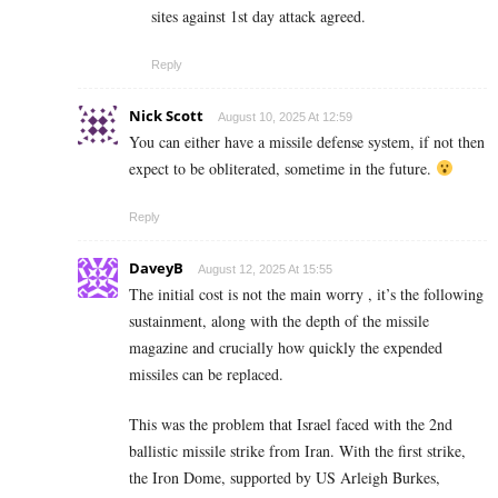
sites against 1st day attack agreed.
Reply
Nick Scott
August 10, 2025 At 12:59
You can either have a missile defense system, if not then
expect to be obliterated, sometime in the future.
Reply
DaveyB
August 12, 2025 At 15:55
The initial cost is not the main worry , it’s the following
sustainment, along with the depth of the missile
magazine and crucially how quickly the expended
missiles can be replaced.
This was the problem that Israel faced with the 2nd
ballistic missile strike from Iran. With the first strike,
the Iron Dome, supported by US Arleigh Burkes,