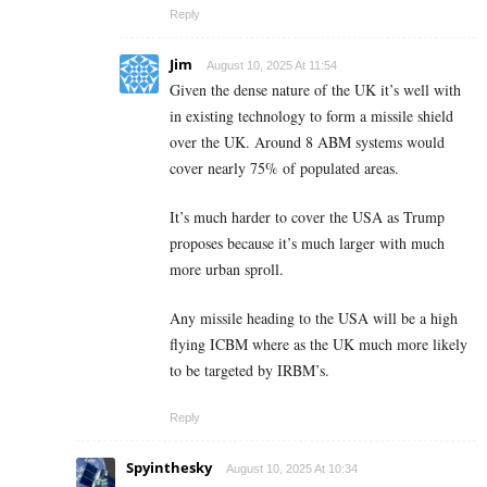
Reply
Jim
August 10, 2025 At 11:54
Given the dense nature of the UK it’s well with
in existing technology to form a missile shield
over the UK. Around 8 ABM systems would
cover nearly 75% of populated areas.
It’s much harder to cover the USA as Trump
proposes because it’s much larger with much
more urban sproll.
Any missile heading to the USA will be a high
flying ICBM where as the UK much more likely
to be targeted by IRBM’s.
Reply
Spyinthesky
August 10, 2025 At 10:34