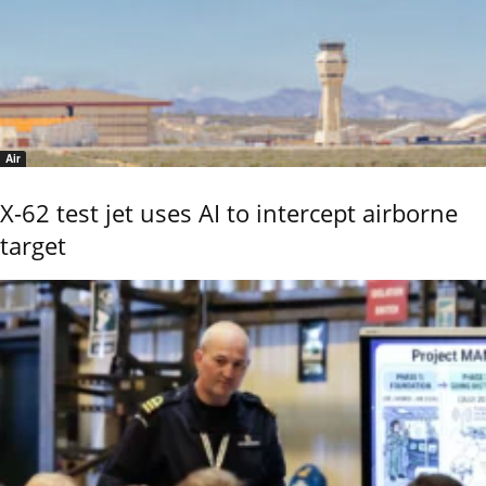
Air
X-62 test jet uses AI to intercept airborne
target