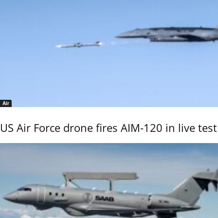
Air
US Air Force drone fires AIM-120 in live test