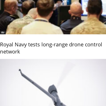
Air
Royal Navy tests long-range drone control
network