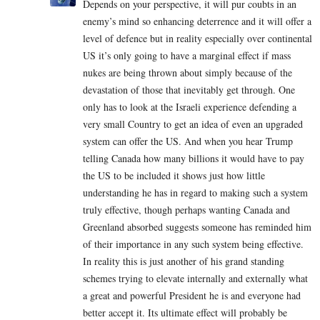
Depends on your perspective, it will pur coubts in an
enemy’s mind so enhancing deterrence and it will offer a
level of defence but in reality especially over continental
US it’s only going to have a marginal effect if mass
nukes are being thrown about simply because of the
devastation of those that inevitably get through. One
only has to look at the Israeli experience defending a
very small Country to get an idea of even an upgraded
system can offer the US. And when you hear Trump
telling Canada how many billions it would have to pay
the US to be included it shows just how little
understanding he has in regard to making such a system
truly effective, though perhaps wanting Canada and
Greenland absorbed suggests someone has reminded him
of their importance in any such system being effective.
In reality this is just another of his grand standing
schemes trying to elevate internally and externally what
a great and powerful President he is and everyone had
better accept it. Its ultimate effect will probably be