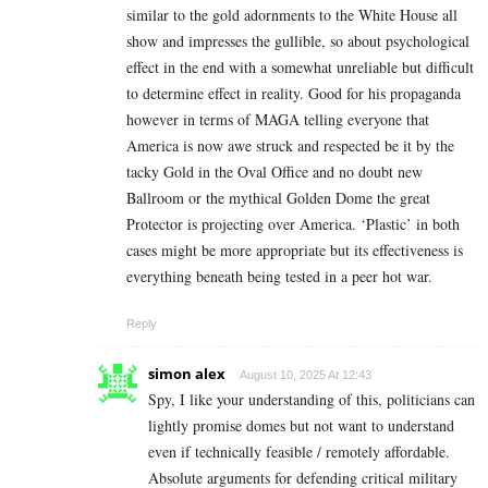
similar to the gold adornments to the White House all
show and impresses the gullible, so about psychological
effect in the end with a somewhat unreliable but difficult
to determine effect in reality. Good for his propaganda
however in terms of MAGA telling everyone that
America is now awe struck and respected be it by the
tacky Gold in the Oval Office and no doubt new
Ballroom or the mythical Golden Dome the great
Protector is projecting over America. ‘Plastic’ in both
cases might be more appropriate but its effectiveness is
everything beneath being tested in a peer hot war.
Reply
simon alex
August 10, 2025 At 12:43
Spy, I like your understanding of this, politicians can
lightly promise domes but not want to understand
even if technically feasible / remotely affordable.
Absolute arguments for defending critical military