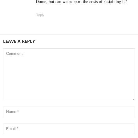
Dome, but can we support the costs of sustaining it?
Reply
LEAVE A REPLY