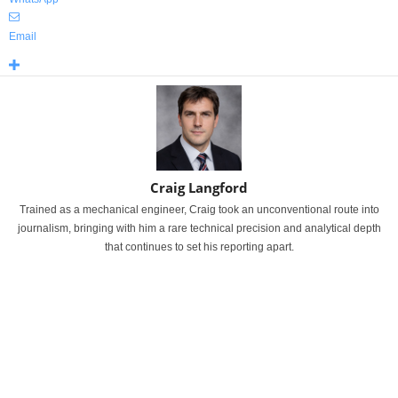
Email
Craig Langford
Trained as a mechanical engineer, Craig took an unconventional route into
journalism, bringing with him a rare technical precision and analytical depth
that continues to set his reporting apart.