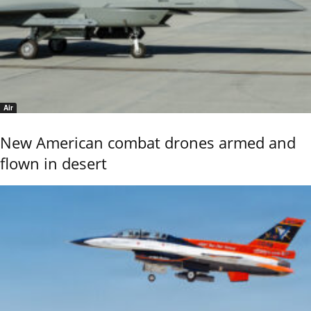
Air
New American combat drones armed and
flown in desert