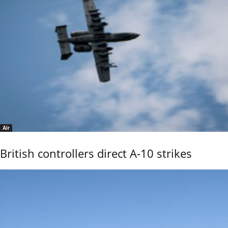
Air
British controllers direct A-10 strikes