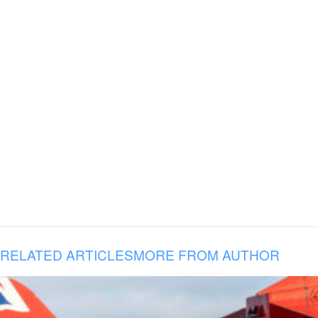
RELATED ARTICLES
MORE FROM AUTHOR