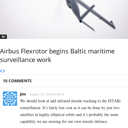
Air
Airbus Flexrotor begins Baltic maritime
surveillance work
10 COMMENTS
Jim
August 10, 2025 At 08:20
We should look at add infrared missile tracking to the ISTARi
constellation. It’s fairly low cost as it can be done by just two
satellites in highly elliptical orbits and it’s probably the main
capability we are missing for our own missile defence.