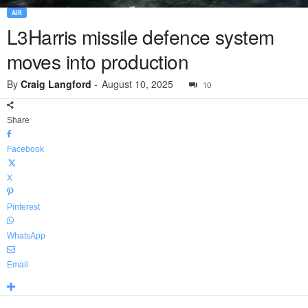
AIR
L3Harris missile defence system
moves into production
By
Craig Langford
-
August 10, 2025
10
Share
Facebook
X
Pinterest
WhatsApp
Email