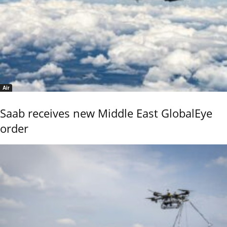
Air
Saab receives new Middle East GlobalEye
order