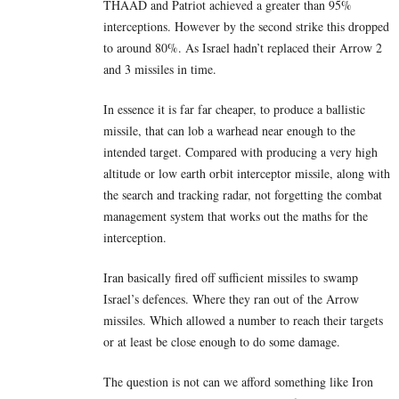
THAAD and Patriot achieved a greater than 95%
interceptions. However by the second strike this dropped
to around 80%. As Israel hadn’t replaced their Arrow 2
and 3 missiles in time.
In essence it is far far cheaper, to produce a ballistic
missile, that can lob a warhead near enough to the
intended target. Compared with producing a very high
altitude or low earth orbit interceptor missile, along with
the search and tracking radar, not forgetting the combat
management system that works out the maths for the
interception.
Iran basically fired off sufficient missiles to swamp
Israel’s defences. Where they ran out of the Arrow
missiles. Which allowed a number to reach their targets
or at least be close enough to do some damage.
The question is not can we afford something like Iron