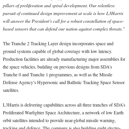
pillars of proliferation and spiral development. Our relentless
pursuit of continued design improvement at scale is how L3Harris
will answer the President’s call for a robust constellation of space-
based sensors that can defend our nation against complex threats.”
The Tranche 2 Tracking Layer design incorporates space and
ground systems capable of global coverage with low latency.
Production facilities are already manufacturing major assemblies for
the space vehicles, building on previous designs from SDA’s
Tranche 0 and Tranche 1 programmes, as well as the Missile
Defense Agency’s Hypersonic and Ballistic Tracking Space Sensor
satellites.
L3Harris is delivering capabilities across all three tranches of SDA’s
Proliferated Warfighter Space Architecture, a network of low Earth
orbit satellites intended to provide near-global missile warning,
tracking and defence. The company is also building eight electro-