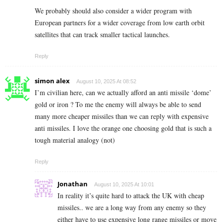
We probably should also consider a wider program with
European partners for a wider coverage from low earth orbit
satellites that can track smaller tactical launches.
Reply
simon alex
August 10, 2025 At 08:52
I’m civilian here, can we actually afford an anti missile ‘dome’
gold or iron ? To me the enemy will always be able to send
many more cheaper missiles than we can reply with expensive
anti missiles. I love the orange one choosing gold that is such a
tough material analogy (not)
Reply
Jonathan
August 10, 2025 At 10:01
In reality it’s quite hard to attack the UK with cheap
missiles.. we are a long way from any enemy so they
either have to use expensive long range missiles or move