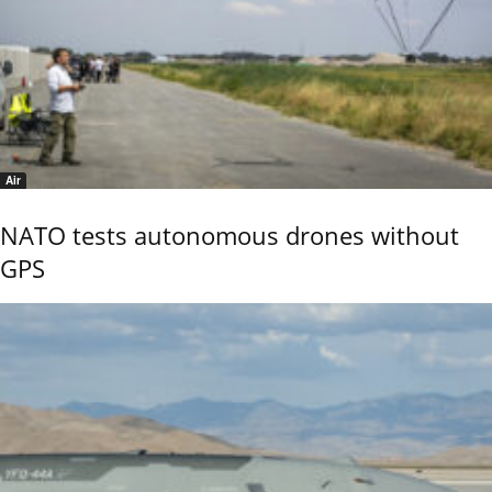
Air
NATO tests autonomous drones without
GPS