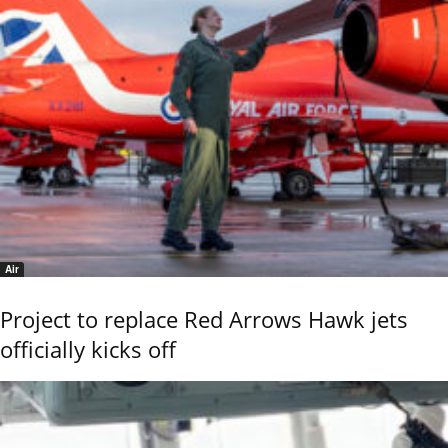
Air
Project to replace Red Arrows Hawk jets
officially kicks off