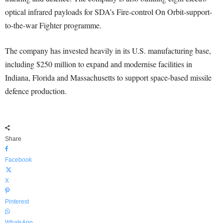
optical infrared payloads for SDA’s Fire-control On Orbit-support-
to-the-war Fighter programme.
The company has invested heavily in its U.S. manufacturing base,
including $250 million to expand and modernise facilities in
Indiana, Florida and Massachusetts to support space-based missile
defence production.
Share
Facebook
X
Pinterest
WhatsApp