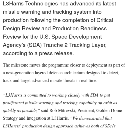
L3Harris Technologies has advanced its latest
missile warning and tracking system into
production following the completion of Critical
Design Review and Production Readiness
Review for the U.S. Space Development
Agency’s (SDA) Tranche 2 Tracking Layer,
according to a press release.
The milestone moves the programme closer to deployment as part of
a next-generation layered defence architecture designed to detect,
track and target advanced missile threats in real time.
“L3Harris is committed to working closely with SDA to put
proliferated missile warning and tracking capability on orbit as
quickly as possible,”
said Rob Mitrevski, President, Golden Dome
Strategy and Integration at L3Harris.
“We demonstrated that
L3Harris’ production design approach achieves both of SDA’s