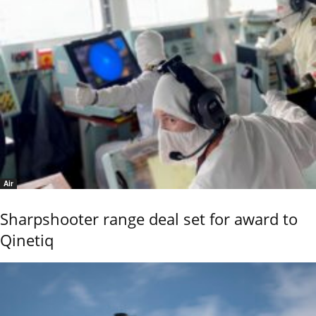
Air
Sharpshooter range deal set for award to
Qinetiq