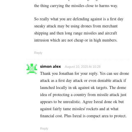
the thing carrying the missiles close to harms way.
So really what you are defending against is a first day
sneaky attack may be using drones from merchant
shipping and then long range missiles and aircraft
intrusion which are not cheap or in high numbers.
Reply
simon alex
August 10, 2025 At 10:28
Thank you Jonathan for your reply. Yes can see drone
attack as a first day attack or even deniable attack if
launched locally in uk against uk targets. The dome
idea of protecting a country from missile attack just
appears to be unrealistic. Agree Isreal done ok but
against fairly tame missles/ rockets and at what
financial cost. Plus Isreal is compact area to protect.
Reply