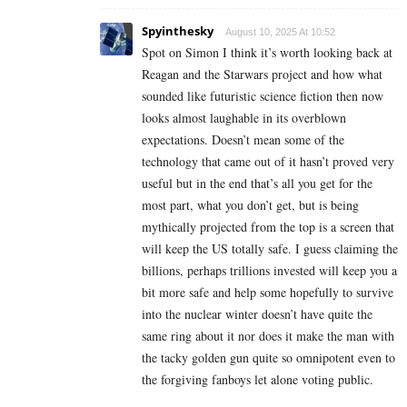
Spyinthesky
August 10, 2025 At 10:52
Spot on Simon I think it’s worth looking back at
Reagan and the Starwars project and how what
sounded like futuristic science fiction then now
looks almost laughable in its overblown
expectations. Doesn’t mean some of the
technology that came out of it hasn’t proved very
useful but in the end that’s all you get for the
most part, what you don’t get, but is being
mythically projected from the top is a screen that
will keep the US totally safe. I guess claiming the
billions, perhaps trillions invested will keep you a
bit more safe and help some hopefully to survive
into the nuclear winter doesn’t have quite the
same ring about it nor does it make the man with
the tacky golden gun quite so omnipotent even to
the forgiving fanboys let alone voting public.