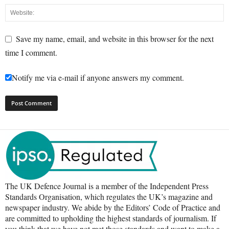
Save my name, email, and website in this browser for the next
time I comment.
Notify me via e-mail if anyone answers my comment.
The UK Defence Journal is a member of the Independent Press
Standards Organisation, which regulates the UK’s magazine and
newspaper industry. We abide by the Editors’ Code of Practice and
are committed to upholding the highest standards of journalism. If
you think that we have not met those standards and want to make a