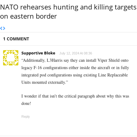
NATO rehearses hunting and killing targets
on eastern border
1 COMMENT
Supportive Bloke
July 12, 2024 At 08:36
“Additionally, L3Harris say they can install Viper Shield onto
legacy F-16 configurations either inside the aircraft or in fully
integrated pod configurations using existing Line Replaceable
Units mounted externally.”
I wonder if that isn’t the critical paragraph about why this was
done!
Reply