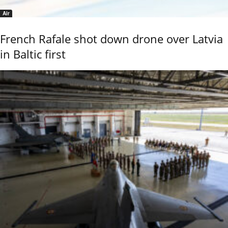
Air
French Rafale shot down drone over Latvia
in Baltic first