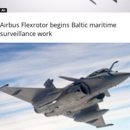
Air
Airbus Flexrotor begins Baltic maritime
surveillance work