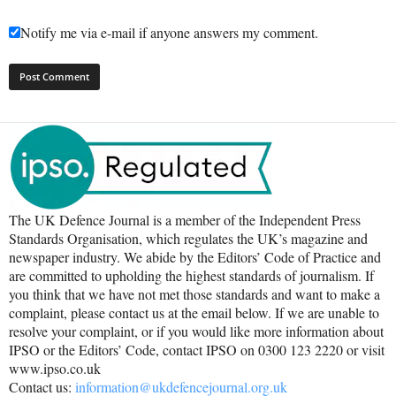
Notify me via e-mail if anyone answers my comment.
The UK Defence Journal is a member of the Independent Press
Standards Organisation, which regulates the UK’s magazine and
newspaper industry. We abide by the Editors’ Code of Practice and
are committed to upholding the highest standards of journalism. If
you think that we have not met those standards and want to make a
complaint, please contact us at the email below. If we are unable to
resolve your complaint, or if you would like more information about
IPSO or the Editors’ Code, contact IPSO on 0300 123 2220 or visit
www.ipso.co.uk
Contact us:
information@ukdefencejournal.org.uk