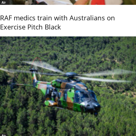
Air
RAF medics train with Australians on
Exercise Pitch Black
Air