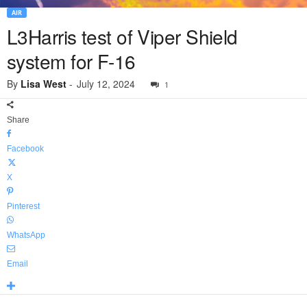
AIR
L3Harris test of Viper Shield
system for F-16
By
Lisa West
-
July 12, 2024
1
Share
Facebook
X
Pinterest
WhatsApp
Email