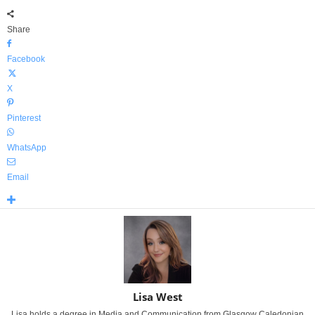
Share
Facebook
X
Pinterest
WhatsApp
Email
Lisa West
Lisa holds a degree in Media and Communication from Glasgow Caledonian