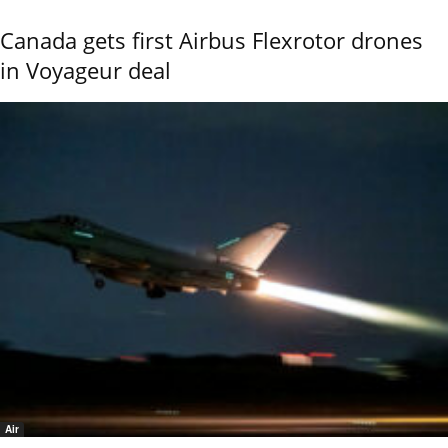
Canada gets first Airbus Flexrotor drones
in Voyageur deal
Air