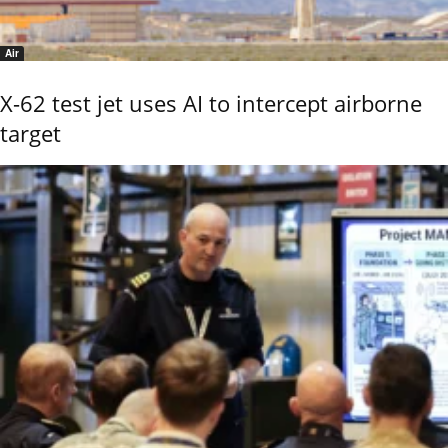
Air
X-62 test jet uses AI to intercept airborne
target