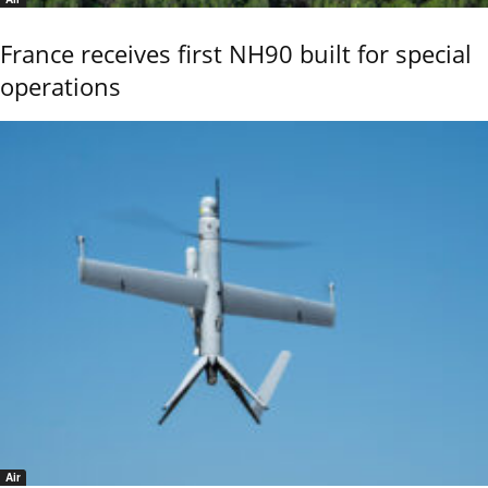
France receives first NH90 built for special
operations
Air