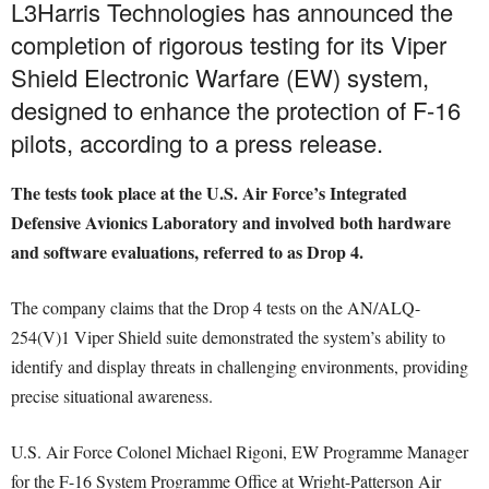
L3Harris Technologies has announced the
completion of rigorous testing for its Viper
Shield Electronic Warfare (EW) system,
designed to enhance the protection of F-16
pilots, according to a press release.
The tests took place at the U.S. Air Force’s Integrated
Defensive Avionics Laboratory and involved both hardware
and software evaluations, referred to as Drop 4.
The company claims that the Drop 4 tests on the AN/ALQ-
254(V)1 Viper Shield suite demonstrated the system’s ability to
identify and display threats in challenging environments, providing
precise situational awareness.
U.S. Air Force Colonel Michael Rigoni, EW Programme Manager
for the F-16 System Programme Office at Wright-Patterson Air