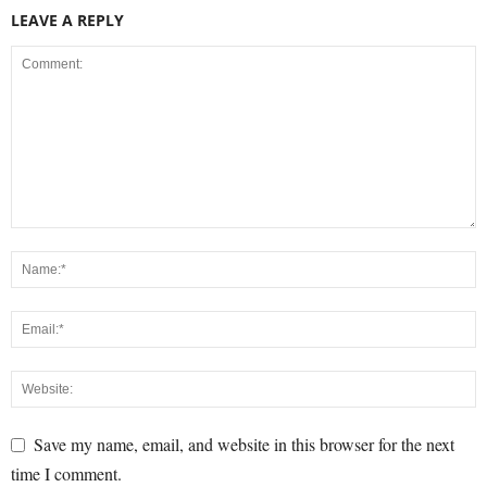
LEAVE A REPLY
Save my name, email, and website in this browser for the next
time I comment.