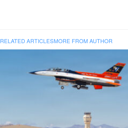
RELATED ARTICLES
MORE FROM AUTHOR