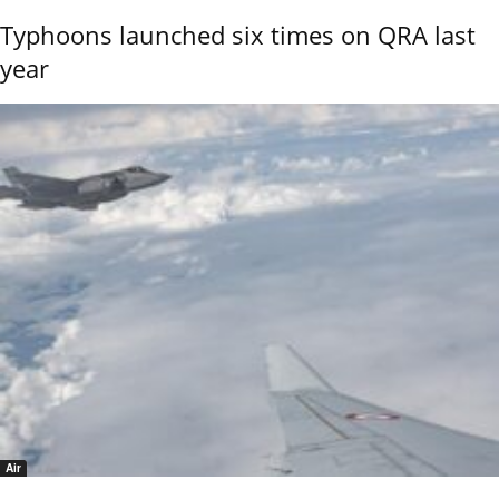
Typhoons launched six times on QRA last
year
Air