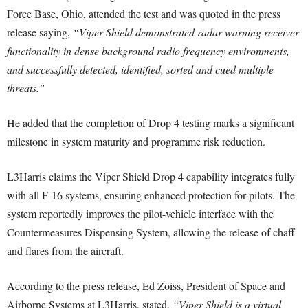
Force Base, Ohio, attended the test and was quoted in the press
release saying,
“Viper Shield demonstrated radar warning receiver
functionality in dense background radio frequency environments,
and successfully detected, identified, sorted and cued multiple
threats.”
He added that the completion of Drop 4 testing marks a significant
milestone in system maturity and programme risk reduction.
L3Harris claims the Viper Shield Drop 4 capability integrates fully
with all F-16 systems, ensuring enhanced protection for pilots. The
system reportedly improves the pilot-vehicle interface with the
Countermeasures Dispensing System, allowing the release of chaff
and flares from the aircraft.
According to the press release, Ed Zoiss, President of Space and
Airborne Systems at L3Harris, stated,
“Viper Shield is a virtual