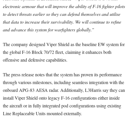
electronic armour that will improve the ability of F-16 fighter pilots
to detect threats earlier so they can defend themselves and utilise
that data to increase their survivability. We will continue to refine
and advance this system for warfighters globally.”
The company designed Viper Shield as the baseline EW system for
the global F-16 Block 70/72 fleet, claiming it enhances both
offensive and defensive capabilities.
The press release notes that the system has proven its performance
through various milestones, including seamless integration with the
onboard APG-83 AESA radar. Additionally, L3Harris say they can
install Viper Shield onto legacy F-16 configurations either inside
the aircraft or in fully integrated pod configurations using existing
Line Replaceable Units mounted externally.