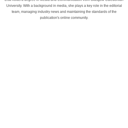
University. With a background in media, she plays a key role in the editorial
team, managing industry news and maintaining the standards of the
publication's online community.