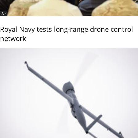
Air
Royal Navy tests long-range drone control
network