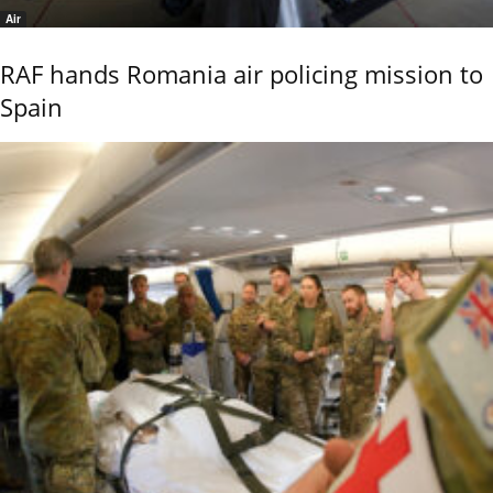
Air
RAF hands Romania air policing mission to
Spain