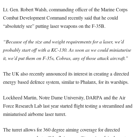
Lt. Gen. Robert Walsh, commanding officer of the Marine Corps
Combat Development Command recently said that he could
“absolutely see” putting laser weapons on the F-35B.
“Because of the size and weight requirements for a laser, we’d
probably start off with a KC-130. As soon as we could miniaturise
it, we’d put them on F-35s, Cobras, any of those attack aircraft.”
The UK also recently announced its interest in creating a directed
energy based defence system, similar to Phalanx, for its warships.
Lockheed Martin, Notre Dame University, DARPA and the Air
Force Research Lab last year started flight testing a streamlined and
miniaturised airborne laser turret.
The turret allows for 360 degree aiming coverage for directed