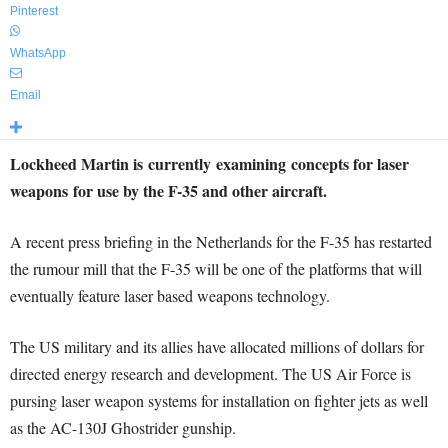
Pinterest
WhatsApp
Email
Lockheed Martin is currently examining concepts for laser
weapons for use by the F-35 and other aircraft.
A recent press briefing in the Netherlands for the F-35 has restarted
the rumour mill that the F-35 will be one of the platforms that will
eventually feature laser based weapons technology.
The US military and its allies have allocated millions of dollars for
directed energy research and development. The US Air Force is
pursing laser weapon systems for installation on fighter jets as well
as the AC-130J Ghostrider gunship.