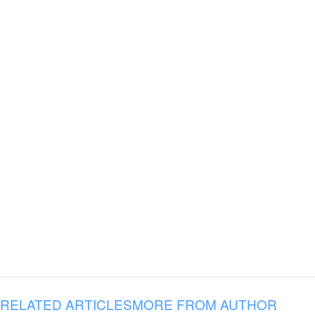
RELATED ARTICLES
MORE FROM AUTHOR