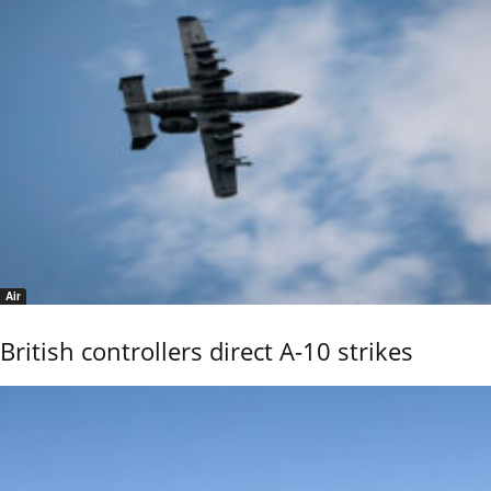
Air
British controllers direct A-10 strikes