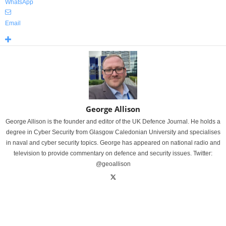
WhatsApp
Email
George Allison
George Allison is the founder and editor of the UK Defence Journal. He holds a
degree in Cyber Security from Glasgow Caledonian University and specialises
in naval and cyber security topics. George has appeared on national radio and
television to provide commentary on defence and security issues. Twitter:
@geoallison