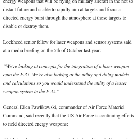
energy weapons that will be flying on military aircraft in the not so
distant future and is able to rapidly aim at targets and focus a
directed energy burst through the atmosphere at those targets to
disable or destroy them.
Lockheed senior fellow for laser weapons and sensor systems said
at a media briefing on the 5th of October last year:
“We’re looking at concepts for the integration of a laser weapon
onto the F-35. We’re also looking at the utility and doing models
and calculations so you would understand the utility of a leaser
weapon system in the F-35.”
General Ellen Pawlikowski, commander of Air Force Materiel
Command, said recently that the US Air Force is continuing efforts
to field directed energy weapons: