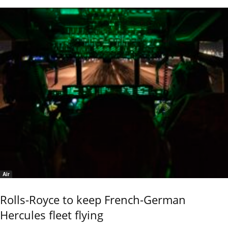
Air
Rolls-Royce to keep French-German
Hercules fleet flying