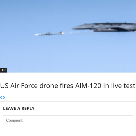
Air
US Air Force drone fires AIM-120 in live test
LEAVE A REPLY