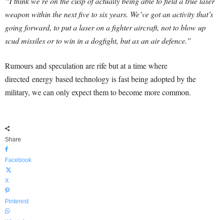
“I think we’re on the cusp of actually being able to field a true laser
weapon within the next five to six years. We’ve got an activity that’s
going forward, to put a laser on a fighter aircraft, not to blow up
scud missiles or to win in a dogfight, but as an air defence.”
Rumours and speculation are rife but at a time where
directed energy based technology is fast being adopted by the
military, we can only expect them to become more common.
Share
Facebook
X
Pinterest