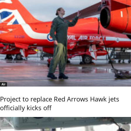
Air
Project to replace Red Arrows Hawk jets
officially kicks off