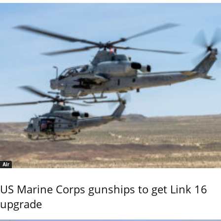
Air
US Marine Corps gunships to get Link 16
upgrade