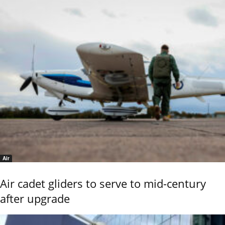
Air
Air cadet gliders to serve to mid-century
after upgrade