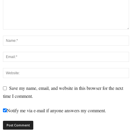
Save my name, email, and website in this browser for the next
time I comment.
Notify me via e-mail if anyone answers my comment.