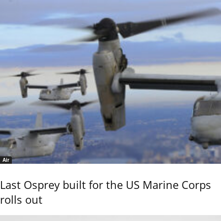
Air
Last Osprey built for the US Marine Corps
rolls out