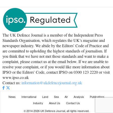
The UK Defence Journal is a member of the Independent Press
Standards Organisation, which regulates the UK’s magazine and
newspaper industry. We abide by the Editors’ Code of Practice and
are committed to upholding the highest standards of journalism. If
you think that we have not met those standards and want to make a
complaint, please contact us at the email below. If we are unable to
resolve your complaint, or if you would like more information about
IPSO or the Editors’ Code, contact IPSO on 0300 123 2220 or visit
www.ipso.co.uk
Contact us:
information@ukdefencejournal.org.uk
News
International
Land
Sea
Air
Analysis
Publications
Industry
About Us
Contact Us
© 2014-2026 UK Defence Journal, all rights reserved.