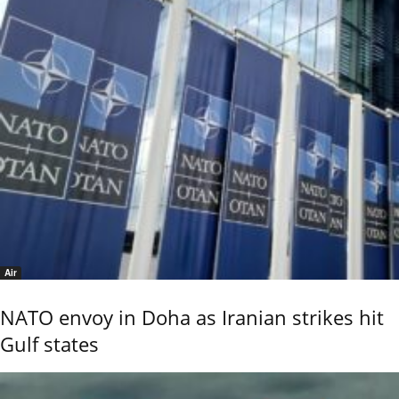
Air
NATO envoy in Doha as Iranian strikes hit
Gulf states