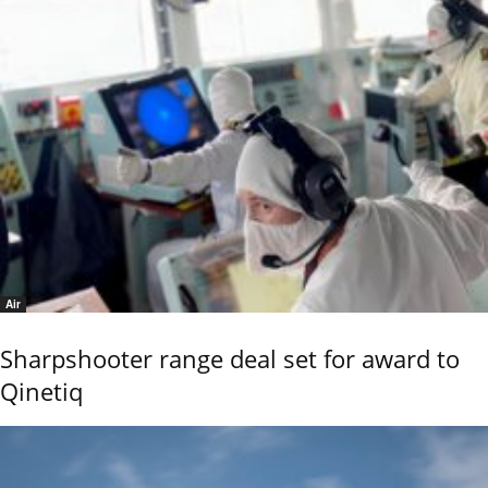
Air
Sharpshooter range deal set for award to
Qinetiq