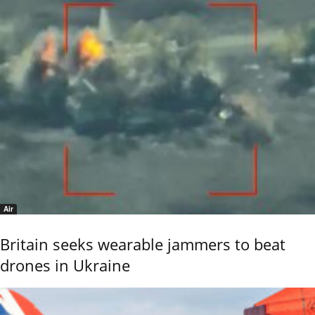
Air
Britain seeks wearable jammers to beat
drones in Ukraine