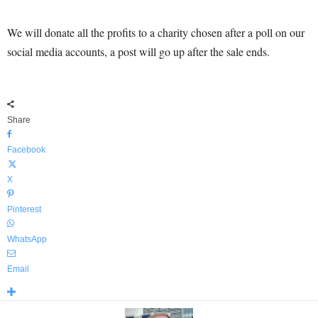
We will donate all the profits to a charity chosen after a poll on our
social media accounts, a post will go up after the sale ends.
Share
Facebook
X
Pinterest
WhatsApp
Email