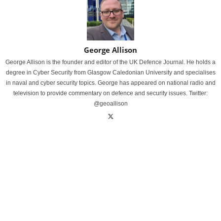
George Allison
George Allison is the founder and editor of the UK Defence Journal. He holds a
degree in Cyber Security from Glasgow Caledonian University and specialises
in naval and cyber security topics. George has appeared on national radio and
television to provide commentary on defence and security issues. Twitter:
@geoallison