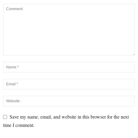
Save my name, email, and website in this browser for the next
time I comment.