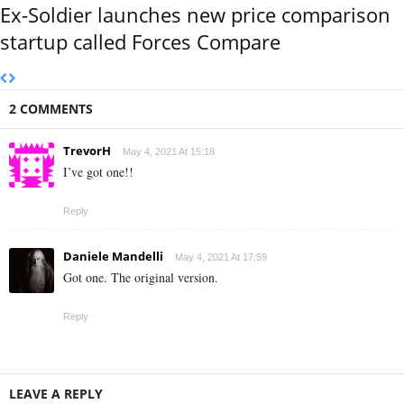
Ex-Soldier launches new price comparison
startup called Forces Compare
2 COMMENTS
TrevorH
May 4, 2021 At 15:18
I’ve got one!!
Reply
Daniele Mandelli
May 4, 2021 At 17:59
Got one. The original version.
Reply
LEAVE A REPLY