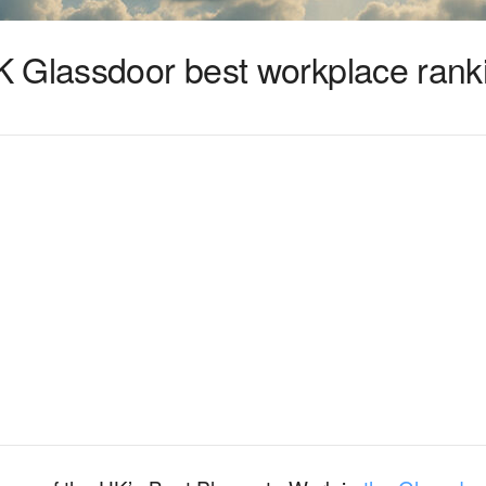
 Glassdoor best workplace rank