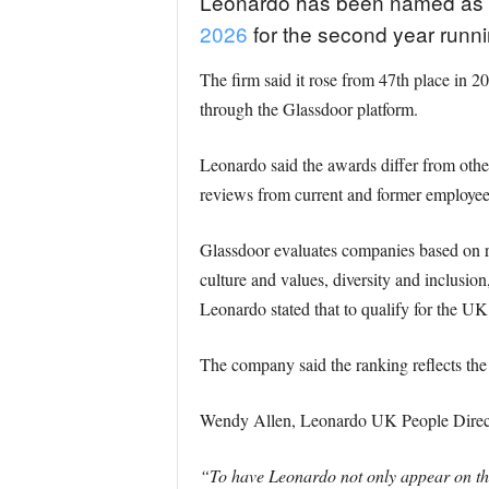
Leonardo has been named as o
2026
for the second year runn
The firm said it rose from 47th place in 
through the Glassdoor platform.
Leonardo said the awards differ from othe
reviews from current and former employee
Glassdoor evaluates companies based on rev
culture and values, diversity and inclusi
Leonardo stated that to qualify for the UK 
The company said the ranking reflects the 
Wendy Allen, Leonardo UK People Directo
“To have Leonardo not only appear on the