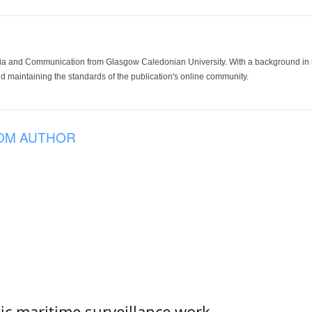
ia and Communication from Glasgow Caledonian University. With a background in med
 maintaining the standards of the publication's online community.
OM AUTHOR
tic maritime surveillance work