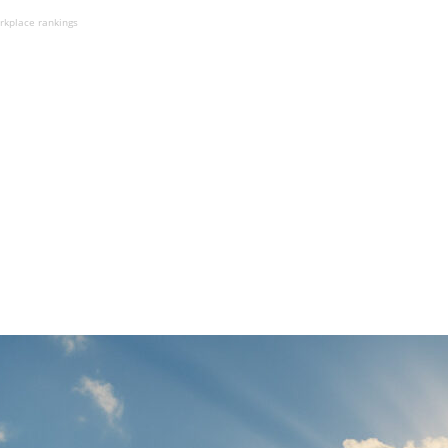
rkplace rankings