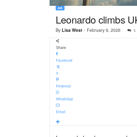
AIR
Leonardo climbs UK
By
Lisa West
-
February 6, 2026
5
Share
Facebook
X
Pinterest
WhatsApp
Email