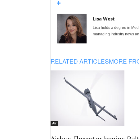
Lisa West
Lisa holds a degree in Med
managing industry news and
RELATED ARTICLES
MORE FR
Air
Airbus Flexrotor begins Bal