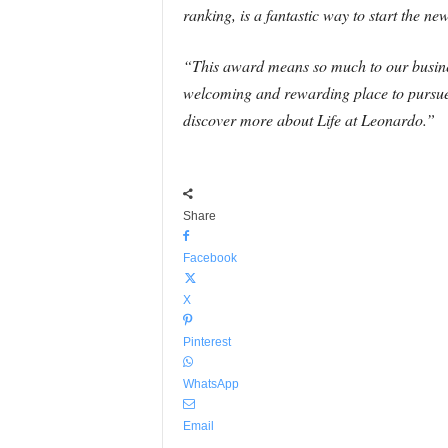
ranking, is a fantastic way to start the ne
“This award means so much to our business
welcoming and rewarding place to pursue 
discover more about Life at Leonardo.”
Share
Facebook
X
Pinterest
WhatsApp
Email