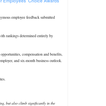
or Employees’ Choice Awards
nonymous employee feedback submitted
with rankings determined entirely by
 opportunities, compensation and benefits,
 employer, and six-month business outlook.
tes.
 but also climb significantly in the