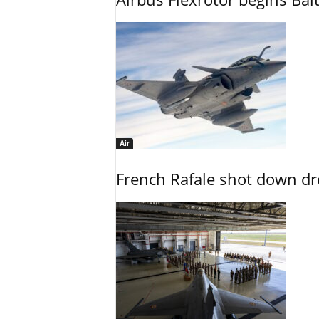
Air
French Rafale shot down dron