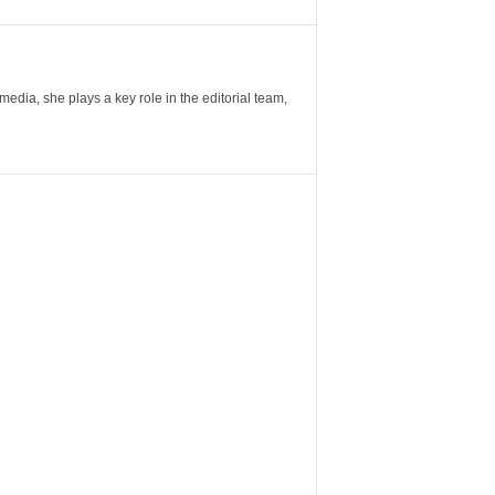
ia, she plays a key role in the editorial team,