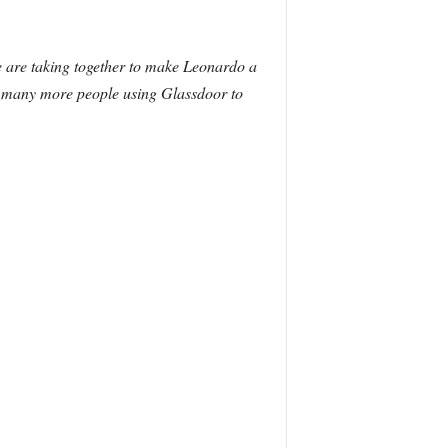
e are taking together to make Leonardo a
e many more people using Glassdoor to