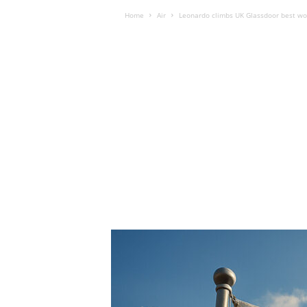
Home
Air
Leonardo climbs UK Glassdoor best wo