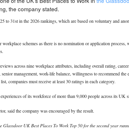
ne of the UK’s Best Places to Work in
the Glassdo
ing, the company stated.
2025 to 31st in the 2026 rankings, which are based on voluntary and a
r workplace schemes as there is no nomination or application process, 
s.
iews across nine workplace attributes, including overall rating, career
on, senior management, work-life balance, willingness to recommend the
list, companies must receive at least 30 ratings in each category.
experiences of its workforce of more than 9,000 people across its UK si
r, said the company was encouraged by the result.
 Glassdoor UK Best Places To Work Top 50 for the second year running,