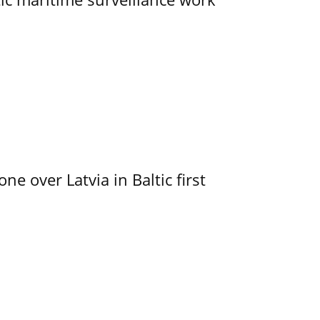
e over Latvia in Baltic first