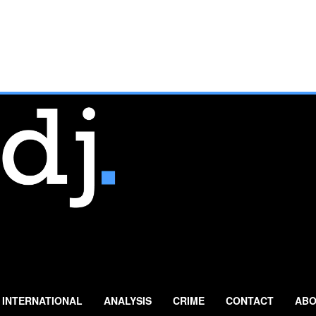
INTERNATIONAL
ANALYSIS
CRIME
CONTACT
ABO