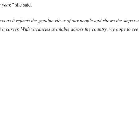
w year,”
she said.
 as it reflects the genuine views of our people and shows the steps w
a career. With vacancies available across the country, we hope to se