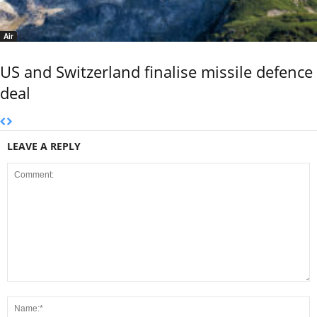
Air
US and Switzerland finalise missile defence
deal
LEAVE A REPLY