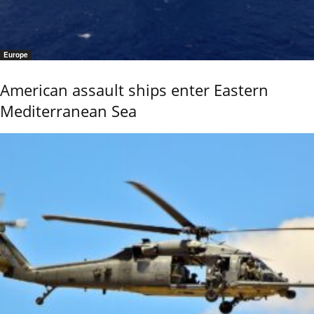
Europe
American assault ships enter Eastern
Mediterranean Sea