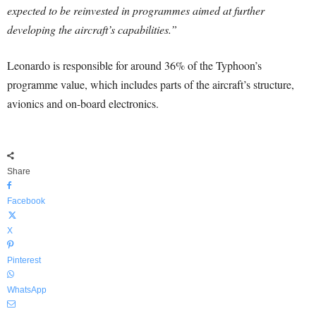
expected to be reinvested in programmes aimed at further
developing the aircraft’s capabilities.”
Leonardo is responsible for around 36% of the Typhoon’s
programme value, which includes parts of the aircraft’s structure,
avionics and on-board electronics.
Share
Facebook
X
Pinterest
WhatsApp