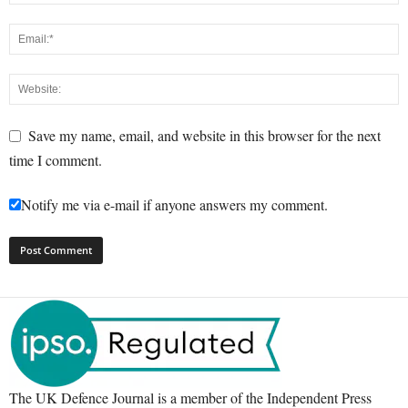
Save my name, email, and website in this browser for the next
time I comment.
Notify me via e-mail if anyone answers my comment.
The UK Defence Journal is a member of the Independent Press