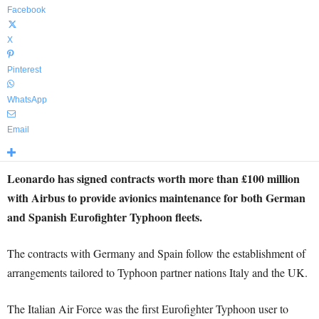
Facebook
X
Pinterest
WhatsApp
Email
Leonardo has signed contracts worth more than £100 million
with Airbus to provide avionics maintenance for both German
and Spanish Eurofighter Typhoon fleets.
The contracts with Germany and Spain follow the establishment of
arrangements tailored to Typhoon partner nations Italy and the UK.
The Italian Air Force was the first Eurofighter Typhoon user to