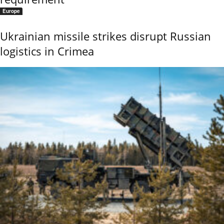
Europe
Ukrainian missile strikes disrupt Russian
logistics in Crimea