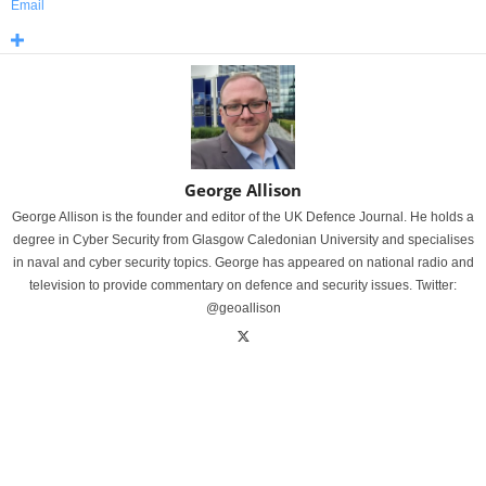
Email
George Allison
George Allison is the founder and editor of the UK Defence Journal. He holds a
degree in Cyber Security from Glasgow Caledonian University and specialises
in naval and cyber security topics. George has appeared on national radio and
television to provide commentary on defence and security issues. Twitter:
@geoallison