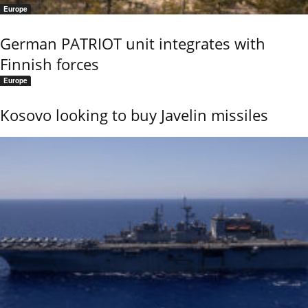
Europe
German PATRIOT unit integrates with
Finnish forces
Europe
Kosovo looking to buy Javelin missiles