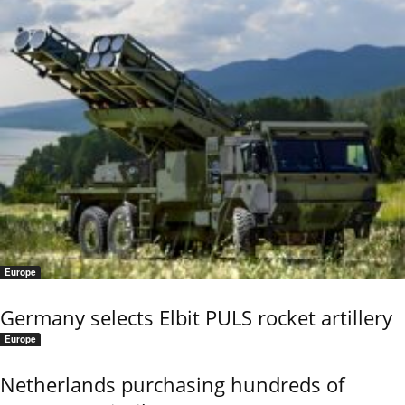
Europe
Germany selects Elbit PULS rocket artillery
Europe
Netherlands purchasing hundreds of