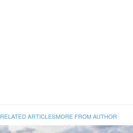
RELATED ARTICLES
MORE FROM AUTHOR