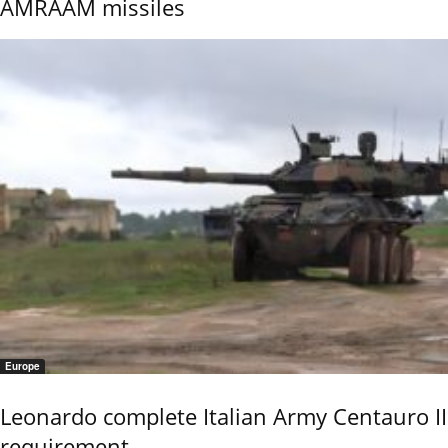
AMRAAM missiles
Europe
Leonardo complete Italian Army Centauro II
requirement