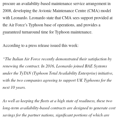
procure an availability-based maintenance service arrangement in
2008, developing the Avionic Maintenance Centre (CMA) model
with Leonardo. Leonardo state that CMA sees support provided at
the Air Force’s Typhoon base of operations, and provides a
guaranteed turnaround time for Typhoon maintenance.
According to a press release issued this week:
“The Italian Air Force recently demonstrated their satisfaction by
renewing the contract. In 2016, Leonardo joined BAE Systems
under the TyTAN (Typhoon Total Availability Enterprise) initiative,
with the two companies agreeing to support UK Typhoons for the
next 10 years.
As well as keeping the fleets at a high state of readiness, these two
long-term availability-based contracts are designed to generate cost
savings for the partner nations, significant portions of which are