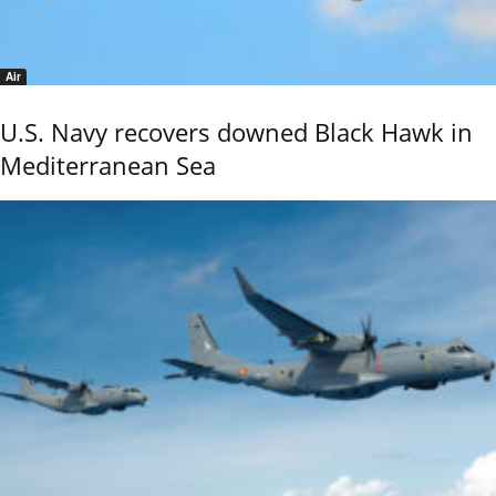
Air
U.S. Navy recovers downed Black Hawk in
Mediterranean Sea