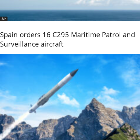
Air
Spain orders 16 C295 Maritime Patrol and
Surveillance aircraft