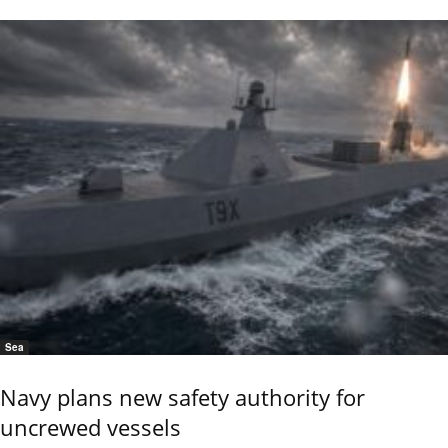
Sea
Navy plans new safety authority for
uncrewed vessels