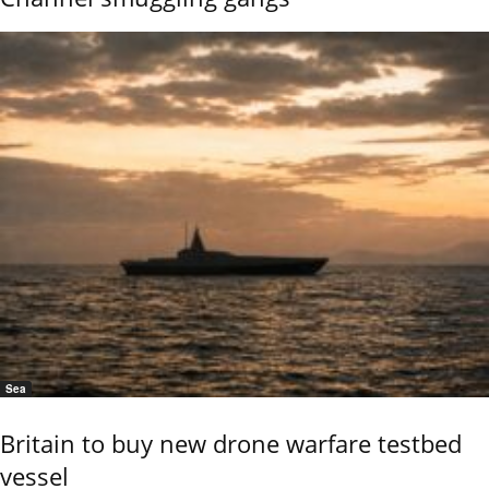
Sea
Britain to buy new drone warfare testbed
vessel