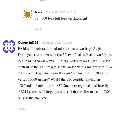
Reply
Nick
March 20, 2026 At 16:14
17 , 000 tons full load displacement
Reply
QuentinD63
March 16, 2026 At 22:59
Besides all their radars and missiles these two large Aegis
Destroyers are shown with the 5″, two Phalanx’s and two 30mm,
2×8 mk41s (Naval News, 13 Mar). Not sure on DEWs. Just for
contrast to the T83 images shown so far with a main 57mm, two
40mm and Dragonfire as well as mk41s. And i think 20000 tn
versus 10000 tn here? Would the UK consider having an
“XL”and “L” mix of the T83? One more regional amd heavily
ABM focused with larger sensors and the smaller more for CSG
or, just the one type?
Reply