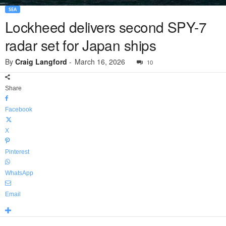
SEA
Lockheed delivers second SPY-7
radar set for Japan ships
By
Craig Langford
-
March 16, 2026
10
Share
Facebook
X
Pinterest
WhatsApp
Email