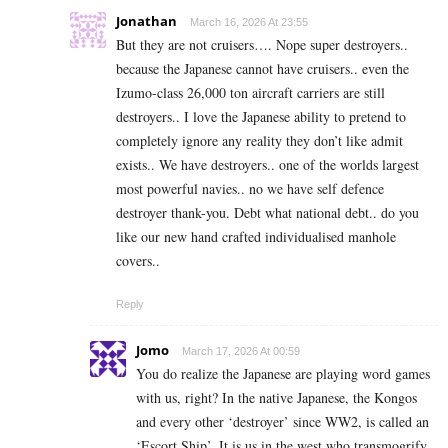
Jonathan
March 16, 2026 At 23:55
But they are not cruisers…. Nope super destroyers..
because the Japanese cannot have cruisers.. even the
Izumo-class 26,000 ton aircraft carriers are still
destroyers.. I love the Japanese ability to pretend to
completely ignore any reality they don’t like admit
exists.. We have destroyers.. one of the worlds largest
most powerful navies.. no we have self defence
destroyer thank-you. Debt what national debt.. do you
like our new hand crafted individualised manhole
covers..
Reply
Jomo
March 17, 2026 At 00:59
You do realize the Japanese are playing word games
with us, right? In the native Japanese, the Kongos
and every other ‘destroyer’ since WW2, is called an
‘Escort Ship’. It is us in the west who transmogrify