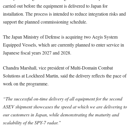
carried out before the equipment is delivered to Japan for
installation. The process is intended to reduce integration risks and
support the planned commissioning schedule.
The Japan Ministry of Defense is acquiring two Aegis System
Equipped Vessels, which are currently planned to enter service in
Japanese fiscal years 2027 and 2028.
Chandra Marshall, vice president of Multi-Domain Combat
Solutions at Lockheed Martin, said the delivery reflects the pace of
work on the programme.
“The successful on-time delivery of all equipment for the second
ASEV shipment showcases the speed at which we are delivering to
our customers in Japan, while demonstrating the maturity and
scalability of the SPY-7 radar.”