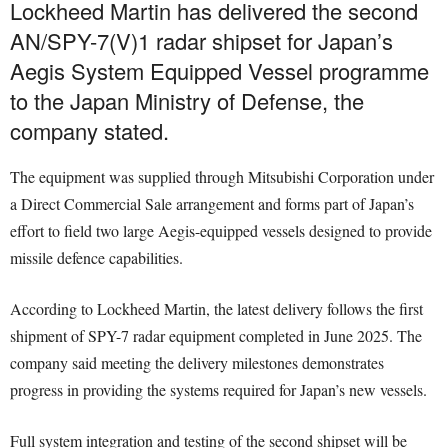
Lockheed Martin has delivered the second
AN/SPY-7(V)1 radar shipset for Japan’s
Aegis System Equipped Vessel programme
to the Japan Ministry of Defense, the
company stated.
The equipment was supplied through Mitsubishi Corporation under
a Direct Commercial Sale arrangement and forms part of Japan’s
effort to field two large Aegis-equipped vessels designed to provide
missile defence capabilities.
According to Lockheed Martin, the latest delivery follows the first
shipment of SPY-7 radar equipment completed in June 2025. The
company said meeting the delivery milestones demonstrates
progress in providing the systems required for Japan’s new vessels.
Full system integration and testing of the second shipset will be