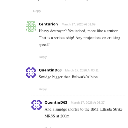
Reply
Centurion
March 17, 2026 At 01:09
Heavy destroyer? Yes indeed, more like a cruiser.
That is a serious ship! Any projections on cruising
speed?
Reply
QuentinD63
March 17, 2026 At 03:11
Smidge bigger than Bulwark/Albion.
Reply
QuentinD63
March 17, 2026 At 03:37
And a smidge shorter to the BMT Elliada Strike
MRSS at 200m.