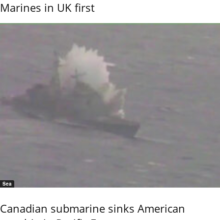
Marines in UK first
Sea
Canadian submarine sinks American