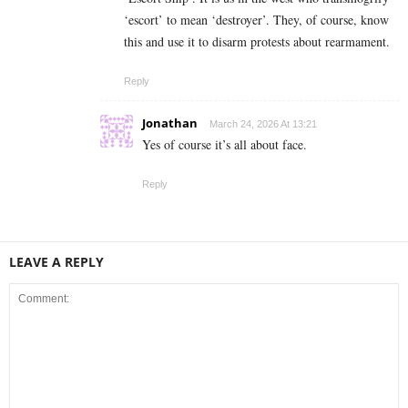
‘escort’ to mean ‘destroyer’. They, of course, know
this and use it to disarm protests about rearmament.
Reply
Jonathan
March 24, 2026 At 13:21
Yes of course it’s all about face.
Reply
LEAVE A REPLY