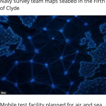
Navy survey team maps seabed in the Firth
of Clyde
Sea
Mobile test facility planned for air and sea