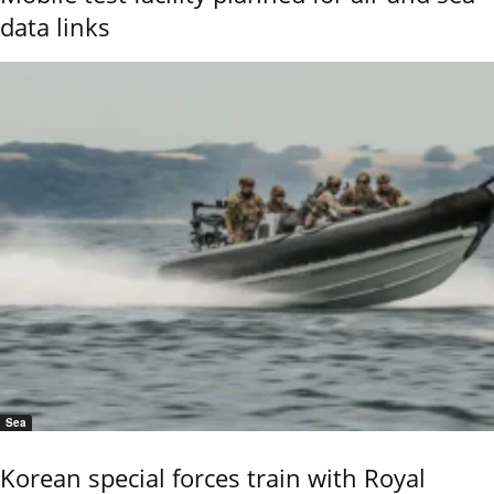
data links
Sea
Korean special forces train with Royal