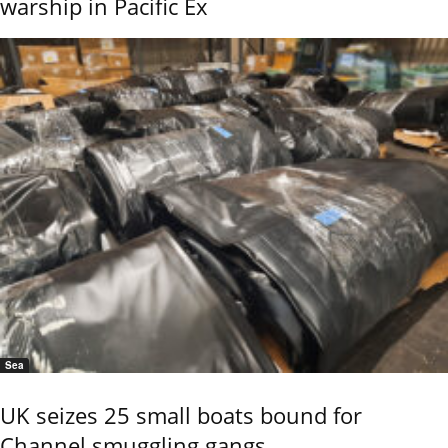
warship in Pacific Ex
Sea
UK seizes 25 small boats bound for
Channel smuggling gangs