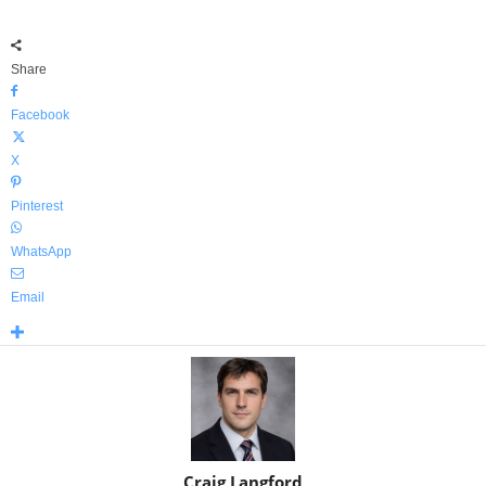
Share
Facebook
X
Pinterest
WhatsApp
Email
Craig Langford