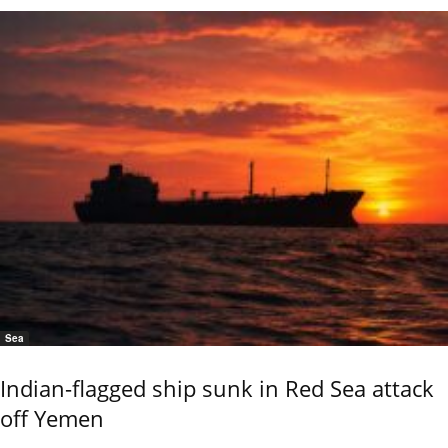
Sea
Indian-flagged ship sunk in Red Sea attack
off Yemen