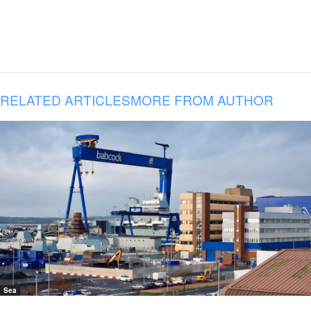
RELATED ARTICLES
MORE FROM AUTHOR
Sea