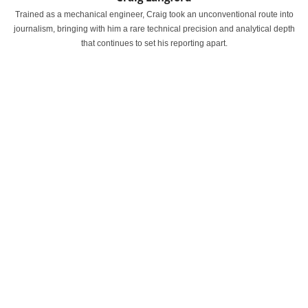
Trained as a mechanical engineer, Craig took an unconventional route into
journalism, bringing with him a rare technical precision and analytical depth
that continues to set his reporting apart.