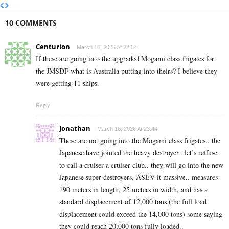
10 COMMENTS
Centurion
March 16, 2026 At 22:54
If these are going into the upgraded Mogami class frigates for
the JMSDF what is Australia putting into theirs? I believe they
were getting 11 ships.
Reply
Jonathan
March 16, 2026 At 23:44
These are not going into the Mogami class frigates.. the
Japanese have jointed the heavy destroyer.. let’s reffuse
to call a cruiser a cruiser club.. they will go into the new
Japanese super destroyers, ASEV it massive.. measures
190 meters in length, 25 meters in width, and has a
standard displacement of 12,000 tons (the full load
displacement could exceed the 14,000 tons) some saying
they could reach 20,000 tons fully loaded..