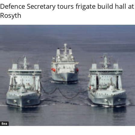
Defence Secretary tours frigate build hall at
Rosyth
Sea