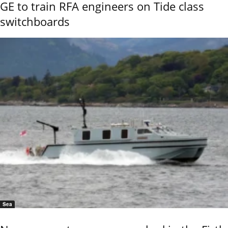
GE to train RFA engineers on Tide class
switchboards
Sea