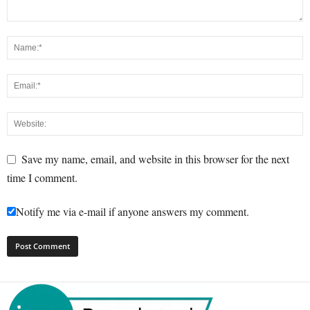
Save my name, email, and website in this browser for the next
time I comment.
Notify me via e-mail if anyone answers my comment.