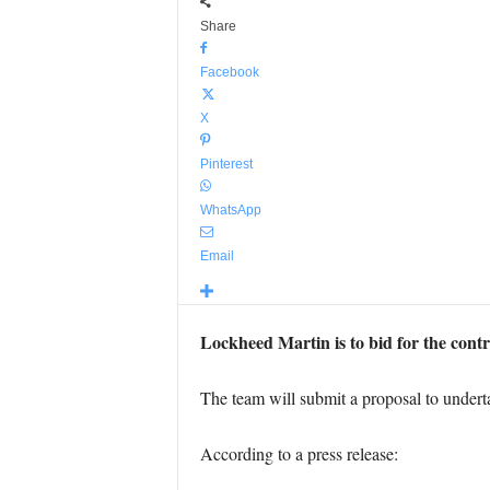
Share
Facebook
X
Pinterest
WhatsApp
Email
Lockheed Martin is to bid for the contr
The team will submit a proposal to undertak
According to a press release: