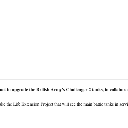
act to upgrade the British Army’s Challenger 2 tanks, in collabora
e the Life Extension Project that will see the main battle tanks in servi