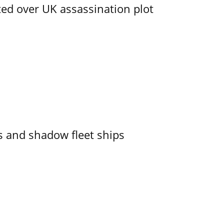
ed over UK assassination plot
 and shadow fleet ships