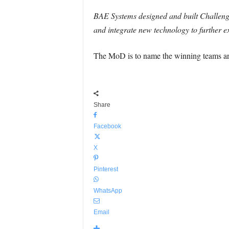
BAE Systems designed and built Challenger
and integrate new technology to further ex
The MoD is to name the winning teams ar
Share
Facebook
X
Pinterest
WhatsApp
Email