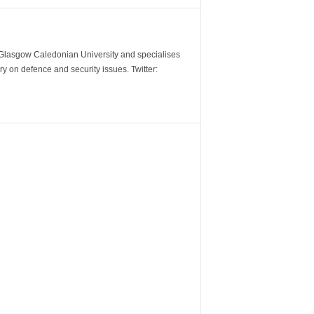
m Glasgow Caledonian University and specialises
y on defence and security issues. Twitter: