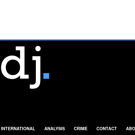
INTERNATIONAL
ANALYSIS
CRIME
CONTACT
ABO