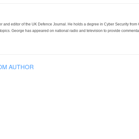
der and editor of the UK Defence Journal. He holds a degree in Cyber Security fro
 topics. George has appeared on national radio and television to provide commentar
OM AUTHOR