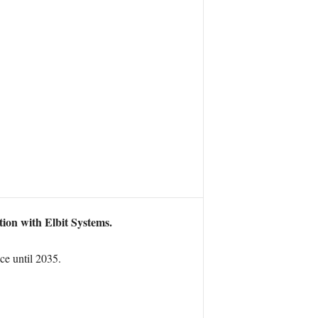
tion with Elbit Systems.
ce until 2035.