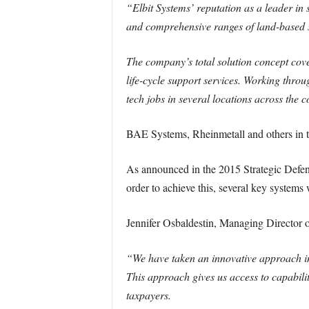
“Elbit Systems’ reputation as a leader in 
and comprehensive ranges of land-based s
The company’s total solution concept cov
life-cycle support services. Working thro
tech jobs in several locations across the c
BAE Systems, Rheinmetall and others in th
As announced in the 2015 Strategic Defenc
order to achieve this, several key systems 
Jennifer Osbaldestin, Managing Director
“We have taken an innovative approach in 
This approach gives us access to capabiliti
taxpayers.