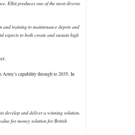
nce. Elbit produces one of the most diverse
on and training to maintenance depots and
d expects to both create and sustain high
ct.
h Army’s capability through to 2035. In
to develop and deliver a winning solution.
 value for money solution for British