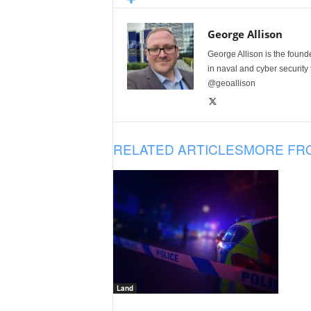
George Allison
George Allison is the foun
in naval and cyber security
@geoallison
RELATED ARTICLES
MORE FR
Land