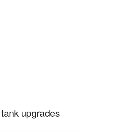
2 tank upgrades