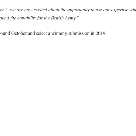
 2, we are now excited about the opportunity to use our expertise wit
tend the capability for the British Army.”
ound October and select a winning submission in 2019.