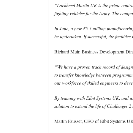
“Lockheed Martin UK is the prime contr
fighting vehicles for the Army. The compa
In June, a new £5.5 million manufacturin
be undertaken. If successful, the facilitie
Richard Muir, Business Development Dir
“We have a proven track record of design
to transfer knowledge between programmes
our workforce of skilled engineers to devel
By teaming with Elbit Systems UK, and us
solution to extend the life of Challenger 
Martin Fausset, CEO of Elbit Systems UK