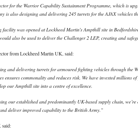
actor for the Warrior Capability Sustainment Programme, which is u
ny is also designing and delivering 245 turrets for the AJAX vehicles
g facility was opened at Lockheed Martin’s Ampthill site in Bedfordsh
s would also be used to deliver the Challenger 2 LEP, creating and safegu
ector from Lockheed Martin UK, said:
ing and delivering turrets for armoured fighting vehicles through the
 ensures commonality and reduces risk. We have invested millions of p
op our Ampthill site into a centre of excellence.
ing our established and predominantly UK-based supply chain, we’re c
2 and deliver improved capability to the British Army.”
 said: