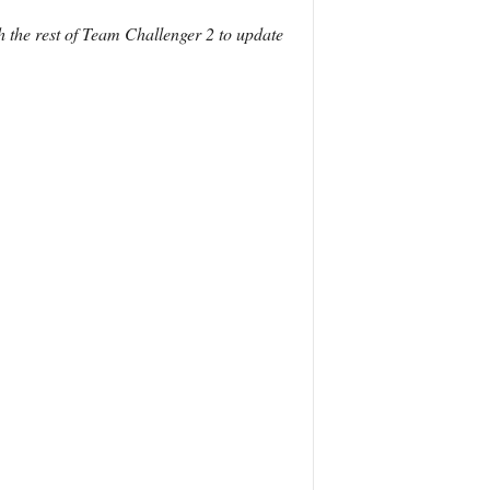
h the rest of Team Challenger 2 to update