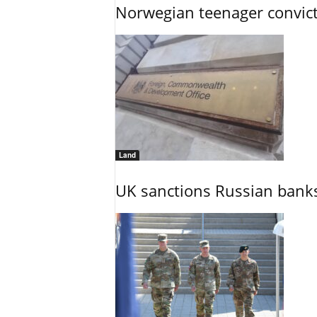
Norwegian teenager convict
Land
UK sanctions Russian banks