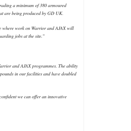
pgrading a minimum of 380 armoured
 that are being produced by GD UK.
ire where work on Warrior and AJAX will
arding jobs at the site.”
 Warrior and AJAX programmes. The ability
ounds in our facilities and have doubled
onfident we can offer an innovative