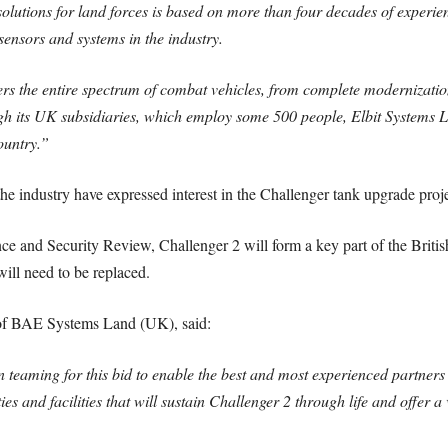
solutions for land forces is based on more than four decades of experie
ensors and systems in the industry.
ers the entire spectrum of combat vehicles, from complete modernizati
ugh its UK subsidiaries, which employ some 500 people, Elbit Systems Lt
ountry.”
e industry have expressed interest in the Challenger tank upgrade proje
e and Security Review, Challenger 2 will form a key part of the Britis
will need to be replaced.
 of BAE Systems Land (UK), said:
teaming for this bid to enable the best and most experienced partners 
es and facilities that will sustain Challenger 2 through life and offer a