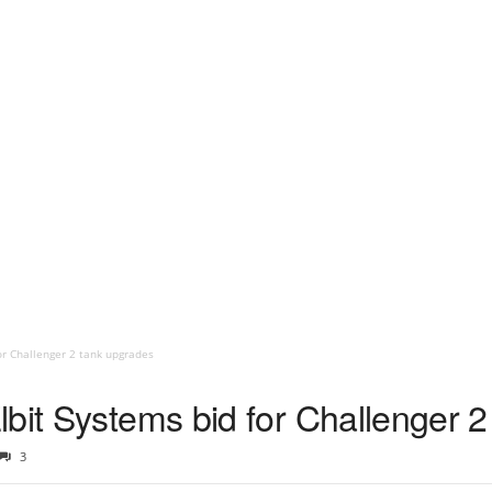
or Challenger 2 tank upgrades
lbit Systems bid for Challenger 
3