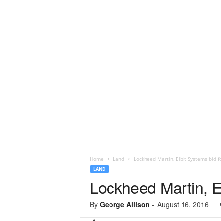
Home
Land
Lockheed Martin, Elbit Systems bid f
LAND
Lockheed Martin, E
By
George Allison
-
August 16, 2016