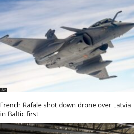
Air
French Rafale shot down drone over Latvia
in Baltic first