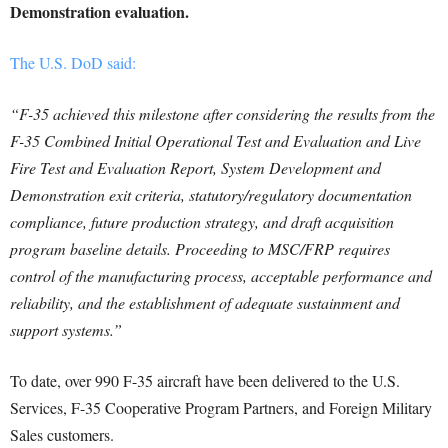
Demonstration evaluation.
The U.S. DoD said:
“F-35 achieved this milestone after considering the results from the
F-35 Combined Initial Operational Test and Evaluation and Live
Fire Test and Evaluation Report, System Development and
Demonstration exit criteria, statutory/regulatory documentation
compliance, future production strategy, and draft acquisition
program baseline details. Proceeding to MSC/FRP requires
control of the manufacturing process, acceptable performance and
reliability, and the establishment of adequate sustainment and
support systems.”
To date, over 990 F-35 aircraft have been delivered to the U.S.
Services, F-35 Cooperative Program Partners, and Foreign Military
Sales customers.