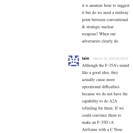
it is amateur hour to suggest
it but do we need a midway
point between conventional
& strategic nuclear
weapons? When our
adversaries clearly do.
Iain
March 14, 2024 At 09:01
Although the F-35A’s sound
like a good idea, they
actually cause more
operational difficulties
because we do not have the
capability to do A2A
refueling for them. If we
could convince them to
make an F-35D (A
Airframe with a C Nose