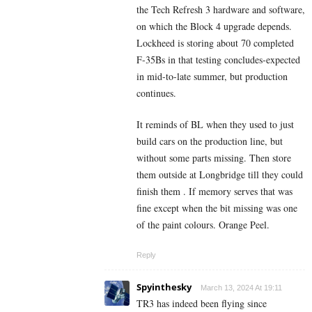
the Tech Refresh 3 hardware and software,
on which the Block 4 upgrade depends.
Lockheed is storing about 70 completed
F-35Bs in that testing concludes-expected
in mid-to-late summer, but production
continues.
It reminds of BL when they used to just
build cars on the production line, but
without some parts missing. Then store
them outside at Longbridge till they could
finish them . If memory serves that was
fine except when the bit missing was one
of the paint colours. Orange Peel.
Reply
Spyinthesky
March 13, 2024 At 19:11
TR3 has indeed been flying since