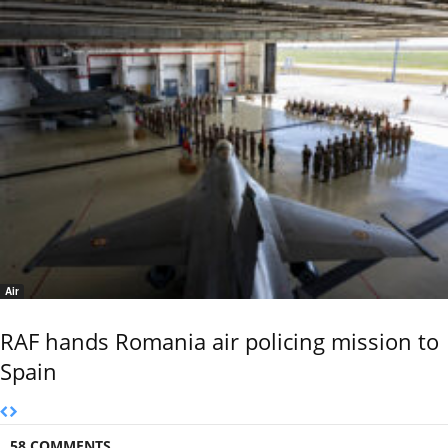
Air
RAF hands Romania air policing mission to
Spain
58 COMMENTS