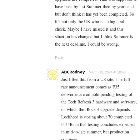
have been by last Summer then by years end
but don’t think it has yet been completed. So
it’s not only the UK who is taking a rain
check. Maybe I have missed it and this
situation has changed but I think Summer is
the next deadline, I could be wrong.
Reply
ABCRodney
March 13, 2024 At 18:48
Just lifted this from a US site. The full-
rate announcement comes as F35
deliveries are on hold pending testing of
the Tech Refresh 3 hardware and software,
on which the Block 4 upgrade depends.
Lockheed is storing about 70 completed
F-35Bs in that testing concludes-expected
in mid-to-late summer, but production
continues.