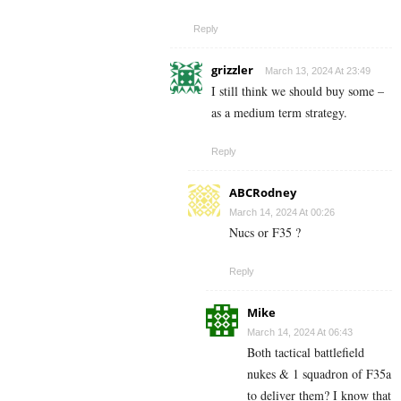
Reply
grizzler
March 13, 2024 At 23:49
I still think we should buy some –
as a medium term strategy.
Reply
ABCRodney
March 14, 2024 At 00:26
Nucs or F35 ?
Reply
Mike
March 14, 2024 At 06:43
Both tactical battlefield
nukes & 1 squadron of F35a
to deliver them? I know that