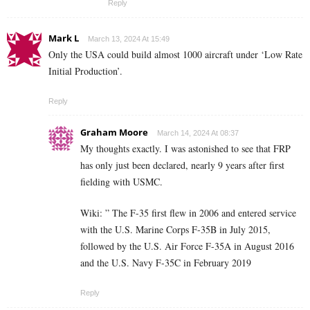
Reply
Mark L
March 13, 2024 At 15:49
Only the USA could build almost 1000 aircraft under ‘Low Rate
Initial Production’.
Reply
Graham Moore
March 14, 2024 At 08:37
My thoughts exactly. I was astonished to see that FRP
has only just been declared, nearly 9 years after first
fielding with USMC.
Wiki: ”
The F-35 first flew in 2006 and entered service
with the U.S. Marine Corps F-35B in July 2015,
followed by the U.S. Air Force F-35A in August 2016
and the U.S. Navy F-35C in February 2019
Reply