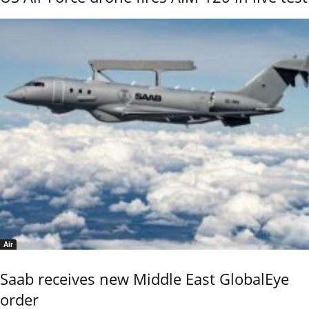
Air
Saab receives new Middle East GlobalEye
order