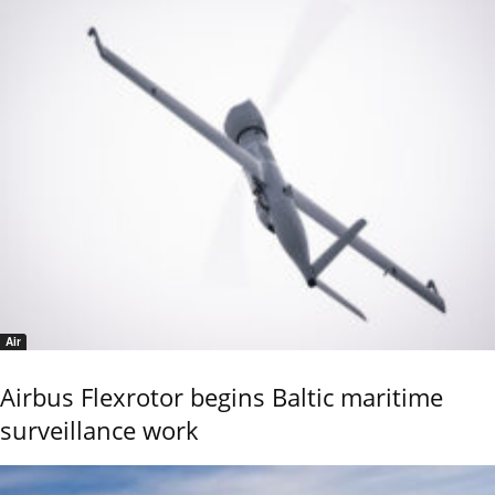
Air
Airbus Flexrotor begins Baltic maritime
surveillance work