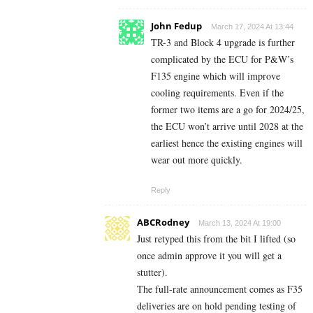
John Fedup
March 17, 2024 At 13:44
TR-3 and Block 4 upgrade is further
complicated by the ECU for P&W’s
F135 engine which will improve
cooling requirements. Even if the
former two items are a go for 2024/25,
the ECU won’t arrive until 2028 at the
earliest hence the existing engines will
wear out more quickly.
Reply
ABCRodney
March 13, 2024 At 19:00
Just retyped this from the bit I lifted (so
once admin approve it you will get a
stutter).
The full-rate announcement comes as F35
deliveries are on hold pending testing of