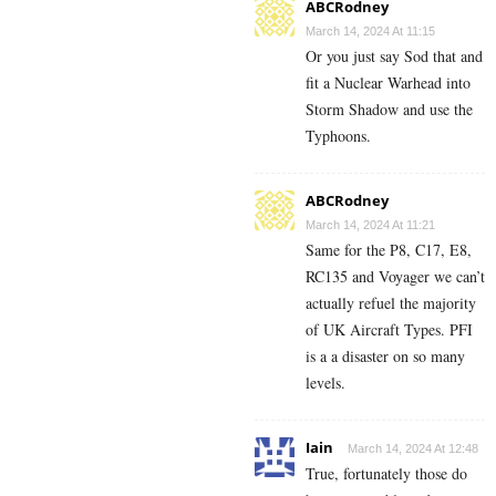
ABCRodney
March 14, 2024 At 11:15
Or you just say Sod that and
fit a Nuclear Warhead into
Storm Shadow and use the
Typhoons.
ABCRodney
March 14, 2024 At 11:21
Same for the P8, C17, E8,
RC135 and Voyager we can’t
actually refuel the majority
of UK Aircraft Types. PFI
is a a disaster on so many
levels.
Iain
March 14, 2024 At 12:48
True, fortunately those do