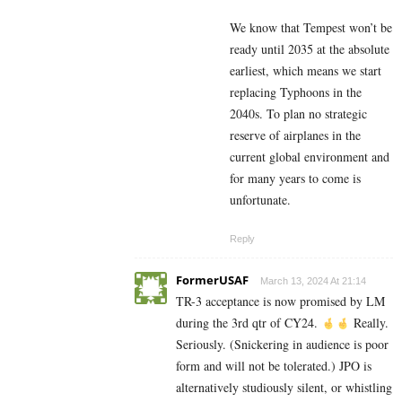
We know that Tempest won’t be
ready until 2035 at the absolute
earliest, which means we start
replacing Typhoons in the
2040s. To plan no strategic
reserve of airplanes in the
current global environment and
for many years to come is
unfortunate.
Reply
FormerUSAF
March 13, 2024 At 21:14
TR-3 acceptance is now promised by LM
during the 3rd qtr of CY24.
Really.
Seriously. (Snickering in audience is poor
form and will not be tolerated.) JPO is
alternatively studiously silent, or whistling