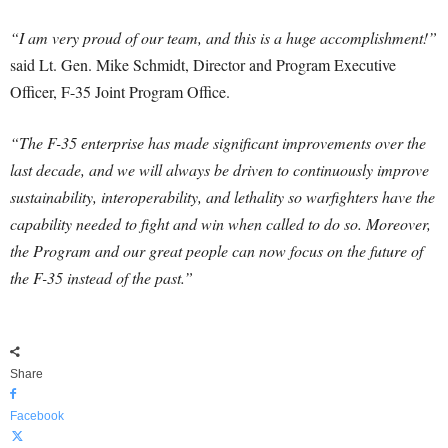
“I am very proud of our team, and this is a huge accomplishment!”
said Lt. Gen. Mike Schmidt, Director and Program Executive
Officer, F-35 Joint Program Office.
“The F-35 enterprise has made significant improvements over the
last decade, and we will always be driven to continuously improve
sustainability, interoperability, and lethality so warfighters have the
capability needed to fight and win when called to do so. Moreover,
the Program and our great people can now focus on the future of
the F-35 instead of the past.”
Share
Facebook