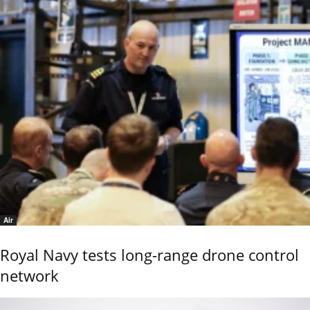
Air
Royal Navy tests long-range drone control
network