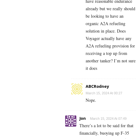
have reasonable endurance
already but we really should
be looking to have an
organic A2A refueling
solution in place. Does
Voyager actually have any
A2A refueling provision for
receiving a top up from
another tanker? I’m not sure
it does
ABCRodney
March 15, 2024 At 00:27
Nope.
Jon
March 15, 2024 At 07:49
There’s a lot to be said for that
financially, buoying up F-35