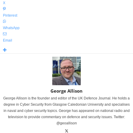
X
Pinterest
WhatsApp
Email
George Allison
George Allison is the founder and editor of the UK Defence Journal. He holds a
degree in Cyber Security from Glasgow Caledonian University and specialises
in naval and cyber security topics. George has appeared on national radio and
television to provide commentary on defence and security issues. Twitter:
@geoallison