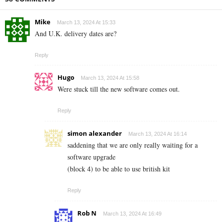
Mike
March 13, 2024 At 15:33
And U.K. delivery dates are?
Reply
Hugo
March 13, 2024 At 15:58
Were stuck till the new software comes out.
Reply
simon alexander
March 13, 2024 At 16:14
saddening that we are only really waiting for a
software upgrade
(block 4) to be able to use british kit
Reply
Rob N
March 13, 2024 At 16:49