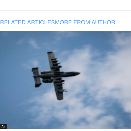
RELATED ARTICLES
MORE FROM AUTHOR
Air