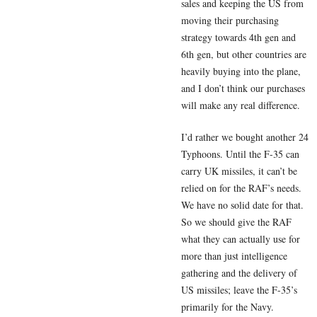
sales and keeping the US from
moving their purchasing
strategy towards 4th gen and
6th gen, but other countries are
heavily buying into the plane,
and I don’t think our purchases
will make any real difference.
I’d rather we bought another 24
Typhoons. Until the F-35 can
carry UK missiles, it can’t be
relied on for the RAF’s needs.
We have no solid date for that.
So we should give the RAF
what they can actually use for
more than just intelligence
gathering and the delivery of
US missiles; leave the F-35’s
primarily for the Navy.