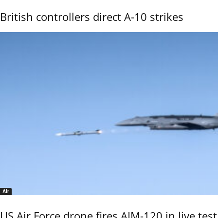
British controllers direct A-10 strikes
Air
US Air Force drone fires AIM-120 in live test