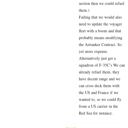
section then we could refuel
them.)
Failing that we would also
need to update the voyager
fleet with a boom and that
probably means modifying
the Airtanker Contract. So
yet more expense.
Alternatively just get a
squadron of F-35C’s We can
already refuel them, they
have decent range and we
can cross deck them with
the US and France if we
wanted to, so we could fly
from a US carrier in the
Red Sea for instance.