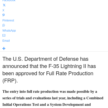
Facebook
X
Pinterest
WhatsApp
Email
The U.S. Department of Defense has
announced that the F-35 Lightning II has
been approved for Full Rate Production
(FRP).
The entry into full rate production was made possible by a
series of trials and evaluations last year, including a Combined
Initial Operations Test and a System Development and