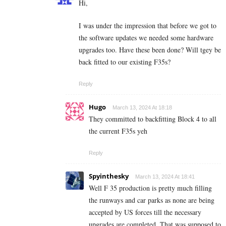
Hi,
I was under the impression that before we got to
the software updates we needed some hardware
upgrades too. Have these been done? Will tgey be
back fitted to our existing F35s?
Reply
Hugo
March 13, 2024 At 18:18
They committed to backfitting Block 4 to all
the current F35s yeh
Reply
Spyinthesky
March 13, 2024 At 18:41
Well F 35 production is pretty much filling
the runways and car parks as none are being
accepted by US forces till the necessary
upgrades are completed. That was supposed to