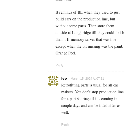
It reminds of BL when they used to just
build cars on the production line, but
without some parts. Then store them
outside at Longbridge till they could finish
them . If memory serves that was fine
except when the bit missing was the paint.
Orange Peel.
Reply
leo
March 15, 2024 At 07:31
Retrofitting parts is usual for all car
makers. You don’t stop production line
for a part shortage if it’s coming in
couple days and can be fitted after as
well.
Reply