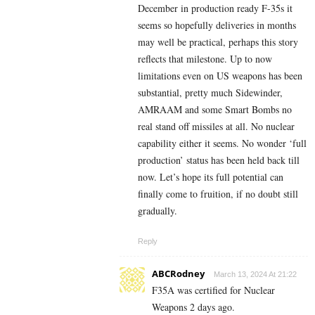
December in production ready F-35s it
seems so hopefully deliveries in months
may well be practical, perhaps this story
reflects that milestone. Up to now
limitations even on US weapons has been
substantial, pretty much Sidewinder,
AMRAAM and some Smart Bombs no
real stand off missiles at all. No nuclear
capability either it seems. No wonder ‘full
production’ status has been held back till
now. Let’s hope its full potential can
finally come to fruition, if no doubt still
gradually.
Reply
ABCRodney
March 13, 2024 At 21:22
F35A was certified for Nuclear
Weapons 2 days ago.