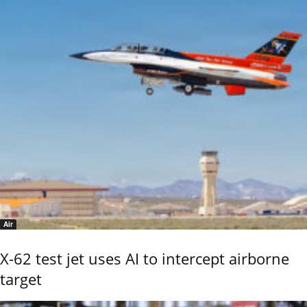
Air
X-62 test jet uses AI to intercept airborne
target