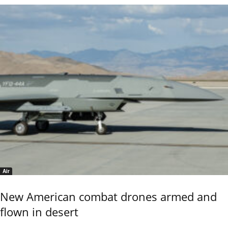
Air
New American combat drones armed and
flown in desert