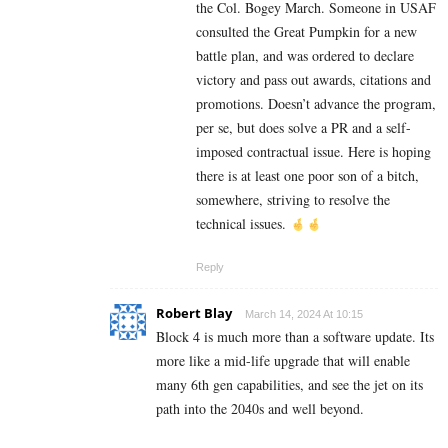
the Col. Bogey March. Someone in USAF
consulted the Great Pumpkin for a new
battle plan, and was ordered to declare
victory and pass out awards, citations and
promotions. Doesn’t advance the program,
per se, but does solve a PR and a self-
imposed contractual issue. Here is hoping
there is at least one poor son of a bitch,
somewhere, striving to resolve the
technical issues.
Reply
Robert Blay
March 14, 2024 At 10:15
Block 4 is much more than a software update. Its
more like a mid-life upgrade that will enable
many 6th gen capabilities, and see the jet on its
path into the 2040s and well beyond.