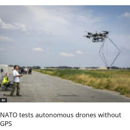
Air
NATO tests autonomous drones without
GPS