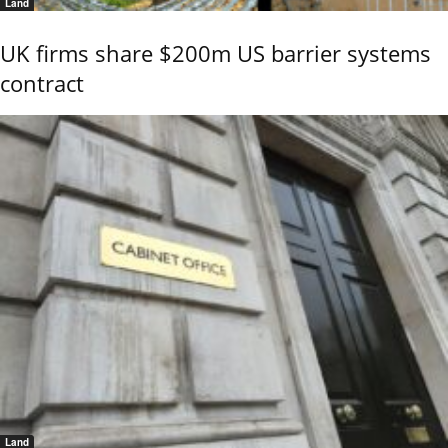
Land
UK firms share $200m US barrier systems
contract
Land