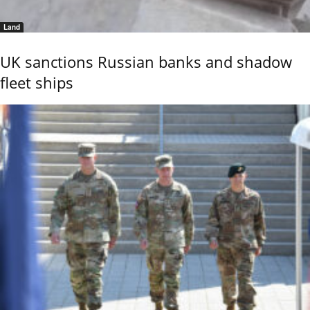
Land
UK sanctions Russian banks and shadow
fleet ships