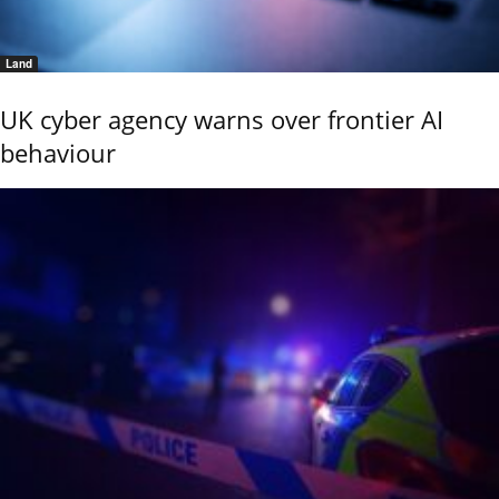
Land
UK cyber agency warns over frontier AI
behaviour