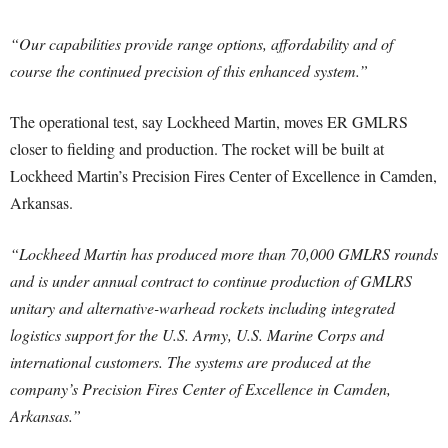
“Our capabilities provide range options, affordability and of
course the continued precision of this enhanced system.”
The operational test, say Lockheed Martin, moves ER GMLRS
closer to fielding and production. The rocket will be built at
Lockheed Martin’s Precision Fires Center of Excellence in Camden,
Arkansas.
“Lockheed Martin has produced more than 70,000 GMLRS rounds
and is under annual contract to continue production of GMLRS
unitary and alternative-warhead rockets including integrated
logistics support for the U.S. Army, U.S. Marine Corps and
international customers. The systems are produced at the
company’s Precision Fires Center of Excellence in Camden,
Arkansas.”