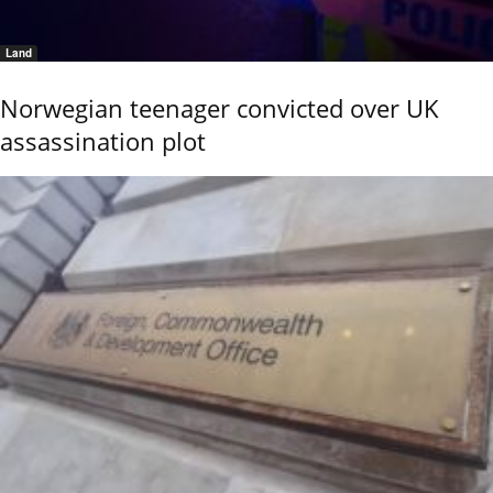
Land
Norwegian teenager convicted over UK
assassination plot