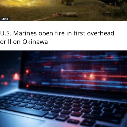
Land
U.S. Marines open fire in first overhead
drill on Okinawa