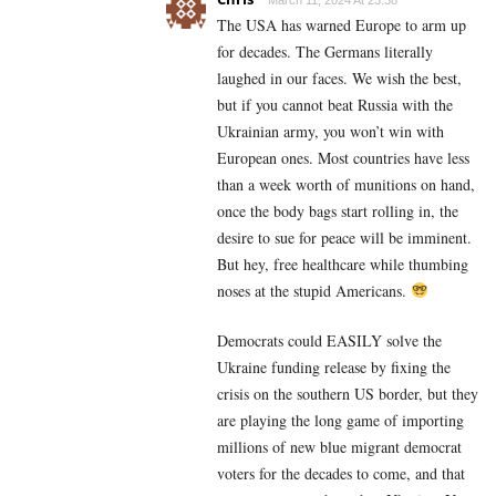
The USA has warned Europe to arm up
for decades. The Germans literally
laughed in our faces. We wish the best,
but if you cannot beat Russia with the
Ukrainian army, you won’t win with
European ones. Most countries have less
than a week worth of munitions on hand,
once the body bags start rolling in, the
desire to sue for peace will be imminent.
But hey, free healthcare while thumbing
noses at the stupid Americans.
Democrats could EASILY solve the
Ukraine funding release by fixing the
crisis on the southern US border, but they
are playing the long game of importing
millions of new blue migrant democrat
voters for the decades to come, and that