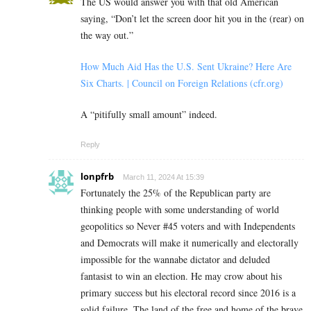
The US would answer you with that old American
saying, “Don’t let the screen door hit you in the (rear) on
the way out.”
How Much Aid Has the U.S. Sent Ukraine? Here Are
Six Charts. | Council on Foreign Relations (cfr.org)
A “pitifully small amount” indeed.
Reply
lonpfrb
March 11, 2024 At 15:39
Fortunately the 25% of the Republican party are
thinking people with some understanding of world
geopolitics so Never #45 voters and with Independents
and Democrats will make it numerically and electorally
impossible for the wannabe dictator and deluded
fantasist to win an election. He may crow about his
primary success but his electoral record since 2016 is a
solid failure. The land of the free and home of the brave