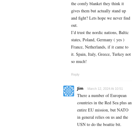
the comfy blanket they think it
gives them but actually stand up
and fight? Lets hope we never find
out.
I’d trust the nordic nations, Baltic
states, Poland, Germany ( yes )
France, Netherlands, if it came to
it. Spain, Italy, Greece, Turkey not
so much!
Reply
Jim
March 12, 2024 At 10:51
There a number of European
countries in the Red Sea plus an
entire EU mission, but NATO
in general relies on us and the
USN to do the boattie bit.