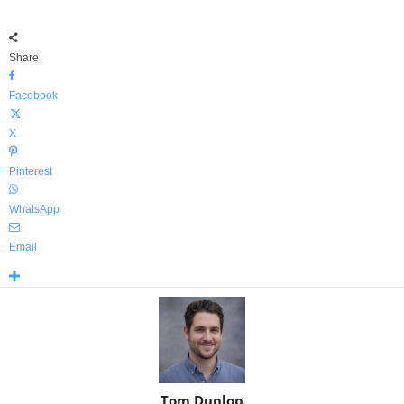
Share
Facebook
X
Pinterest
WhatsApp
Email
Tom Dunlop