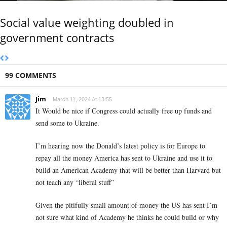
Social value weighting doubled in
government contracts
99 COMMENTS
Jim
March 11, 2024 At 13:55
It Would be nice if Congress could actually free up funds and
send some to Ukraine.
I’m hearing now the Donald’s latest policy is for Europe to
repay all the money America has sent to Ukraine and use it to
build an American Academy that will be better than Harvard but
not teach any “liberal stuff”
Given the pitifully small amount of money the US has sent I’m
not sure what kind of Academy he thinks he could build or why