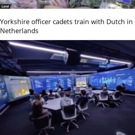
Land
Yorkshire officer cadets train with Dutch in
Netherlands