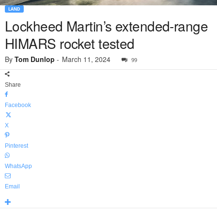
LAND
Lockheed Martin’s extended-range
HIMARS rocket tested
By
Tom Dunlop
-
March 11, 2024
99
Share
Facebook
X
Pinterest
WhatsApp
Email