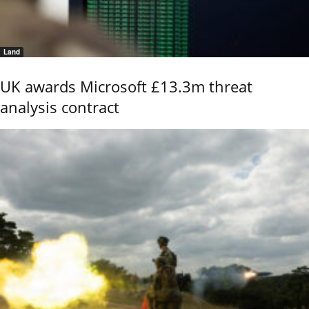
Land
UK awards Microsoft £13.3m threat
analysis contract