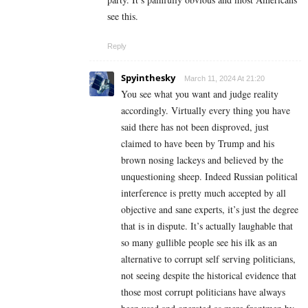
see this.
Reply
Spyinthesky
March 11, 2024 At 21:20
You see what you want and judge reality
accordingly. Virtually every thing you have
said there has not been disproved, just
claimed to have been by Trump and his
brown nosing lackeys and believed by the
unquestioning sheep. Indeed Russian political
interference is pretty much accepted by all
objective and sane experts, it’s just the degree
that is in dispute. It’s actually laughable that
so many gullible people see his ilk as an
alternative to corrupt self serving politicians,
not seeing despite the historical evidence that
those most corrupt politicians have always