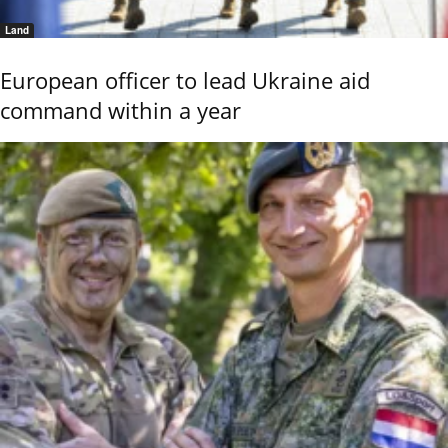
Land
European officer to lead Ukraine aid
command within a year