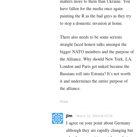
matters more to them than Ukraine. You
have fallen for the media once again
painting the R as the bad guys as they try
to stop a domestic invasion at home.
There also needs to be some serious
straight faced honest talks amongst the
bigger NATO members and the purpose of
the Alliance. Why should New York, LA,
London and Paris get nuked because the
Russians roll into Estonia? It’s not worth
it and undermines the entire purpose of
the alliance.
Reply
Jim
March 12, 2024 At 02:26
I agree on your point about Germany
although they are rapidly changing but