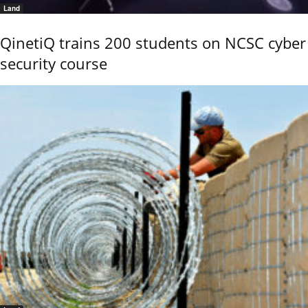
Land
QinetiQ trains 200 students on NCSC cyber
security course