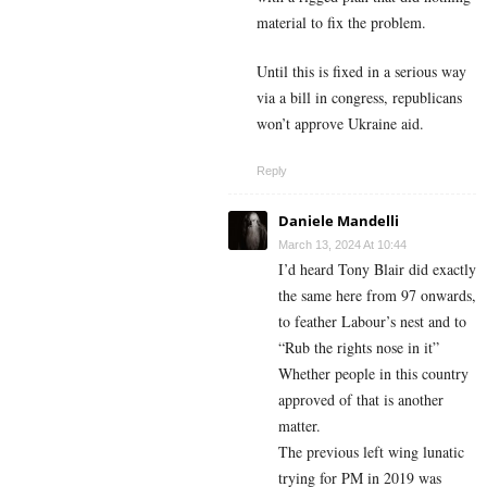
material to fix the problem.
Until this is fixed in a serious way
via a bill in congress, republicans
won’t approve Ukraine aid.
Reply
Daniele Mandelli
March 13, 2024 At 10:44
I’d heard Tony Blair did exactly
the same here from 97 onwards,
to feather Labour’s nest and to
“Rub the rights nose in it”
Whether people in this country
approved of that is another
matter.
The previous left wing lunatic
trying for PM in 2019 was