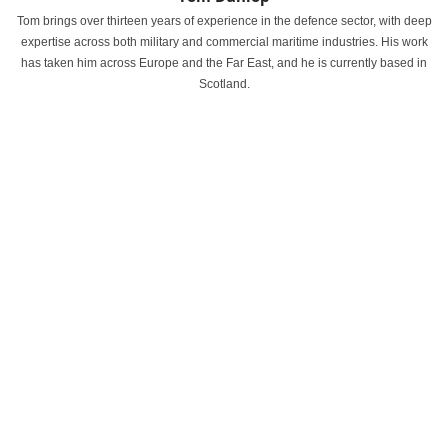
Tom brings over thirteen years of experience in the defence sector, with deep
expertise across both military and commercial maritime industries. His work
has taken him across Europe and the Far East, and he is currently based in
Scotland.