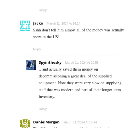
Reply
Jacko
March 11, 2024 At 14:14
Sshh don’t tell him almost all of the money was actually
spent in the US!
Reply
Spyinthesky
March 11, 2024 At 20:56
.. and actually saved them money on
decommissioning a great deal of the supplied
equipment. Note they were very slow on supplying
stuff that was modern and part of their longer term
inventory.
Reply
DanielMorgan
March 11, 2024 At 15:14