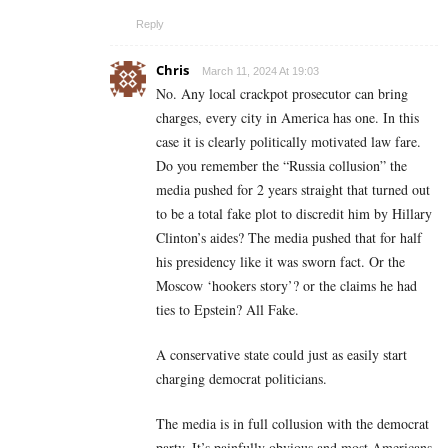
Reply
Chris
March 11, 2024 At 19:03
No. Any local crackpot prosecutor can bring
charges, every city in America has one. In this
case it is clearly politically motivated law fare.
Do you remember the “Russia collusion” the
media pushed for 2 years straight that turned out
to be a total fake plot to discredit him by Hillary
Clinton’s aides? The media pushed that for half
his presidency like it was sworn fact. Or the
Moscow ‘hookers story’? or the claims he had
ties to Epstein? All Fake.
A conservative state could just as easily start
charging democrat politicians.
The media is in full collusion with the democrat
party. It’s painfully obvious and most Americans