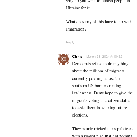
why do you want to punish people in
Ukraine for it.
What does any of this have to do with
Imigration?
Reply
Chris
March 13, 2024 At 00:32
Democrats refuse to do anything
about the millions of migrants
currently pouring across the
southern US border creating
lawlessness. Dems hope to give the
migrants voting and citizen status
to assist them in winning future
elections.
They nearly tricked the republicans
with a rigged plan that did nothing