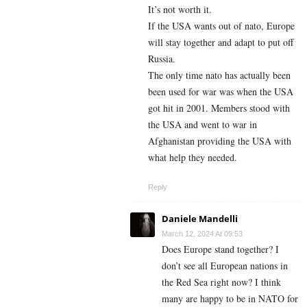
It’s not worth it.
If the USA wants out of nato, Europe
will stay together and adapt to put off
Russia.
The only time nato has actually been
been used for war was when the USA
got hit in 2001. Members stood with
the USA and went to war in
Afghanistan providing the USA with
what help they needed.
Reply
Daniele Mandelli
March 12, 2024 At 09:53
Does Europe stand together? I
don’t see all European nations in
the Red Sea right now? I think
many are happy to be in NATO for