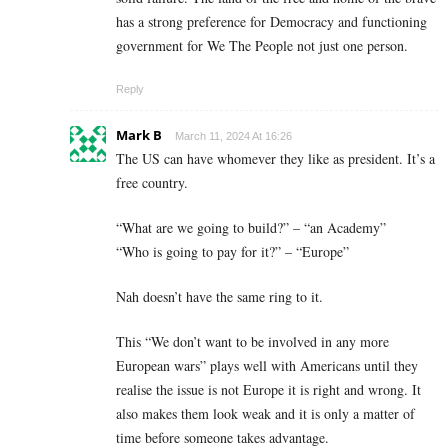
has a strong preference for Democracy and functioning
government for We The People not just one person.
Reply
Mark B
March 11, 2024 At 16:26
The US can have whomever they like as president. It’s a
free country.
“What are we going to build?” – “an Academy”
“Who is going to pay for it?” – “Europe”
Nah doesn’t have the same ring to it.
This “We don’t want to be involved in any more
European wars” plays well with Americans until they
realise the issue is not Europe it is right and wrong. It
also makes them look weak and it is only a matter of
time before someone takes advantage.