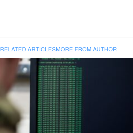
RELATED ARTICLES
MORE FROM AUTHOR