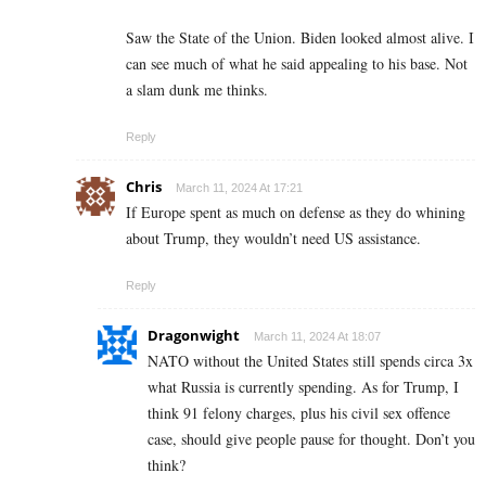
Saw the State of the Union. Biden looked almost alive. I
can see much of what he said appealing to his base. Not
a slam dunk me thinks.
Reply
Chris
March 11, 2024 At 17:21
If Europe spent as much on defense as they do whining
about Trump, they wouldn’t need US assistance.
Reply
Dragonwight
March 11, 2024 At 18:07
NATO without the United States still spends circa 3x
what Russia is currently spending. As for Trump, I
think 91 felony charges, plus his civil sex offence
case, should give people pause for thought. Don’t you
think?