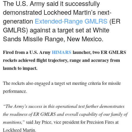
The U.S. Army said it successfully
demonstrated Lockheed Martin’s next-
generation
Extended-Range GMLRS
(ER
GMLRS) against a target set at White
Sands Missile Range, New Mexico.
Fired from a U.S. Army
HIMARS
launcher, two ER GMLRS
rockets achieved flight trajectory, range and accuracy from
launch to impact.
The rockets also engaged a target set meeting criteria for missile
performance.
“The Army’s success in this operational test further demonstrates
the readiness of ER GMLRS and overall capability of our family of
munitions,”
said Jay Price, vice president for Precision Fires at
Lockheed Martin.