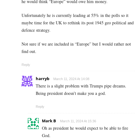
he would think “Europe” would owe him money.
Unfortunately he is currently leading at 55% in the polls so it
maybe time for the UK to rethink its post 1945 geo political and
defence strategy.
Not sure if we are included in “Europe” but I would rather not
find out.
Reply
harryb
March 11, 2024 At 14:08
There is a slight problem with Trumps pipe dreams.
Being president doesn’t make you a god.
Reply
Mark B
March 11, 2024 At 15:36
Oh as president he would expect to be able to fire
God.