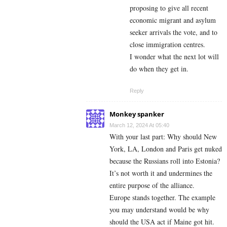
proposing to give all recent
economic migrant and asylum
seeker arrivals the vote, and to
close immigration centres.
I wonder what the next lot will
do when they get in.
Reply
Monkey spanker
March 12, 2024 At 05:40
With your last part: Why should New
York, LA, London and Paris get nuked
because the Russians roll into Estonia?
It’s not worth it and undermines the
entire purpose of the alliance.
Europe stands together. The example
you may understand would be why
should the USA act if Maine got hit.