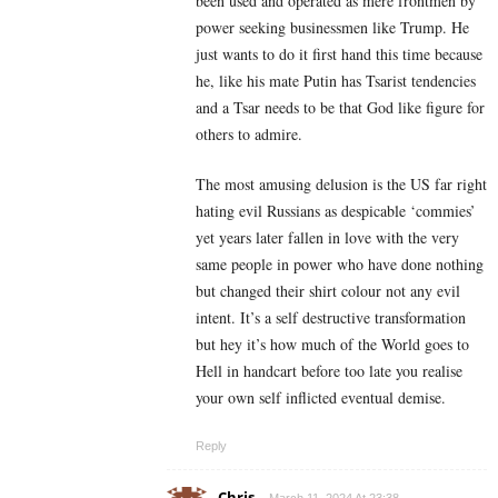
been used and operated as mere frontmen by
power seeking businessmen like Trump. He
just wants to do it first hand this time because
he, like his mate Putin has Tsarist tendencies
and a Tsar needs to be that God like figure for
others to admire.
The most amusing delusion is the US far right
hating evil Russians as despicable ‘commies’
yet years later fallen in love with the very
same people in power who have done nothing
but changed their shirt colour not any evil
intent. It’s a self destructive transformation
but hey it’s how much of the World goes to
Hell in handcart before too late you realise
your own self inflicted eventual demise.
Reply
Chris
March 11, 2024 At 23:38