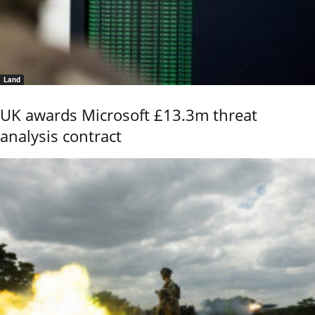
Land
UK awards Microsoft £13.3m threat
analysis contract