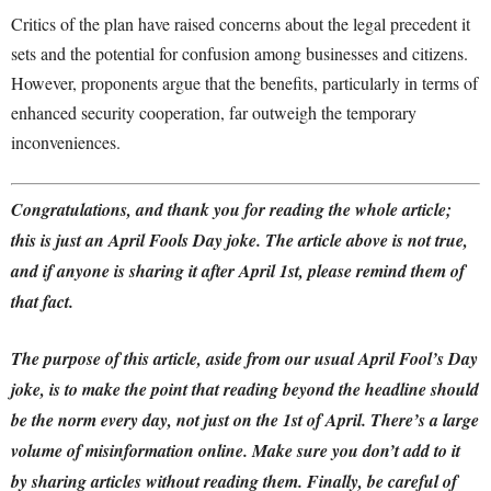
Critics of the plan have raised concerns about the legal precedent it
sets and the potential for confusion among businesses and citizens.
However, proponents argue that the benefits, particularly in terms of
enhanced security cooperation, far outweigh the temporary
inconveniences.
Congratulations, and thank you for reading the whole article;
this is just an April Fools Day joke. The article above is not true,
and if anyone is sharing it after April 1st, please remind them of
that fact.
The purpose of this article, aside from our usual April Fool’s Day
joke, is to make the point that reading beyond the headline should
be the norm every day, not just on the 1st of April.
There’s a large
volume of misinformation online. Make sure you don’t add to it
by sharing articles without reading them.
Finally,
be careful of