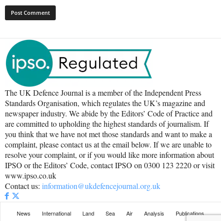
The UK Defence Journal is a member of the Independent Press
Standards Organisation, which regulates the UK’s magazine and
newspaper industry. We abide by the Editors’ Code of Practice and
are committed to upholding the highest standards of journalism. If
you think that we have not met those standards and want to make a
complaint, please contact us at the email below. If we are unable to
resolve your complaint, or if you would like more information about
IPSO or the Editors’ Code, contact IPSO on 0300 123 2220 or visit
www.ipso.co.uk
Contact us:
information@ukdefencejournal.org.uk
News
International
Land
Sea
Air
Analysis
Publications