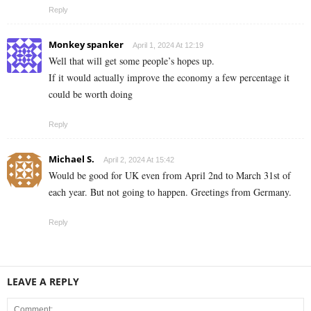
Reply
Monkey spanker
April 1, 2024 At 12:19
Well that will get some people’s hopes up.
If it would actually improve the economy a few percentage it
could be worth doing
Reply
Michael S.
April 2, 2024 At 15:42
Would be good for UK even from April 2nd to March 31st of
each year. But not going to happen. Greetings from Germany.
Reply
LEAVE A REPLY