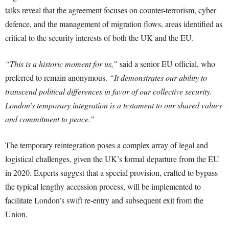
talks reveal that the agreement focuses on counter-terrorism, cyber
defence, and the management of migration flows, areas identified as
critical to the security interests of both the UK and the EU.
“This is a historic moment for us,”
said a senior EU official, who
preferred to remain anonymous.
“It demonstrates our ability to
transcend political differences in favor of our collective security.
London’s temporary integration is a testament to our shared values
and commitment to peace.”
The temporary reintegration poses a complex array of legal and
logistical challenges, given the UK’s formal departure from the EU
in 2020. Experts suggest that a special provision, crafted to bypass
the typical lengthy accession process, will be implemented to
facilitate London’s swift re-entry and subsequent exit from the
Union.