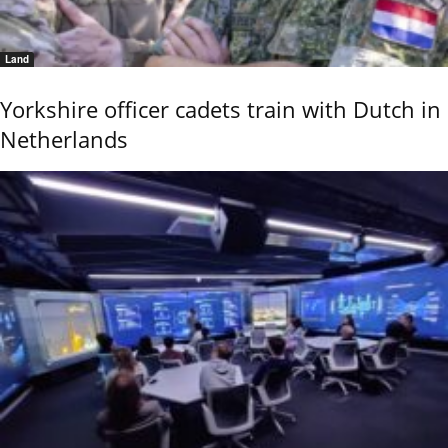
Land
Yorkshire officer cadets train with Dutch in
Netherlands