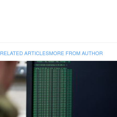
RELATED ARTICLES
MORE FROM AUTHOR