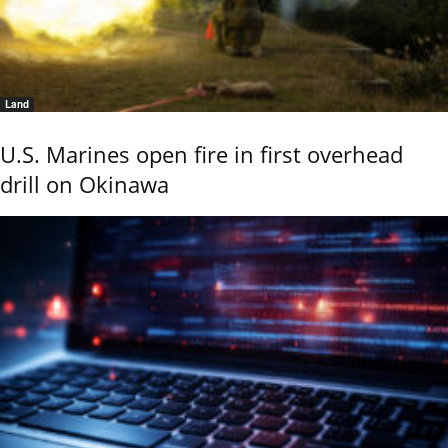
Land
U.S. Marines open fire in first overhead
drill on Okinawa