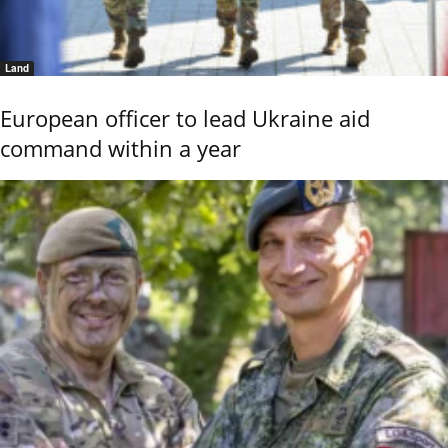
Land
European officer to lead Ukraine aid
command within a year