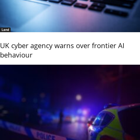
Land
UK cyber agency warns over frontier AI
behaviour