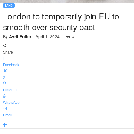
LAND
London to temporarily join EU to
smooth over security pact
By
Avril Fuller
-
April 1, 2024
4
Share
Facebook
X
Pinterest
WhatsApp
Email