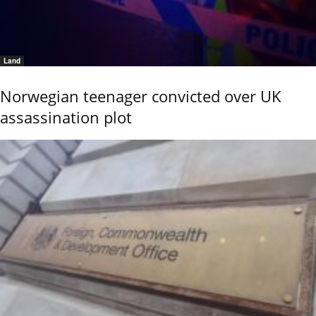
Land
Norwegian teenager convicted over UK
assassination plot