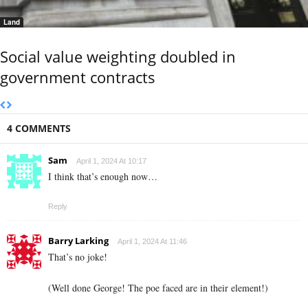
Land
Social value weighting doubled in
government contracts
4 COMMENTS
Sam
April 1, 2024 At 10:17
I think that’s enough now…
Reply
Barry Larking
April 1, 2024 At 11:46
That’s no joke!
(Well done George! The poe faced are in their element!)