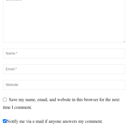
Save my name, email, and website in this browser for the next
time I comment.
Notify me via e-mail if anyone answers my comment.