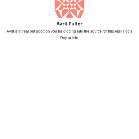
Avril Fuller
Avril isn't real but good on you for digging into the source for this April Fools
Day article.