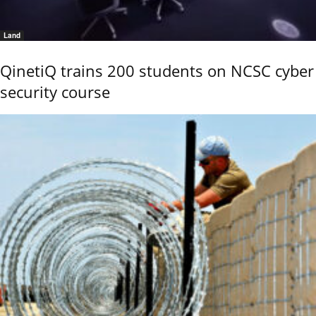
Land
QinetiQ trains 200 students on NCSC cyber
security course