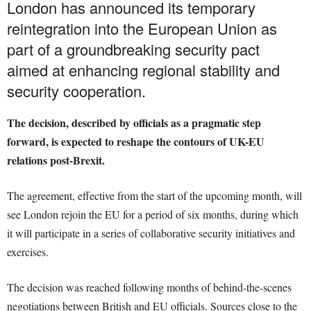
London has announced its temporary
reintegration into the European Union as
part of a groundbreaking security pact
aimed at enhancing regional stability and
security cooperation.
The decision, described by officials as a pragmatic step
forward, is expected to reshape the contours of UK-EU
relations post-Brexit.
The agreement, effective from the start of the upcoming month, will
see London rejoin the EU for a period of six months, during which
it will participate in a series of collaborative security initiatives and
exercises.
The decision was reached following months of behind-the-scenes
negotiations between British and EU officials. Sources close to the