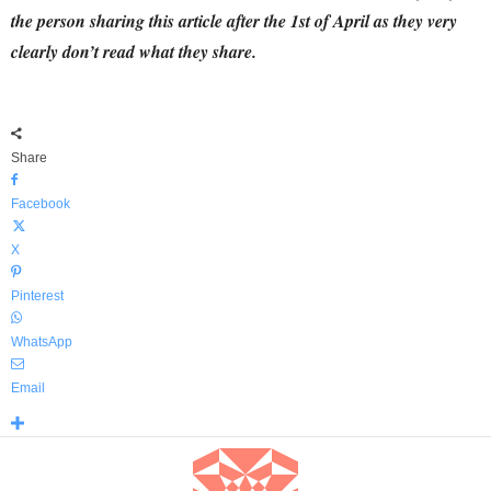
the person sharing this article after the 1st of April as they very
clearly don’t read what they share.
Share
Facebook
X
Pinterest
WhatsApp
Email