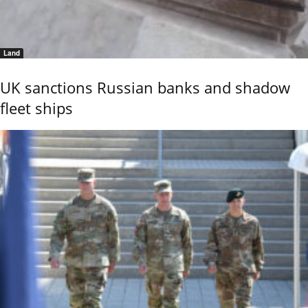
Land
UK sanctions Russian banks and shadow
fleet ships