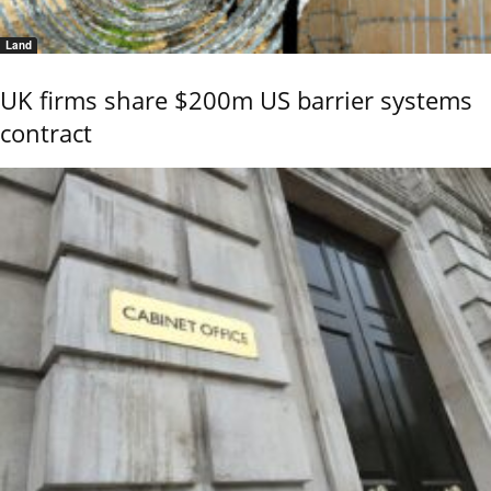
Land
UK firms share $200m US barrier systems
contract