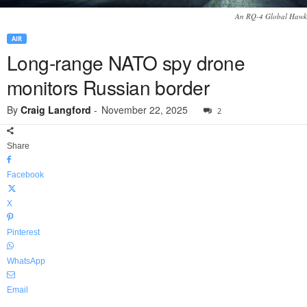
An RQ-4 Global Hawk
AIR
Long-range NATO spy drone
monitors Russian border
By
Craig Langford
-
November 22, 2025
2
Share
Facebook
X
Pinterest
WhatsApp
Email