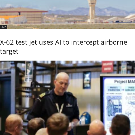
Air
X-62 test jet uses AI to intercept airborne
target