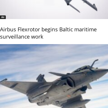
Air
Airbus Flexrotor begins Baltic maritime
surveillance work