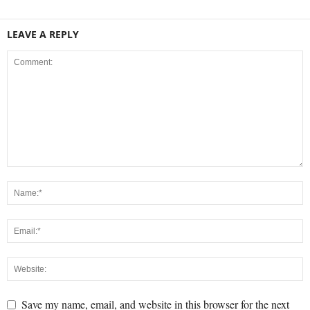
LEAVE A REPLY
Save my name, email, and website in this browser for the next