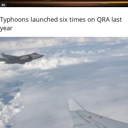
Air
Typhoons launched six times on QRA last
year