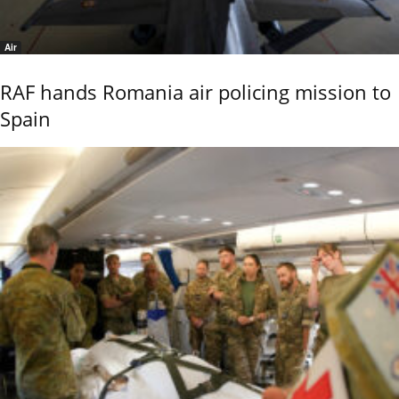
Air
RAF hands Romania air policing mission to
Spain