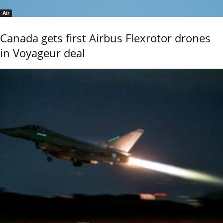
Air
Canada gets first Airbus Flexrotor drones
in Voyageur deal