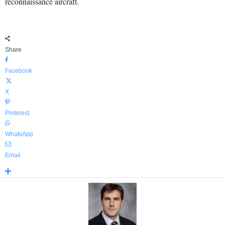
reconnaissance aircraft.
Share
Facebook
X
Pinterest
WhatsApp
Email