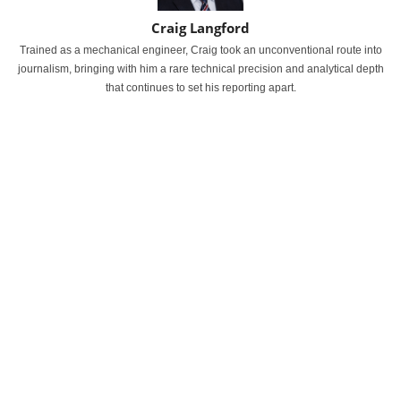
Craig Langford
Trained as a mechanical engineer, Craig took an unconventional route into
journalism, bringing with him a rare technical precision and analytical depth
that continues to set his reporting apart.