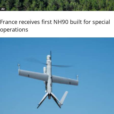
Air
France receives first NH90 built for special
operations