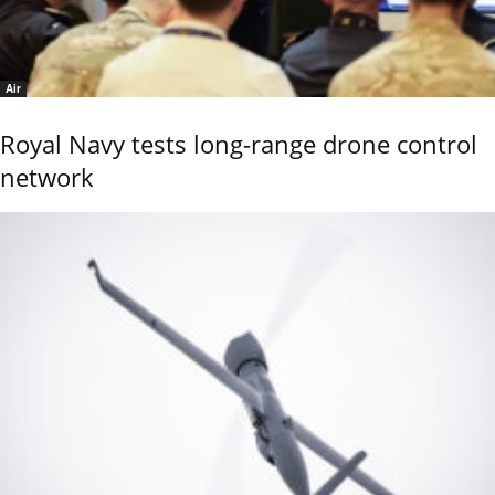
Air
Royal Navy tests long-range drone control
network