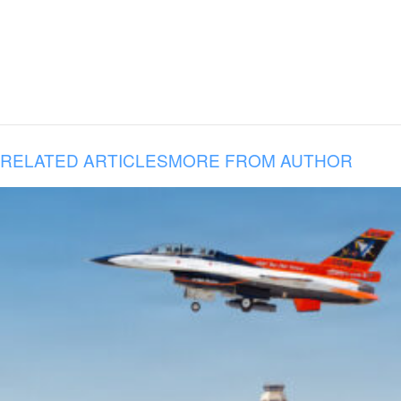
RELATED ARTICLES
MORE FROM AUTHOR