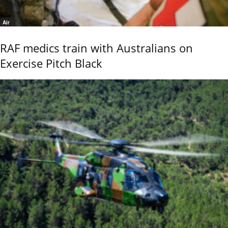
Air
RAF medics train with Australians on
Exercise Pitch Black