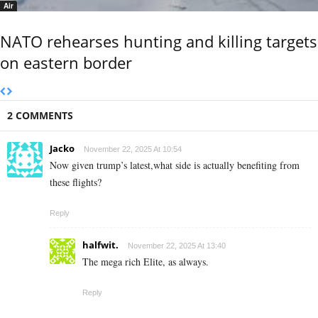
Air
NATO rehearses hunting and killing targets
on eastern border
2 COMMENTS
Jacko
November 22, 2025 At 10:54
Now given trump’s latest,what side is actually benefiting from
these flights?
Reply
halfwit.
November 22, 2025 At 13:40
The mega rich Elite, as always.
Reply