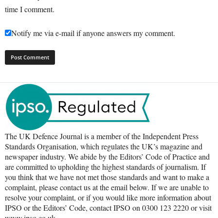
time I comment.
Notify me via e-mail if anyone answers my comment.
The UK Defence Journal is a member of the Independent Press
Standards Organisation, which regulates the UK’s magazine and
newspaper industry. We abide by the Editors’ Code of Practice and
are committed to upholding the highest standards of journalism. If
you think that we have not met those standards and want to make a
complaint, please contact us at the email below. If we are unable to
resolve your complaint, or if you would like more information about
IPSO or the Editors’ Code, contact IPSO on 0300 123 2220 or visit
www.ipso.co.uk