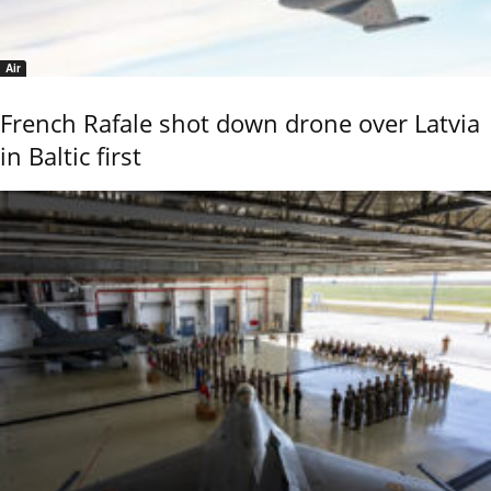
Air
French Rafale shot down drone over Latvia
in Baltic first