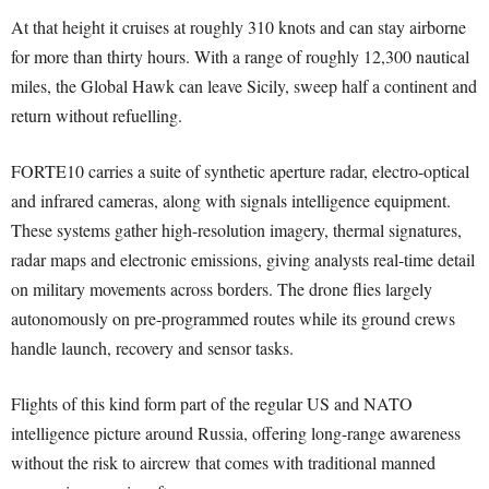
At that height it cruises at roughly 310 knots and can stay airborne
for more than thirty hours. With a range of roughly 12,300 nautical
miles, the Global Hawk can leave Sicily, sweep half a continent and
return without refuelling.
FORTE10 carries a suite of synthetic aperture radar, electro-optical
and infrared cameras, along with signals intelligence equipment.
These systems gather high-resolution imagery, thermal signatures,
radar maps and electronic emissions, giving analysts real-time detail
on military movements across borders. The drone flies largely
autonomously on pre-programmed routes while its ground crews
handle launch, recovery and sensor tasks.
Flights of this kind form part of the regular US and NATO
intelligence picture around Russia, offering long-range awareness
without the risk to aircrew that comes with traditional manned