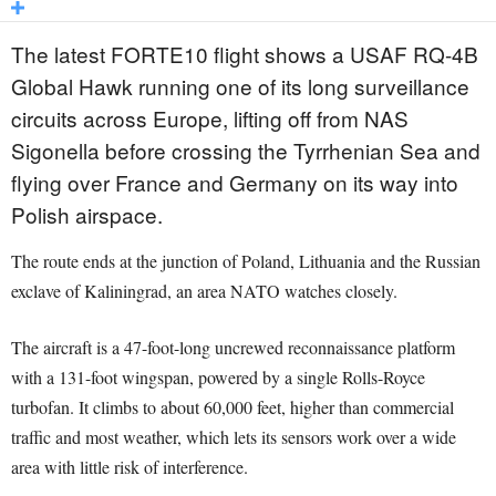
The latest FORTE10 flight shows a USAF RQ-4B
Global Hawk running one of its long surveillance
circuits across Europe, lifting off from NAS
Sigonella before crossing the Tyrrhenian Sea and
flying over France and Germany on its way into
Polish airspace.
The route ends at the junction of Poland, Lithuania and the Russian
exclave of Kaliningrad, an area NATO watches closely.
The aircraft is a 47-foot-long uncrewed reconnaissance platform
with a 131-foot wingspan, powered by a single Rolls-Royce
turbofan. It climbs to about 60,000 feet, higher than commercial
traffic and most weather, which lets its sensors work over a wide
area with little risk of interference.