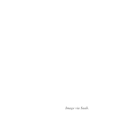
Image via Saab.