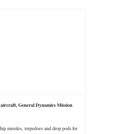
 aircraft, General Dynamics Mission
ship missiles, torpedoes and drop pods for