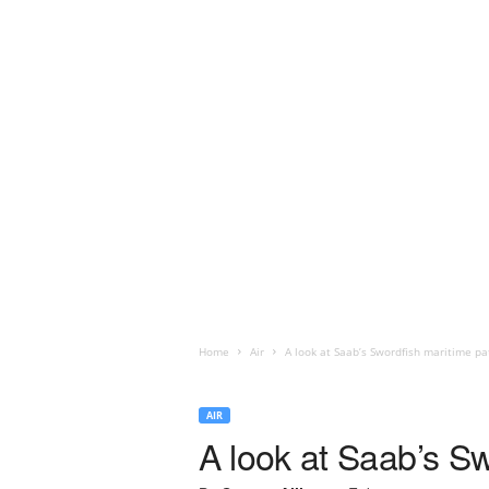
Home
Air
A look at Saab’s Swordfish maritime pat
AIR
A look at Saab’s Sw