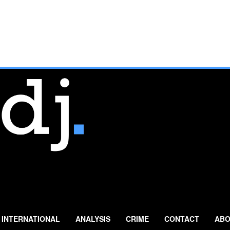
INTERNATIONAL
ANALYSIS
CRIME
CONTACT
ABO