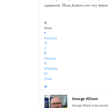
equipment. These features are very import
Share
Facebook
X
Pinterest
WhatsApp
Email
George Allison
George Allison is the foun