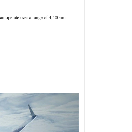
an operate over a range of 4,400nm.