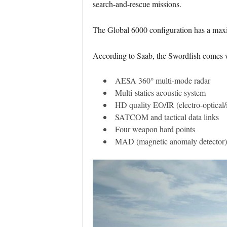
search-and-rescue missions.
The Global 6000 configuration has a maxi
According to Saab, the Swordfish comes w
AESA 360° multi-mode radar
Multi-statics acoustic system
HD quality EO/IR (electro-optical/i
SATCOM and tactical data links
Four weapon hard points
MAD (magnetic anomaly detector