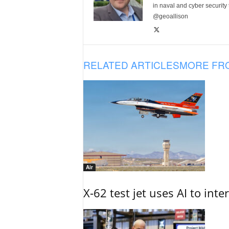
in naval and cyber security
@geoallison
RELATED ARTICLES
MORE FR
Air
X-62 test jet uses AI to inte