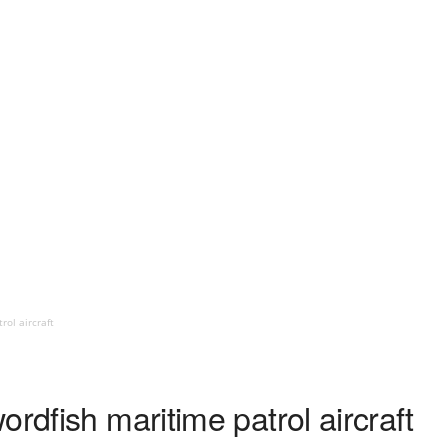
rol aircraft
ordfish maritime patrol aircraft