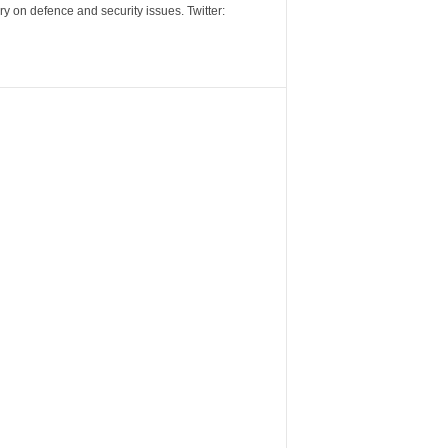
y on defence and security issues. Twitter: