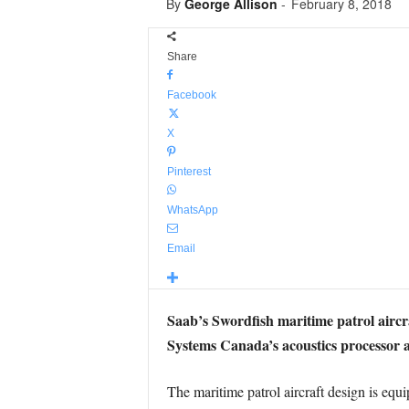
By
George Allison
-
February 8, 2018
Share
Facebook
X
Pinterest
WhatsApp
Email
Saab’s Swordfish maritime patrol aircr
Systems Canada’s acoustics processor a
The maritime patrol aircraft design is equ