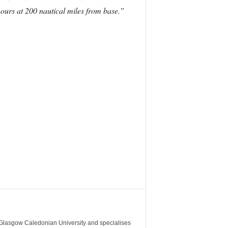
ours at 200 nautical miles from base.”
m Glasgow Caledonian University and specialises