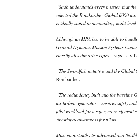
“Saab understands every mission that the
selected the Bombardier Global 6000 aircr
is ideally suited to demanding, multi-lev
Although an MPA has to be able to handle
General Dynamic Mission Systems-Canada h
classify all submarine types,”
says Lars To
“The Swordfish initiative and the Global 6
Bombardier.
“The redundancy built into the baseline G
air turbine generator – ensures safety and
pilot workload for a safer, more efficien
situational awareness for pilots.
Most importantly, its advanced and flexib