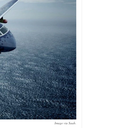
Image via Saab.