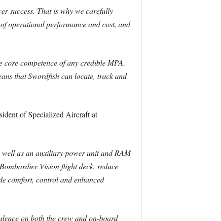
r success. That is why we carefully
e of operational performance and cost, and
he core competence of any credible MPA.
ans that Swordfish can locate, track and
dent of Specialized Aircraft at
as well as an auxiliary power unit and RAM
 Bombardier Vision flight deck, reduce
ide comfort, control and enhanced
rbulence on both the crew and on-board