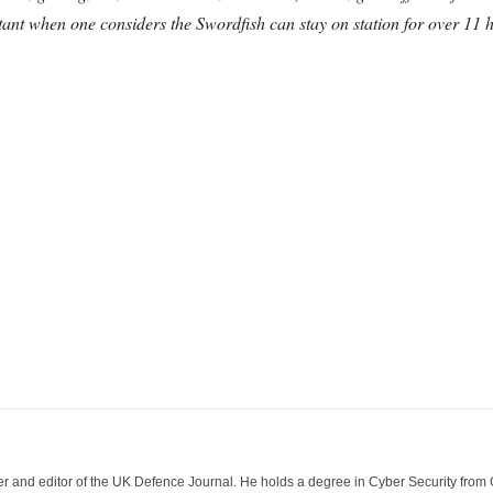
ant when one considers the Swordfish can stay on station for over 11 h
der and editor of the UK Defence Journal. He holds a degree in Cyber Security fro