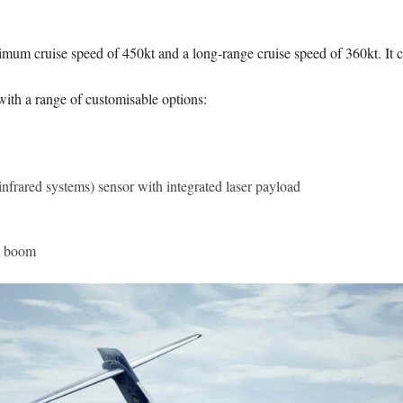
mum cruise speed of 450kt and a long-range cruise speed of 360kt. It c
ith a range of customisable options:
nfrared systems) sensor with integrated laser payload
) boom