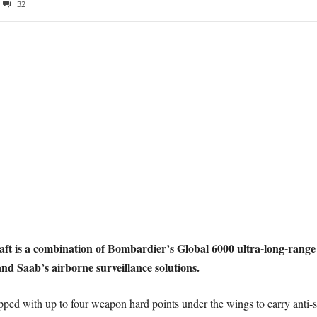
32
aft is a combination of Bombardier’s Global 6000 ultra-long-range
nd Saab’s airborne surveillance solutions.
ipped with up to four weapon hard points under the wings to carry anti-