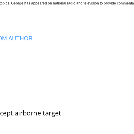
 topics. George has appeared on national radio and television to provide commentar
OM AUTHOR
rcept airborne target