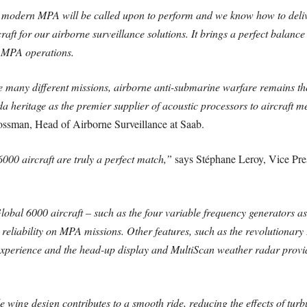
 modern MPA will be called upon to perform and we know how to delive
aft for our airborne surveillance solutions. It brings a perfect balanc
el MPA operations.
 many different missions, airborne anti-submarine warfare remains t
eritage as the premier supplier of acoustic processors to aircraft me
ssman, Head of Airborne Surveillance at Saab.
000 aircraft are truly a perfect match,”
says Stéphane Leroy, Vice Presi
lobal 6000 aircraft – such as the four variable frequency generators 
 reliability on MPA missions. Other features, such as the revolutionary
t experience and the head-up display and MultiScan weather radar prov
le wing design contributes to a smooth ride, reducing the effects of tu